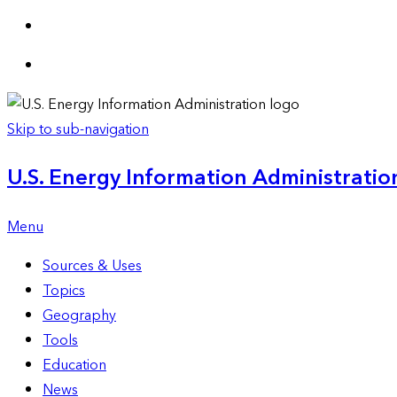
Skip to sub-navigation
U.S. Energy Information Administration
Menu
Sources & Uses
Topics
Geography
Tools
Education
News