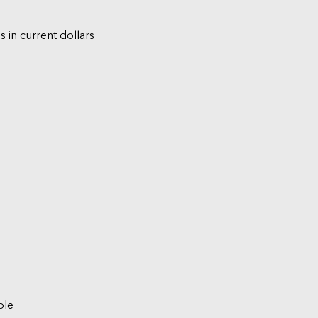
s in current dollars
ble