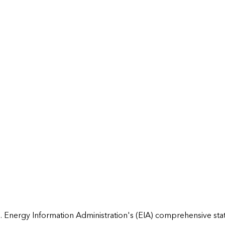
 Energy Information Administration's (EIA) comprehensive state 