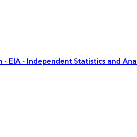
 - EIA - Independent Statistics and Ana