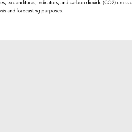
ices, expenditures, indicators, and carbon dioxide (CO2) emiss
lysis and forecasting purposes.