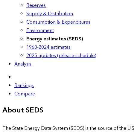
Reserves
Supply & Distribution
Consumption & Expenditures
Environment
Energy estimates (SEDS)
1960-2024 estimates
2025 updates (release schedule)
Analysis
Rankings
Compare
About SEDS
The State Energy Data System (SEDS) is the source of the U.S.