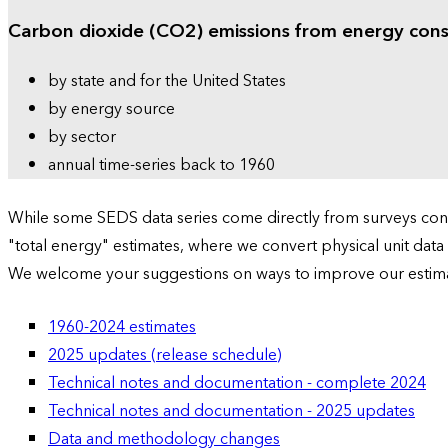
Carbon dioxide (CO2) emissions from energy con
by state and for the United States
by energy source
by sector
annual time-series back to 1960
While some SEDS data series come directly from surveys condu
"total energy" estimates, where we convert physical unit data
We welcome your suggestions on ways to improve our estim
1960-2024 estimates
2025 updates (release schedule)
Technical notes and documentation - complete 2024
Technical notes and documentation - 2025 updates
Data and methodology changes