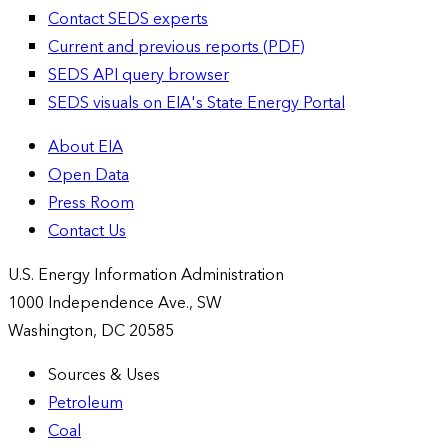
Contact SEDS experts
Current and previous reports (PDF)
SEDS API query browser
SEDS visuals on EIA's State Energy Portal
About EIA
Open Data
Press Room
Contact Us
U.S. Energy Information Administration
1000 Independence Ave., SW
Washington, DC 20585
Sources & Uses
Petroleum
Coal