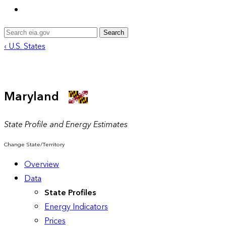
Search
‹ U.S. States
Maryland
State Profile and Energy Estimates
Change State/Territory
Overview
Data
State Profiles
Energy Indicators
Prices