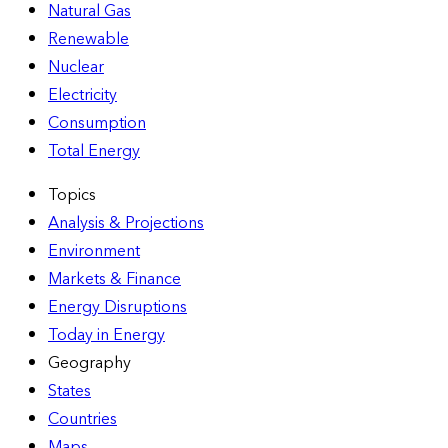
Natural Gas
Renewable
Nuclear
Electricity
Consumption
Total Energy
Topics
Analysis & Projections
Environment
Markets & Finance
Energy Disruptions
Today in Energy
Geography
States
Countries
Maps