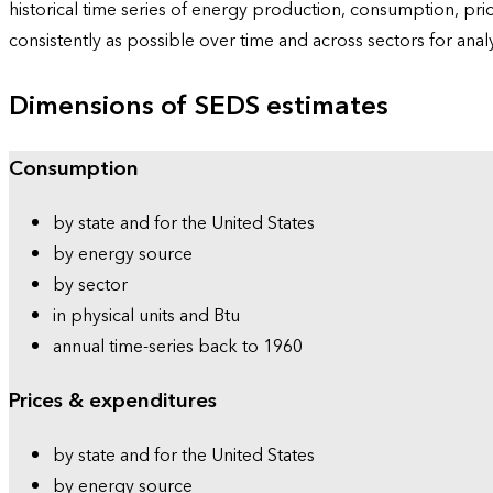
historical time series of energy production, consumption, pr
consistently as possible over time and across sectors for ana
Dimensions of SEDS estimates
Consumption
by state and for the United States
by energy source
by sector
in physical units and Btu
annual time-series back to 1960
Prices & expenditures
by state and for the United States
by energy source