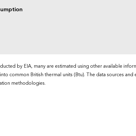
sumption
cted by EIA, many are estimated using other available informa
 into common British thermal units (Btu). The data sources and
ation methodologies.