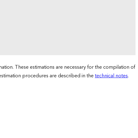
tion. These estimations are necessary for the compilation of
 estimation procedures are described in the
technical notes
.