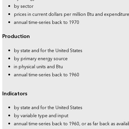
by sector
prices in current dollars per million Btu and expenditure
annual time-series back to 1970
Production
by state and for the United States
by primary energy source
in physical units and Btu
annual time-series back to 1960
Indicators
by state and for the United States
by variable type and input
annual time-series back to 1960, or as far back as availa