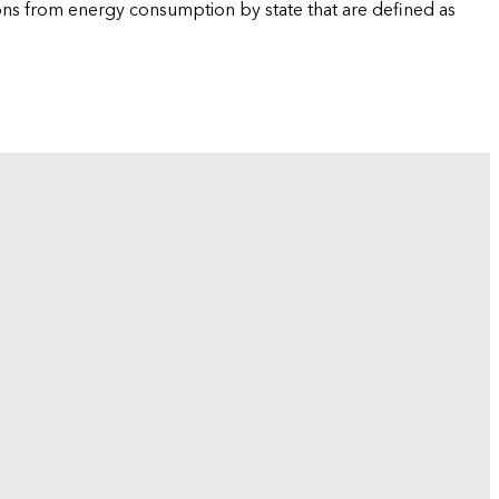
ions from energy consumption by state that are defined as