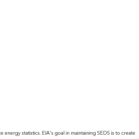
energy statistics. EIA's goal in maintaining SEDS is to create