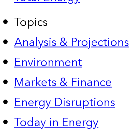
Topics
Analysis & Projections
Environment
Markets & Finance
Energy Disruptions
Today in Energy