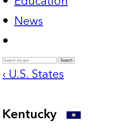
Education
News
Search
‹ U.S. States
Kentucky