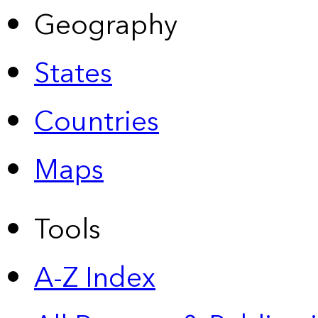
Geography
States
Countries
Maps
Tools
A-Z Index