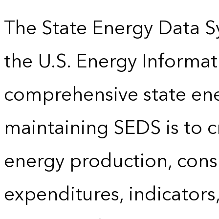
The State Energy Data S
the U.S. Energy Informat
comprehensive state energ
maintaining SEDS is to cr
energy production, cons
expenditures, indicator