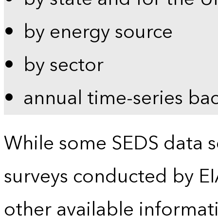
by energy source
by sector
annual time-series ba
While some SEDS data se
surveys conducted by EI
other available informat