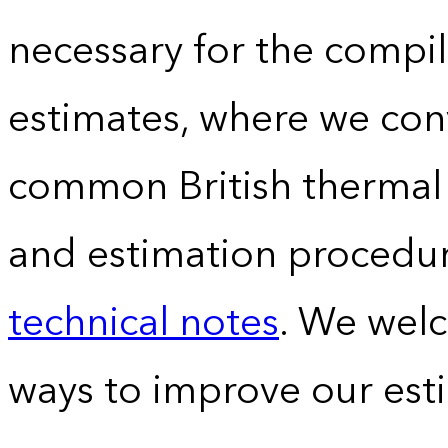
necessary for the compil
estimates, where we conv
common British thermal u
and estimation procedur
technical notes
. We wel
ways to improve our est