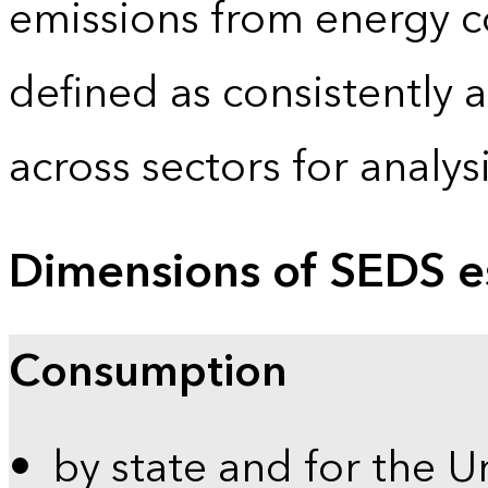
emissions from energy c
defined as consistently 
across sectors for analy
Dimensions of SEDS e
Consumption
by state and for the U