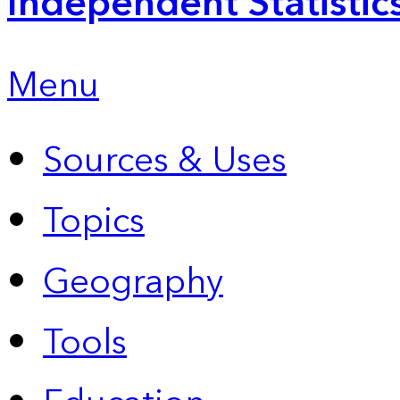
Independent Statistic
Menu
Sources & Uses
Topics
Geography
Tools