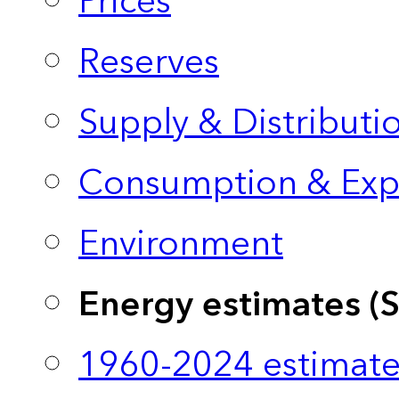
Prices
Reserves
Supply & Distributi
Consumption & Exp
Environment
Energy estimates (
1960-2024 estimate