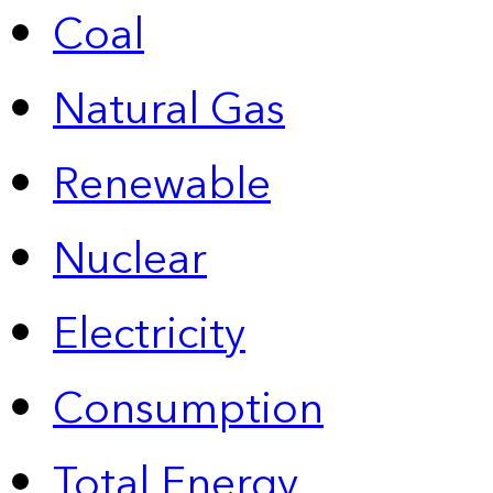
Coal
Natural Gas
Renewable
Nuclear
Electricity
Consumption
Total Energy