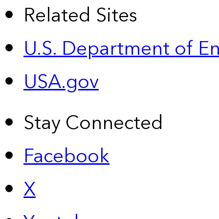
Related Sites
U.S. Department of E
USA.gov
Stay Connected
Facebook
X