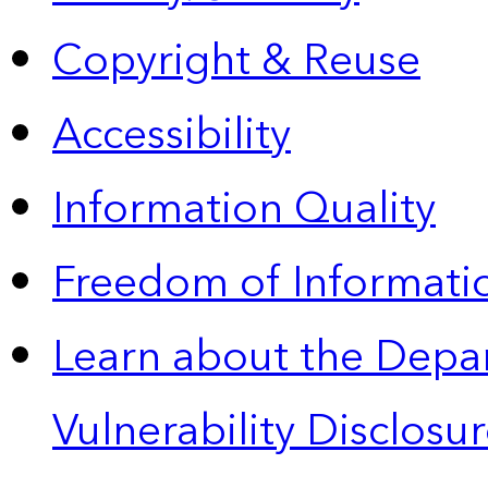
Copyright & Reuse
Accessibility
Information Quality
Freedom of Informatio
Learn about the Depa
Vulnerability Disclos