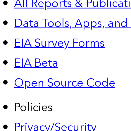
All Reports &
Publicat
Data Tools, Apps,
and
EIA Survey Forms
EIA Beta
Open Source Code
Policies
Privacy/Security