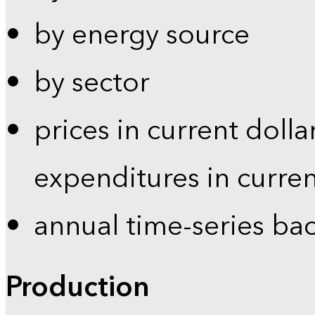
by energy source
by sector
prices in current dolla
expenditures in curren
annual time-series ba
Production