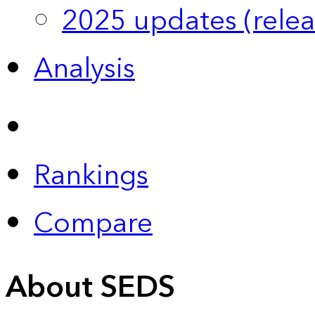
2025 updates (relea
Analysis
Rankings
Compare
About SEDS