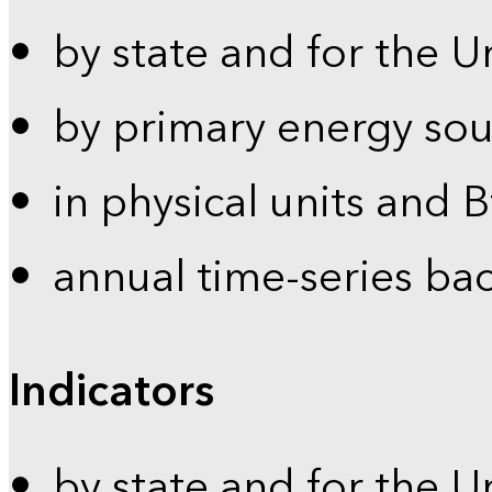
by state and for the U
by primary energy sou
in physical units and 
annual time-series ba
Indicators
by state and for the U