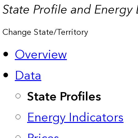
State Profile and Energy
Change State/Territory
Overview
Data
State Profiles
Energy Indicators