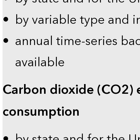
by variable type and i
annual time-series bac
available
Carbon dioxide (CO2) 
consumption
by state and for the U