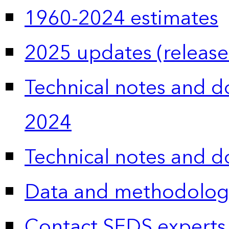
1960-2024 estimates
2025 updates (release
Technical notes and 
2024
Technical notes and 
Data and methodolog
Contact SEDS experts