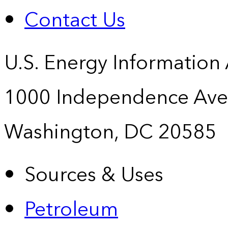
Contact Us
U.S. Energy Information
1000 Independence Ave
Washington, DC 20585
Sources & Uses
Petroleum