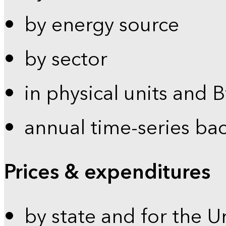
by energy source
by sector
in physical units and 
annual time-series ba
Prices & expenditures
by state and for the U