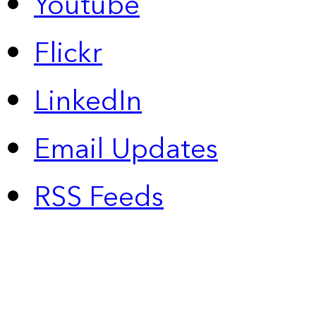
Youtube
Flickr
LinkedIn
Email Updates
RSS Feeds