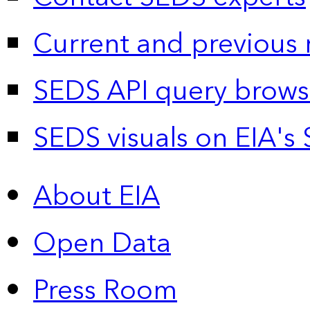
Current and previous 
SEDS API query brows
SEDS visuals on EIA's 
About EIA
Open Data
Press Room