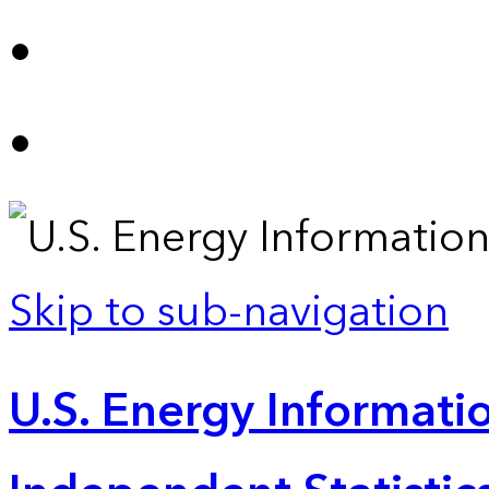
Skip to sub-navigation
U.S. Energy Informatio