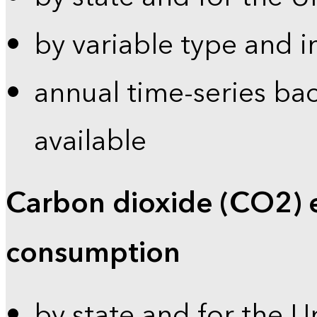
by variable type and i
annual time-series bac
available
Carbon dioxide (CO2) 
consumption
by state and for the U