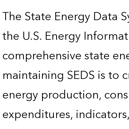
The State Energy Data S
the U.S. Energy Informat
comprehensive state energ
maintaining SEDS is to cr
energy production, cons
expenditures, indicator