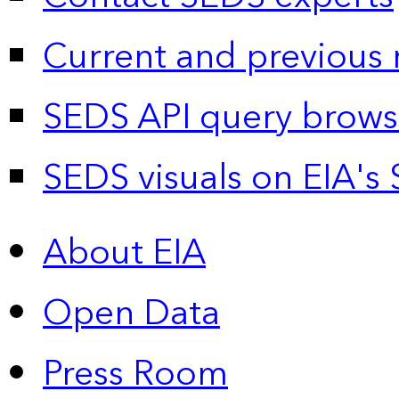
Current and previous 
SEDS API query brows
SEDS visuals on EIA's 
About EIA
Open Data
Press Room