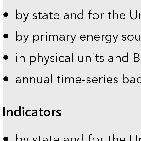
by state and for the U
by primary energy sou
in physical units and 
annual time-series ba
Indicators
by state and for the U