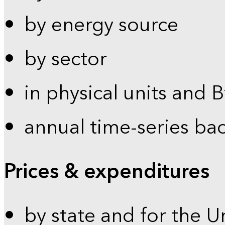
by energy source
by sector
in physical units and 
annual time-series ba
Prices & expenditures
by state and for the U