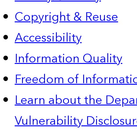
Copyright & Reuse
Accessibility
Information Quality
Freedom of Informatio
Learn about the Depa
Vulnerability Disclos