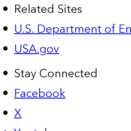
Related Sites
U.S. Department of E
USA.gov
Stay Connected
Facebook
X