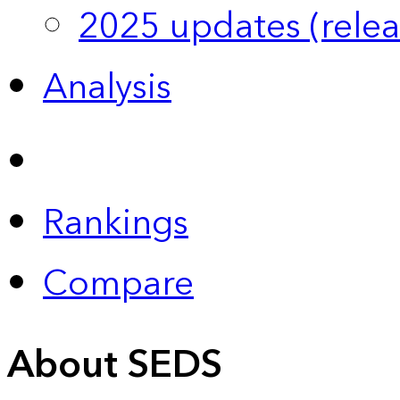
2025 updates (relea
Analysis
Rankings
Compare
About SEDS