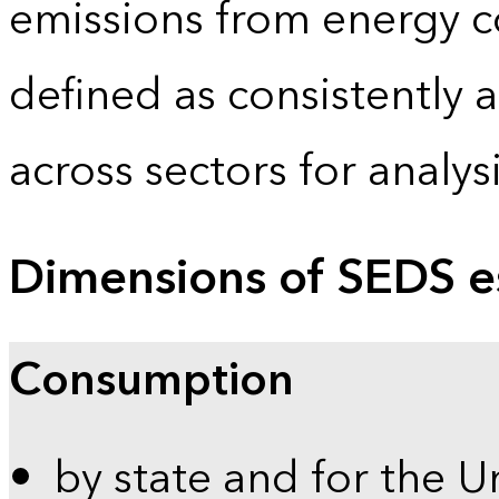
emissions from energy c
defined as consistently 
across sectors for analy
Dimensions of SEDS e
Consumption
by state and for the U