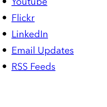
Youtube
Flickr
LinkedIn
Email Updates
RSS Feeds