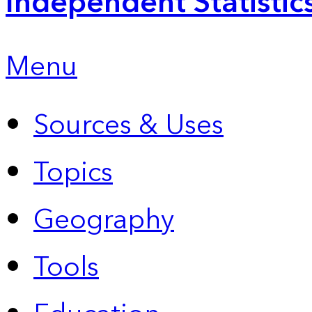
Independent Statistic
Menu
Sources & Uses
Topics
Geography
Tools