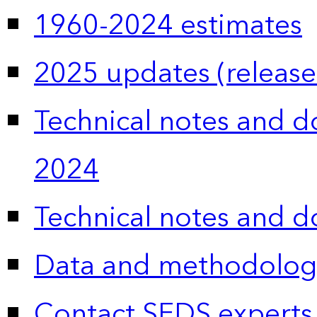
1960-2024 estimates
2025 updates (release
Technical notes and 
2024
Technical notes and 
Data and methodolog
Contact SEDS experts