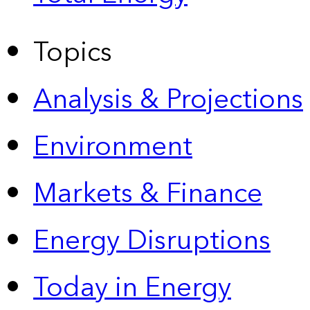
Topics
Analysis & Projections
Environment
Markets & Finance
Energy Disruptions
Today in Energy