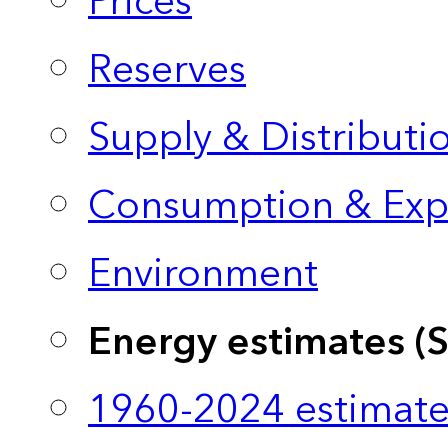
Prices
Reserves
Supply & Distributi
Consumption & Exp
Environment
Energy estimates (
1960-2024 estimate