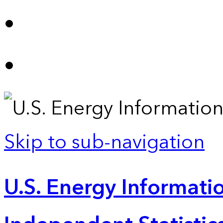
Skip to sub-navigation
U.S. Energy Informatio