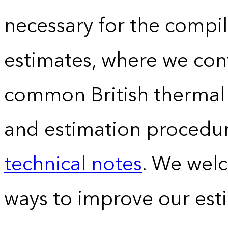
necessary for the compil
estimates, where we conv
common British thermal u
and estimation procedur
technical notes
. We wel
ways to improve our est