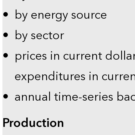
by energy source
by sector
prices in current dolla
expenditures in curren
annual time-series ba
Production