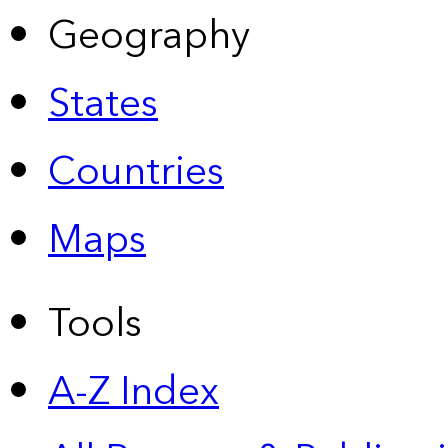
Geography
States
Countries
Maps
Tools
A-Z Index