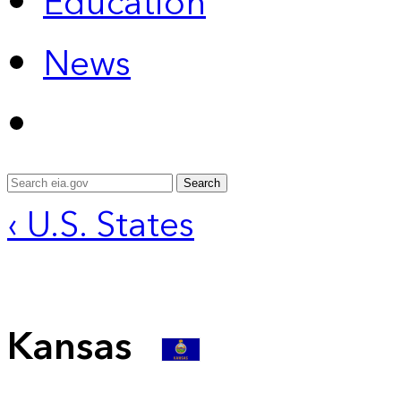
Education
News
Search
‹ U.S. States
Kansas