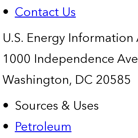
Contact Us
U.S. Energy Information
1000 Independence Ave
Washington, DC 20585
Sources & Uses
Petroleum