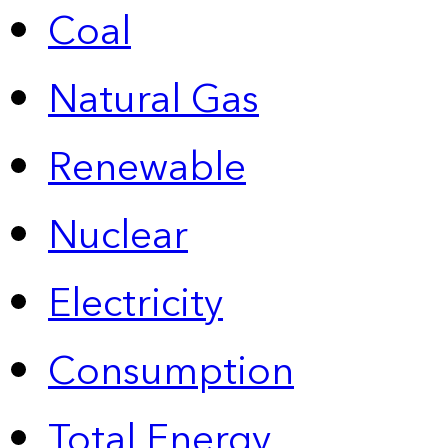
Coal
Natural Gas
Renewable
Nuclear
Electricity
Consumption
Total Energy