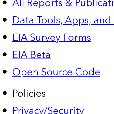
All Reports &
Publicat
Data Tools, Apps,
and
EIA Survey Forms
EIA Beta
Open Source Code
Policies
Privacy/Security