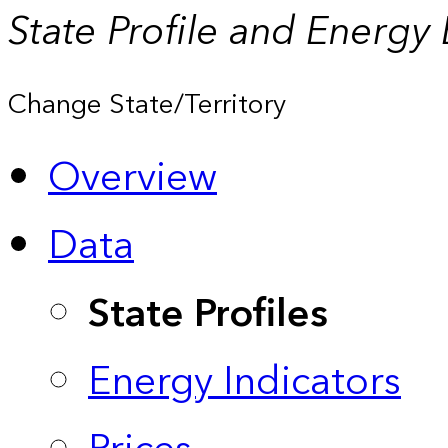
State Profile and Energy
Change State/Territory
Overview
Data
State Profiles
Energy Indicators