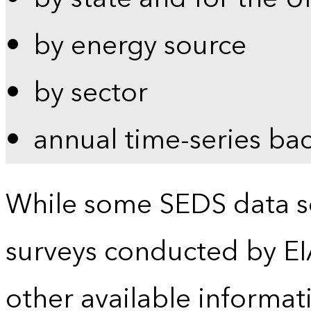
by energy source
by sector
annual time-series ba
While some SEDS data se
surveys conducted by EI
other available informat