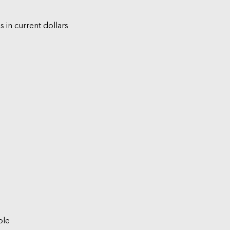
s in current dollars
ble