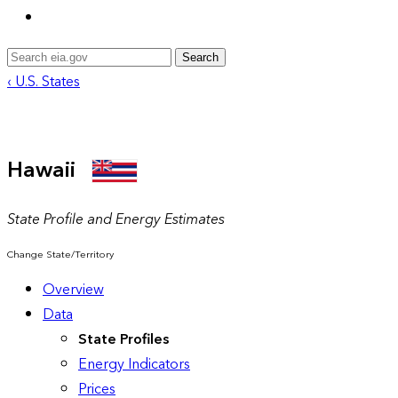
Search
‹ U.S. States
Hawaii
State Profile and Energy Estimates
Change State/Territory
Overview
Data
State Profiles
Energy Indicators
Prices