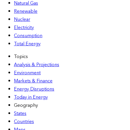
Natural Gas
Renewable
Nuclear
Electricity
Consumption
Total Energy
Topics
Analysis & Projections
Environment
Markets & Finance
Energy Disruptions
Today in Energy
Geography
States
Countries
Maps