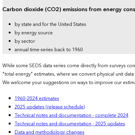
Carbon dioxide (CO2) emissions from energy con
by state and for the United States
by energy source
by sector
annual time-series back to 1960
While some SEDS data series come directly from surveys condu
"total energy" estimates, where we convert physical unit data
We welcome your suggestions on ways to improve our estim
1960-2024 estimates
2025 updates (release schedule)
Technical notes and documentation - complete 2024
Technical notes and documentation - 2025 updates
Data and methodology changes