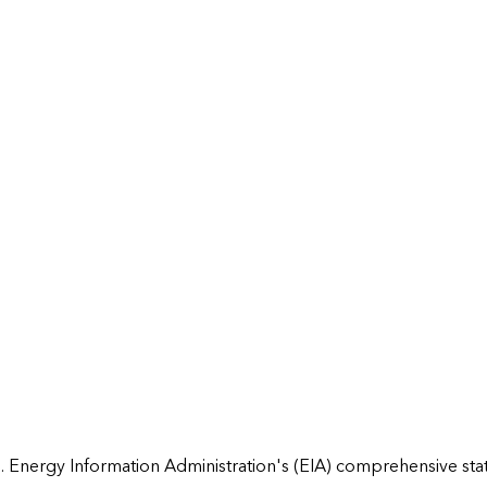
 Energy Information Administration's (EIA) comprehensive state 