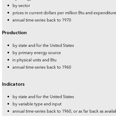
by sector
prices in current dollars per million Btu and expenditure
annual time-series back to 1970
Production
by state and for the United States
by primary energy source
in physical units and Btu
annual time-series back to 1960
Indicators
by state and for the United States
by variable type and input
annual time-series back to 1960, or as far back as availa