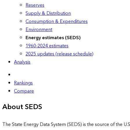
Reserves
Supply & Distribution
Consumption & Expenditures
Environment
Energy estimates (SEDS)
1960-2024 estimates
2025 updates (release schedule)
Analysis
Rankings
Compare
About SEDS
The State Energy Data System (SEDS) is the source of the U.S.