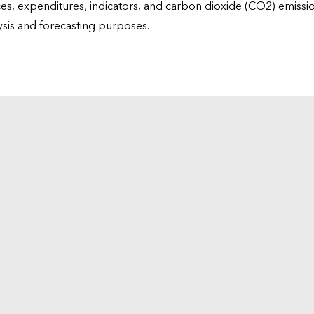
ices, expenditures, indicators, and carbon dioxide (CO2) emiss
lysis and forecasting purposes.