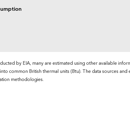
sumption
cted by EIA, many are estimated using other available informa
 into common British thermal units (Btu). The data sources and
ation methodologies.