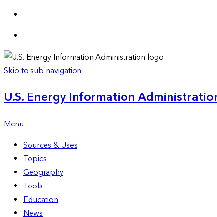
Skip to sub-navigation
U.S. Energy Information Administration
Menu
Sources & Uses
Topics
Geography
Tools
Education
News