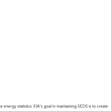
energy statistics. EIA's goal in maintaining SEDS is to create