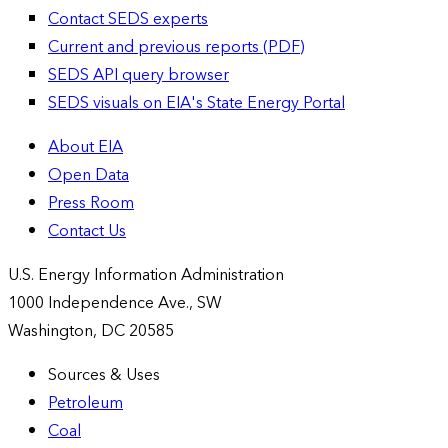
Contact SEDS experts
Current and previous reports (PDF)
SEDS API query browser
SEDS visuals on EIA's State Energy Portal
About EIA
Open Data
Press Room
Contact Us
U.S. Energy Information Administration
1000 Independence Ave., SW
Washington, DC 20585
Sources & Uses
Petroleum
Coal