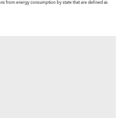
ions from energy consumption by state that are defined as