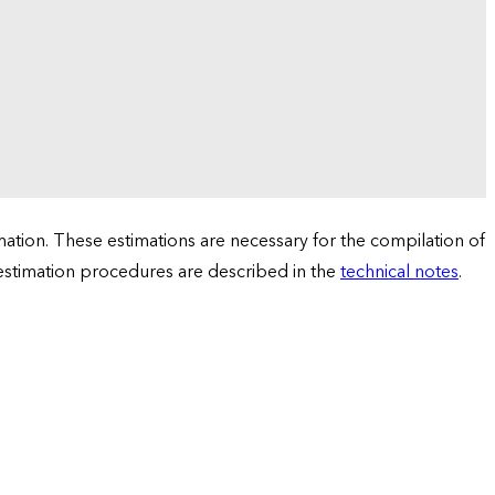
tion. These estimations are necessary for the compilation of
 estimation procedures are described in the
technical notes
.