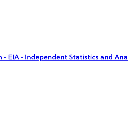
 - EIA - Independent Statistics and Ana