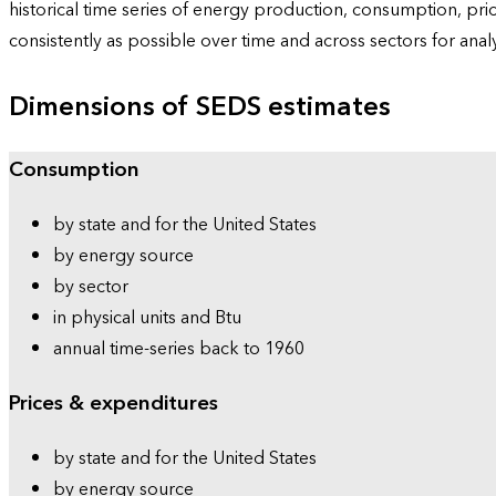
historical time series of energy production, consumption, pr
consistently as possible over time and across sectors for ana
Dimensions of SEDS estimates
Consumption
by state and for the United States
by energy source
by sector
in physical units and Btu
annual time-series back to 1960
Prices & expenditures
by state and for the United States
by energy source