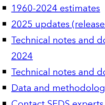
1960-2024 estimates
2025 updates (release
Technical notes and 
2024
Technical notes and 
Data and methodolog
Contact SEDS experts