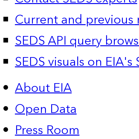
Current and previous 
SEDS API query brows
SEDS visuals on EIA's 
About EIA
Open Data
Press Room