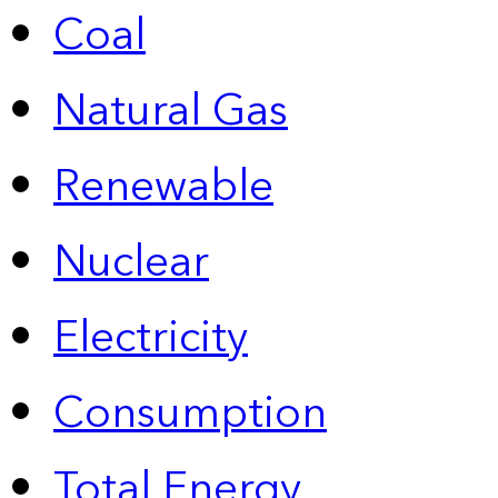
Coal
Natural Gas
Renewable
Nuclear
Electricity
Consumption
Total Energy