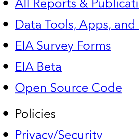
All Reports &
Publicat
Data Tools, Apps,
and
EIA Survey Forms
EIA Beta
Open Source Code
Policies
Privacy/Security