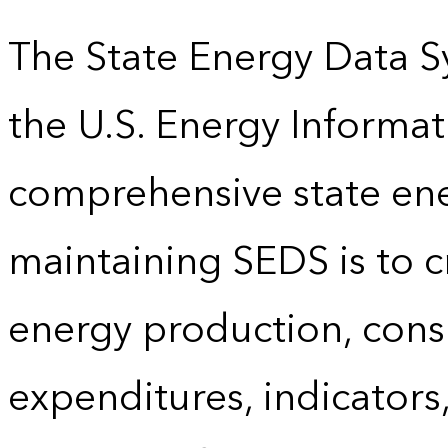
The State Energy Data S
the U.S. Energy Informat
comprehensive state energ
maintaining SEDS is to cr
energy production, cons
expenditures, indicator