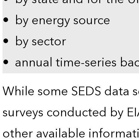
by energy source
by sector
annual time-series ba
While some SEDS data se
surveys conducted by EI
other available informat