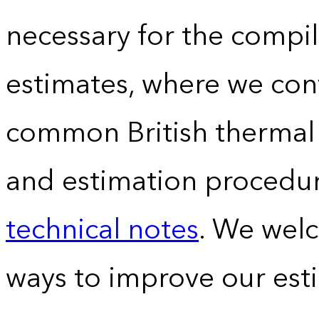
necessary for the compil
estimates, where we conv
common British thermal u
and estimation procedur
technical notes
. We wel
ways to improve our est