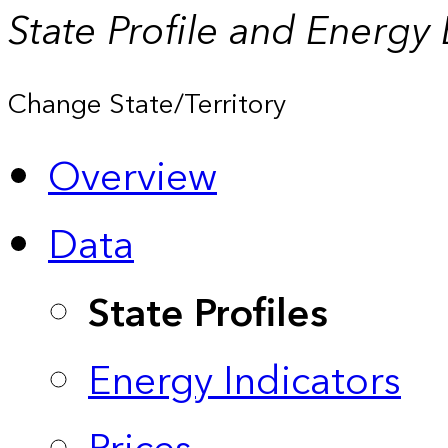
State Profile and Energy
Change State/Territory
Overview
Data
State Profiles
Energy Indicators