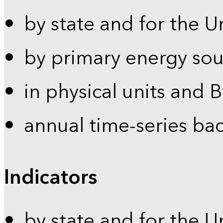
by state and for the U
by primary energy sou
in physical units and 
annual time-series ba
Indicators
by state and for the U