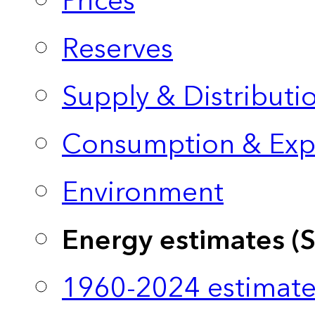
Prices
Reserves
Supply & Distributi
Consumption & Exp
Environment
Energy estimates (
1960-2024 estimate