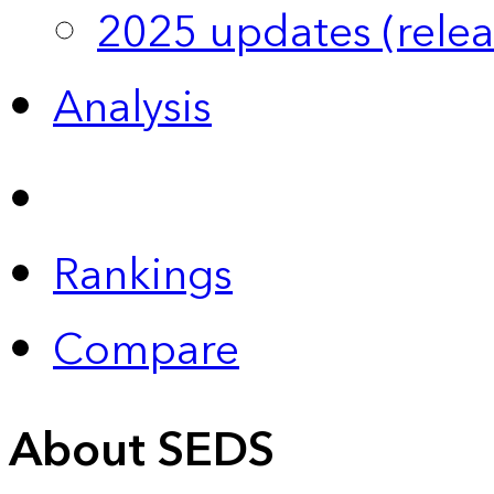
2025 updates (relea
Analysis
Rankings
Compare
About SEDS