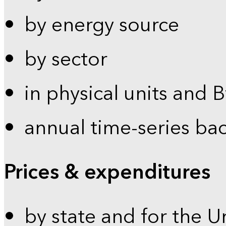
by energy source
by sector
in physical units and 
annual time-series ba
Prices & expenditures
by state and for the U