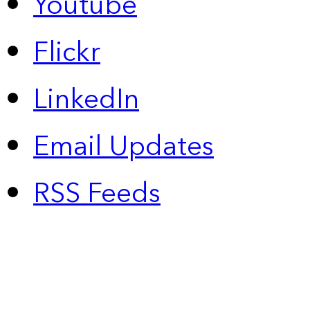
Youtube
Flickr
LinkedIn
Email Updates
RSS Feeds