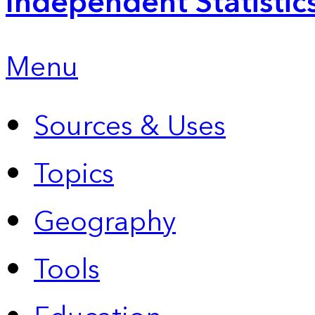
Independent Statistic
Menu
Sources & Uses
Topics
Geography
Tools