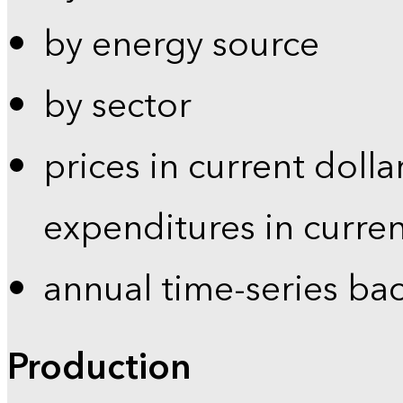
by energy source
by sector
prices in current dolla
expenditures in curren
annual time-series ba
Production