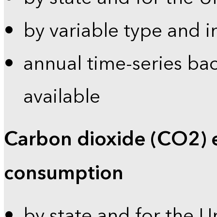
by variable type and i
annual time-series bac
available
Carbon dioxide (CO2) 
consumption
by state and for the U