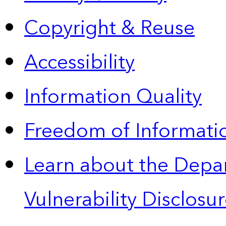
Copyright & Reuse
Accessibility
Information Quality
Freedom of Informatio
Learn about the Depa
Vulnerability Disclos