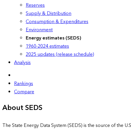
Reserves
Supply & Distribution
Consumption & Expenditures
Environment
Energy estimates (SEDS)
1960-2024 estimates
2025 updates (release schedule)
Analysis
Rankings
Compare
About SEDS
The State Energy Data System (SEDS) is the source of the U.S.