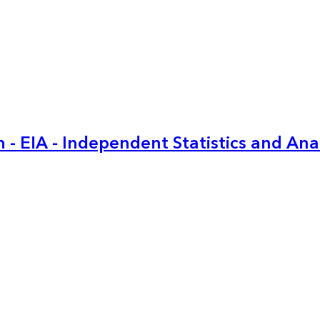
 - EIA - Independent Statistics and Ana