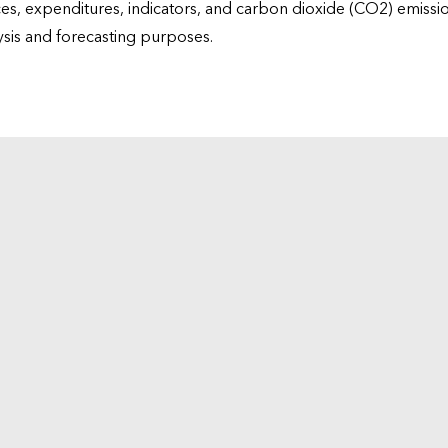
ices, expenditures, indicators, and carbon dioxide (CO2) emiss
lysis and forecasting purposes.