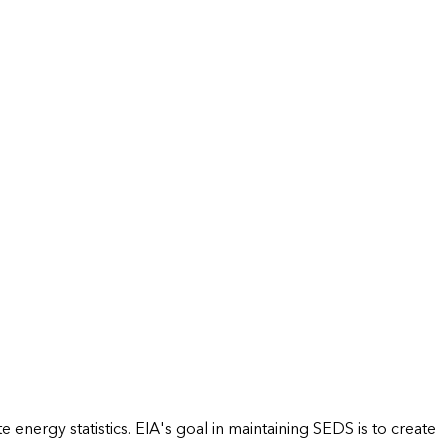
energy statistics. EIA's goal in maintaining SEDS is to create