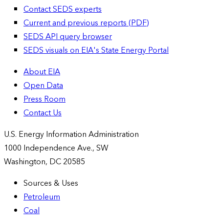
Contact SEDS experts
Current and previous reports (PDF)
SEDS API query browser
SEDS visuals on EIA's State Energy Portal
About EIA
Open Data
Press Room
Contact Us
U.S. Energy Information Administration
1000 Independence Ave., SW
Washington, DC 20585
Sources & Uses
Petroleum
Coal