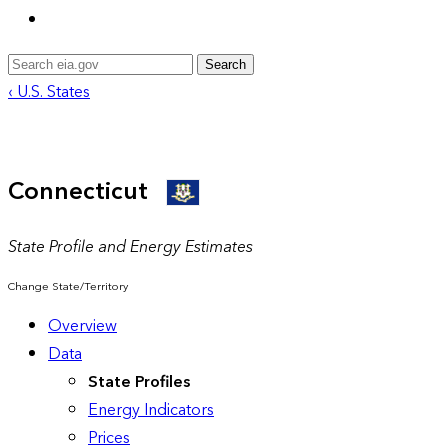
Search
‹ U.S. States
Connecticut
State Profile and Energy Estimates
Change State/Territory
Overview
Data
State Profiles
Energy Indicators
Prices