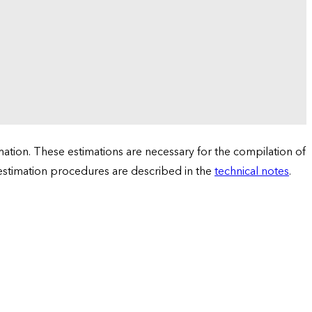
tion. These estimations are necessary for the compilation of
 estimation procedures are described in the
technical notes
.