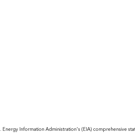
 Energy Information Administration's (EIA) comprehensive state 