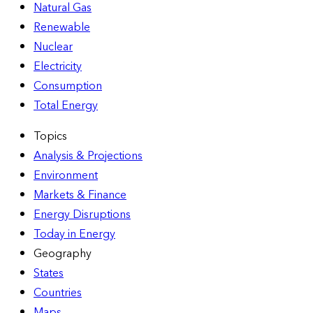
Natural Gas
Renewable
Nuclear
Electricity
Consumption
Total Energy
Topics
Analysis & Projections
Environment
Markets & Finance
Energy Disruptions
Today in Energy
Geography
States
Countries
Maps