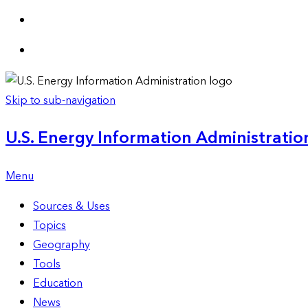
Skip to sub-navigation
U.S. Energy Information Administration
Menu
Sources & Uses
Topics
Geography
Tools
Education
News