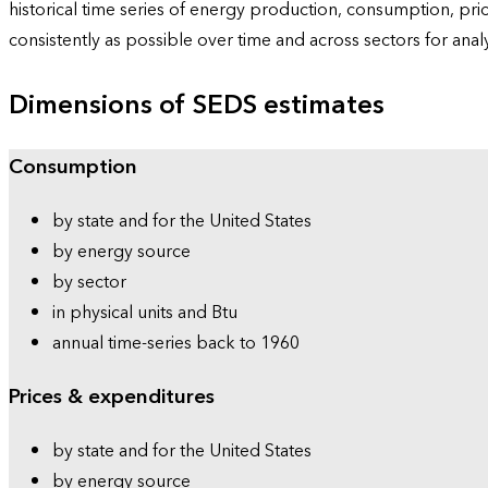
historical time series of energy production, consumption, pr
consistently as possible over time and across sectors for ana
Dimensions of SEDS estimates
Consumption
by state and for the United States
by energy source
by sector
in physical units and Btu
annual time-series back to 1960
Prices & expenditures
by state and for the United States
by energy source