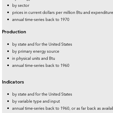
by sector
prices in current dollars per million Btu and expenditure
annual time-series back to 1970
Production
by state and for the United States
by primary energy source
in physical units and Btu
annual time-series back to 1960
Indicators
by state and for the United States
by variable type and input
annual time-series back to 1960, or as far back as availa