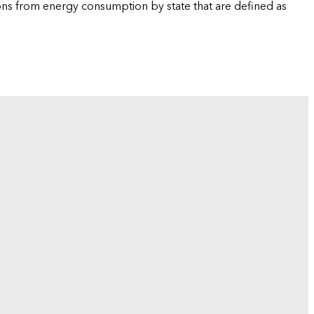
ions from energy consumption by state that are defined as