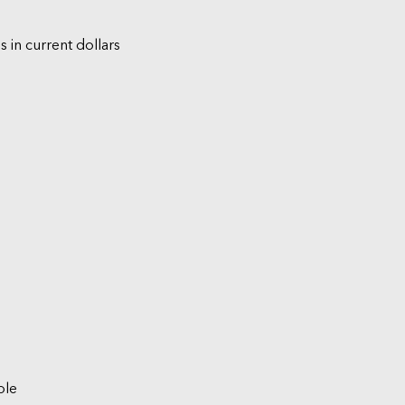
s in current dollars
ble