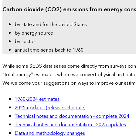
Carbon dioxide (CO2) emissions from energy con
by state and for the United States
by energy source
by sector
annual time-series back to 1960
While some SEDS data series come directly from surveys condu
"total energy" estimates, where we convert physical unit data
We welcome your suggestions on ways to improve our estim
1960-2024 estimates
2025 updates (release schedule)
Technical notes and documentation - complete 2024
Technical notes and documentation - 2025 updates
Data and methodology changes