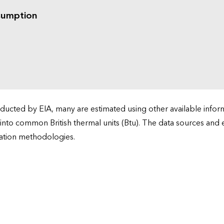
sumption
cted by EIA, many are estimated using other available informa
 into common British thermal units (Btu). The data sources and
ation methodologies.