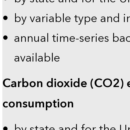
by variable type and i
annual time-series bac
available
Carbon dioxide (CO2) 
consumption
by state and for the U