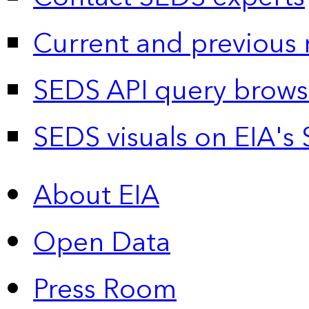
Current and previous 
SEDS API query brows
SEDS visuals on EIA's 
About EIA
Open Data
Press Room