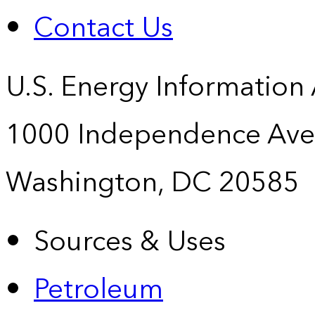
Contact Us
U.S. Energy Information
1000 Independence Ave
Washington, DC 20585
Sources & Uses
Petroleum