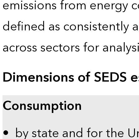
emissions from energy c
defined as consistently 
across sectors for analy
Dimensions of SEDS e
Consumption
by state and for the U