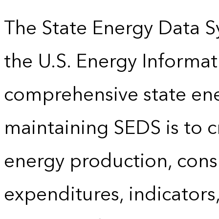
The State Energy Data S
the U.S. Energy Informat
comprehensive state energ
maintaining SEDS is to cr
energy production, cons
expenditures, indicator