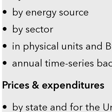
by energy source
by sector
in physical units and 
annual time-series ba
Prices & expenditures
by state and for the U