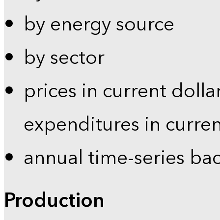
by energy source
by sector
prices in current dolla
expenditures in curren
annual time-series ba
Production