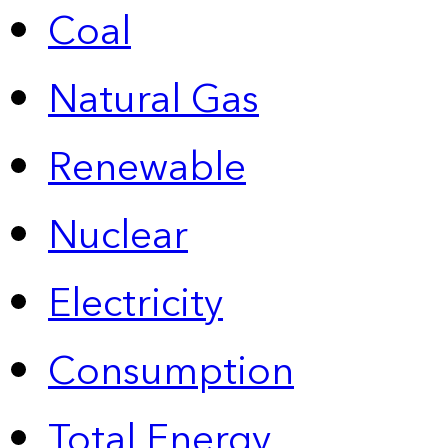
Coal
Natural Gas
Renewable
Nuclear
Electricity
Consumption
Total Energy