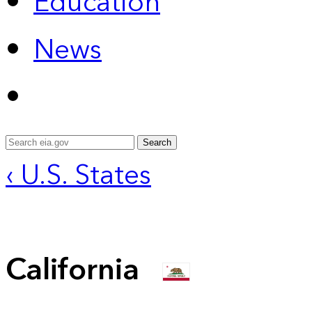
Education
News
Search
‹ U.S. States
California