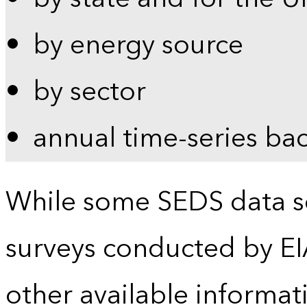
by energy source
by sector
annual time-series ba
While some SEDS data se
surveys conducted by EI
other available informat