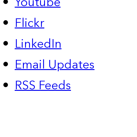
Youtube
Flickr
LinkedIn
Email Updates
RSS Feeds