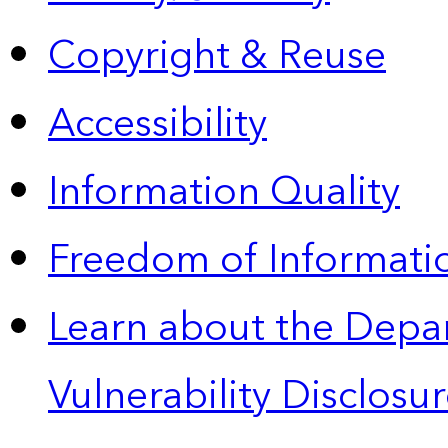
Copyright & Reuse
Accessibility
Information Quality
Freedom of Informatio
Learn about the Depa
Vulnerability Disclos