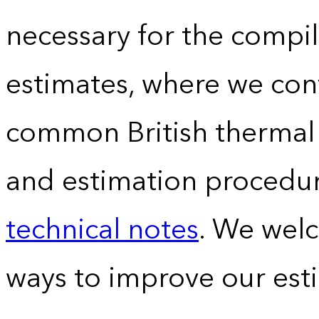
necessary for the compil
estimates, where we conv
common British thermal u
and estimation procedur
technical notes
. We wel
ways to improve our est