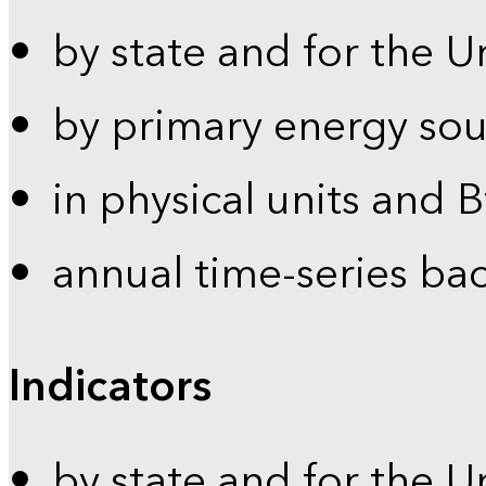
by state and for the U
by primary energy sou
in physical units and 
annual time-series ba
Indicators
by state and for the U