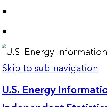
Skip to sub-navigation
U.S. Energy Informatio