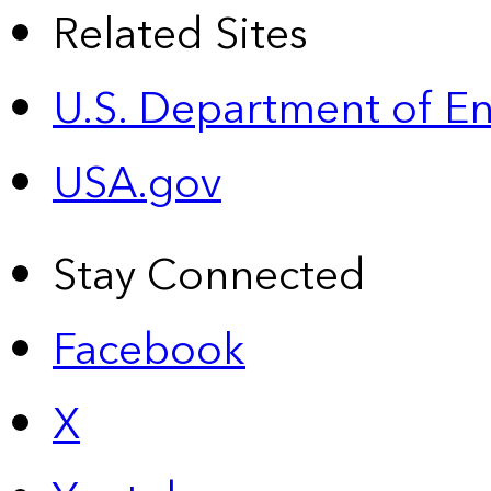
Related Sites
U.S. Department of E
USA.gov
Stay Connected
Facebook
X