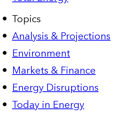
Topics
Analysis & Projections
Environment
Markets & Finance
Energy Disruptions
Today in Energy