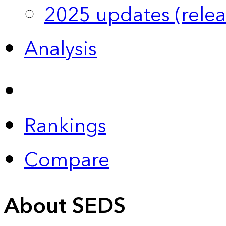
2025 updates (relea
Analysis
Rankings
Compare
About SEDS