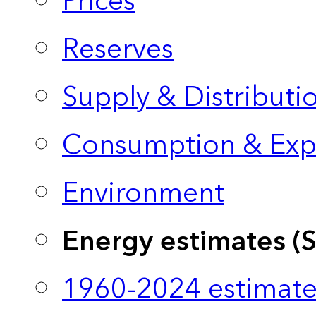
Prices
Reserves
Supply & Distributi
Consumption & Exp
Environment
Energy estimates (
1960-2024 estimate