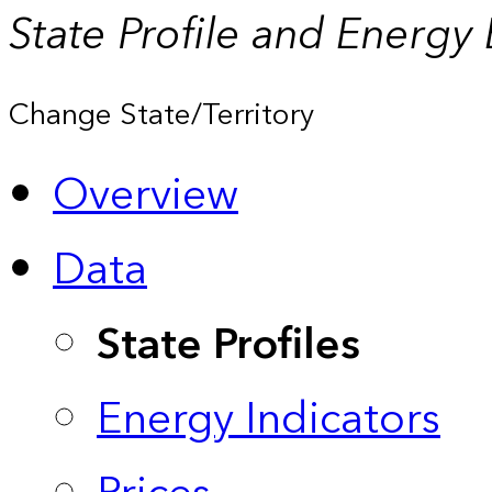
State Profile and Energy
Change State/Territory
Overview
Data
State Profiles
Energy Indicators