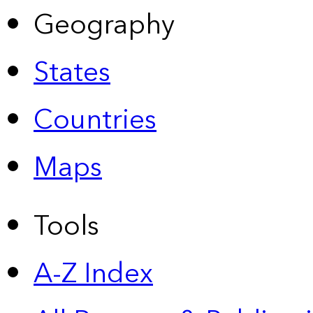
Geography
States
Countries
Maps
Tools
A-Z Index