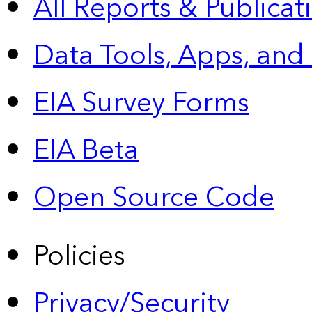
All Reports &
Publicat
Data Tools, Apps,
and
EIA Survey Forms
EIA Beta
Open Source Code
Policies
Privacy/Security