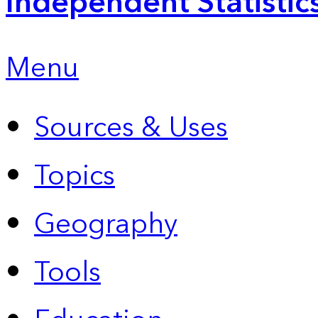
Independent Statistic
Menu
Sources & Uses
Topics
Geography
Tools