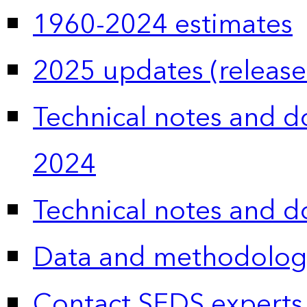
1960-2024 estimates
2025 updates (release
Technical notes and 
2024
Technical notes and 
Data and methodolog
Contact SEDS experts