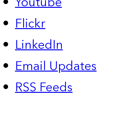
Youtube
Flickr
LinkedIn
Email Updates
RSS Feeds