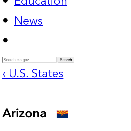
Education
News
Search
‹ U.S. States
Arizona