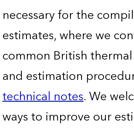
necessary for the compil
estimates, where we conv
common British thermal u
and estimation procedur
technical notes
. We wel
ways to improve our est