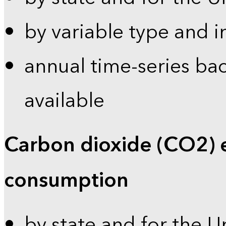
by variable type and i
annual time-series bac
available
Carbon dioxide (CO2) 
consumption
by state and for the U