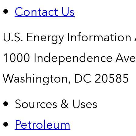
Contact Us
U.S. Energy Information
1000 Independence Ave
Washington, DC 20585
Sources & Uses
Petroleum