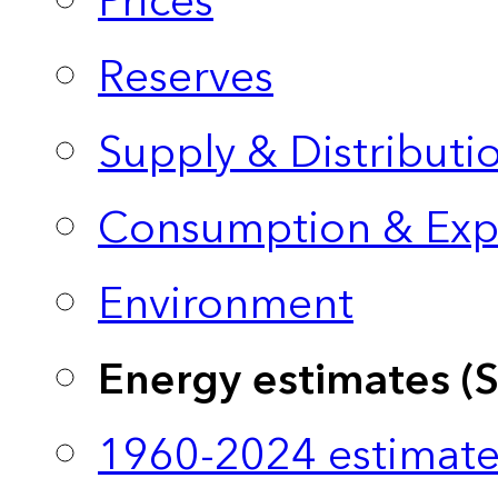
Prices
Reserves
Supply & Distributi
Consumption & Exp
Environment
Energy estimates (
1960-2024 estimate