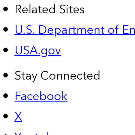
Related Sites
U.S. Department of E
USA.gov
Stay Connected
Facebook
X