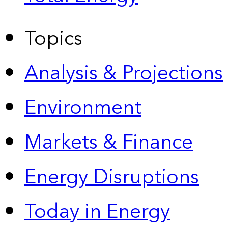
Topics
Analysis & Projections
Environment
Markets & Finance
Energy Disruptions
Today in Energy