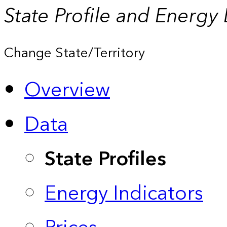
State Profile and Energy
Change State/Territory
Overview
Data
State Profiles
Energy Indicators