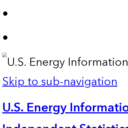
Skip to sub-navigation
U.S. Energy Informatio