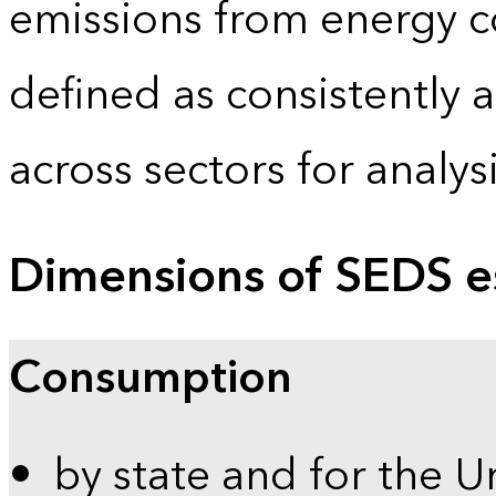
emissions from energy c
defined as consistently 
across sectors for analy
Dimensions of SEDS e
Consumption
by state and for the U