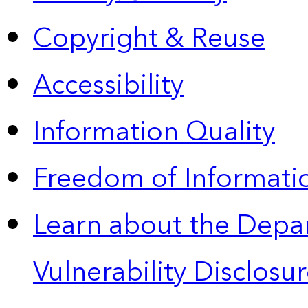
Copyright & Reuse
Accessibility
Information Quality
Freedom of Informatio
Learn about the Depa
Vulnerability Disclos