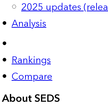
2025 updates (relea
Analysis
Rankings
Compare
About SEDS