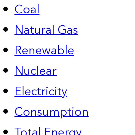
Coal
Natural Gas
Renewable
Nuclear
Electricity
Consumption
Total Energy