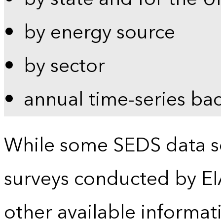
by energy source
by sector
annual time-series ba
While some SEDS data se
surveys conducted by EI
other available informat