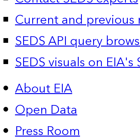
Current and previous 
SEDS API query brows
SEDS visuals on EIA's 
About EIA
Open Data
Press Room