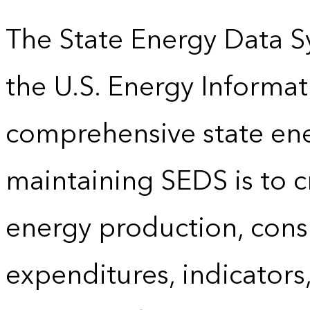
The State Energy Data S
the U.S. Energy Informat
comprehensive state energ
maintaining SEDS is to cr
energy production, cons
expenditures, indicator