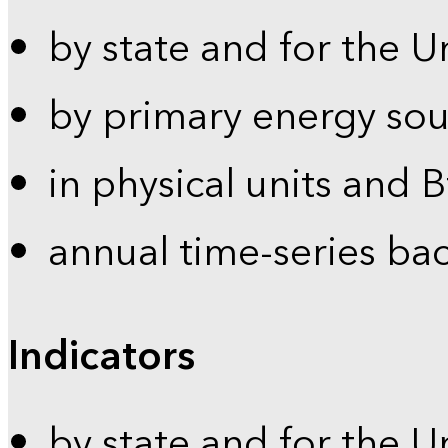
by state and for the U
by primary energy sou
in physical units and 
annual time-series ba
Indicators
by state and for the U