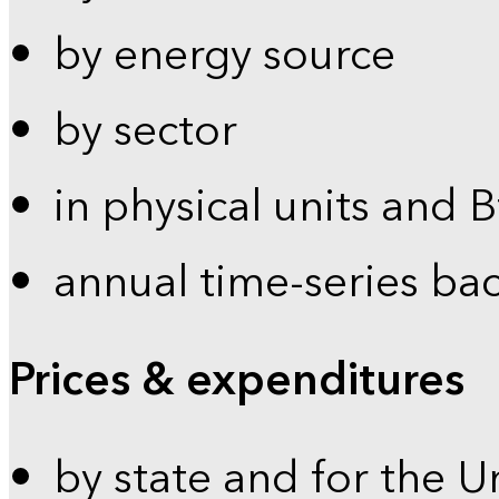
by energy source
by sector
in physical units and 
annual time-series ba
Prices & expenditures
by state and for the U