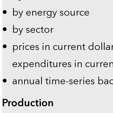
by energy source
by sector
prices in current dolla
expenditures in curren
annual time-series ba
Production