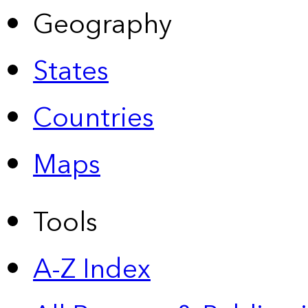
Geography
States
Countries
Maps
Tools
A-Z Index