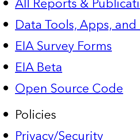
All Reports &
Publicat
Data Tools, Apps,
and
EIA Survey Forms
EIA Beta
Open Source Code
Policies
Privacy/Security