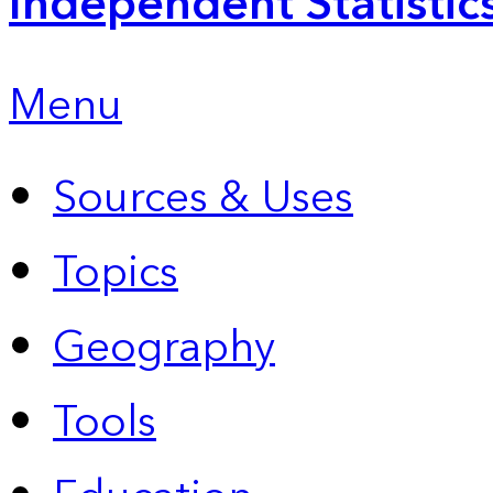
Independent Statistic
Menu
Sources & Uses
Topics
Geography
Tools