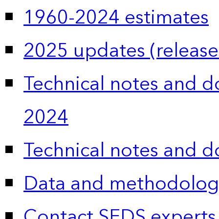
1960-2024 estimates
2025 updates (release
Technical notes and 
2024
Technical notes and 
Data and methodolog
Contact SEDS experts