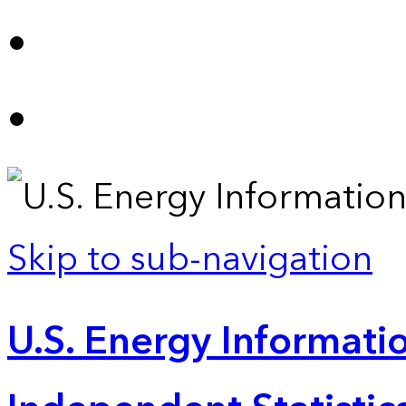
Skip to sub-navigation
U.S. Energy Informatio