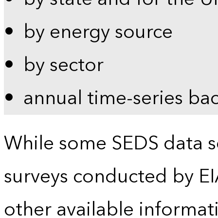
by energy source
by sector
annual time-series ba
While some SEDS data se
surveys conducted by EI
other available informat