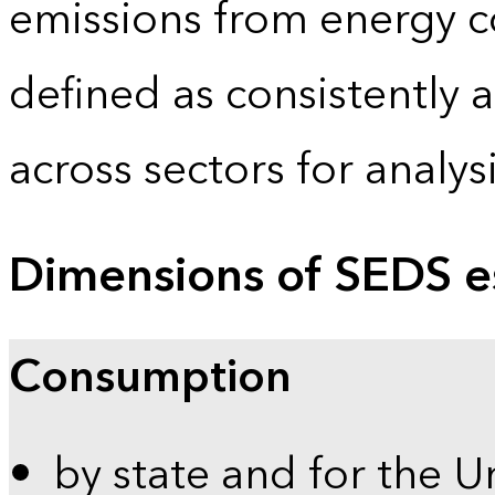
emissions from energy c
defined as consistently 
across sectors for analy
Dimensions of SEDS e
Consumption
by state and for the U