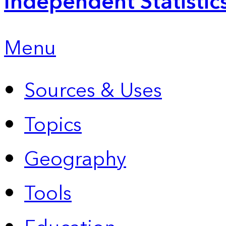
Independent Statistic
Menu
Sources & Uses
Topics
Geography
Tools