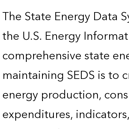
The State Energy Data S
the U.S. Energy Informat
comprehensive state energ
maintaining SEDS is to cr
energy production, cons
expenditures, indicator