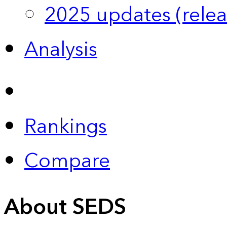
2025 updates (relea
Analysis
Rankings
Compare
About SEDS