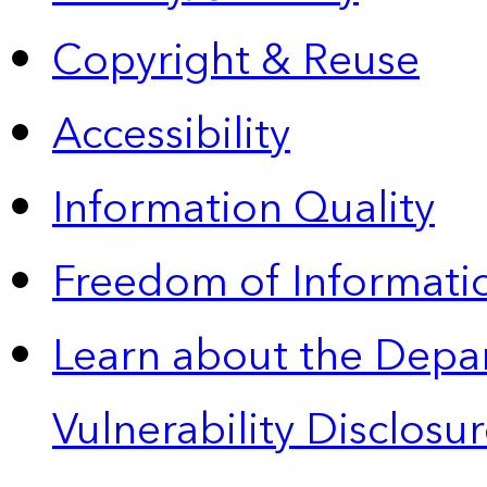
Copyright & Reuse
Accessibility
Information Quality
Freedom of Informatio
Learn about the Depa
Vulnerability Disclos