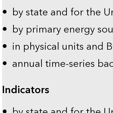
by state and for the U
by primary energy sou
in physical units and 
annual time-series ba
Indicators
by state and for the U