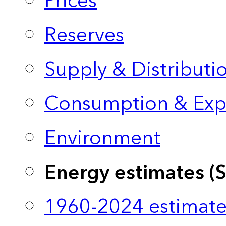
Prices
Reserves
Supply & Distributi
Consumption & Exp
Environment
Energy estimates (
1960-2024 estimate