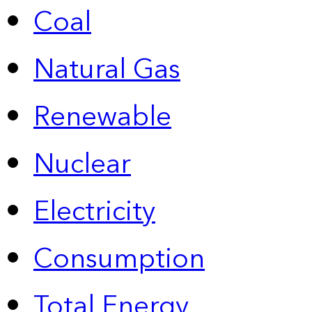
Coal
Natural Gas
Renewable
Nuclear
Electricity
Consumption
Total Energy