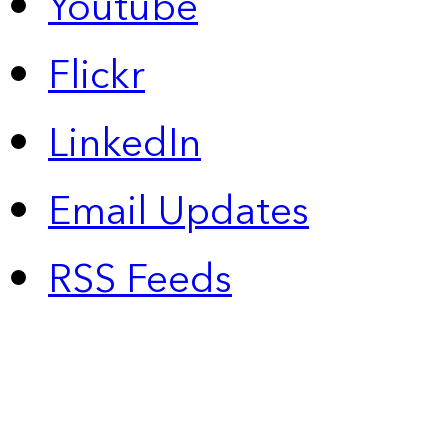
Youtube
Flickr
LinkedIn
Email Updates
RSS Feeds