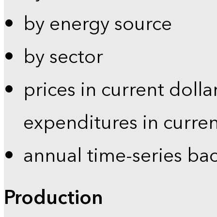
by energy source
by sector
prices in current dolla
expenditures in curren
annual time-series ba
Production