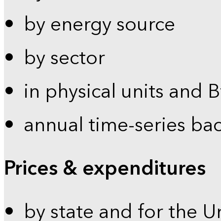
by energy source
by sector
in physical units and 
annual time-series ba
Prices & expenditures
by state and for the U