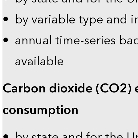
by variable type and i
annual time-series bac
available
Carbon dioxide (CO2) 
consumption
by state and for the U