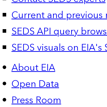
Current and previous 
SEDS API query brows
SEDS visuals on EIA's 
About EIA
Open Data
Press Room