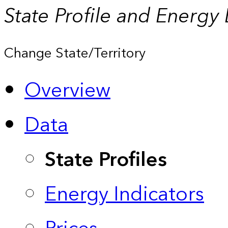
State Profile and Energy
Change State/Territory
Overview
Data
State Profiles
Energy Indicators