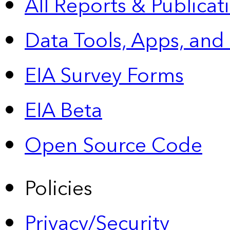
All Reports &
Publicat
Data Tools, Apps,
and
EIA Survey Forms
EIA Beta
Open Source Code
Policies
Privacy/Security