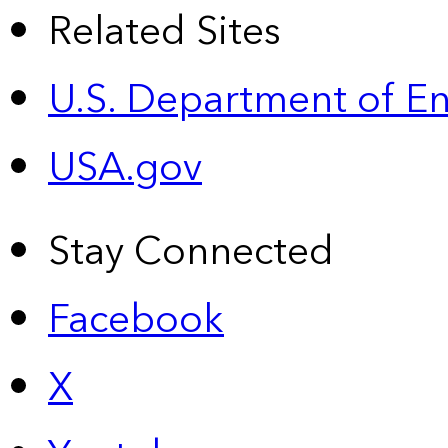
Related Sites
U.S. Department of E
USA.gov
Stay Connected
Facebook
X