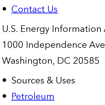
Contact Us
U.S. Energy Information
1000 Independence Ave
Washington, DC 20585
Sources & Uses
Petroleum