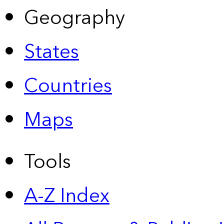
Geography
States
Countries
Maps
Tools
A-Z Index