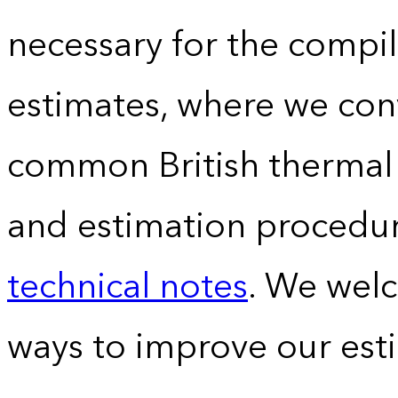
necessary for the compil
estimates, where we conv
common British thermal u
and estimation procedur
technical notes
. We wel
ways to improve our est