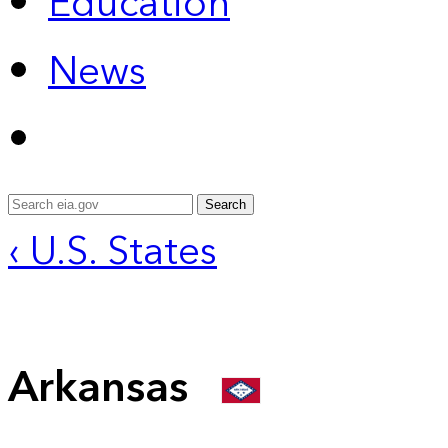
Education
News
Search
‹ U.S. States
Arkansas