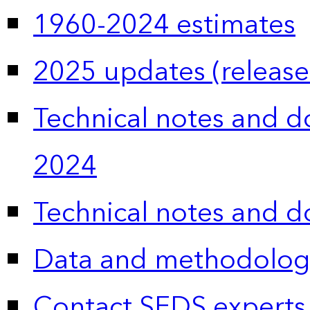
1960-2024 estimates
2025 updates (release
Technical notes and 
2024
Technical notes and 
Data and methodolog
Contact SEDS experts