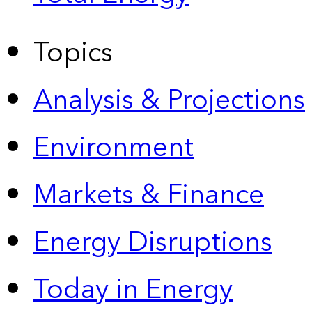
Topics
Analysis & Projections
Environment
Markets & Finance
Energy Disruptions
Today in Energy