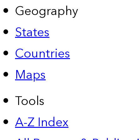
Geography
States
Countries
Maps
Tools
A-Z Index