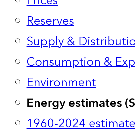
Prices
Reserves
Supply & Distributi
Consumption & Exp
Environment
Energy estimates (
1960-2024 estimate