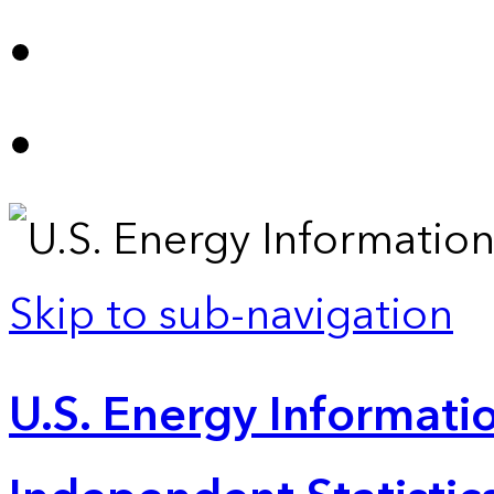
Skip to sub-navigation
U.S. Energy Informatio