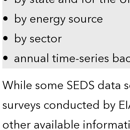
by energy source
by sector
annual time-series ba
While some SEDS data se
surveys conducted by EI
other available informat