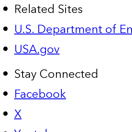
Related Sites
U.S. Department of E
USA.gov
Stay Connected
Facebook
X