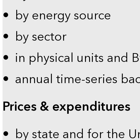
by energy source
by sector
in physical units and 
annual time-series ba
Prices & expenditures
by state and for the U