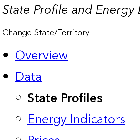
State Profile and Energy
Change State/Territory
Overview
Data
State Profiles
Energy Indicators