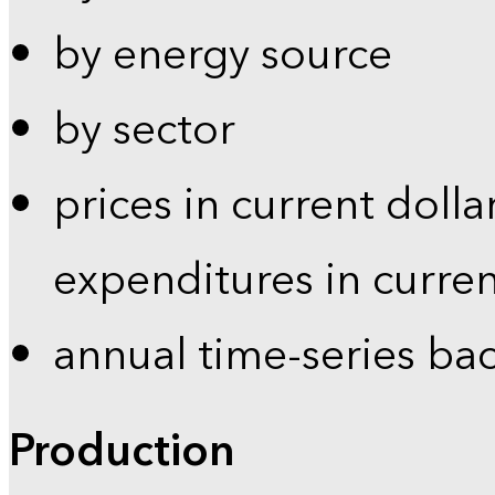
by energy source
by sector
prices in current dolla
expenditures in curren
annual time-series ba
Production