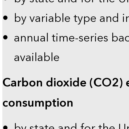
by variable type and i
annual time-series bac
available
Carbon dioxide (CO2) 
consumption
by state and for the U