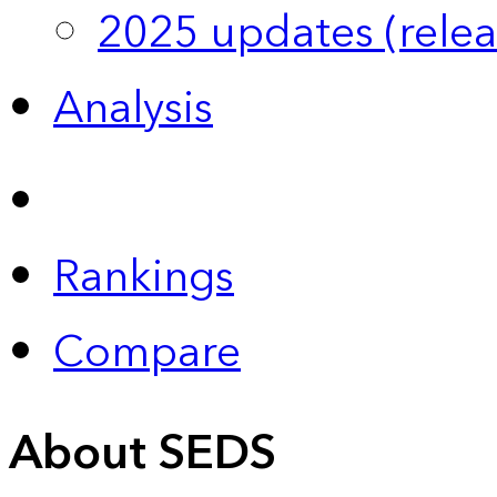
2025 updates (relea
Analysis
Rankings
Compare
About SEDS