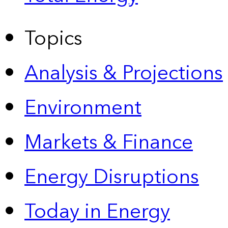
Topics
Analysis & Projections
Environment
Markets & Finance
Energy Disruptions
Today in Energy