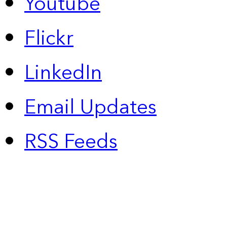
Youtube
Flickr
LinkedIn
Email Updates
RSS Feeds