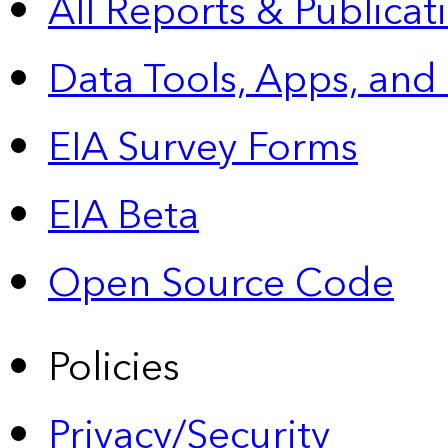
All Reports &
Publicat
Data Tools, Apps,
and
EIA Survey Forms
EIA Beta
Open Source Code
Policies
Privacy/Security