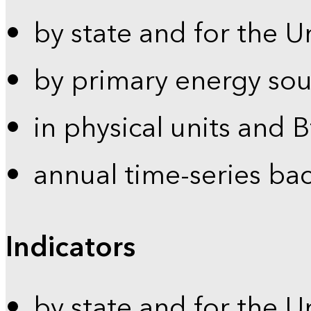
by state and for the U
by primary energy sou
in physical units and 
annual time-series ba
Indicators
by state and for the U