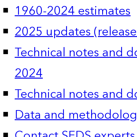
1960-2024 estimates
2025 updates (release
Technical notes and 
2024
Technical notes and 
Data and methodolog
Contact SEDS experts