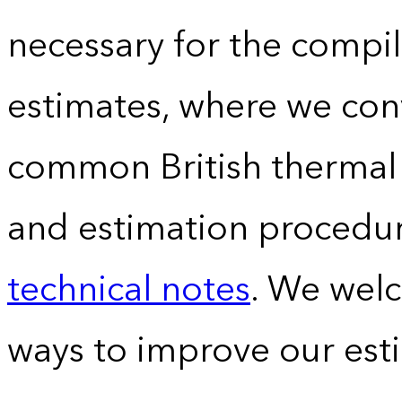
necessary for the compil
estimates, where we conv
common British thermal u
and estimation procedur
technical notes
. We wel
ways to improve our est