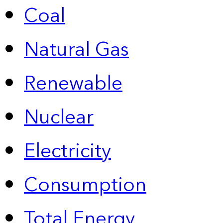
Coal
Natural Gas
Renewable
Nuclear
Electricity
Consumption
Total Energy