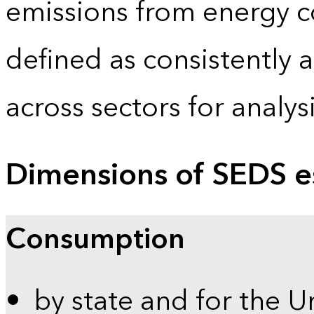
emissions from energy c
defined as consistently 
across sectors for analy
Dimensions of SEDS e
Consumption
by state and for the U