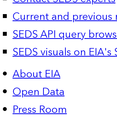
Current and previous 
SEDS API query brows
SEDS visuals on EIA's 
About EIA
Open Data
Press Room