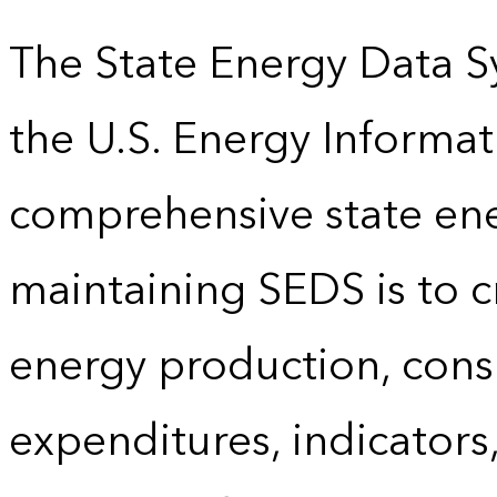
The State Energy Data S
the U.S. Energy Informat
comprehensive state energ
maintaining SEDS is to cr
energy production, cons
expenditures, indicator