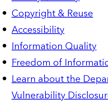
Copyright & Reuse
Accessibility
Information Quality
Freedom of Informatio
Learn about the Depa
Vulnerability Disclos