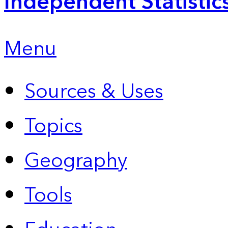
Independent Statistic
Menu
Sources & Uses
Topics
Geography
Tools