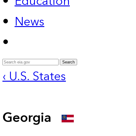
Education
News
Search
‹ U.S. States
Georgia