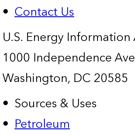
Contact Us
U.S. Energy Information
1000 Independence Ave
Washington, DC 20585
Sources & Uses
Petroleum