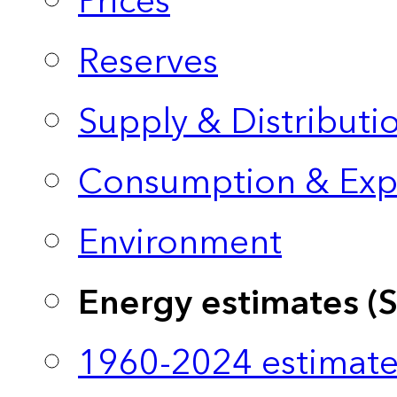
Prices
Reserves
Supply & Distributi
Consumption & Exp
Environment
Energy estimates (
1960-2024 estimate