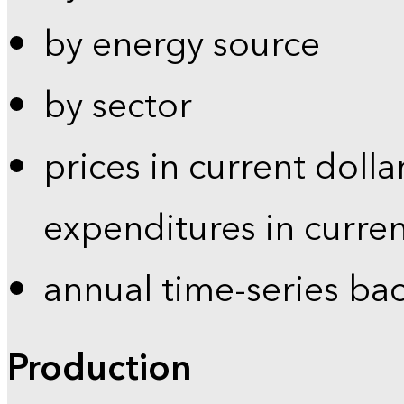
by energy source
by sector
prices in current dolla
expenditures in curren
annual time-series ba
Production