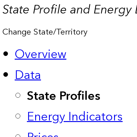
State Profile and Energy
Change State/Territory
Overview
Data
State Profiles
Energy Indicators