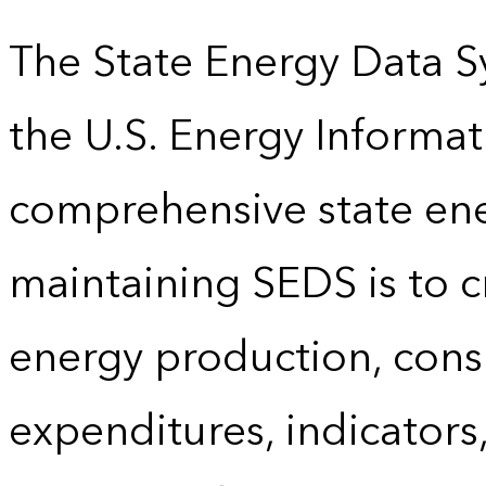
The State Energy Data S
the U.S. Energy Informat
comprehensive state energ
maintaining SEDS is to cr
energy production, cons
expenditures, indicator