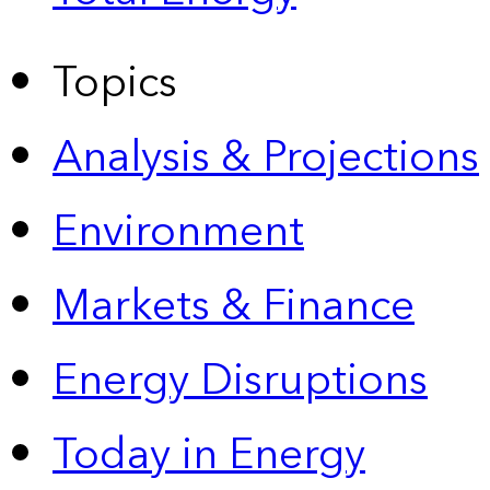
Topics
Analysis & Projections
Environment
Markets & Finance
Energy Disruptions
Today in Energy