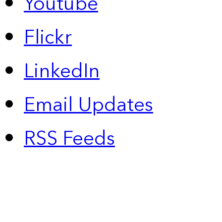
Youtube
Flickr
LinkedIn
Email Updates
RSS Feeds