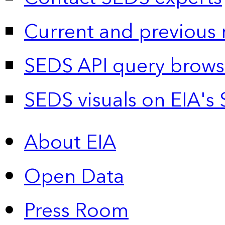
Current and previous 
SEDS API query brows
SEDS visuals on EIA's 
About EIA
Open Data
Press Room