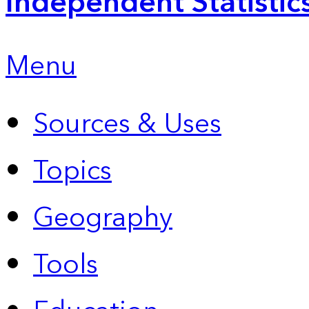
Independent Statistic
Menu
Sources & Uses
Topics
Geography
Tools