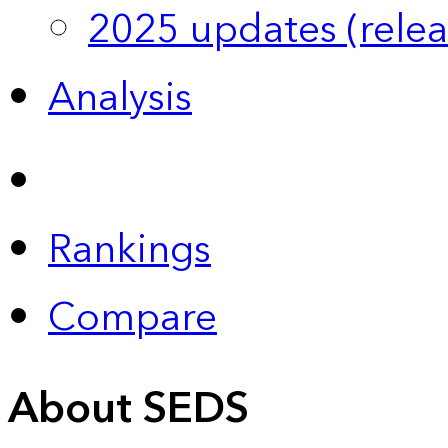
2025 updates (relea
Analysis
Rankings
Compare
About SEDS