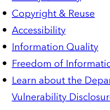
Copyright & Reuse
Accessibility
Information Quality
Freedom of Informatio
Learn about the Depa
Vulnerability Disclos