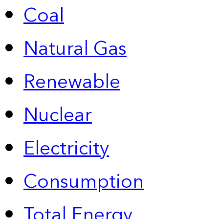
Coal
Natural Gas
Renewable
Nuclear
Electricity
Consumption
Total Energy