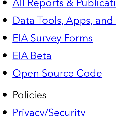
All Reports &
Publicat
Data Tools, Apps,
and
EIA Survey Forms
EIA Beta
Open Source Code
Policies
Privacy/Security