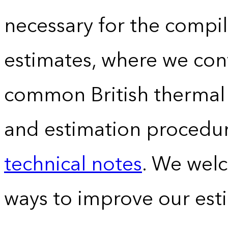
necessary for the compil
estimates, where we conv
common British thermal u
and estimation procedur
technical notes
. We wel
ways to improve our est