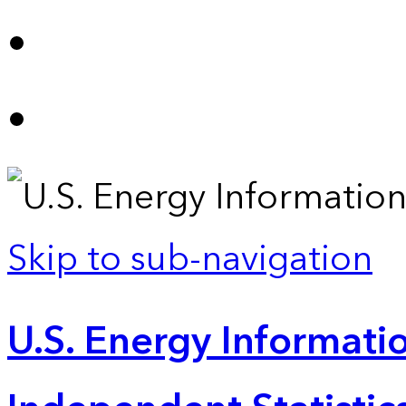
Skip to sub-navigation
U.S. Energy Informatio