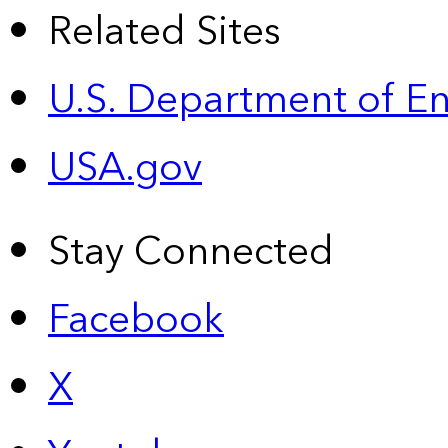
Related Sites
U.S. Department of E
USA.gov
Stay Connected
Facebook
X