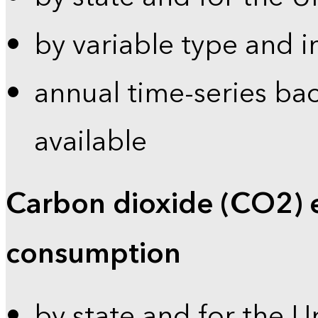
by variable type and i
annual time-series bac
available
Carbon dioxide (CO2) 
consumption
by state and for the U