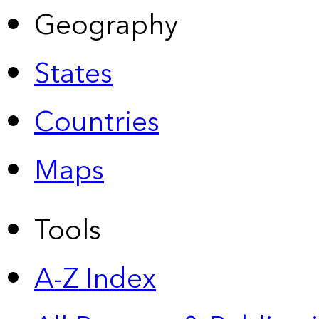
Geography
States
Countries
Maps
Tools
A-Z Index