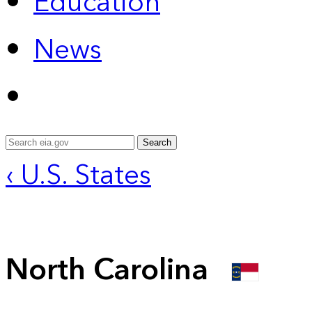
Education
News
Search
‹ U.S. States
North Carolina