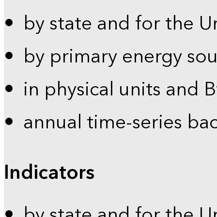
by state and for the U
by primary energy sou
in physical units and 
annual time-series ba
Indicators
by state and for the U