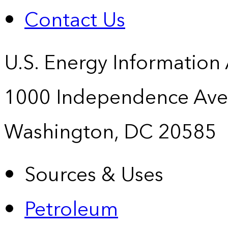
Contact Us
U.S. Energy Information
1000 Independence Ave
Washington, DC 20585
Sources & Uses
Petroleum