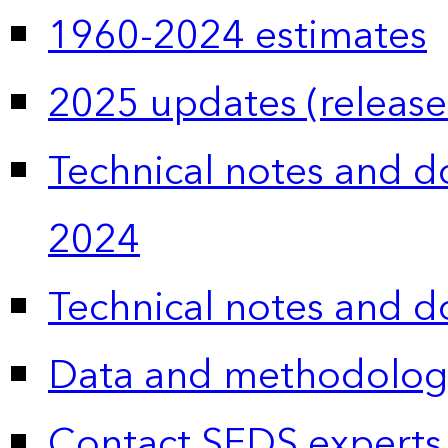
1960-2024 estimates
2025 updates (release
Technical notes and 
2024
Technical notes and 
Data and methodolog
Contact SEDS experts