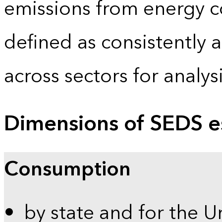
emissions from energy c
defined as consistently 
across sectors for analy
Dimensions of SEDS e
Consumption
by state and for the U