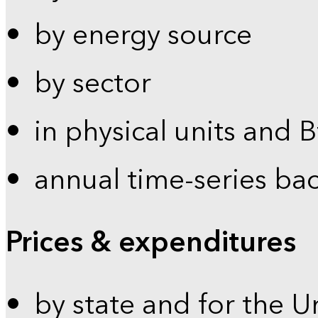
by energy source
by sector
in physical units and 
annual time-series ba
Prices & expenditures
by state and for the U