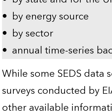
by energy source
by sector
annual time-series ba
While some SEDS data se
surveys conducted by EI
other available informat