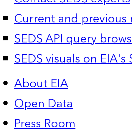
Current and previous 
SEDS API query brows
SEDS visuals on EIA's 
About EIA
Open Data
Press Room