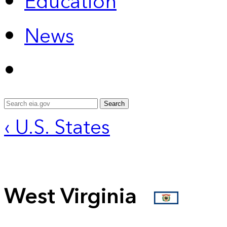
Education
News
Search
‹ U.S. States
West Virginia