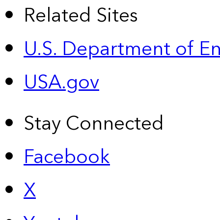
Related Sites
U.S. Department of E
USA.gov
Stay Connected
Facebook
X