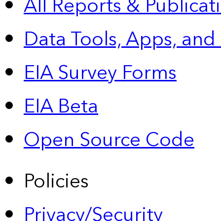
All Reports &
Publicat
Data Tools, Apps,
and
EIA Survey Forms
EIA Beta
Open Source Code
Policies
Privacy/Security