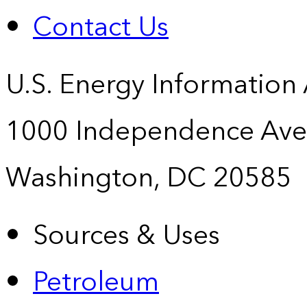
Contact Us
U.S. Energy Information
1000 Independence Ave
Washington, DC 20585
Sources & Uses
Petroleum