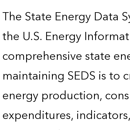
The State Energy Data S
the U.S. Energy Informat
comprehensive state energ
maintaining SEDS is to cr
energy production, cons
expenditures, indicator