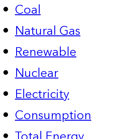
Coal
Natural Gas
Renewable
Nuclear
Electricity
Consumption
Total Energy