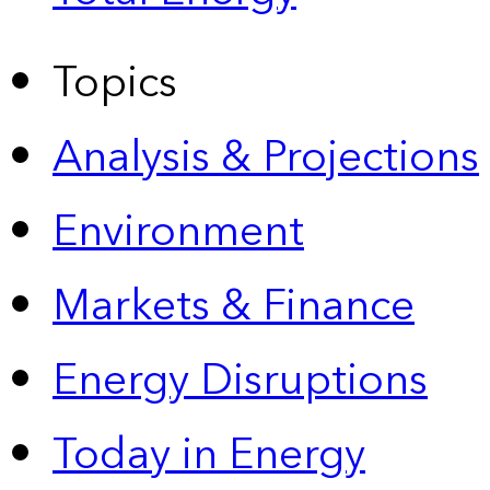
Topics
Analysis & Projections
Environment
Markets & Finance
Energy Disruptions
Today in Energy