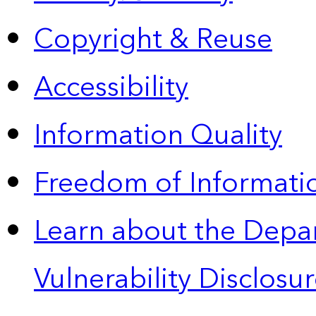
Copyright & Reuse
Accessibility
Information Quality
Freedom of Informatio
Learn about the Depa
Vulnerability Disclos