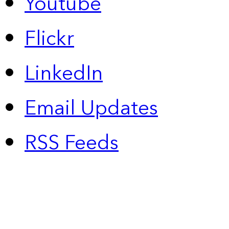
Youtube
Flickr
LinkedIn
Email Updates
RSS Feeds