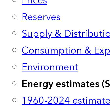
Prices
Reserves
Supply & Distributi
Consumption & Exp
Environment
Energy estimates (
1960-2024 estimate