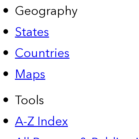
Geography
States
Countries
Maps
Tools
A-Z Index