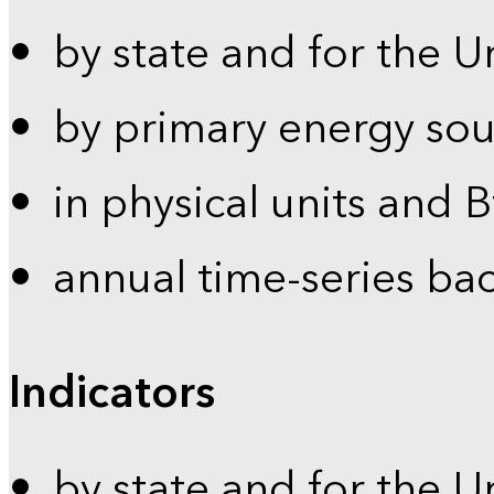
by state and for the U
by primary energy sou
in physical units and 
annual time-series ba
Indicators
by state and for the U