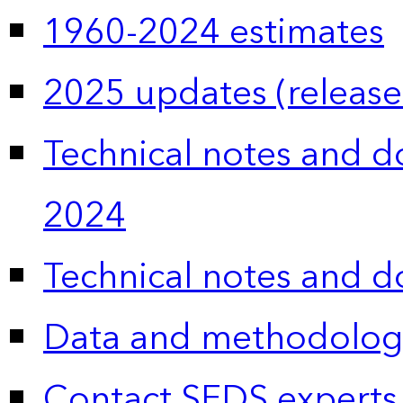
1960-2024 estimates
2025 updates (release
Technical notes and 
2024
Technical notes and 
Data and methodolog
Contact SEDS experts