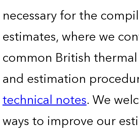
necessary for the compil
estimates, where we conv
common British thermal u
and estimation procedur
technical notes
. We wel
ways to improve our est