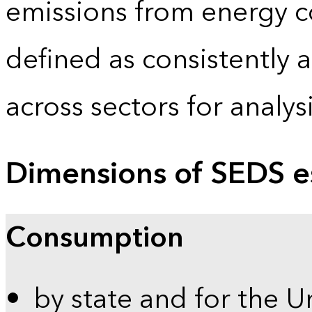
emissions from energy c
defined as consistently 
across sectors for analy
Dimensions of SEDS e
Consumption
by state and for the U