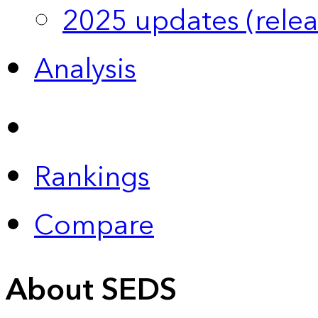
2025 updates (relea
Analysis
Rankings
Compare
About SEDS