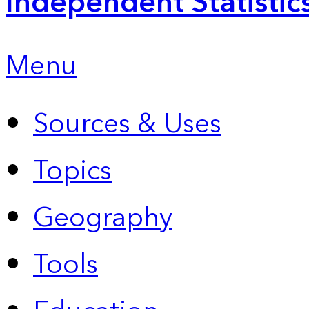
Independent Statistic
Menu
Sources & Uses
Topics
Geography
Tools