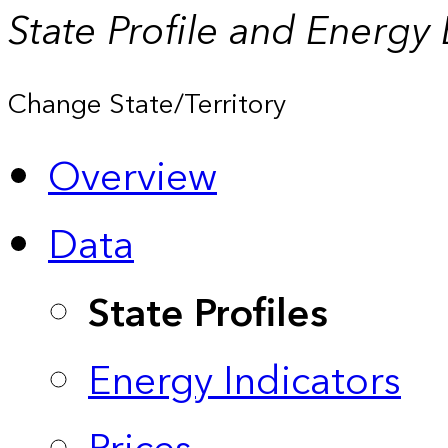
State Profile and Energy
Change State/Territory
Overview
Data
State Profiles
Energy Indicators