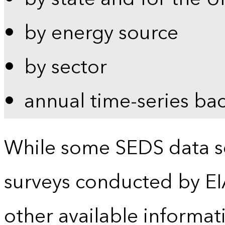
by energy source
by sector
annual time-series ba
While some SEDS data se
surveys conducted by EI
other available informat