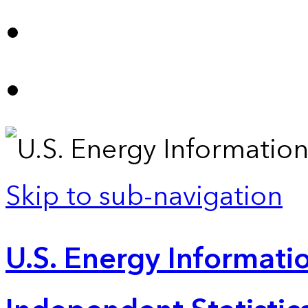
Skip to sub-navigation
U.S. Energy Informatio