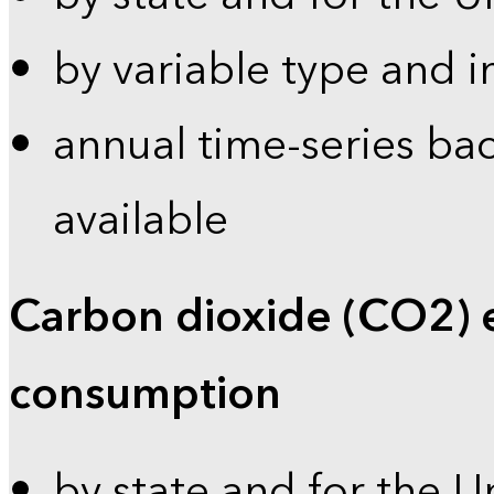
by variable type and i
annual time-series bac
available
Carbon dioxide (CO2) 
consumption
by state and for the U