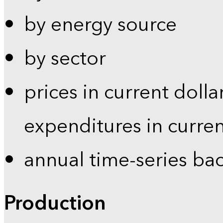
by energy source
by sector
prices in current dolla
expenditures in curren
annual time-series ba
Production