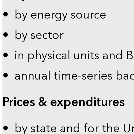
by energy source
by sector
in physical units and 
annual time-series ba
Prices & expenditures
by state and for the U