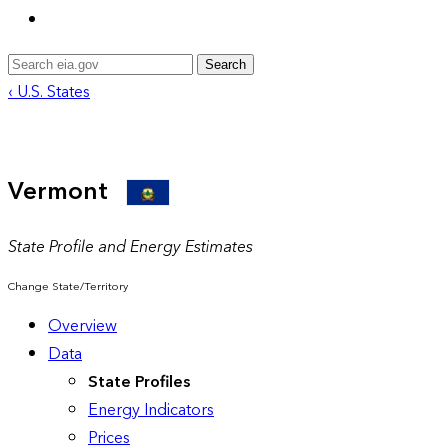
Search
‹ U.S. States
Vermont
State Profile and Energy Estimates
Change State/Territory
Overview
Data
State Profiles
Energy Indicators
Prices