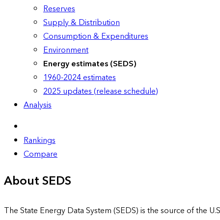
Reserves
Supply & Distribution
Consumption & Expenditures
Environment
Energy estimates (SEDS)
1960-2024 estimates
2025 updates (release schedule)
Analysis
Rankings
Compare
About SEDS
The State Energy Data System (SEDS) is the source of the U.S.