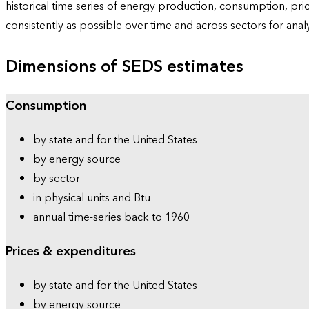
historical time series of energy production, consumption, pr
consistently as possible over time and across sectors for ana
Dimensions of SEDS estimates
Consumption
by state and for the United States
by energy source
by sector
in physical units and Btu
annual time-series back to 1960
Prices & expenditures
by state and for the United States
by energy source