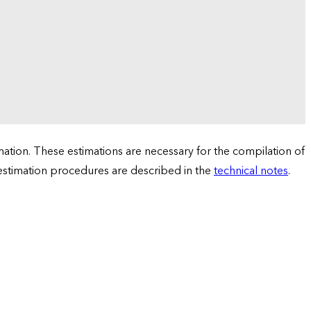
tion. These estimations are necessary for the compilation of
 estimation procedures are described in the
technical notes
.