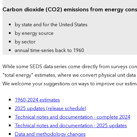
Carbon dioxide (CO2) emissions from energy con
by state and for the United States
by energy source
by sector
annual time-series back to 1960
While some SEDS data series come directly from surveys condu
"total energy" estimates, where we convert physical unit data
We welcome your suggestions on ways to improve our estim
1960-2024 estimates
2025 updates (release schedule)
Technical notes and documentation - complete 2024
Technical notes and documentation - 2025 updates
Data and methodology changes