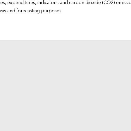
ices, expenditures, indicators, and carbon dioxide (CO2) emiss
lysis and forecasting purposes.