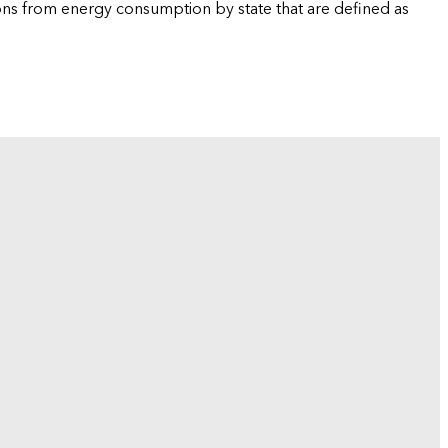
ions from energy consumption by state that are defined as