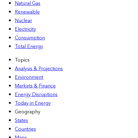
Natural Gas
Renewable
Nuclear
Electricity
Consumption
Total Energy
Topics
Analysis & Projections
Environment
Markets & Finance
Energy Disruptions
Today in Energy
Geography
States
Countries
Maps