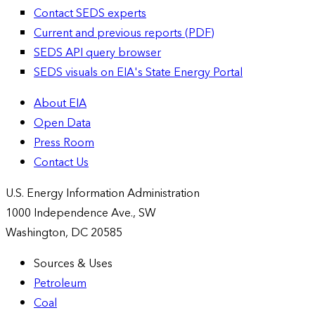
Contact SEDS experts
Current and previous reports (PDF)
SEDS API query browser
SEDS visuals on EIA's State Energy Portal
About EIA
Open Data
Press Room
Contact Us
U.S. Energy Information Administration
1000 Independence Ave., SW
Washington, DC 20585
Sources & Uses
Petroleum
Coal