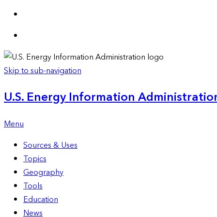
Skip to sub-navigation
U.S. Energy Information Administration
Menu
Sources & Uses
Topics
Geography
Tools
Education
News