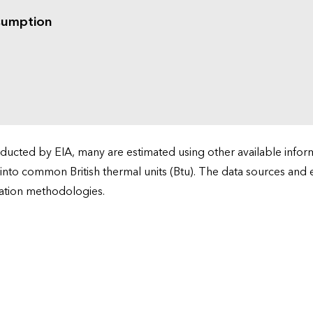
sumption
cted by EIA, many are estimated using other available informa
 into common British thermal units (Btu). The data sources and
ation methodologies.