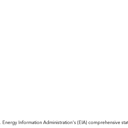
 Energy Information Administration's (EIA) comprehensive state 