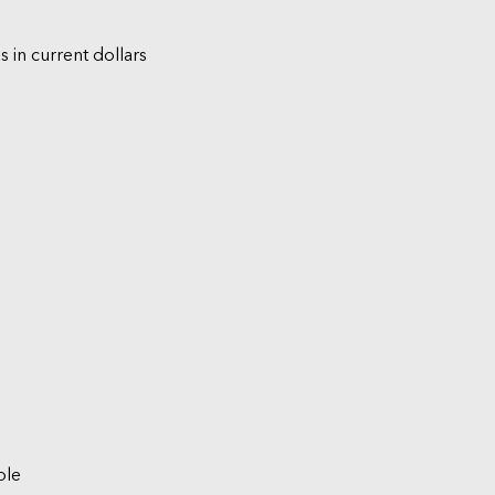
s in current dollars
ble