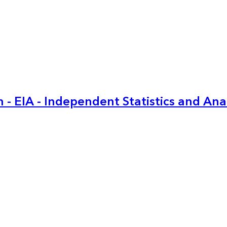
 - EIA - Independent Statistics and Ana