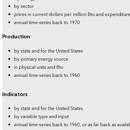
by sector
prices in current dollars per million Btu and expenditure
annual time-series back to 1970
Production
by state and for the United States
by primary energy source
in physical units and Btu
annual time-series back to 1960
Indicators
by state and for the United States
by variable type and input
annual time-series back to 1960, or as far back as availa