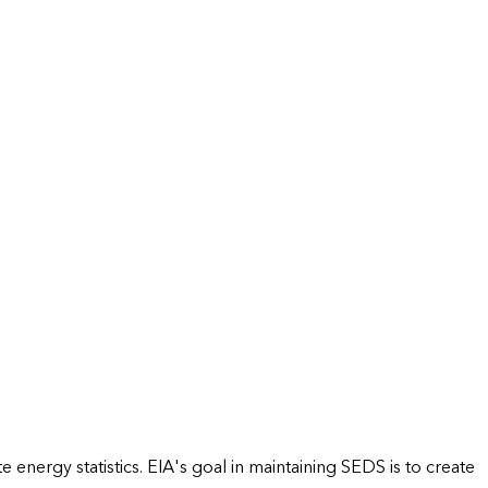
energy statistics. EIA's goal in maintaining SEDS is to create