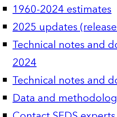
1960-2024 estimates
2025 updates (release
Technical notes and 
2024
Technical notes and 
Data and methodolog
Contact SEDS experts