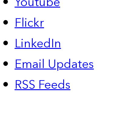
Youtube
Flickr
LinkedIn
Email Updates
RSS Feeds