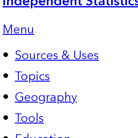
Independent Statistic
Menu
Sources & Uses
Topics
Geography
Tools