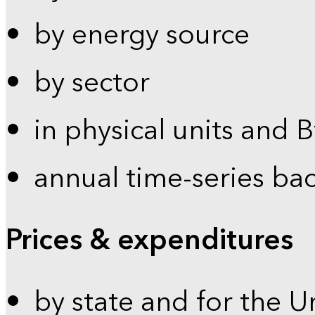
by energy source
by sector
in physical units and 
annual time-series ba
Prices & expenditures
by state and for the U