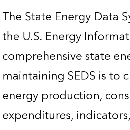
The State Energy Data S
the U.S. Energy Informat
comprehensive state energ
maintaining SEDS is to cr
energy production, cons
expenditures, indicator