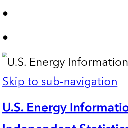
Skip to sub-navigation
U.S. Energy Informatio