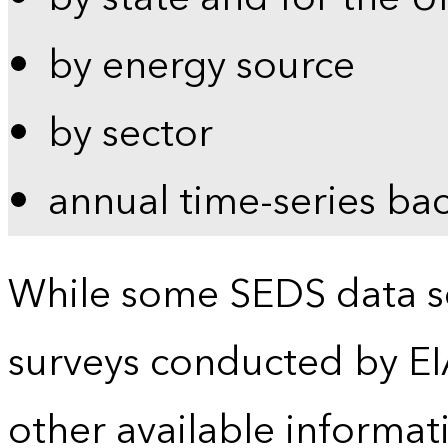
by energy source
by sector
annual time-series ba
While some SEDS data se
surveys conducted by EI
other available informat