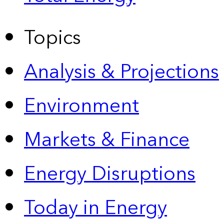
Topics
Analysis & Projections
Environment
Markets & Finance
Energy Disruptions
Today in Energy