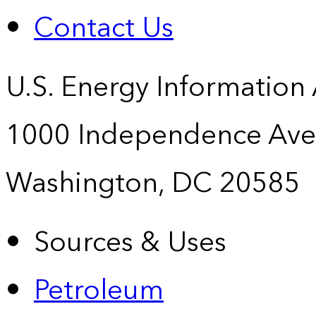
Contact Us
U.S. Energy Information
1000 Independence Ave
Washington, DC 20585
Sources & Uses
Petroleum