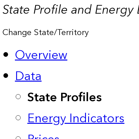
State Profile and Energy
Change State/Territory
Overview
Data
State Profiles
Energy Indicators