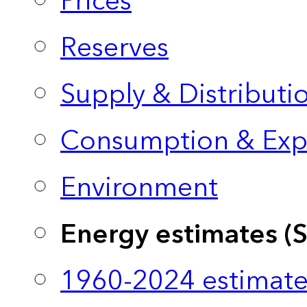
Prices
Reserves
Supply & Distributi
Consumption & Exp
Environment
Energy estimates (
1960-2024 estimate