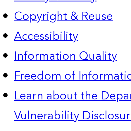
Copyright & Reuse
Accessibility
Information Quality
Freedom of Informatio
Learn about the Depa
Vulnerability Disclos