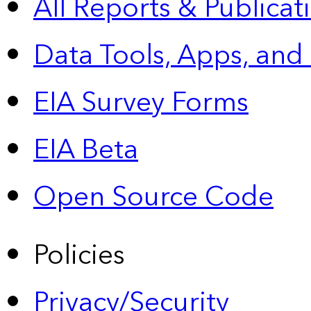
All Reports &
Publicat
Data Tools, Apps,
and
EIA Survey Forms
EIA Beta
Open Source Code
Policies
Privacy/Security