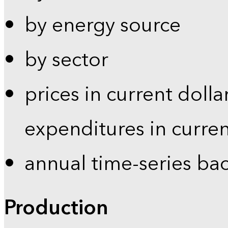
by energy source
by sector
prices in current dolla
expenditures in curren
annual time-series ba
Production