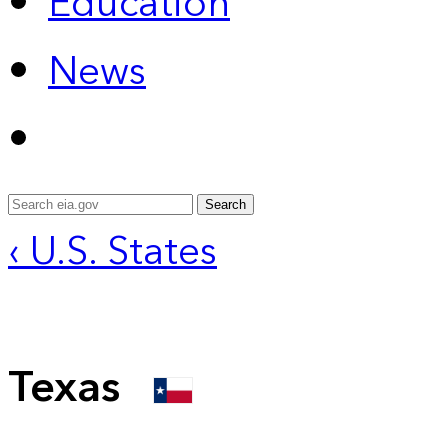
Education
News
Search
‹ U.S. States
Texas