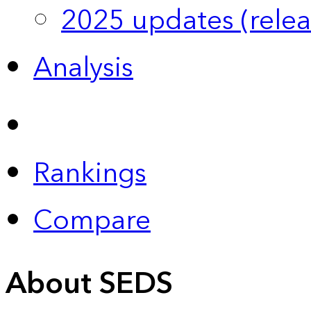
2025 updates (relea
Analysis
Rankings
Compare
About SEDS