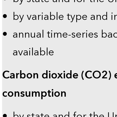
by variable type and i
annual time-series bac
available
Carbon dioxide (CO2) 
consumption
by state and for the U