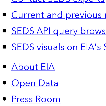
Current and previous 
SEDS API query brows
SEDS visuals on EIA's 
About EIA
Open Data
Press Room