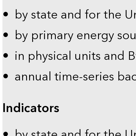
by state and for the U
by primary energy sou
in physical units and 
annual time-series ba
Indicators
by state and for the U