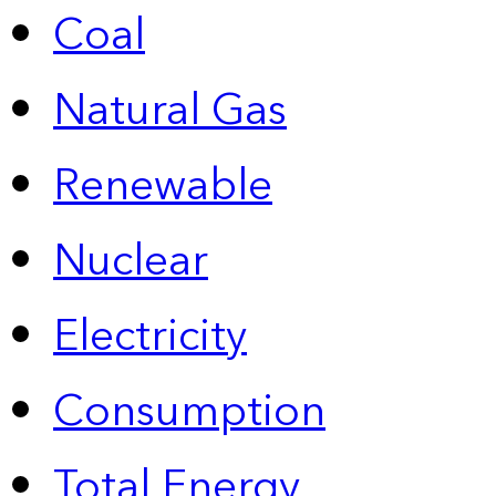
Coal
Natural Gas
Renewable
Nuclear
Electricity
Consumption
Total Energy