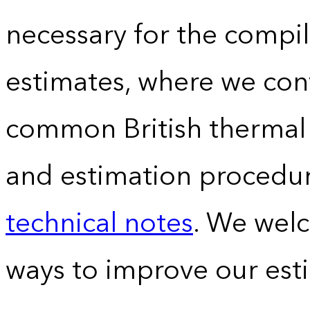
necessary for the compil
estimates, where we conv
common British thermal u
and estimation procedur
technical notes
. We wel
ways to improve our est