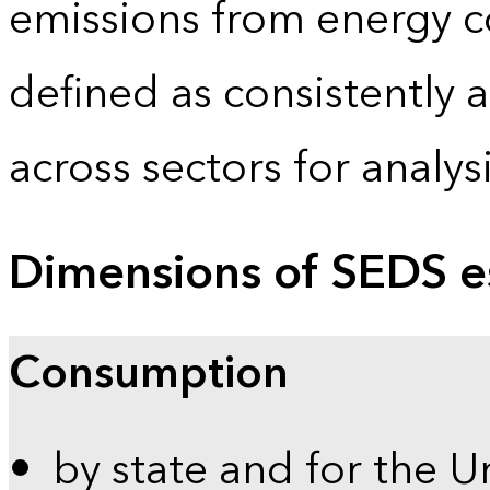
emissions from energy c
defined as consistently 
across sectors for analy
Dimensions of SEDS e
Consumption
by state and for the U