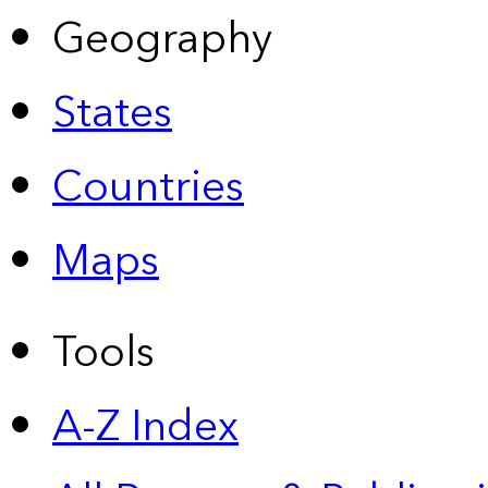
Geography
States
Countries
Maps
Tools
A-Z Index