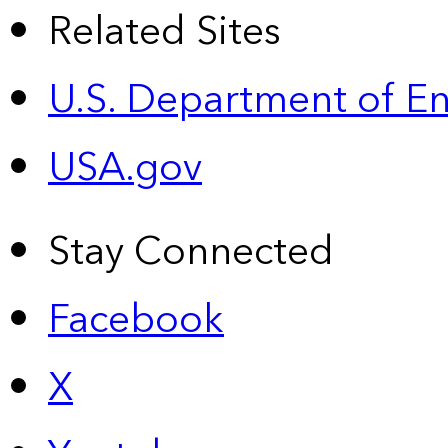
Related Sites
U.S. Department of E
USA.gov
Stay Connected
Facebook
X