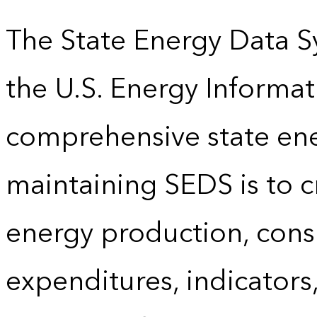
The State Energy Data S
the U.S. Energy Informat
comprehensive state energ
maintaining SEDS is to cr
energy production, cons
expenditures, indicator