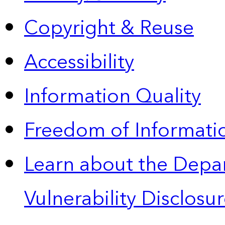
Copyright & Reuse
Accessibility
Information Quality
Freedom of Informatio
Learn about the Depa
Vulnerability Disclos