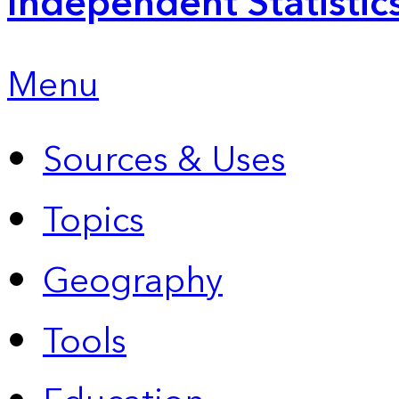
Independent Statistic
Menu
Sources & Uses
Topics
Geography
Tools