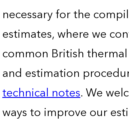
necessary for the compil
estimates, where we conv
common British thermal u
and estimation procedur
technical notes
. We wel
ways to improve our est