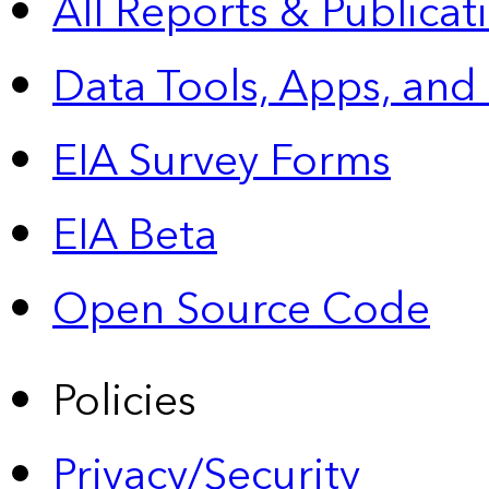
All Reports &
Publicat
Data Tools, Apps,
and
EIA Survey Forms
EIA Beta
Open Source Code
Policies
Privacy/Security