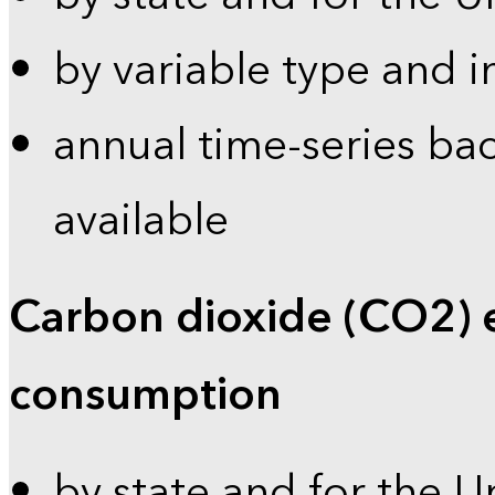
by variable type and i
annual time-series bac
available
Carbon dioxide (CO2) 
consumption
by state and for the U