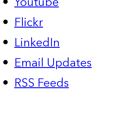
Youtube
Flickr
LinkedIn
Email Updates
RSS Feeds