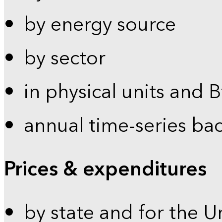
by energy source
by sector
in physical units and 
annual time-series ba
Prices & expenditures
by state and for the U