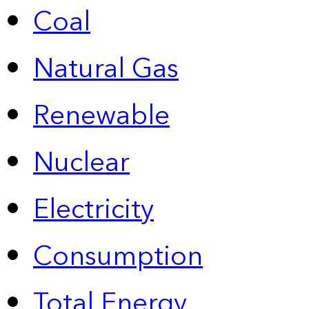
Coal
Natural Gas
Renewable
Nuclear
Electricity
Consumption
Total Energy