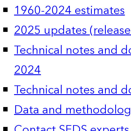
1960-2024 estimates
2025 updates (release
Technical notes and 
2024
Technical notes and 
Data and methodolog
Contact SEDS experts