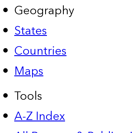
Geography
States
Countries
Maps
Tools
A-Z Index