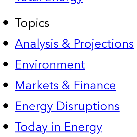
Topics
Analysis & Projections
Environment
Markets & Finance
Energy Disruptions
Today in Energy