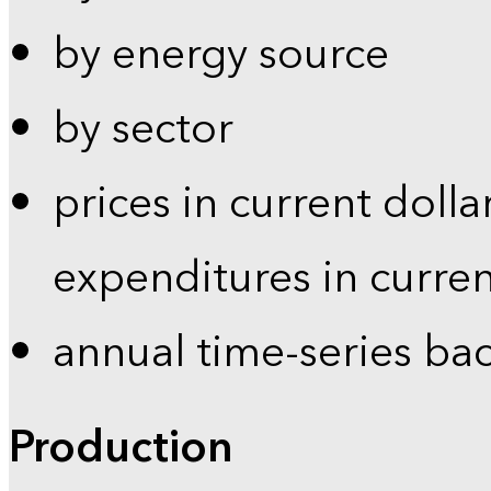
by energy source
by sector
prices in current dolla
expenditures in curren
annual time-series ba
Production