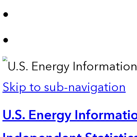
Skip to sub-navigation
U.S. Energy Informatio