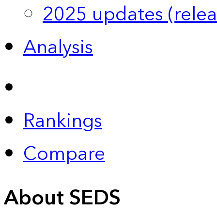
2025 updates (relea
Analysis
Rankings
Compare
About SEDS