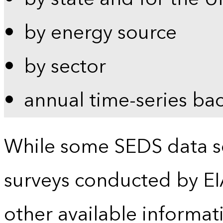
by energy source
by sector
annual time-series ba
While some SEDS data se
surveys conducted by EI
other available informat