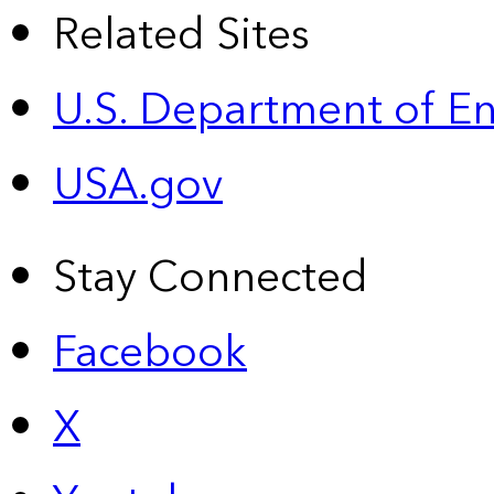
Related Sites
U.S. Department of E
USA.gov
Stay Connected
Facebook
X