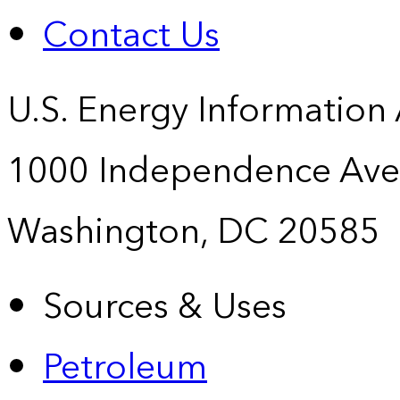
Contact Us
U.S. Energy Information
1000 Independence Ave
Washington, DC 20585
Sources & Uses
Petroleum