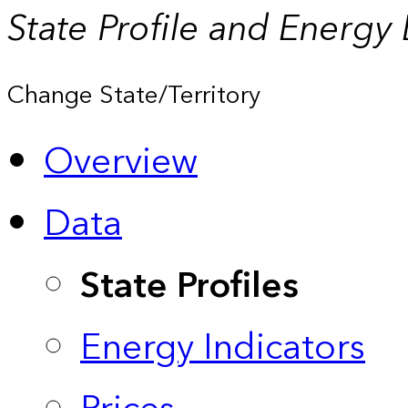
State Profile and Energy
Change State/Territory
Overview
Data
State Profiles
Energy Indicators