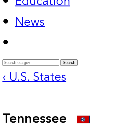
Education
News
Search
‹ U.S. States
Tennessee