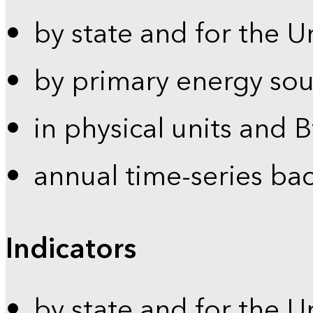
by state and for the U
by primary energy sou
in physical units and 
annual time-series ba
Indicators
by state and for the U