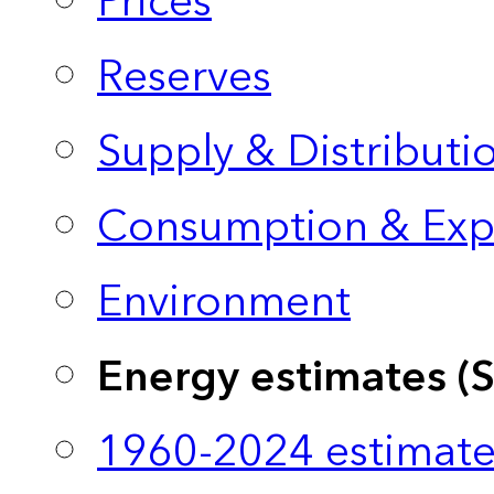
Prices
Reserves
Supply & Distributi
Consumption & Exp
Environment
Energy estimates (
1960-2024 estimate