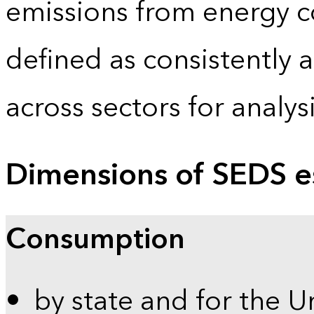
emissions from energy c
defined as consistently 
across sectors for analy
Dimensions of SEDS e
Consumption
by state and for the U