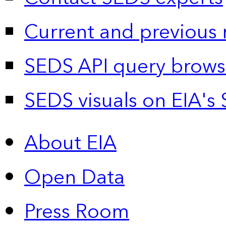
Current and previous 
SEDS API query brows
SEDS visuals on EIA's 
About EIA
Open Data
Press Room