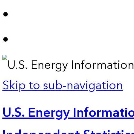
Skip to sub-navigation
U.S. Energy Informatio