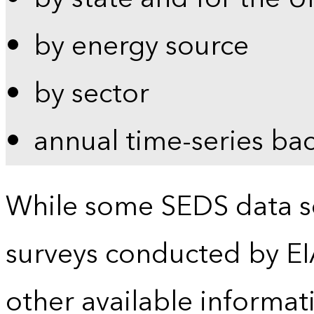
by energy source
by sector
annual time-series ba
While some SEDS data se
surveys conducted by EI
other available informat