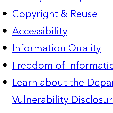
Copyright & Reuse
Accessibility
Information Quality
Freedom of Informatio
Learn about the Depa
Vulnerability Disclos