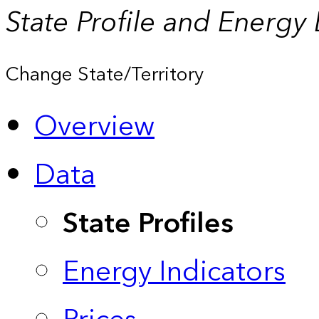
State Profile and Energy
Change State/Territory
Overview
Data
State Profiles
Energy Indicators