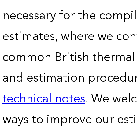
necessary for the compil
estimates, where we conv
common British thermal u
and estimation procedur
technical notes
. We wel
ways to improve our est