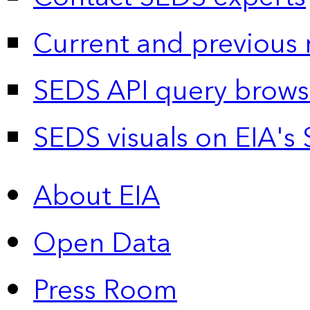
Current and previous 
SEDS API query brows
SEDS visuals on EIA's 
About EIA
Open Data
Press Room