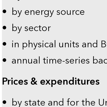
by energy source
by sector
in physical units and 
annual time-series ba
Prices & expenditures
by state and for the U