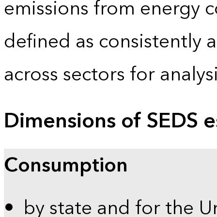
emissions from energy c
defined as consistently 
across sectors for analy
Dimensions of SEDS e
Consumption
by state and for the U