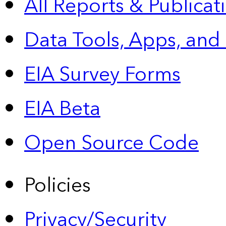
All Reports &
Publicat
Data Tools, Apps,
and
EIA Survey Forms
EIA Beta
Open Source Code
Policies
Privacy/Security