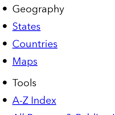
Geography
States
Countries
Maps
Tools
A-Z Index