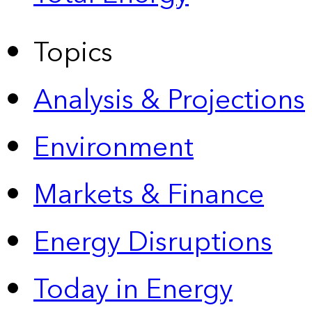
Topics
Analysis & Projections
Environment
Markets & Finance
Energy Disruptions
Today in Energy