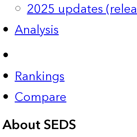
2025 updates (relea
Analysis
Rankings
Compare
About SEDS