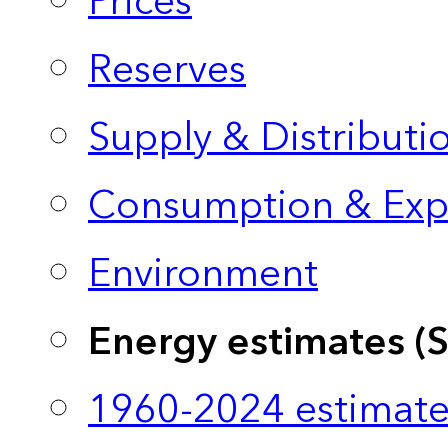
Prices
Reserves
Supply & Distributi
Consumption & Exp
Environment
Energy estimates (
1960-2024 estimate