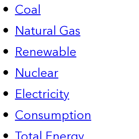
Coal
Natural Gas
Renewable
Nuclear
Electricity
Consumption
Total Energy