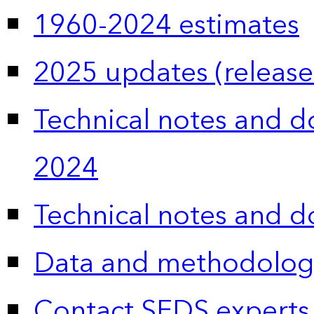
1960-2024 estimates
2025 updates (release
Technical notes and 
2024
Technical notes and 
Data and methodolog
Contact SEDS experts