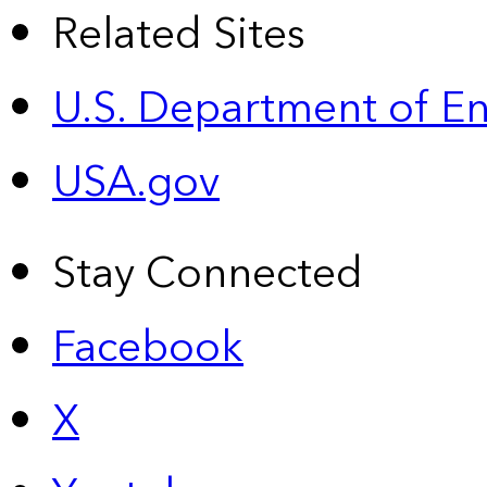
Related Sites
U.S. Department of E
USA.gov
Stay Connected
Facebook
X