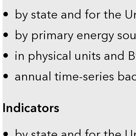
by state and for the U
by primary energy sou
in physical units and 
annual time-series ba
Indicators
by state and for the U