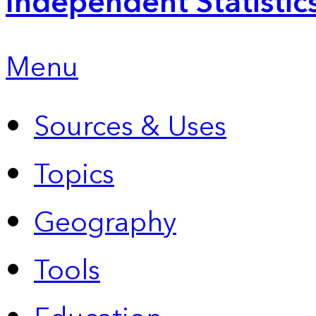
Independent Statistic
Menu
Sources & Uses
Topics
Geography
Tools