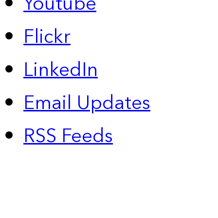
Youtube
Flickr
LinkedIn
Email Updates
RSS Feeds