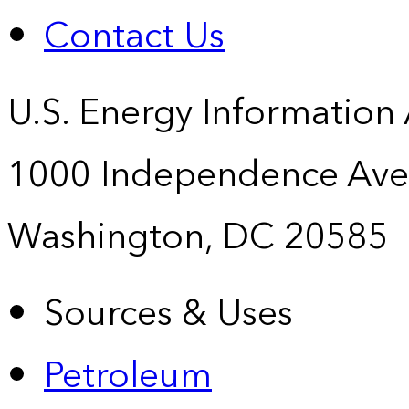
Contact Us
U.S. Energy Information
1000 Independence Ave
Washington, DC 20585
Sources & Uses
Petroleum