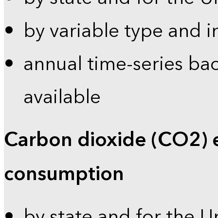
by variable type and i
annual time-series bac
available
Carbon dioxide (CO2) 
consumption
by state and for the U