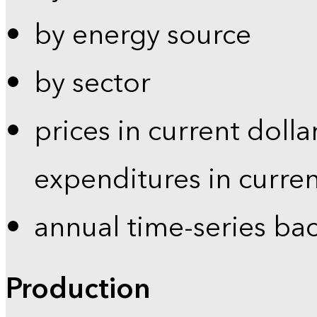
by energy source
by sector
prices in current dolla
expenditures in curren
annual time-series ba
Production