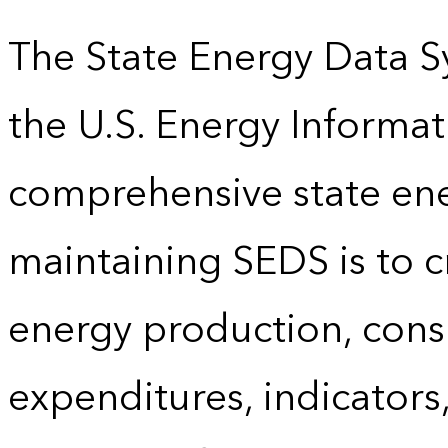
The State Energy Data S
the U.S. Energy Informat
comprehensive state energ
maintaining SEDS is to cr
energy production, cons
expenditures, indicator