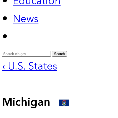
Education
News
Search
‹ U.S. States
Michigan