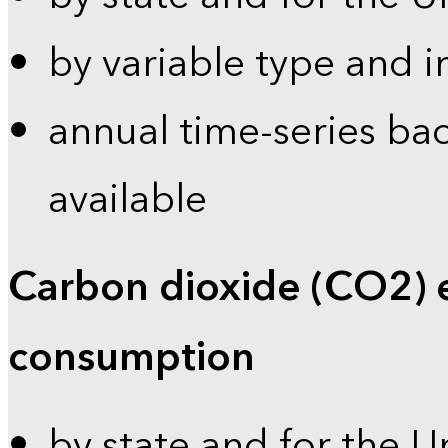
by variable type and i
annual time-series bac
available
Carbon dioxide (CO2) 
consumption
by state and for the U