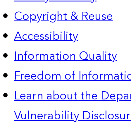
Copyright & Reuse
Accessibility
Information Quality
Freedom of Informatio
Learn about the Depa
Vulnerability Disclos