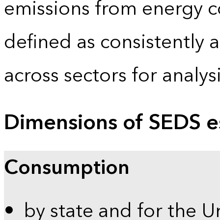
emissions from energy c
defined as consistently 
across sectors for analy
Dimensions of SEDS e
Consumption
by state and for the U