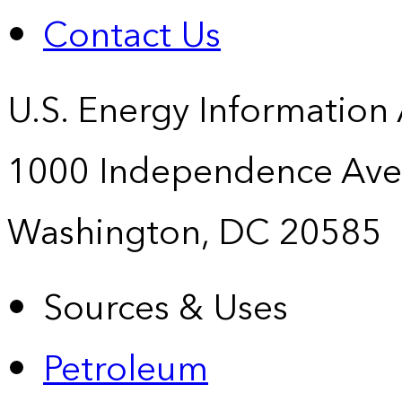
Contact Us
U.S. Energy Information
1000 Independence Ave
Washington, DC 20585
Sources & Uses
Petroleum