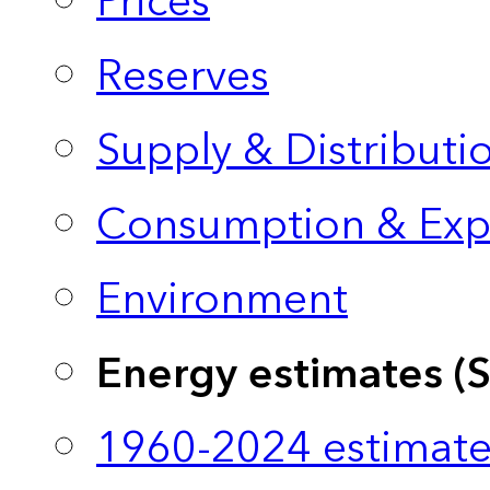
Prices
Reserves
Supply & Distributi
Consumption & Exp
Environment
Energy estimates (
1960-2024 estimate