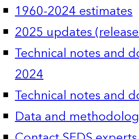
1960-2024 estimates
2025 updates (release
Technical notes and 
2024
Technical notes and 
Data and methodolog
Contact SEDS experts