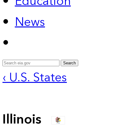
Education
News
Search
‹ U.S. States
Illinois