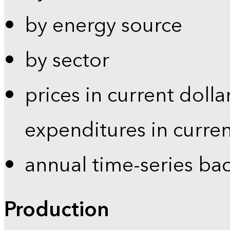
by energy source
by sector
prices in current dolla
expenditures in curren
annual time-series ba
Production