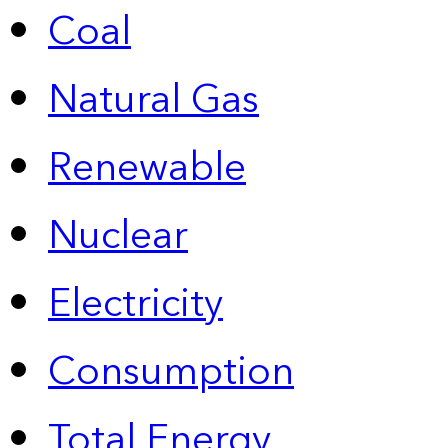
Coal
Natural Gas
Renewable
Nuclear
Electricity
Consumption
Total Energy