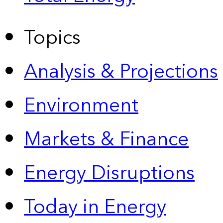
Topics
Analysis & Projections
Environment
Markets & Finance
Energy Disruptions
Today in Energy