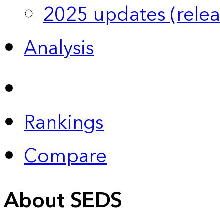
2025 updates (relea
Analysis
Rankings
Compare
About SEDS