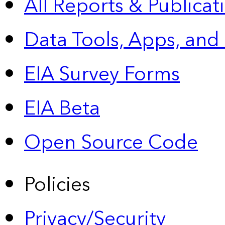
All Reports &
Publicat
Data Tools, Apps,
and
EIA Survey Forms
EIA Beta
Open Source Code
Policies
Privacy/Security