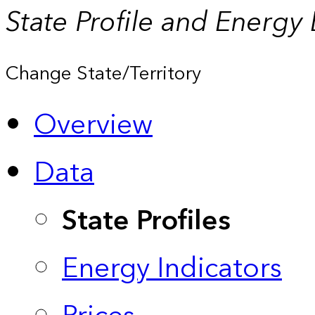
State Profile and Energy
Change State/Territory
Overview
Data
State Profiles
Energy Indicators