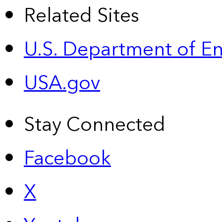
Related Sites
U.S. Department of E
USA.gov
Stay Connected
Facebook
X