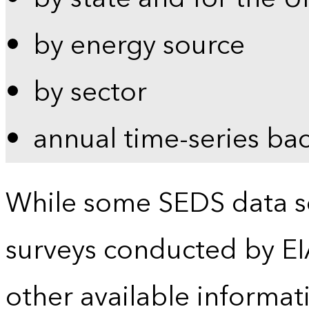
by energy source
by sector
annual time-series ba
While some SEDS data se
surveys conducted by EI
other available informat