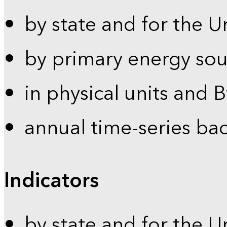
by state and for the U
by primary energy sou
in physical units and 
annual time-series ba
Indicators
by state and for the U