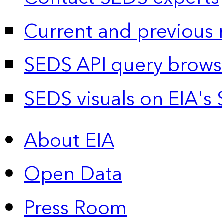
Current and previous 
SEDS API query brows
SEDS visuals on EIA's 
About EIA
Open Data
Press Room