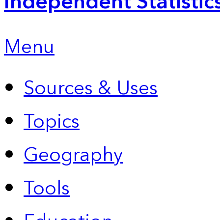
Independent Statistic
Menu
Sources & Uses
Topics
Geography
Tools