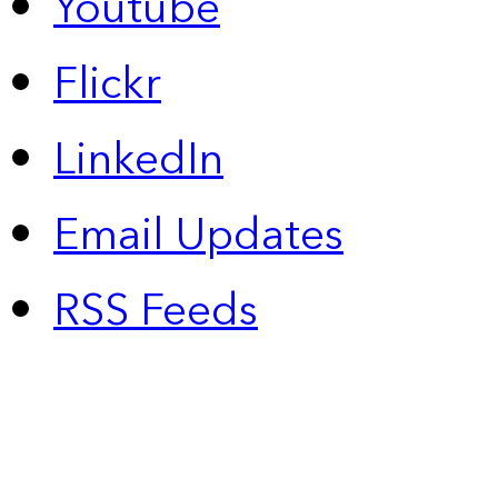
Youtube
Flickr
LinkedIn
Email Updates
RSS Feeds