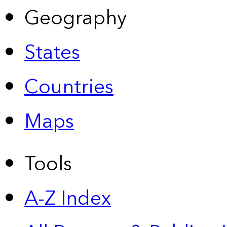
Geography
States
Countries
Maps
Tools
A-Z Index