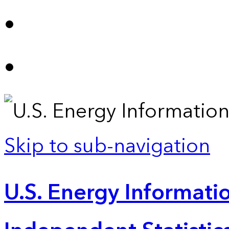
Skip to sub-navigation
U.S. Energy Informatio