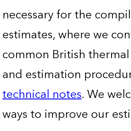
necessary for the compil
estimates, where we conv
common British thermal u
and estimation procedur
technical notes
. We wel
ways to improve our est