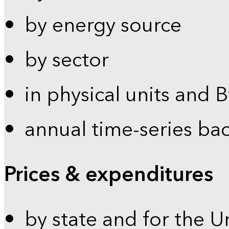
by energy source
by sector
in physical units and 
annual time-series ba
Prices & expenditures
by state and for the U