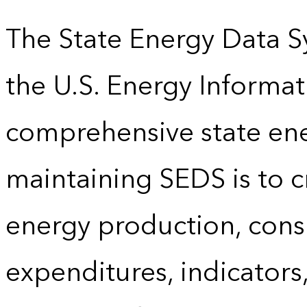
The State Energy Data S
the U.S. Energy Informat
comprehensive state energ
maintaining SEDS is to cr
energy production, cons
expenditures, indicator