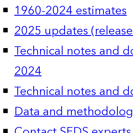
1960-2024 estimates
2025 updates (release
Technical notes and 
2024
Technical notes and 
Data and methodolog
Contact SEDS experts