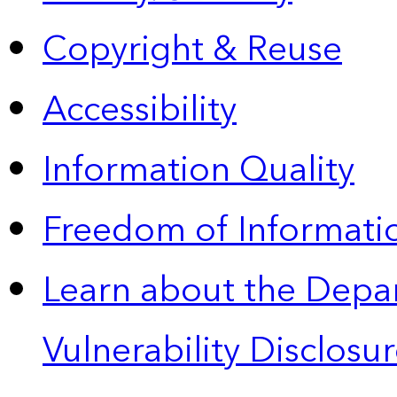
Copyright & Reuse
Accessibility
Information Quality
Freedom of Informatio
Learn about the Depa
Vulnerability Disclos