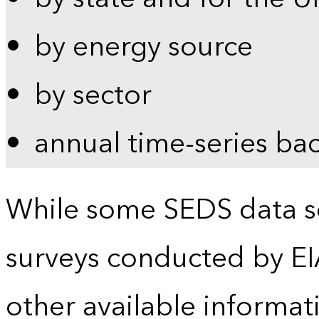
by energy source
by sector
annual time-series ba
While some SEDS data se
surveys conducted by EI
other available informat