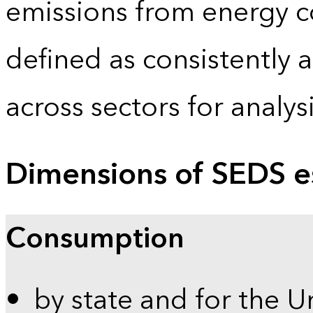
emissions from energy c
defined as consistently 
across sectors for analy
Dimensions of SEDS e
Consumption
by state and for the U