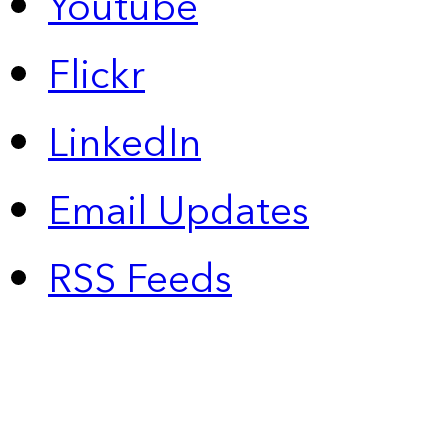
Youtube
Flickr
LinkedIn
Email Updates
RSS Feeds