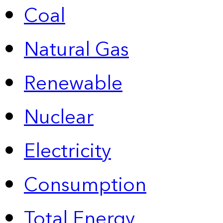
Coal
Natural Gas
Renewable
Nuclear
Electricity
Consumption
Total Energy