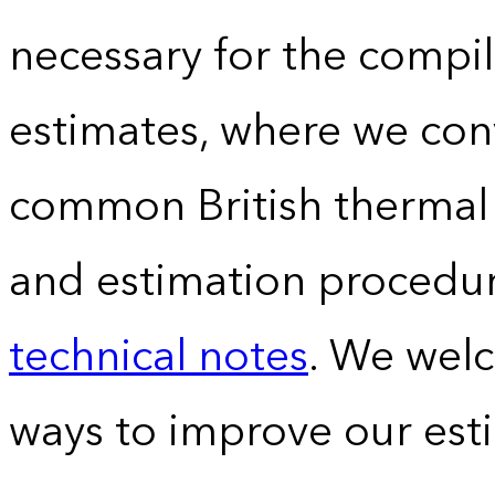
necessary for the compil
estimates, where we conv
common British thermal u
and estimation procedur
technical notes
. We wel
ways to improve our est