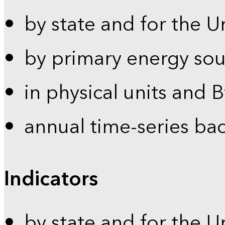
by state and for the U
by primary energy sou
in physical units and 
annual time-series ba
Indicators
by state and for the U