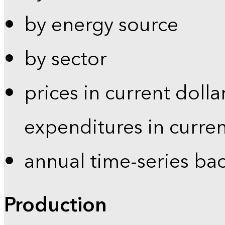
by energy source
by sector
prices in current dolla
expenditures in curren
annual time-series ba
Production