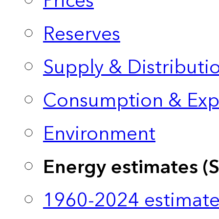
Prices
Reserves
Supply & Distributi
Consumption & Exp
Environment
Energy estimates (
1960-2024 estimate