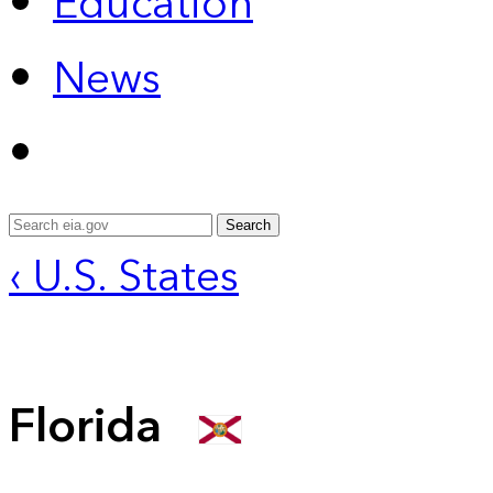
Education
News
Search
‹ U.S. States
Florida