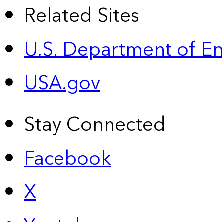
Related Sites
U.S. Department of E
USA.gov
Stay Connected
Facebook
X