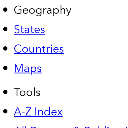
Geography
States
Countries
Maps
Tools
A-Z Index