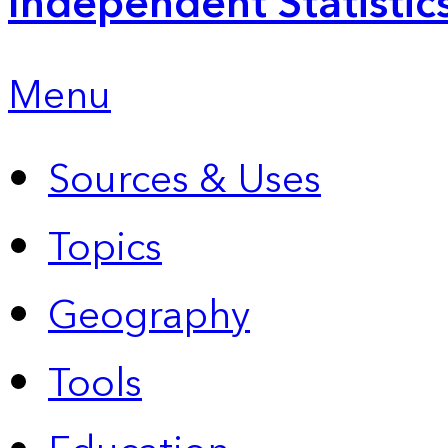
Independent Statistic
Menu
Sources & Uses
Topics
Geography
Tools