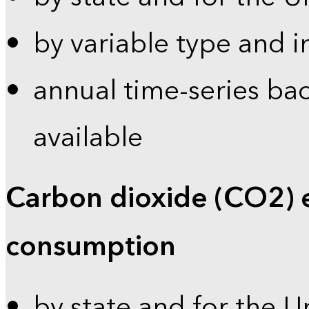
by variable type and i
annual time-series bac
available
Carbon dioxide (CO2) 
consumption
by state and for the U