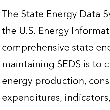
The State Energy Data S
the U.S. Energy Informat
comprehensive state energ
maintaining SEDS is to cr
energy production, cons
expenditures, indicator