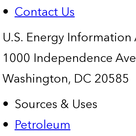
Contact Us
U.S. Energy Information
1000 Independence Ave
Washington, DC 20585
Sources & Uses
Petroleum