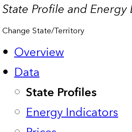
State Profile and Energy
Change State/Territory
Overview
Data
State Profiles
Energy Indicators