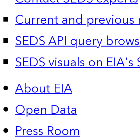
Current and previous 
SEDS API query brows
SEDS visuals on EIA's 
About EIA
Open Data
Press Room