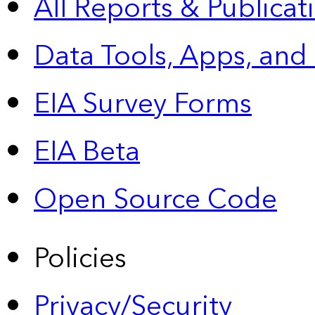
All Reports &
Publicat
Data Tools, Apps,
and
EIA Survey Forms
EIA Beta
Open Source Code
Policies
Privacy/Security