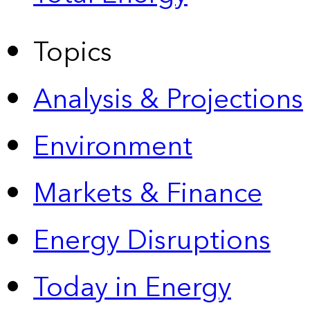
Topics
Analysis & Projections
Environment
Markets & Finance
Energy Disruptions
Today in Energy