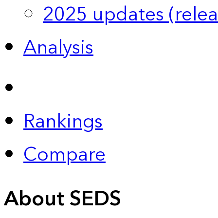
2025 updates (relea
Analysis
Rankings
Compare
About SEDS