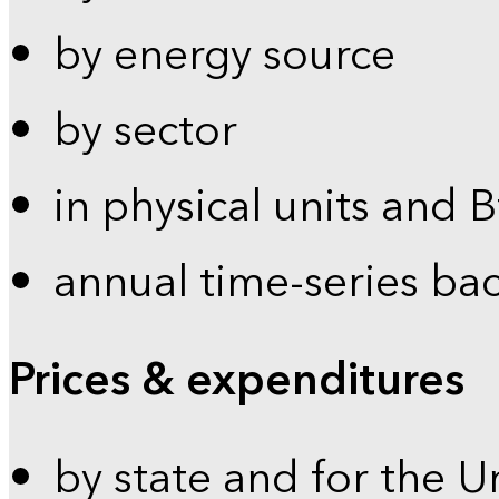
by energy source
by sector
in physical units and 
annual time-series ba
Prices & expenditures
by state and for the U