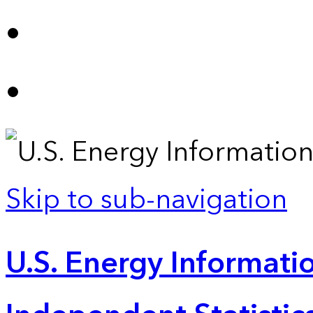
Skip to sub-navigation
U.S. Energy Informatio