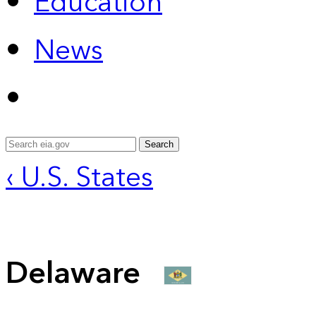
Education
News
Search
‹ U.S. States
Delaware