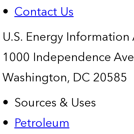
Contact Us
U.S. Energy Information
1000 Independence Ave
Washington, DC 20585
Sources & Uses
Petroleum