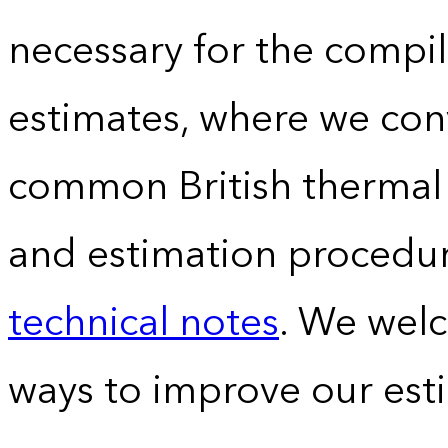
necessary for the compil
estimates, where we conv
common British thermal u
and estimation procedur
technical notes
. We wel
ways to improve our est