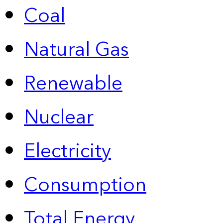
Coal
Natural Gas
Renewable
Nuclear
Electricity
Consumption
Total Energy