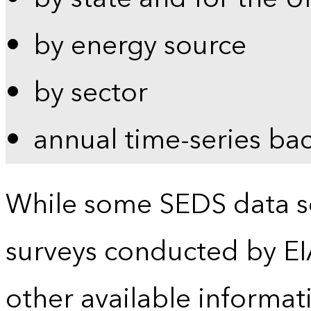
by energy source
by sector
annual time-series ba
While some SEDS data se
surveys conducted by EI
other available informat