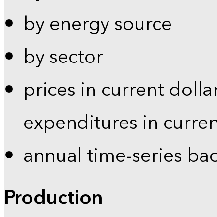
by energy source
by sector
prices in current dolla
expenditures in curren
annual time-series ba
Production