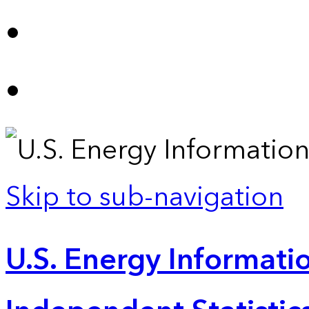
Skip to sub-navigation
U.S. Energy Informatio