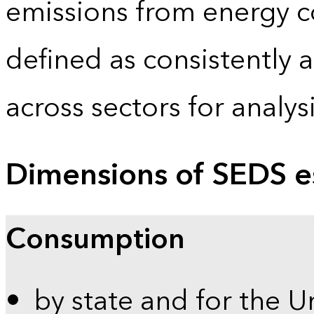
emissions from energy c
defined as consistently 
across sectors for analy
Dimensions of SEDS e
Consumption
by state and for the U