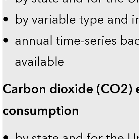
by variable type and i
annual time-series bac
available
Carbon dioxide (CO2) 
consumption
by state and for the U