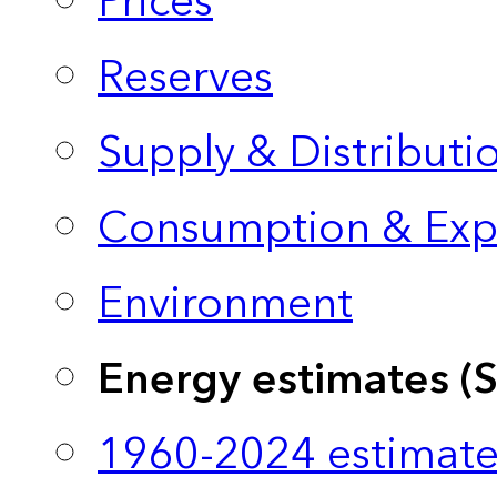
Prices
Reserves
Supply & Distributi
Consumption & Exp
Environment
Energy estimates (
1960-2024 estimate