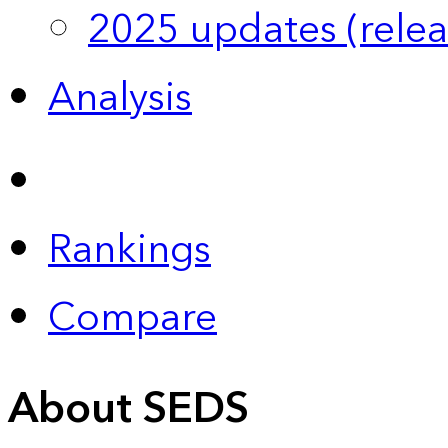
2025 updates (relea
Analysis
Rankings
Compare
About SEDS