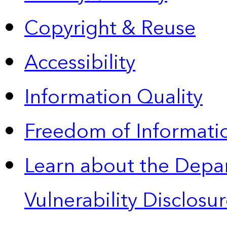
Copyright & Reuse
Accessibility
Information Quality
Freedom of Informatio
Learn about the Depa
Vulnerability Disclos