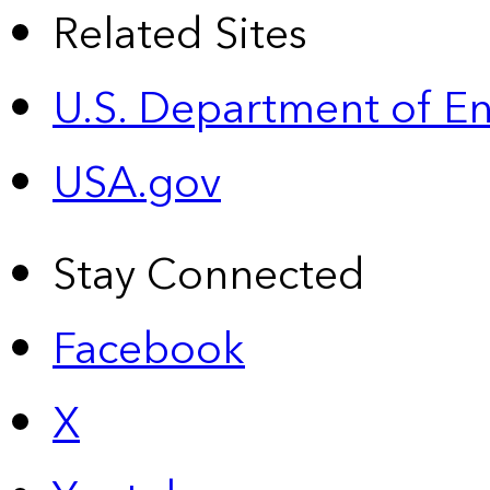
Related Sites
U.S. Department of E
USA.gov
Stay Connected
Facebook
X