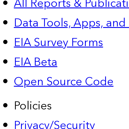
All Reports &
Publicat
Data Tools, Apps,
and
EIA Survey Forms
EIA Beta
Open Source Code
Policies
Privacy/Security