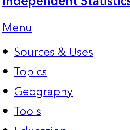
Independent Statistic
Menu
Sources & Uses
Topics
Geography
Tools