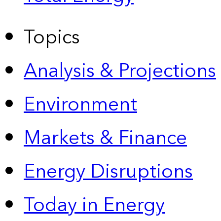
Topics
Analysis & Projections
Environment
Markets & Finance
Energy Disruptions
Today in Energy