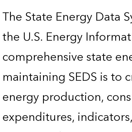
The State Energy Data S
the U.S. Energy Informat
comprehensive state energ
maintaining SEDS is to cr
energy production, cons
expenditures, indicator