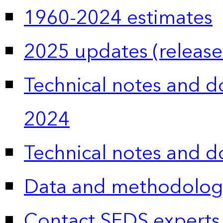
1960-2024 estimates
2025 updates (release
Technical notes and 
2024
Technical notes and 
Data and methodolog
Contact SEDS experts