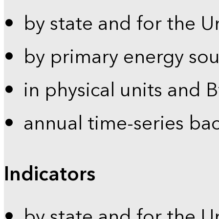
by state and for the U
by primary energy sou
in physical units and 
annual time-series ba
Indicators
by state and for the U