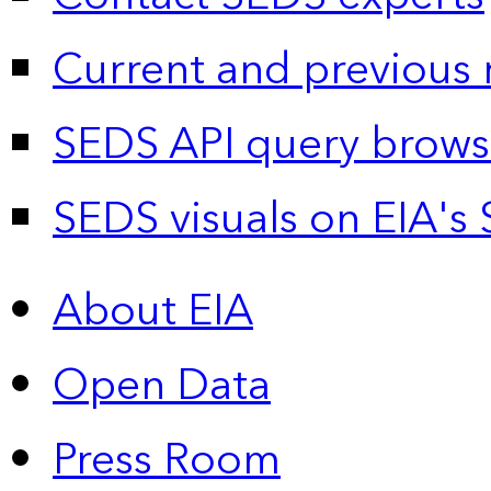
Current and previous 
SEDS API query brows
SEDS visuals on EIA's 
About EIA
Open Data
Press Room