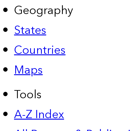
Geography
States
Countries
Maps
Tools
A-Z Index