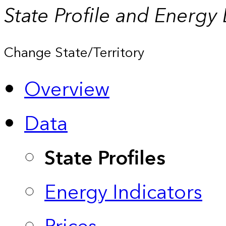
State Profile and Energy
Change State/Territory
Overview
Data
State Profiles
Energy Indicators