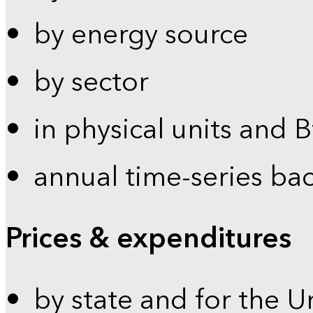
by energy source
by sector
in physical units and 
annual time-series ba
Prices & expenditures
by state and for the U