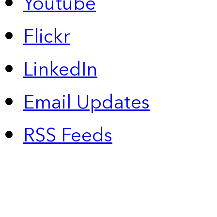
Youtube
Flickr
LinkedIn
Email Updates
RSS Feeds