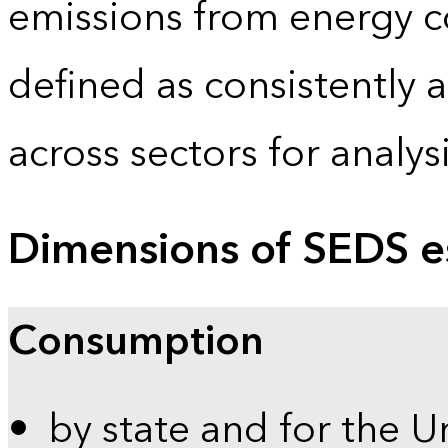
emissions from energy c
defined as consistently 
across sectors for analy
Dimensions of SEDS e
Consumption
by state and for the U