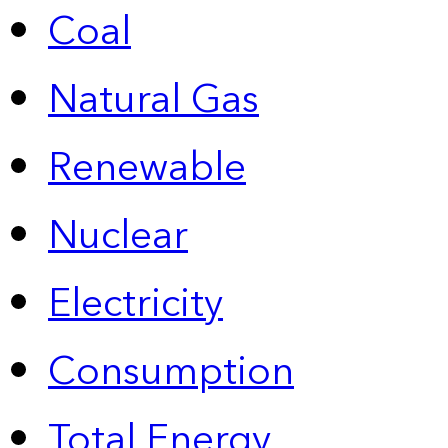
Coal
Natural Gas
Renewable
Nuclear
Electricity
Consumption
Total Energy