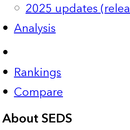
2025 updates (relea
Analysis
Rankings
Compare
About SEDS