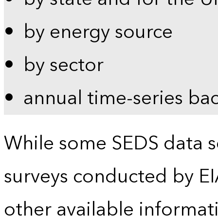
by energy source
by sector
annual time-series ba
While some SEDS data se
surveys conducted by EI
other available informat