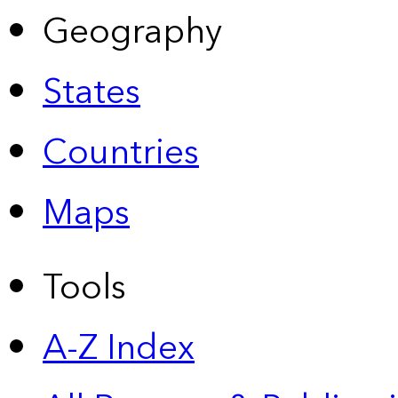
Geography
States
Countries
Maps
Tools
A-Z Index