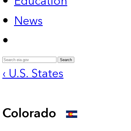
Education
News
Search
‹ U.S. States
Colorado