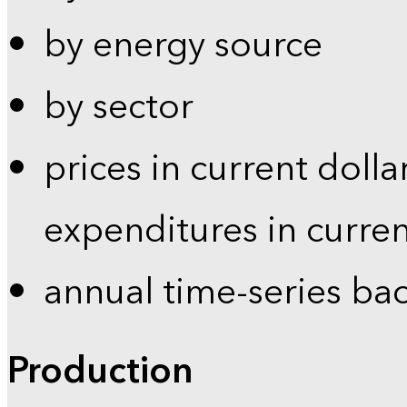
by energy source
by sector
prices in current dolla
expenditures in curren
annual time-series ba
Production