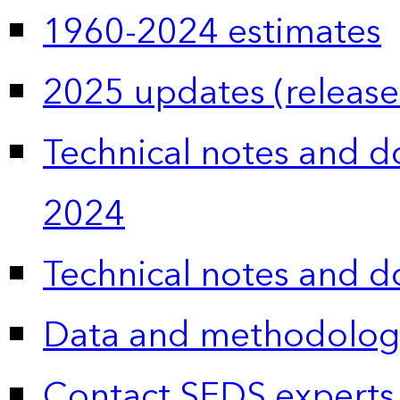
1960-2024 estimates
2025 updates (release
Technical notes and 
2024
Technical notes and 
Data and methodolog
Contact SEDS experts