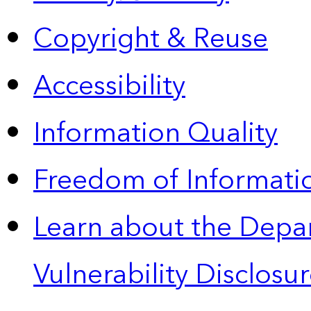
Copyright & Reuse
Accessibility
Information Quality
Freedom of Informatio
Learn about the Depa
Vulnerability Disclos