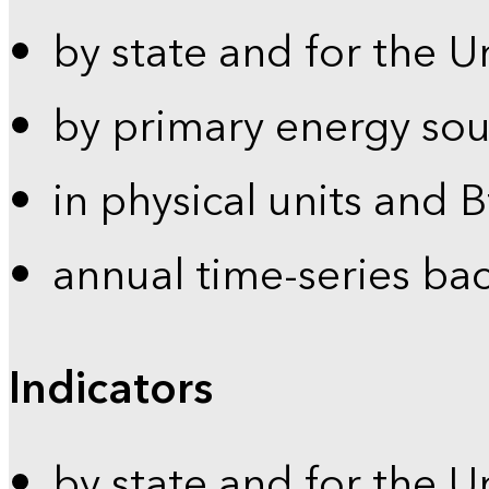
by state and for the U
by primary energy sou
in physical units and 
annual time-series ba
Indicators
by state and for the U