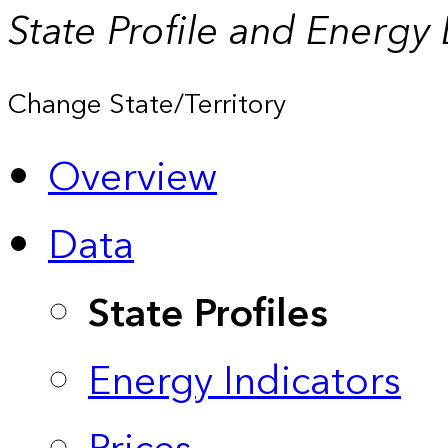
State Profile and Energy
Change State/Territory
Overview
Data
State Profiles
Energy Indicators