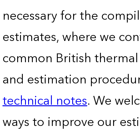
necessary for the compil
estimates, where we conv
common British thermal u
and estimation procedur
technical notes
. We wel
ways to improve our est