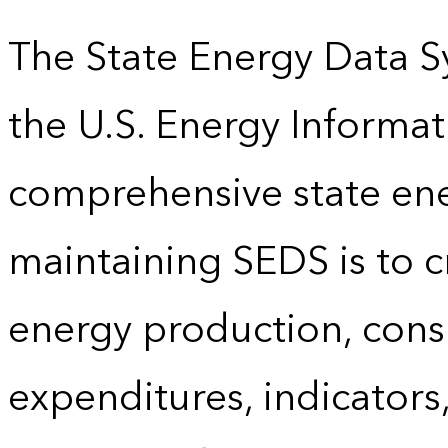
The State Energy Data S
the U.S. Energy Informat
comprehensive state energ
maintaining SEDS is to cr
energy production, cons
expenditures, indicator