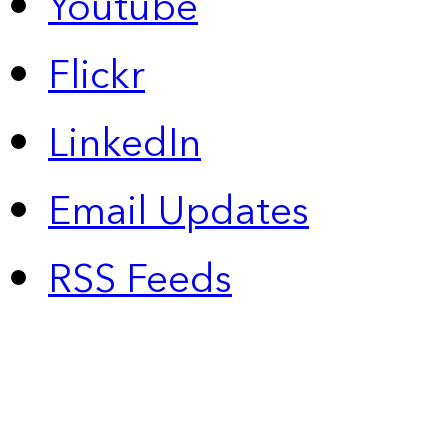
Youtube
Flickr
LinkedIn
Email Updates
RSS Feeds