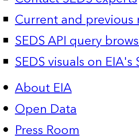
Current and previous 
SEDS API query brows
SEDS visuals on EIA's 
About EIA
Open Data
Press Room