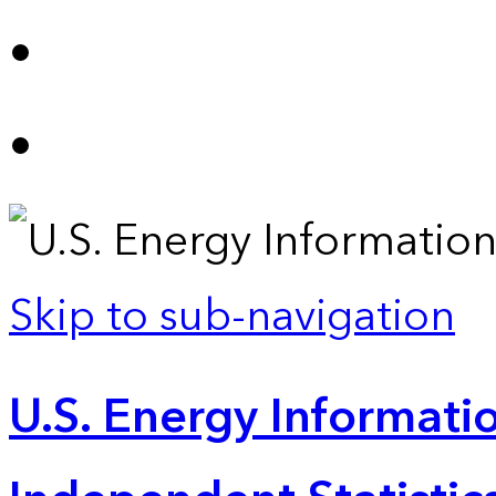
Skip to sub-navigation
U.S. Energy Informatio