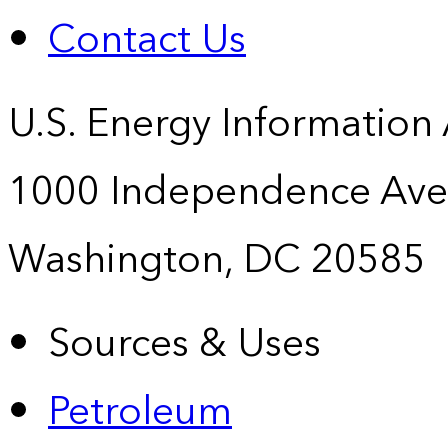
Contact Us
U.S. Energy Information
1000 Independence Ave
Washington, DC 20585
Sources & Uses
Petroleum