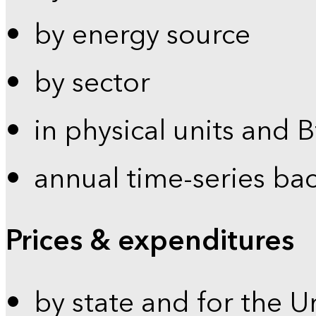
by energy source
by sector
in physical units and 
annual time-series ba
Prices & expenditures
by state and for the U