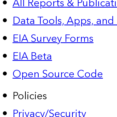
All Reports &
Publicat
Data Tools, Apps,
and
EIA Survey Forms
EIA Beta
Open Source Code
Policies
Privacy/Security