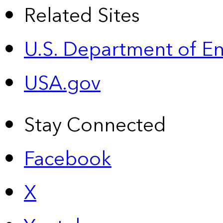
Related Sites
U.S. Department of E
USA.gov
Stay Connected
Facebook
X