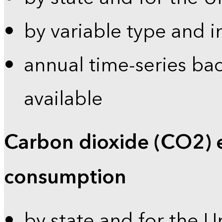
by variable type and i
annual time-series bac
available
Carbon dioxide (CO2) 
consumption
by state and for the U