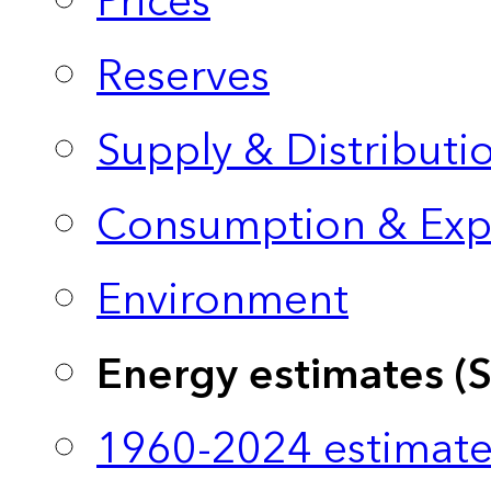
Prices
Reserves
Supply & Distributi
Consumption & Exp
Environment
Energy estimates (
1960-2024 estimate