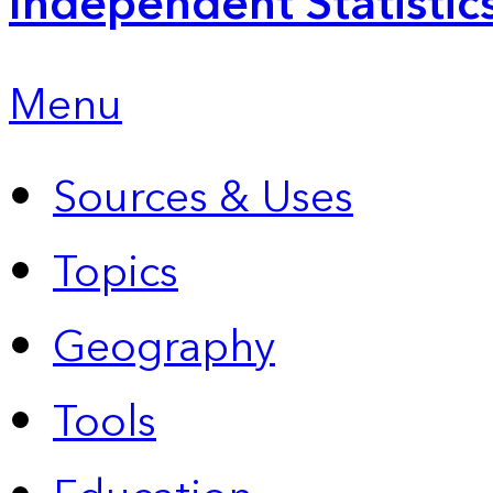
Independent Statistic
Menu
Sources & Uses
Topics
Geography
Tools