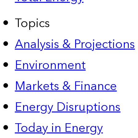
Topics
Analysis & Projections
Environment
Markets & Finance
Energy Disruptions
Today in Energy