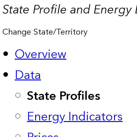
State Profile and Energy
Change State/Territory
Overview
Data
State Profiles
Energy Indicators