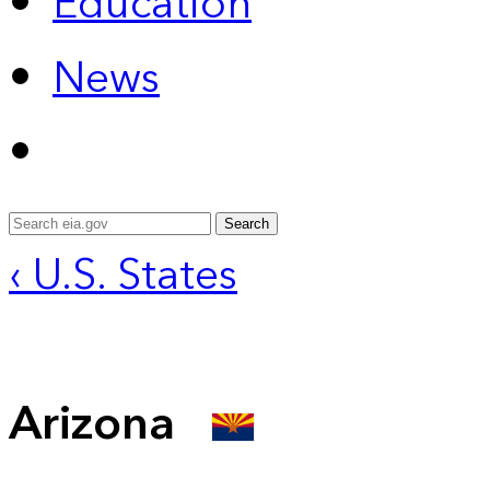
Education
News
Search
‹ U.S. States
Arizona