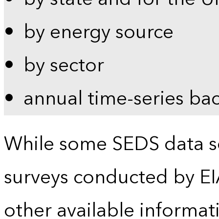
by energy source
by sector
annual time-series ba
While some SEDS data se
surveys conducted by EI
other available informat