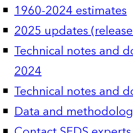
1960-2024 estimates
2025 updates (release
Technical notes and 
2024
Technical notes and 
Data and methodolog
Contact SEDS experts