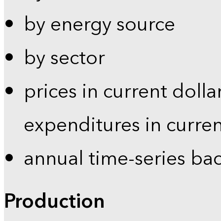
by energy source
by sector
prices in current dolla
expenditures in curren
annual time-series ba
Production