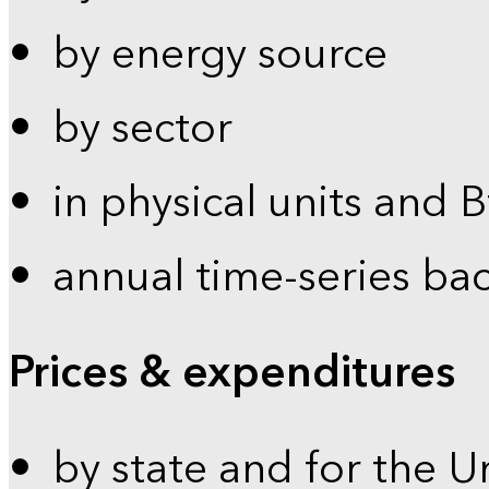
by energy source
by sector
in physical units and 
annual time-series ba
Prices & expenditures
by state and for the U