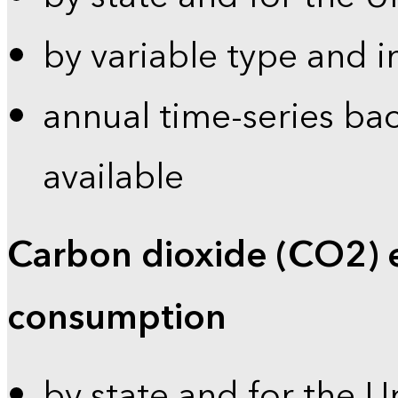
by variable type and i
annual time-series bac
available
Carbon dioxide (CO2) 
consumption
by state and for the U