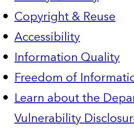
Copyright & Reuse
Accessibility
Information Quality
Freedom of Informatio
Learn about the Depa
Vulnerability Disclos