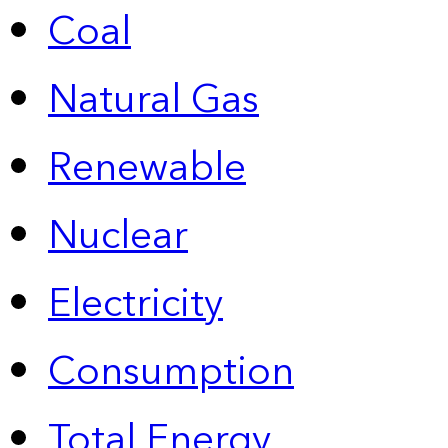
Coal
Natural Gas
Renewable
Nuclear
Electricity
Consumption
Total Energy