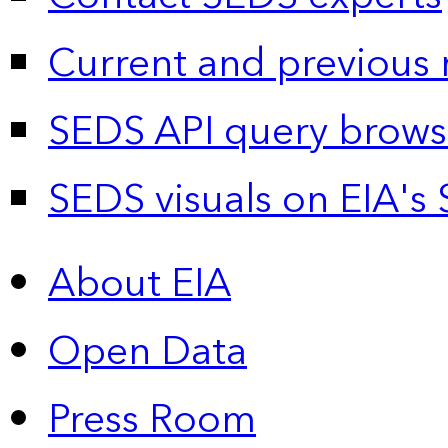
Current and previous 
SEDS API query brows
SEDS visuals on EIA's 
About EIA
Open Data
Press Room