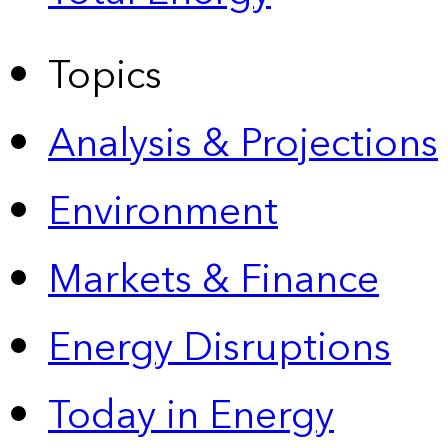
Topics
Analysis & Projections
Environment
Markets & Finance
Energy Disruptions
Today in Energy