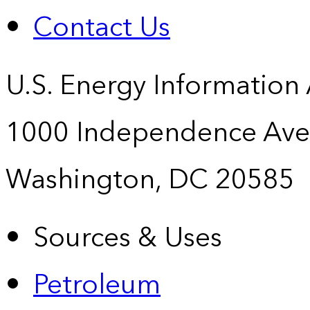
Contact Us
U.S. Energy Information
1000 Independence Ave
Washington, DC 20585
Sources & Uses
Petroleum