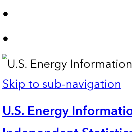
Skip to sub-navigation
U.S. Energy Informatio