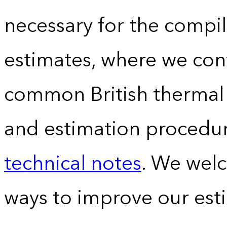
necessary for the compil
estimates, where we conv
common British thermal u
and estimation procedur
technical notes
. We wel
ways to improve our est