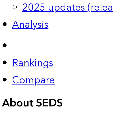
2025 updates (relea
Analysis
Rankings
Compare
About SEDS