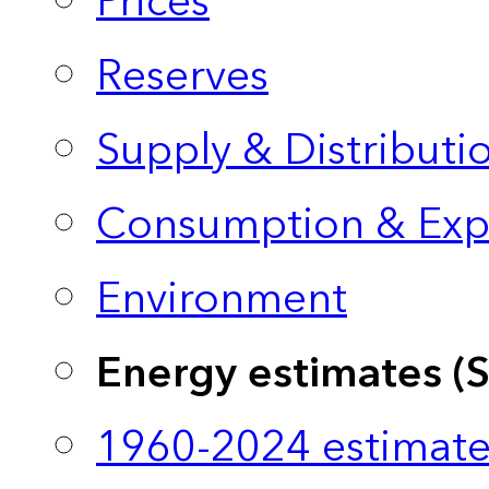
Prices
Reserves
Supply & Distributi
Consumption & Exp
Environment
Energy estimates (
1960-2024 estimate