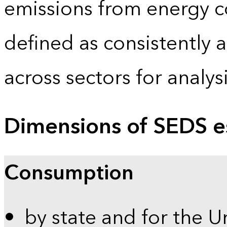
emissions from energy c
defined as consistently 
across sectors for analy
Dimensions of SEDS e
Consumption
by state and for the U