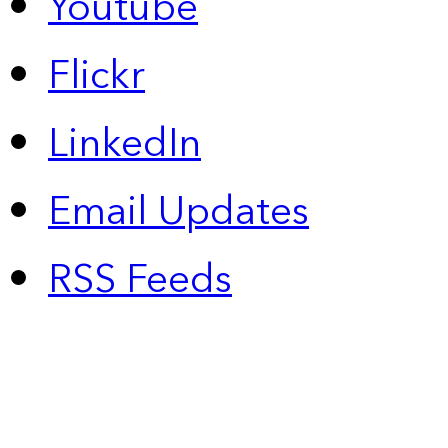
Youtube
Flickr
LinkedIn
Email Updates
RSS Feeds