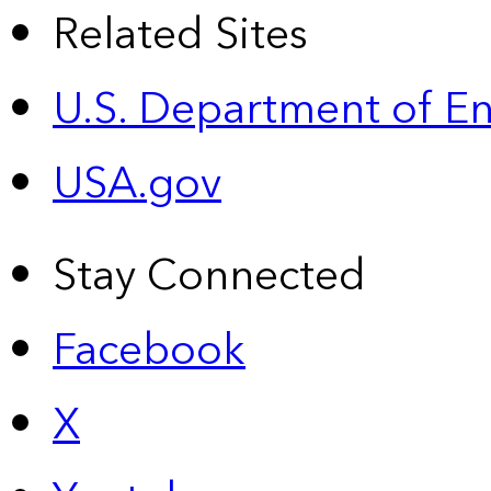
Related Sites
U.S. Department of E
USA.gov
Stay Connected
Facebook
X