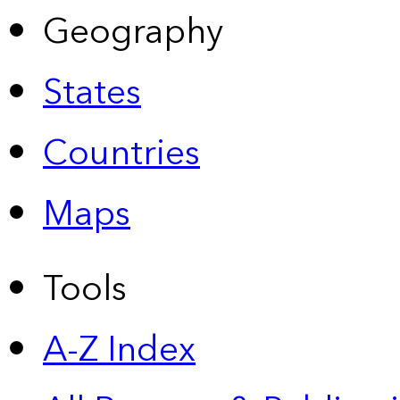
Geography
States
Countries
Maps
Tools
A-Z Index