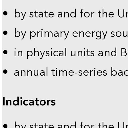
by state and for the U
by primary energy sou
in physical units and 
annual time-series ba
Indicators
by state and for the U