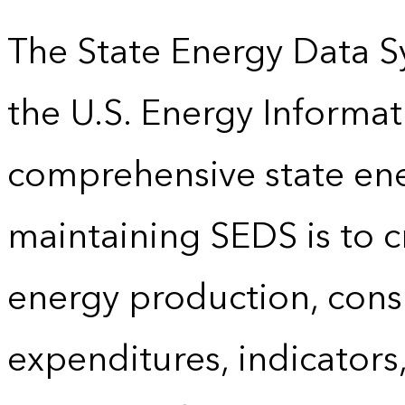
The State Energy Data S
the U.S. Energy Informat
comprehensive state energ
maintaining SEDS is to cr
energy production, cons
expenditures, indicator