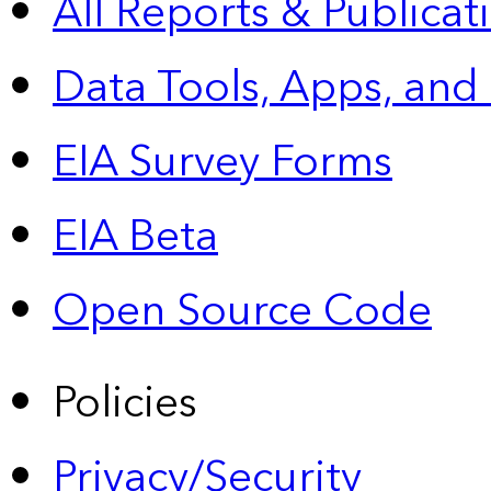
All Reports &
Publicat
Data Tools, Apps,
and
EIA Survey Forms
EIA Beta
Open Source Code
Policies
Privacy/Security