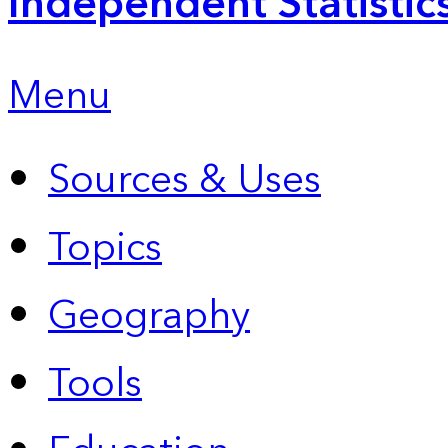
Independent Statistic
Menu
Sources & Uses
Topics
Geography
Tools