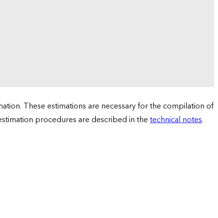
tion. These estimations are necessary for the compilation of
 estimation procedures are described in the
technical notes
.