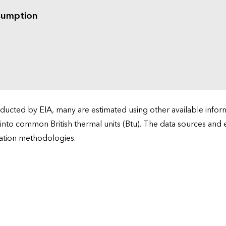
sumption
cted by EIA, many are estimated using other available informa
 into common British thermal units (Btu). The data sources and
ation methodologies.