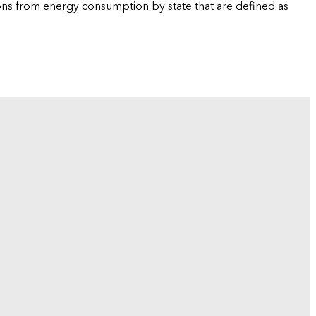
ions from energy consumption by state that are defined as