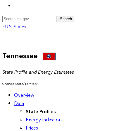
Search
‹ U.S. States
Tennessee
State Profile and Energy Estimates
Change State/Territory
Overview
Data
State Profiles
Energy Indicators
Prices