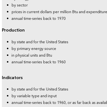
by sector
prices in current dollars per million Btu and expenditure
annual time-series back to 1970
Production
by state and for the United States
by primary energy source
in physical units and Btu
annual time-series back to 1960
Indicators
by state and for the United States
by variable type and input
annual time-series back to 1960, or as far back as availa