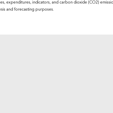
ices, expenditures, indicators, and carbon dioxide (CO2) emiss
lysis and forecasting purposes.