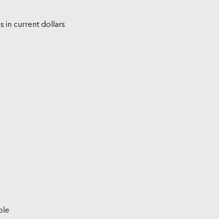
s in current dollars
ble