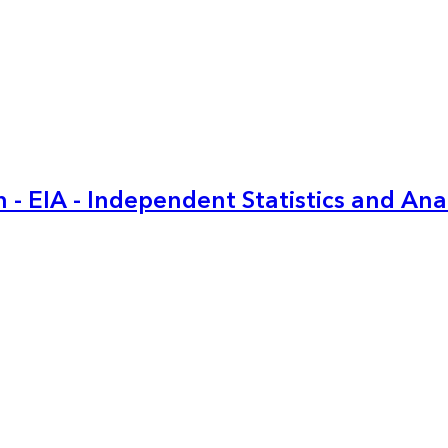
 - EIA - Independent Statistics and Ana