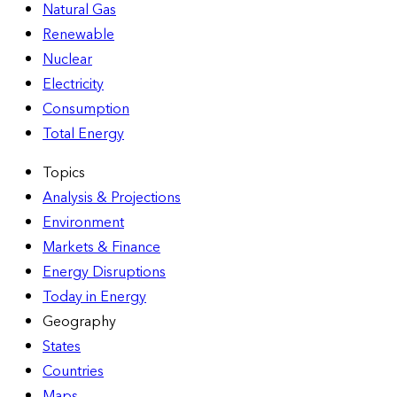
Natural Gas
Renewable
Nuclear
Electricity
Consumption
Total Energy
Topics
Analysis & Projections
Environment
Markets & Finance
Energy Disruptions
Today in Energy
Geography
States
Countries
Maps