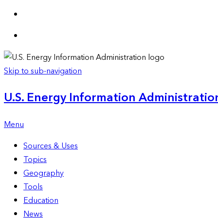
Skip to sub-navigation
U.S. Energy Information Administration
Menu
Sources & Uses
Topics
Geography
Tools
Education
News