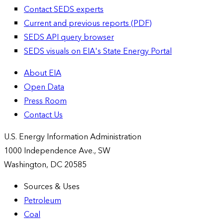
Contact SEDS experts
Current and previous reports (PDF)
SEDS API query browser
SEDS visuals on EIA's State Energy Portal
About EIA
Open Data
Press Room
Contact Us
U.S. Energy Information Administration
1000 Independence Ave., SW
Washington, DC 20585
Sources & Uses
Petroleum
Coal