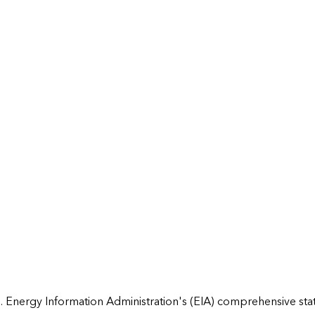
 Energy Information Administration's (EIA) comprehensive state 