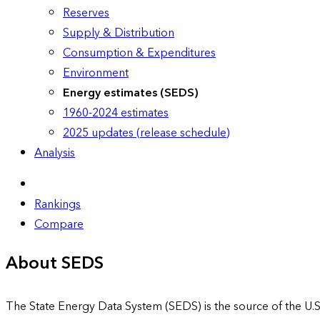
Reserves
Supply & Distribution
Consumption & Expenditures
Environment
Energy estimates (SEDS)
1960-2024 estimates
2025 updates (release schedule)
Analysis
Rankings
Compare
About SEDS
The State Energy Data System (SEDS) is the source of the U.S.