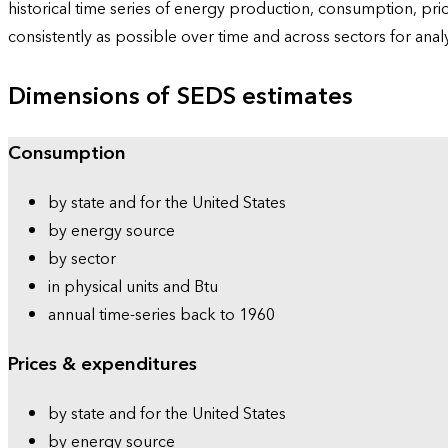
historical time series of energy production, consumption, pr
consistently as possible over time and across sectors for ana
Dimensions of SEDS estimates
Consumption
by state and for the United States
by energy source
by sector
in physical units and Btu
annual time-series back to 1960
Prices & expenditures
by state and for the United States
by energy source