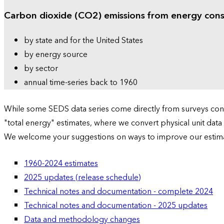
Carbon dioxide (CO2) emissions from energy con
by state and for the United States
by energy source
by sector
annual time-series back to 1960
While some SEDS data series come directly from surveys condu
"total energy" estimates, where we convert physical unit data
We welcome your suggestions on ways to improve our estim
1960-2024 estimates
2025 updates (release schedule)
Technical notes and documentation - complete 2024
Technical notes and documentation - 2025 updates
Data and methodology changes