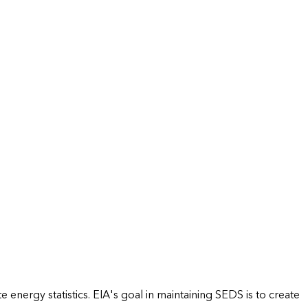
energy statistics. EIA's goal in maintaining SEDS is to create