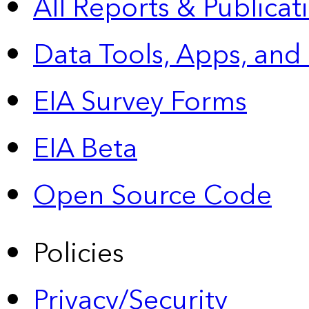
All Reports &
Publicat
Data Tools, Apps,
and
EIA Survey Forms
EIA Beta
Open Source Code
Policies
Privacy/Security