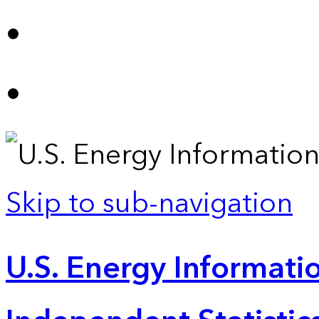
Skip to sub-navigation
U.S. Energy Informatio