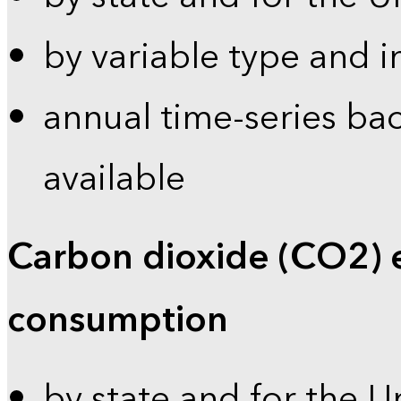
by variable type and i
annual time-series bac
available
Carbon dioxide (CO2) 
consumption
by state and for the U