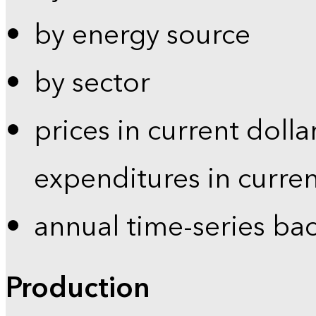
by energy source
by sector
prices in current dolla
expenditures in curren
annual time-series ba
Production