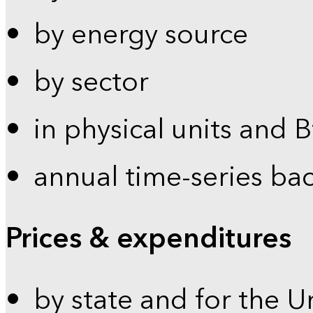
by energy source
by sector
in physical units and 
annual time-series ba
Prices & expenditures
by state and for the U