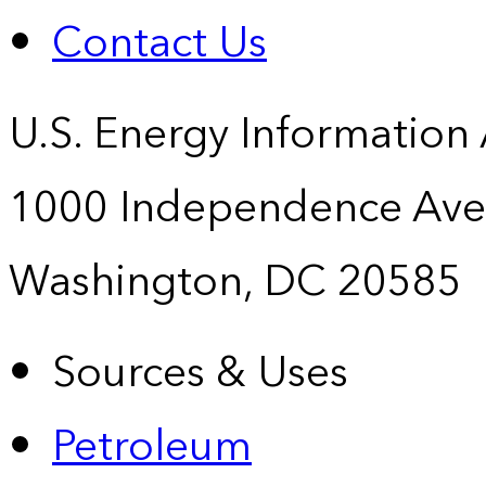
Contact Us
U.S. Energy Information
1000 Independence Ave
Washington, DC 20585
Sources & Uses
Petroleum