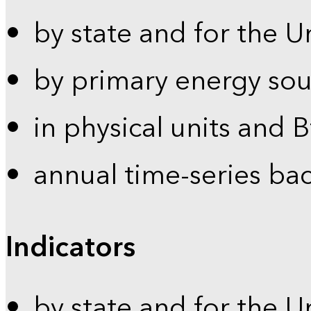
by state and for the U
by primary energy sou
in physical units and 
annual time-series ba
Indicators
by state and for the U