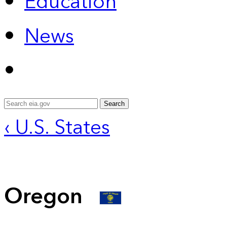
Education
News
Search
‹ U.S. States
Oregon