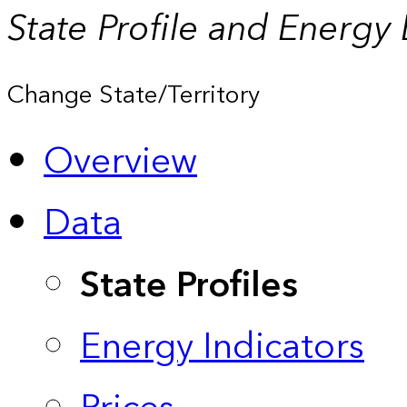
State Profile and Energy
Change State/Territory
Overview
Data
State Profiles
Energy Indicators