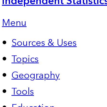
Independent Statistic
Menu
Sources & Uses
Topics
Geography
Tools