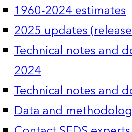
1960-2024 estimates
2025 updates (release
Technical notes and 
2024
Technical notes and 
Data and methodolog
Contact SEDS experts