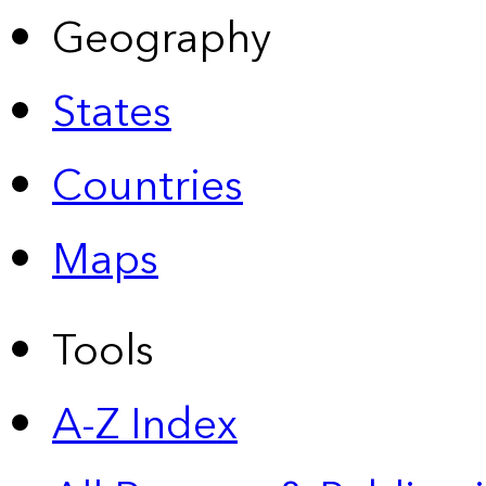
Geography
States
Countries
Maps
Tools
A-Z Index