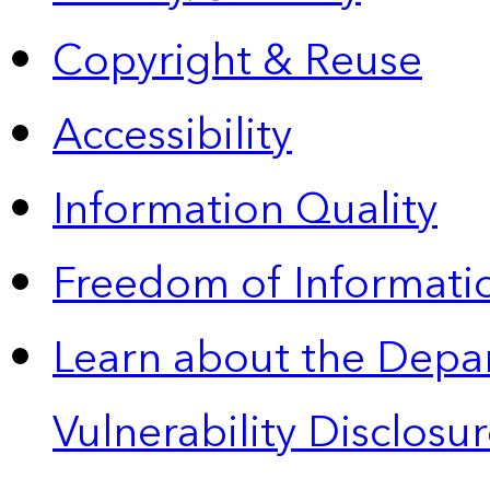
Copyright & Reuse
Accessibility
Information Quality
Freedom of Informatio
Learn about the Depa
Vulnerability Disclos