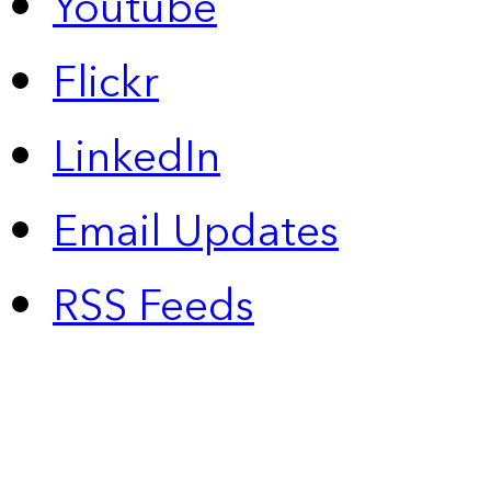
Youtube
Flickr
LinkedIn
Email Updates
RSS Feeds