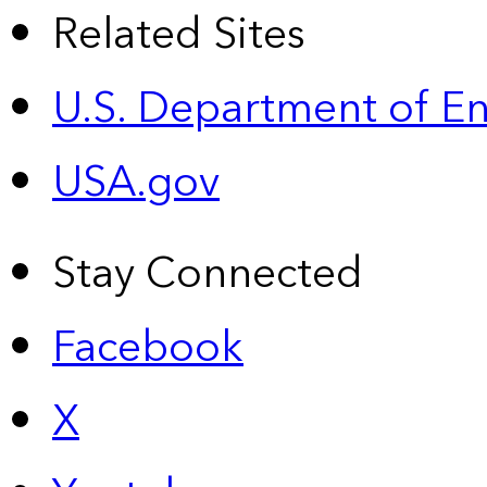
Related Sites
U.S. Department of E
USA.gov
Stay Connected
Facebook
X