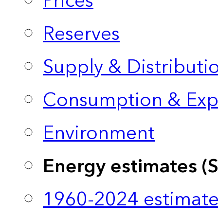
Prices
Reserves
Supply & Distributi
Consumption & Exp
Environment
Energy estimates (
1960-2024 estimate