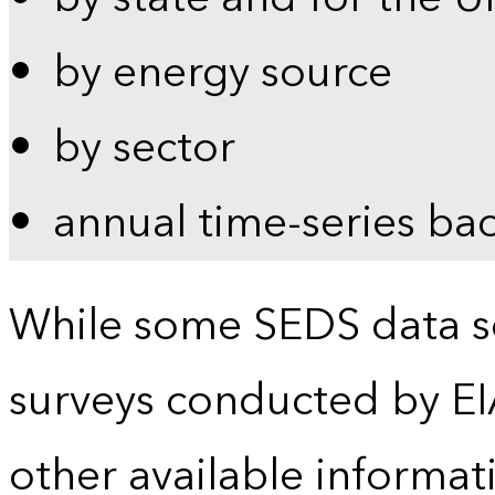
by energy source
by sector
annual time-series ba
While some SEDS data se
surveys conducted by EI
other available informat