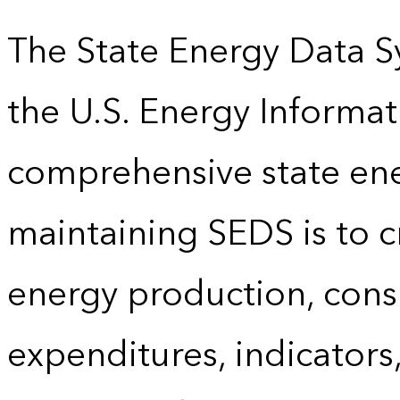
The State Energy Data S
the U.S. Energy Informat
comprehensive state energ
maintaining SEDS is to cr
energy production, cons
expenditures, indicator