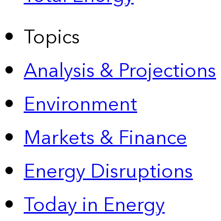
Topics
Analysis & Projections
Environment
Markets & Finance
Energy Disruptions
Today in Energy