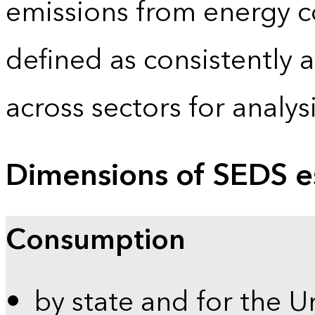
emissions from energy c
defined as consistently 
across sectors for analy
Dimensions of SEDS e
Consumption
by state and for the U