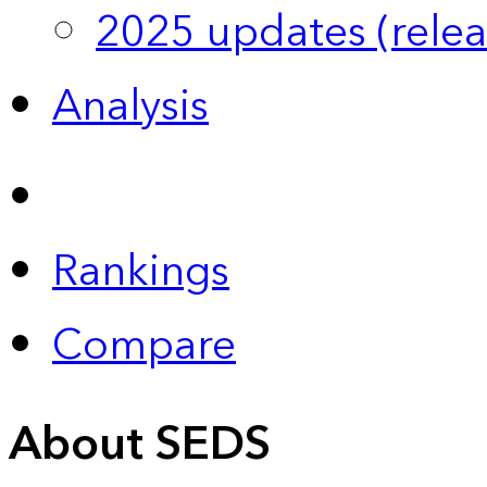
2025 updates (relea
Analysis
Rankings
Compare
About SEDS