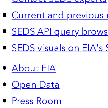
Current and previous 
SEDS API query brows
SEDS visuals on EIA's 
About EIA
Open Data
Press Room