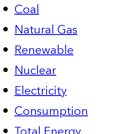
Coal
Natural Gas
Renewable
Nuclear
Electricity
Consumption
Total Energy