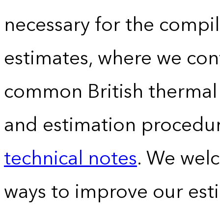
necessary for the compil
estimates, where we conv
common British thermal u
and estimation procedur
technical notes
. We wel
ways to improve our est