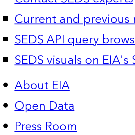
Current and previous 
SEDS API query brows
SEDS visuals on EIA's 
About EIA
Open Data
Press Room