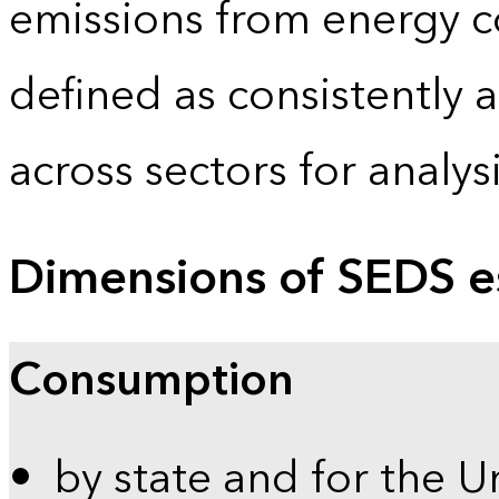
emissions from energy c
defined as consistently 
across sectors for analy
Dimensions of SEDS e
Consumption
by state and for the U