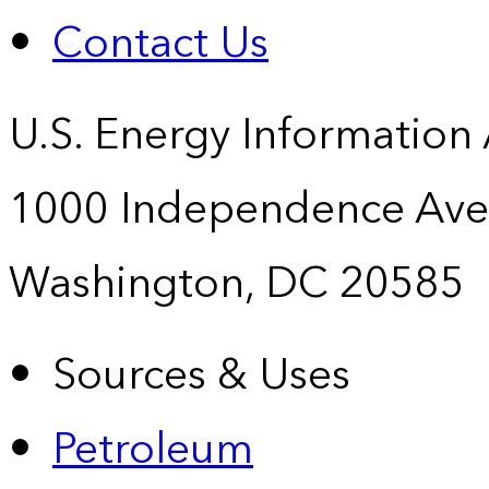
Contact Us
U.S. Energy Information
1000 Independence Ave
Washington, DC 20585
Sources & Uses
Petroleum