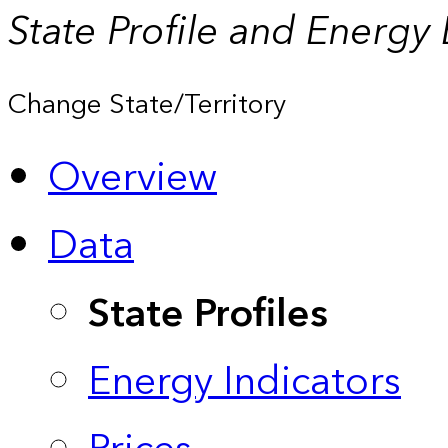
State Profile and Energy
Change State/Territory
Overview
Data
State Profiles
Energy Indicators