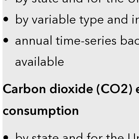
by variable type and i
annual time-series bac
available
Carbon dioxide (CO2) 
consumption
by state and for the U