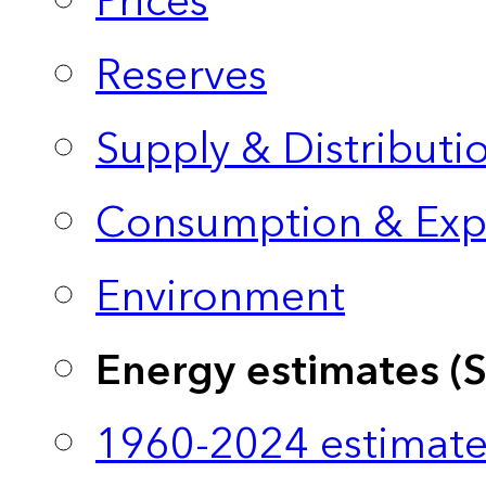
Prices
Reserves
Supply & Distributi
Consumption & Exp
Environment
Energy estimates (
1960-2024 estimate