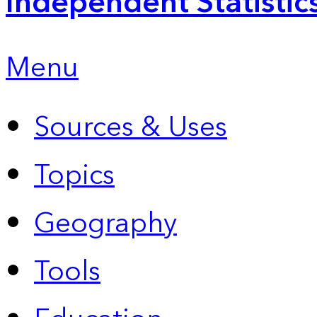
Independent Statistic
Menu
Sources & Uses
Topics
Geography
Tools