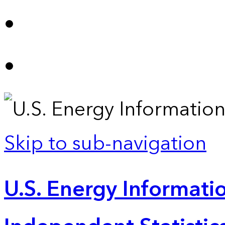
Skip to sub-navigation
U.S. Energy Informatio