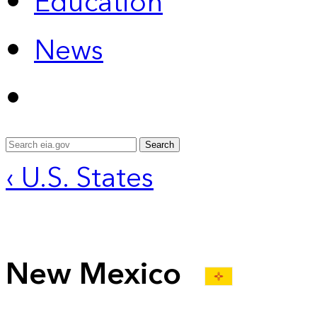
Education
News
Search
‹ U.S. States
New Mexico