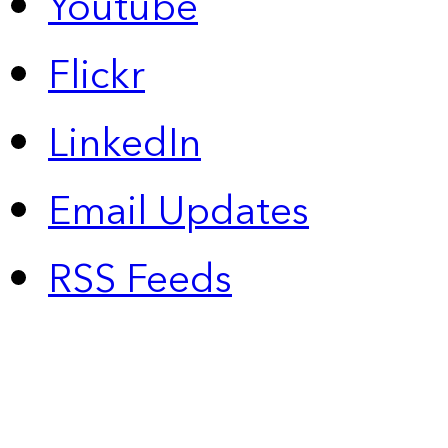
Youtube
Flickr
LinkedIn
Email Updates
RSS Feeds