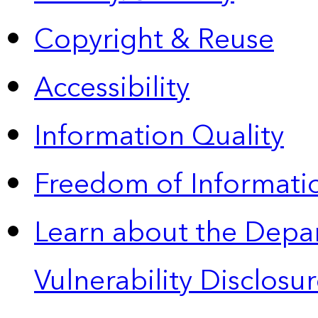
Copyright & Reuse
Accessibility
Information Quality
Freedom of Informatio
Learn about the Depa
Vulnerability Disclos