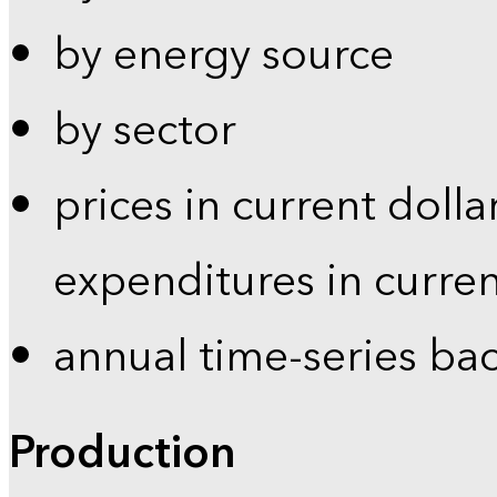
by energy source
by sector
prices in current dolla
expenditures in curren
annual time-series ba
Production