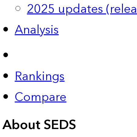
2025 updates (relea
Analysis
Rankings
Compare
About SEDS