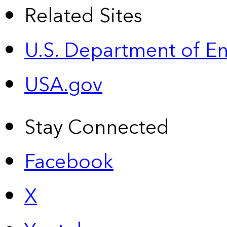
Related Sites
U.S. Department of E
USA.gov
Stay Connected
Facebook
X