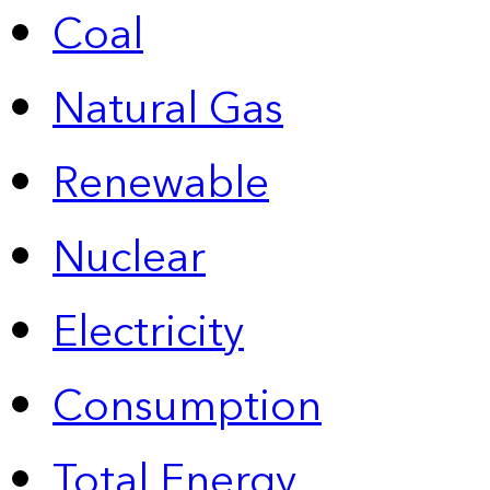
Coal
Natural Gas
Renewable
Nuclear
Electricity
Consumption
Total Energy