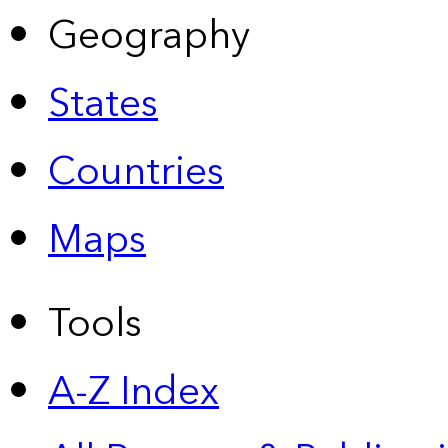
Geography
States
Countries
Maps
Tools
A-Z Index