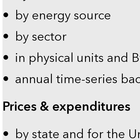
by energy source
by sector
in physical units and 
annual time-series ba
Prices & expenditures
by state and for the U