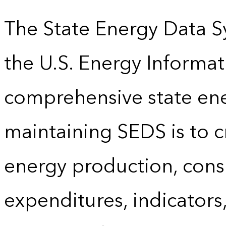
The State Energy Data S
the U.S. Energy Informat
comprehensive state energ
maintaining SEDS is to cr
energy production, cons
expenditures, indicator