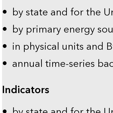
by state and for the U
by primary energy sou
in physical units and 
annual time-series ba
Indicators
by state and for the U