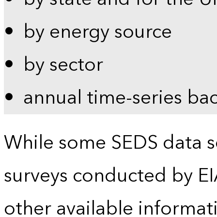
by energy source
by sector
annual time-series ba
While some SEDS data se
surveys conducted by EI
other available informat