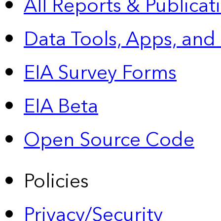
All Reports &
Publicat
Data Tools, Apps,
and
EIA Survey Forms
EIA Beta
Open Source Code
Policies
Privacy/Security