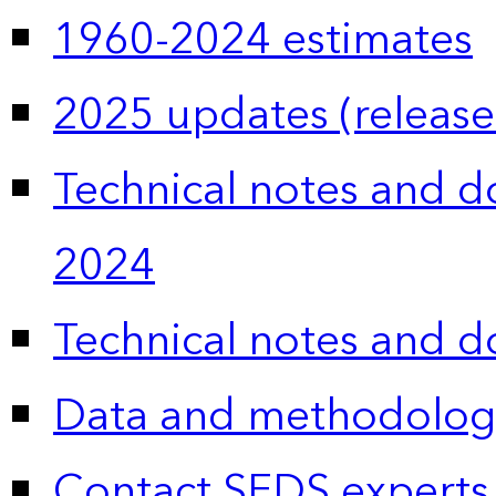
1960-2024 estimates
2025 updates (release
Technical notes and 
2024
Technical notes and 
Data and methodolog
Contact SEDS experts