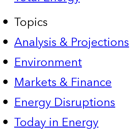
Topics
Analysis & Projections
Environment
Markets & Finance
Energy Disruptions
Today in Energy