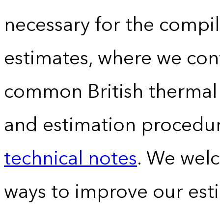
necessary for the compil
estimates, where we conv
common British thermal u
and estimation procedur
technical notes
. We wel
ways to improve our est