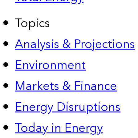
Topics
Analysis & Projections
Environment
Markets & Finance
Energy Disruptions
Today in Energy