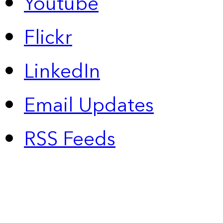
Youtube
Flickr
LinkedIn
Email Updates
RSS Feeds