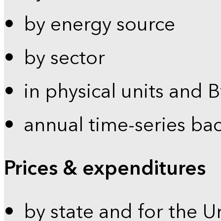
by energy source
by sector
in physical units and 
annual time-series ba
Prices & expenditures
by state and for the U