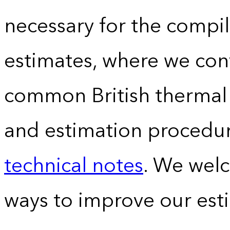
necessary for the compil
estimates, where we conv
common British thermal u
and estimation procedur
technical notes
. We wel
ways to improve our est