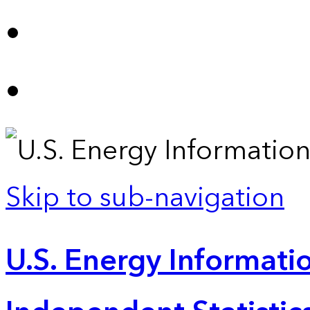
Skip to sub-navigation
U.S. Energy Informatio