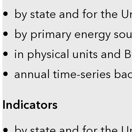
by state and for the U
by primary energy sou
in physical units and 
annual time-series ba
Indicators
by state and for the U