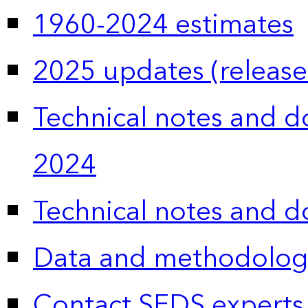
1960-2024 estimates
2025 updates (release
Technical notes and 
2024
Technical notes and 
Data and methodolog
Contact SEDS experts