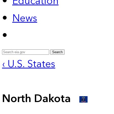
Education
News
Search
‹ U.S. States
North Dakota