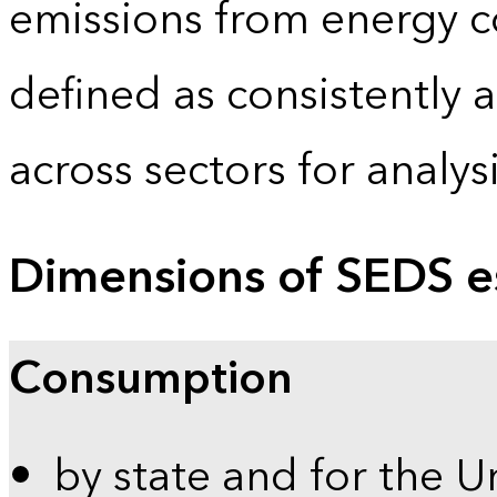
emissions from energy c
defined as consistently 
across sectors for analy
Dimensions of SEDS e
Consumption
by state and for the U