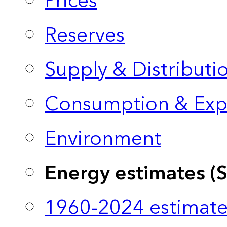
Prices
Reserves
Supply & Distributi
Consumption & Exp
Environment
Energy estimates (
1960-2024 estimate