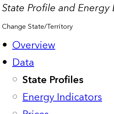
State Profile and Energy
Change State/Territory
Overview
Data
State Profiles
Energy Indicators