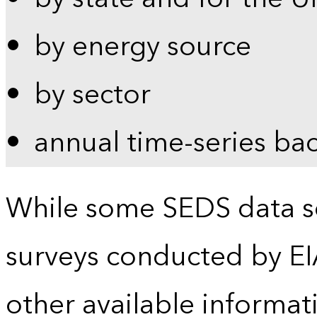
by energy source
by sector
annual time-series ba
While some SEDS data se
surveys conducted by EI
other available informat