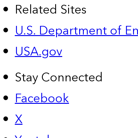
Related Sites
U.S. Department of E
USA.gov
Stay Connected
Facebook
X