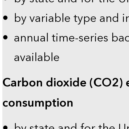
by variable type and i
annual time-series bac
available
Carbon dioxide (CO2) 
consumption
by state and for the U