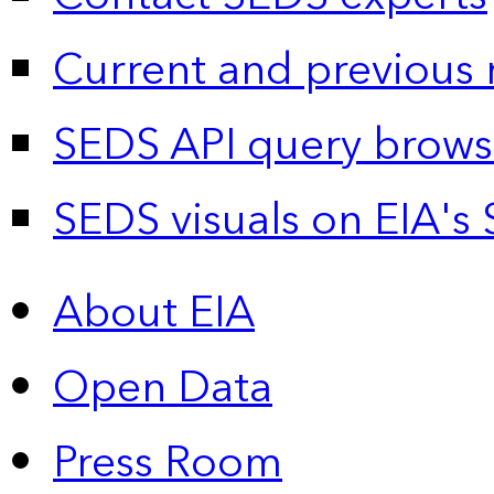
Current and previous 
SEDS API query brows
SEDS visuals on EIA's 
About EIA
Open Data
Press Room