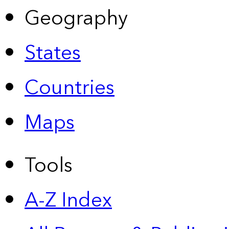
Geography
States
Countries
Maps
Tools
A-Z Index