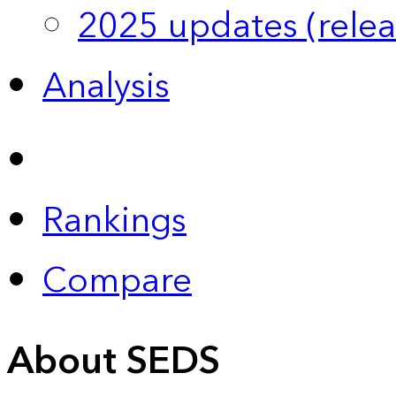
2025 updates (relea
Analysis
Rankings
Compare
About SEDS