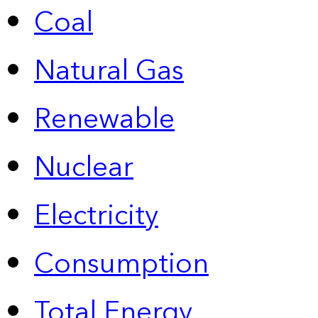
Coal
Natural Gas
Renewable
Nuclear
Electricity
Consumption
Total Energy