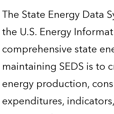
The State Energy Data S
the U.S. Energy Informat
comprehensive state energ
maintaining SEDS is to cr
energy production, cons
expenditures, indicator