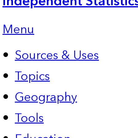
Independent Statistic
Menu
Sources & Uses
Topics
Geography
Tools