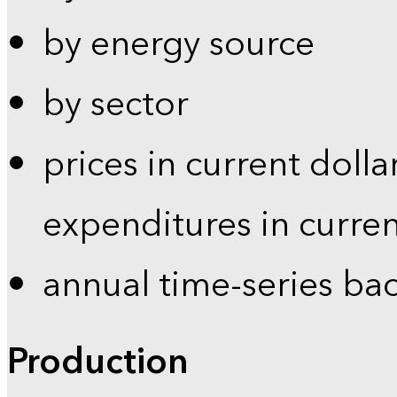
by energy source
by sector
prices in current dolla
expenditures in curren
annual time-series ba
Production