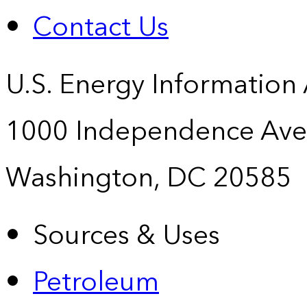
Contact Us
U.S. Energy Information
1000 Independence Ave
Washington, DC 20585
Sources & Uses
Petroleum