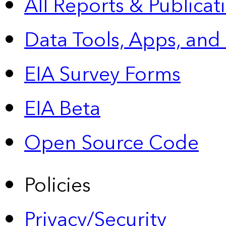
All Reports &
Publicat
Data Tools, Apps,
and
EIA Survey Forms
EIA Beta
Open Source Code
Policies
Privacy/Security