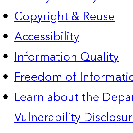
Copyright & Reuse
Accessibility
Information Quality
Freedom of Informatio
Learn about the Depa
Vulnerability Disclos