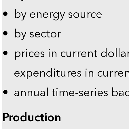
by energy source
by sector
prices in current dolla
expenditures in curren
annual time-series ba
Production