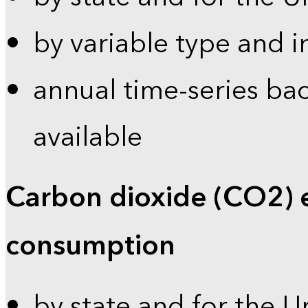
by variable type and i
annual time-series bac
available
Carbon dioxide (CO2) 
consumption
by state and for the U