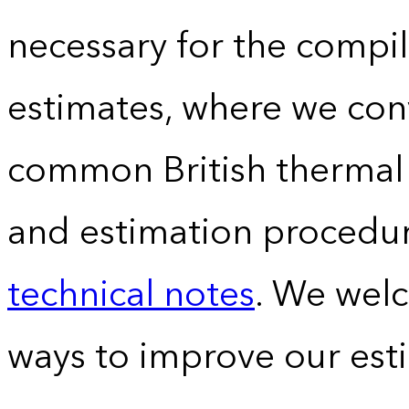
necessary for the compil
estimates, where we conv
common British thermal u
and estimation procedur
technical notes
. We wel
ways to improve our est