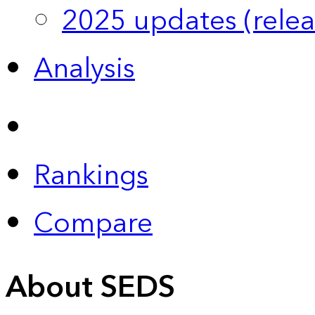
2025 updates (relea
Analysis
Rankings
Compare
About SEDS