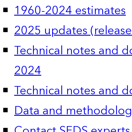
1960-2024 estimates
2025 updates (release
Technical notes and 
2024
Technical notes and 
Data and methodolog
Contact SEDS experts