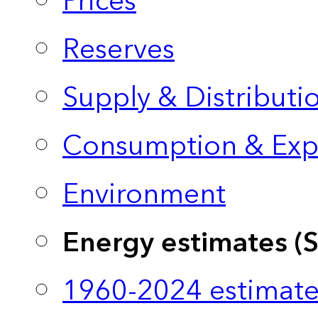
Prices
Reserves
Supply & Distributi
Consumption & Exp
Environment
Energy estimates (
1960-2024 estimate