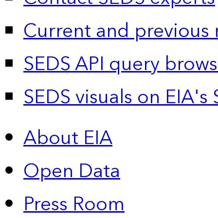
Current and previous 
SEDS API query brows
SEDS visuals on EIA's 
About EIA
Open Data
Press Room