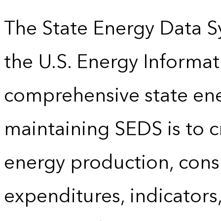
The State Energy Data S
the U.S. Energy Informat
comprehensive state energ
maintaining SEDS is to cr
energy production, cons
expenditures, indicator