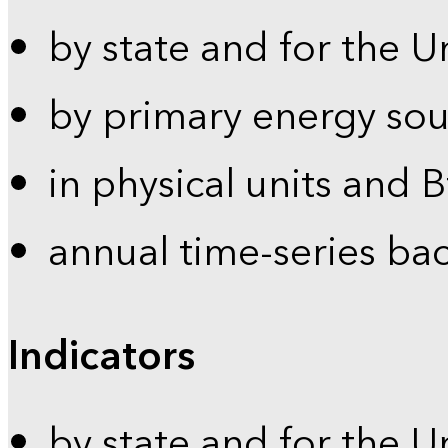
by state and for the U
by primary energy sou
in physical units and 
annual time-series ba
Indicators
by state and for the U