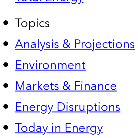
Topics
Analysis & Projections
Environment
Markets & Finance
Energy Disruptions
Today in Energy