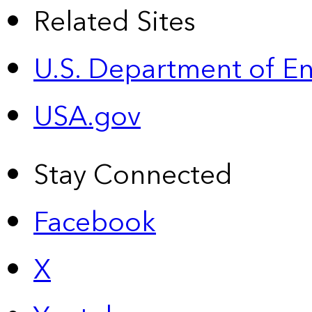
Related Sites
U.S. Department of E
USA.gov
Stay Connected
Facebook
X