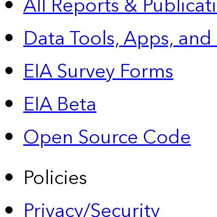
All Reports &
Publicat
Data Tools, Apps,
and
EIA Survey Forms
EIA Beta
Open Source Code
Policies
Privacy/Security