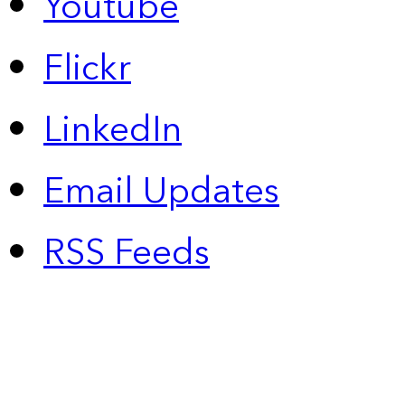
Youtube
Flickr
LinkedIn
Email Updates
RSS Feeds