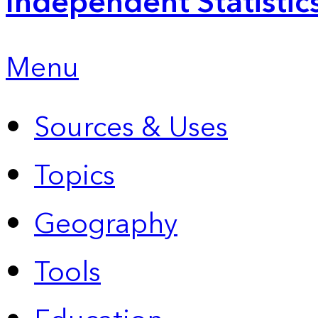
Independent Statistic
Menu
Sources & Uses
Topics
Geography
Tools