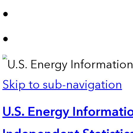
Skip to sub-navigation
U.S. Energy Informatio