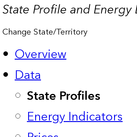
State Profile and Energy
Change State/Territory
Overview
Data
State Profiles
Energy Indicators