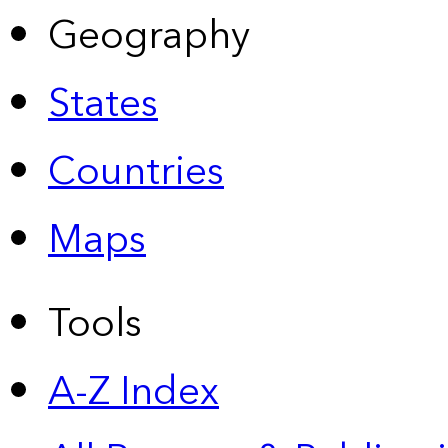
Geography
States
Countries
Maps
Tools
A-Z Index