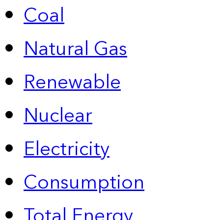
Coal
Natural Gas
Renewable
Nuclear
Electricity
Consumption
Total Energy