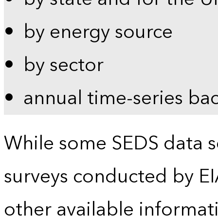
by energy source
by sector
annual time-series ba
While some SEDS data se
surveys conducted by EI
other available informat