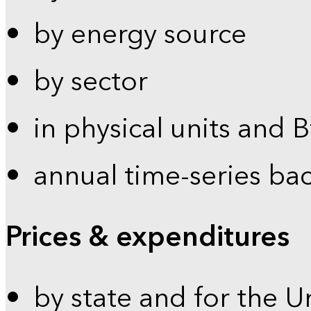
by energy source
by sector
in physical units and 
annual time-series ba
Prices & expenditures
by state and for the U