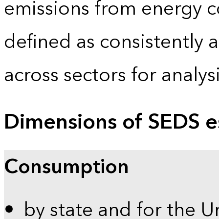
emissions from energy c
defined as consistently 
across sectors for analy
Dimensions of SEDS e
Consumption
by state and for the U