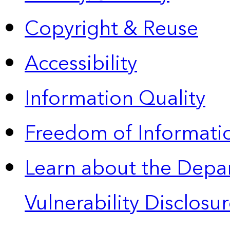
Copyright & Reuse
Accessibility
Information Quality
Freedom of Informatio
Learn about the Depa
Vulnerability Disclos