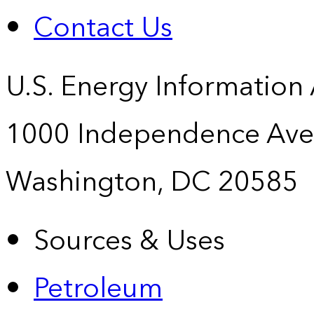
Contact Us
U.S. Energy Information
1000 Independence Ave
Washington, DC 20585
Sources & Uses
Petroleum