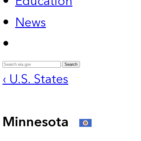
Education
News
Search
‹ U.S. States
Minnesota