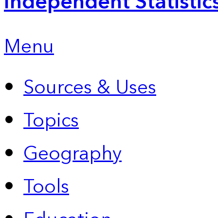
Independent Statistic
Menu
Sources & Uses
Topics
Geography
Tools