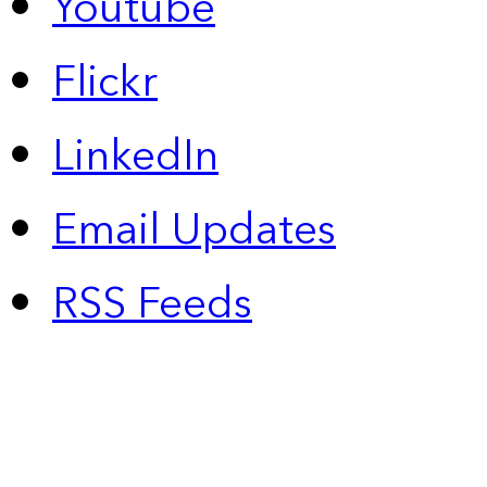
Youtube
Flickr
LinkedIn
Email Updates
RSS Feeds