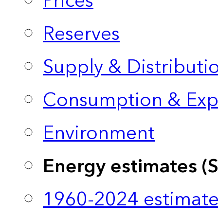
Prices
Reserves
Supply & Distributi
Consumption & Exp
Environment
Energy estimates (
1960-2024 estimate