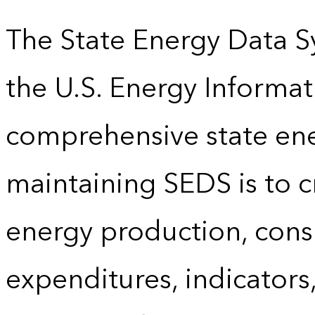
The State Energy Data S
the U.S. Energy Informat
comprehensive state energ
maintaining SEDS is to cr
energy production, cons
expenditures, indicator