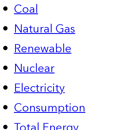
Coal
Natural Gas
Renewable
Nuclear
Electricity
Consumption
Total Energy