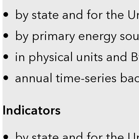
by state and for the U
by primary energy sou
in physical units and 
annual time-series ba
Indicators
by state and for the U