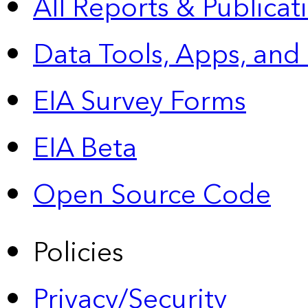
All Reports &
Publicat
Data Tools, Apps,
and
EIA Survey Forms
EIA Beta
Open Source Code
Policies
Privacy/Security