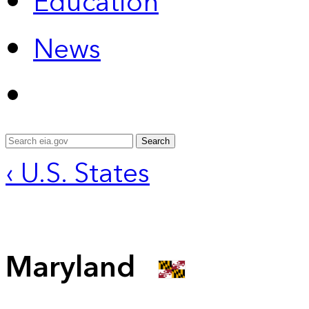
Education
News
Search
‹ U.S. States
Maryland