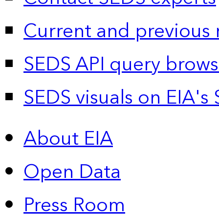
Current and previous 
SEDS API query brows
SEDS visuals on EIA's 
About EIA
Open Data
Press Room