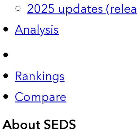
2025 updates (relea
Analysis
Rankings
Compare
About SEDS