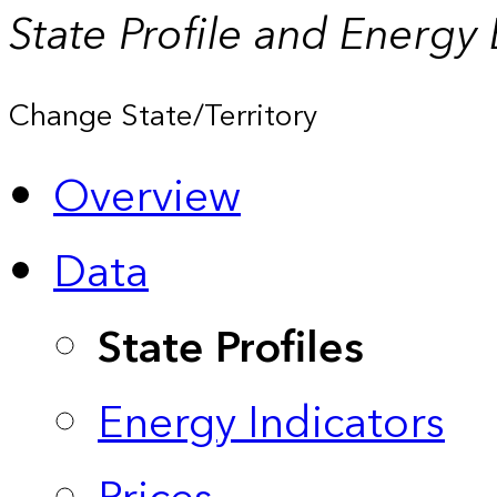
State Profile and Energy
Change State/Territory
Overview
Data
State Profiles
Energy Indicators