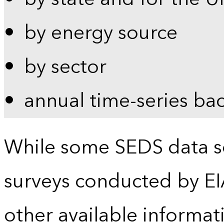
by energy source
by sector
annual time-series ba
While some SEDS data se
surveys conducted by EI
other available informat