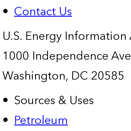
Contact Us
U.S. Energy Information
1000 Independence Ave
Washington, DC 20585
Sources & Uses
Petroleum