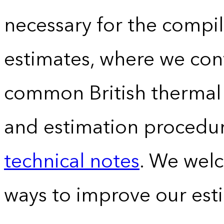
necessary for the compil
estimates, where we conv
common British thermal u
and estimation procedur
technical notes
. We wel
ways to improve our est