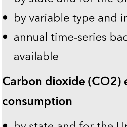
by variable type and i
annual time-series bac
available
Carbon dioxide (CO2) 
consumption
by state and for the U