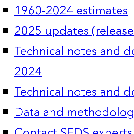
1960-2024 estimates
2025 updates (release
Technical notes and 
2024
Technical notes and 
Data and methodolog
Contact SEDS experts