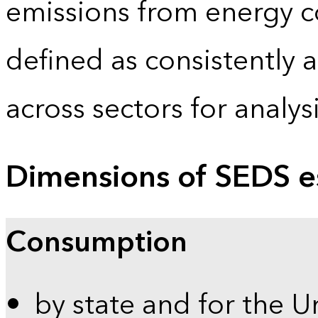
emissions from energy c
defined as consistently 
across sectors for analy
Dimensions of SEDS e
Consumption
by state and for the U