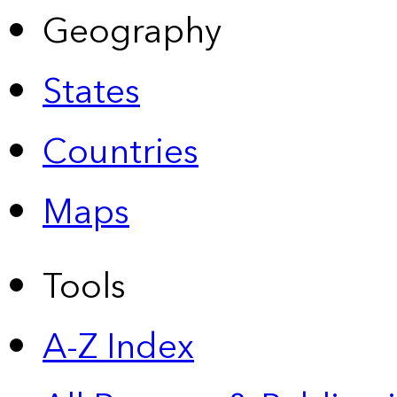
Geography
States
Countries
Maps
Tools
A-Z Index