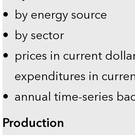
by energy source
by sector
prices in current dolla
expenditures in curren
annual time-series ba
Production