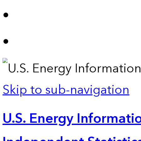
Skip to sub-navigation
U.S. Energy Informatio