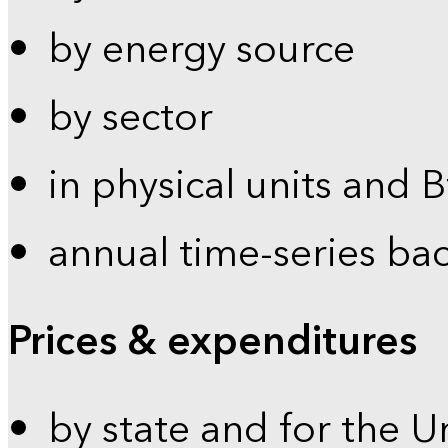
by energy source
by sector
in physical units and 
annual time-series ba
Prices & expenditures
by state and for the U