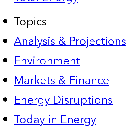
Topics
Analysis & Projections
Environment
Markets & Finance
Energy Disruptions
Today in Energy