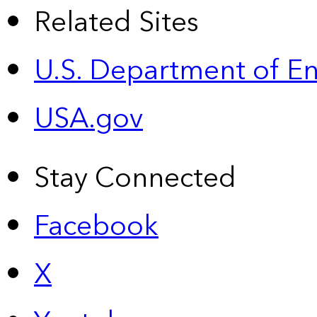
Related Sites
U.S. Department of E
USA.gov
Stay Connected
Facebook
X