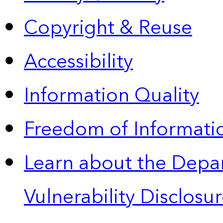
Copyright & Reuse
Accessibility
Information Quality
Freedom of Informatio
Learn about the Depa
Vulnerability Disclos