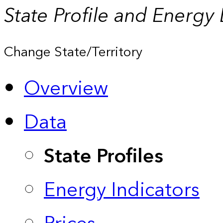
State Profile and Energy
Change State/Territory
Overview
Data
State Profiles
Energy Indicators