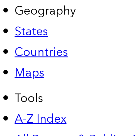
Geography
States
Countries
Maps
Tools
A-Z Index