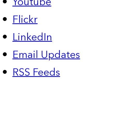
Youtube
Flickr
LinkedIn
Email Updates
RSS Feeds