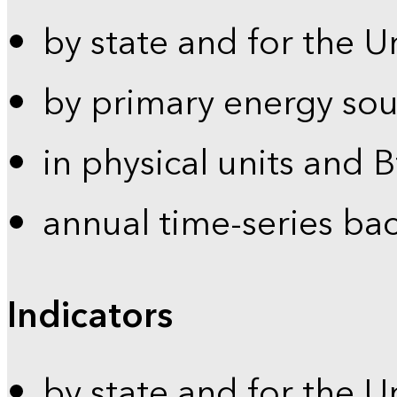
by state and for the U
by primary energy sou
in physical units and 
annual time-series ba
Indicators
by state and for the U