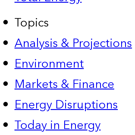
Topics
Analysis & Projections
Environment
Markets & Finance
Energy Disruptions
Today in Energy