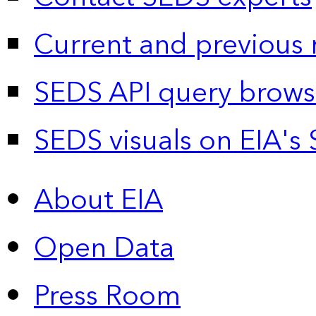
Current and previous 
SEDS API query brows
SEDS visuals on EIA's 
About EIA
Open Data
Press Room