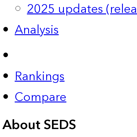
2025 updates (relea
Analysis
Rankings
Compare
About SEDS