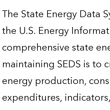
The State Energy Data S
the U.S. Energy Informat
comprehensive state energ
maintaining SEDS is to cr
energy production, cons
expenditures, indicator