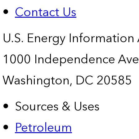
Contact Us
U.S. Energy Information
1000 Independence Ave
Washington, DC 20585
Sources & Uses
Petroleum