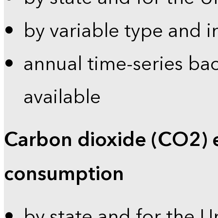
by variable type and i
annual time-series bac
available
Carbon dioxide (CO2) 
consumption
by state and for the U