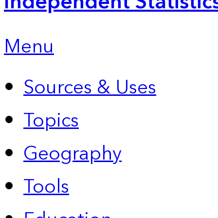
Independent Statistic
Menu
Sources & Uses
Topics
Geography
Tools