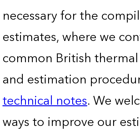
necessary for the compil
estimates, where we conv
common British thermal u
and estimation procedur
technical notes
. We wel
ways to improve our est