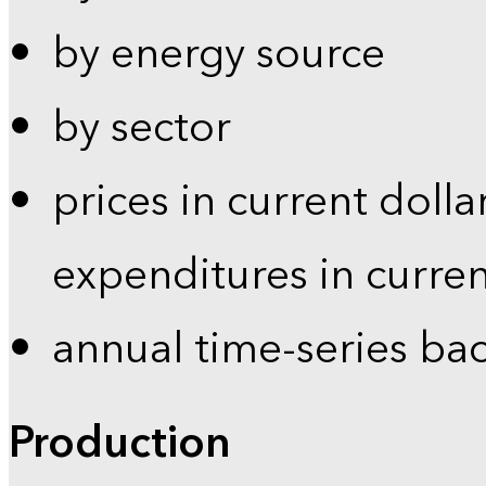
by energy source
by sector
prices in current dolla
expenditures in curren
annual time-series ba
Production