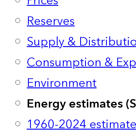
Prices
Reserves
Supply & Distributi
Consumption & Exp
Environment
Energy estimates (
1960-2024 estimate