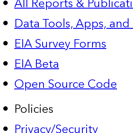
All Reports &
Publicat
Data Tools, Apps,
and
EIA Survey Forms
EIA Beta
Open Source Code
Policies
Privacy/Security