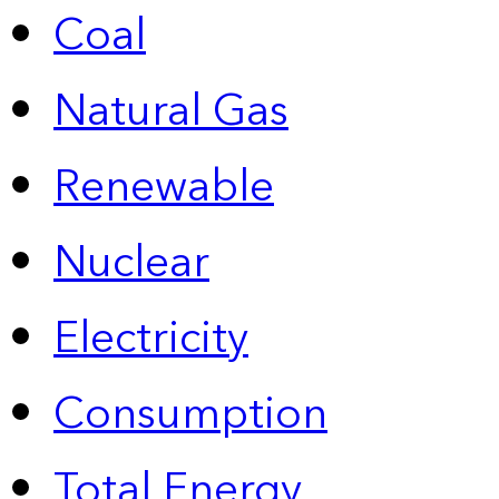
Coal
Natural Gas
Renewable
Nuclear
Electricity
Consumption
Total Energy