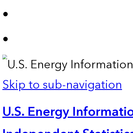
Skip to sub-navigation
U.S. Energy Informatio