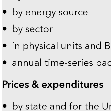
by energy source
by sector
in physical units and 
annual time-series ba
Prices & expenditures
by state and for the U