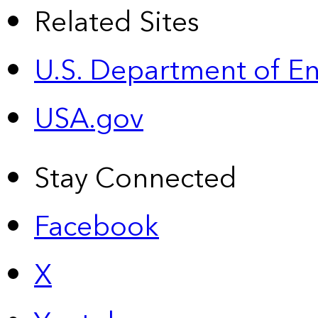
Related Sites
U.S. Department of E
USA.gov
Stay Connected
Facebook
X