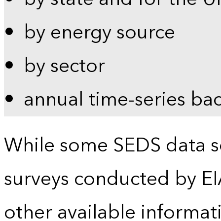
by energy source
by sector
annual time-series ba
While some SEDS data se
surveys conducted by EI
other available informat