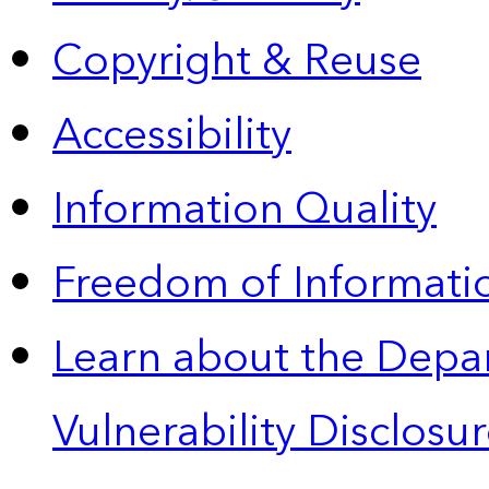
Copyright & Reuse
Accessibility
Information Quality
Freedom of Informatio
Learn about the Depa
Vulnerability Disclos