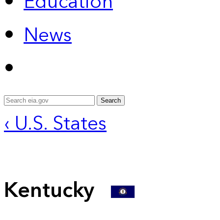
Education
News
Search
‹ U.S. States
Kentucky