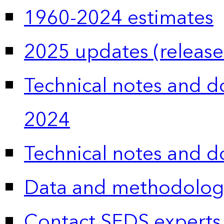
1960-2024 estimates
2025 updates (release
Technical notes and 
2024
Technical notes and 
Data and methodolog
Contact SEDS experts