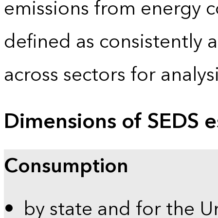
emissions from energy c
defined as consistently 
across sectors for analy
Dimensions of SEDS e
Consumption
by state and for the U