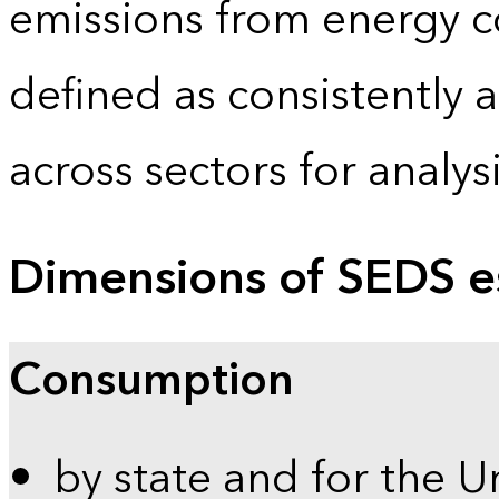
emissions from energy c
defined as consistently 
across sectors for analy
Dimensions of SEDS e
Consumption
by state and for the U