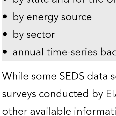
by energy source
by sector
annual time-series ba
While some SEDS data se
surveys conducted by EI
other available informat