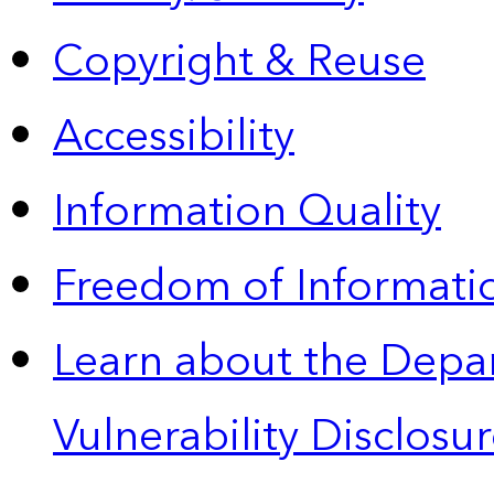
Copyright & Reuse
Accessibility
Information Quality
Freedom of Informatio
Learn about the Depa
Vulnerability Disclos