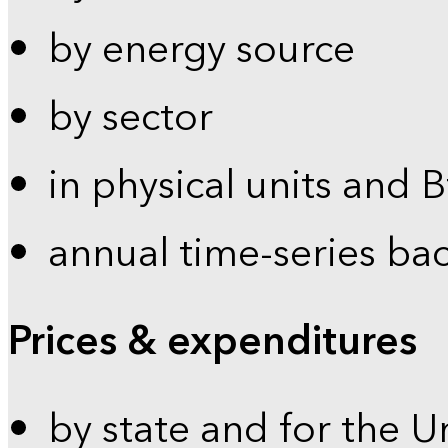
by energy source
by sector
in physical units and 
annual time-series ba
Prices & expenditures
by state and for the U