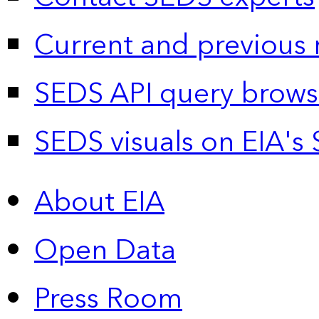
Current and previous 
SEDS API query brows
SEDS visuals on EIA's 
About EIA
Open Data
Press Room