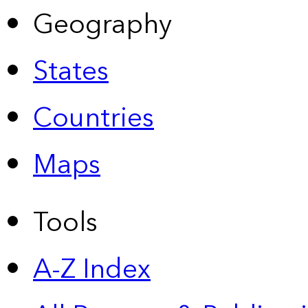
Geography
States
Countries
Maps
Tools
A-Z Index