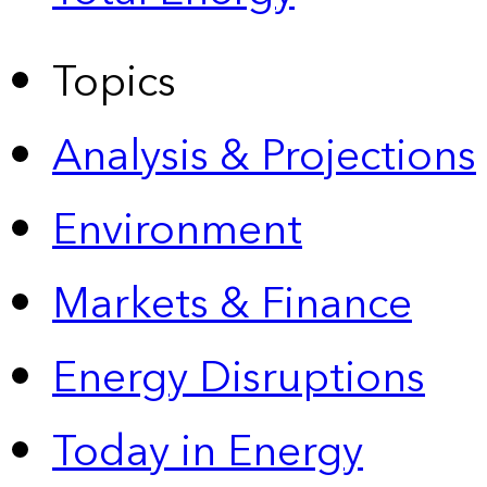
Topics
Analysis & Projections
Environment
Markets & Finance
Energy Disruptions
Today in Energy