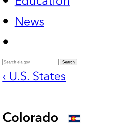
Education
News
Search
‹ U.S. States
Colorado