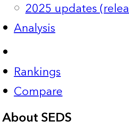
2025 updates (relea
Analysis
Rankings
Compare
About SEDS