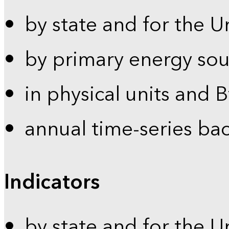
by state and for the U
by primary energy sou
in physical units and 
annual time-series ba
Indicators
by state and for the U