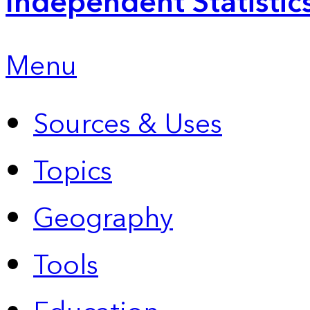
Independent Statistic
Menu
Sources & Uses
Topics
Geography
Tools