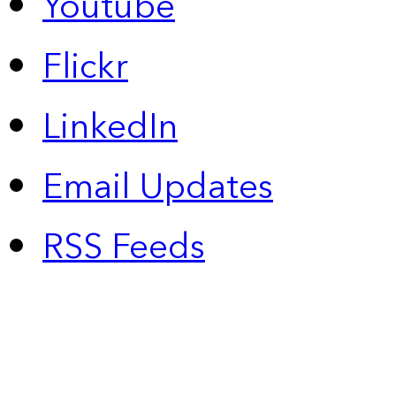
Youtube
Flickr
LinkedIn
Email Updates
RSS Feeds