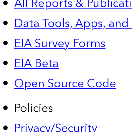
All Reports &
Publicat
Data Tools, Apps,
and
EIA Survey Forms
EIA Beta
Open Source Code
Policies
Privacy/Security