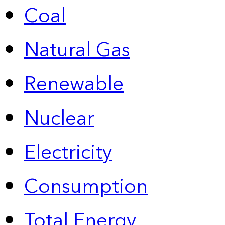
Coal
Natural Gas
Renewable
Nuclear
Electricity
Consumption
Total Energy