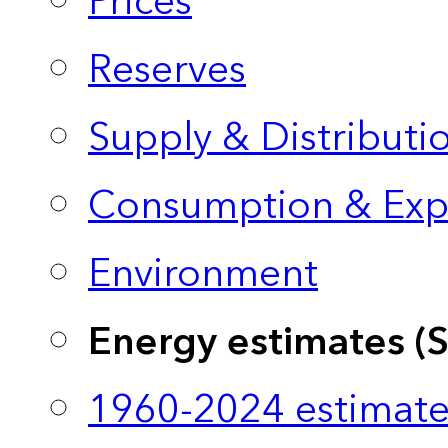
Prices
Reserves
Supply & Distributi
Consumption & Exp
Environment
Energy estimates (
1960-2024 estimate