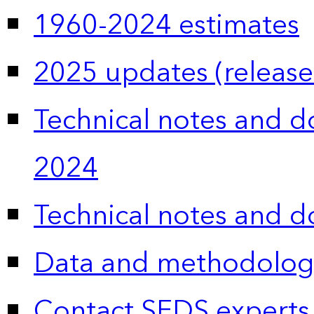
1960-2024 estimates
2025 updates (release
Technical notes and 
2024
Technical notes and 
Data and methodolog
Contact SEDS experts