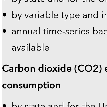
by variable type and i
annual time-series bac
available
Carbon dioxide (CO2) 
consumption
by state and for the U