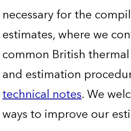
necessary for the compil
estimates, where we conv
common British thermal u
and estimation procedur
technical notes
. We wel
ways to improve our est