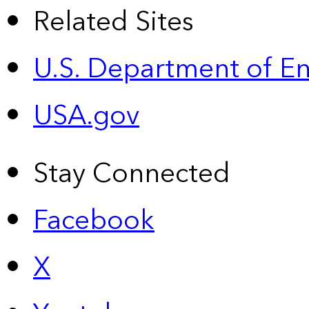
Related Sites
U.S. Department of E
USA.gov
Stay Connected
Facebook
X