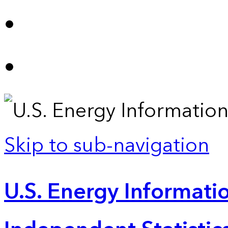
Skip to sub-navigation
U.S. Energy Informatio