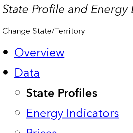
State Profile and Energy
Change State/Territory
Overview
Data
State Profiles
Energy Indicators