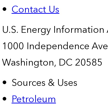
Contact Us
U.S. Energy Information
1000 Independence Ave
Washington, DC 20585
Sources & Uses
Petroleum