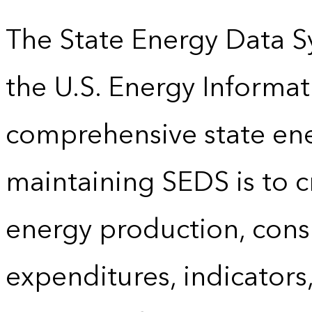
The State Energy Data S
the U.S. Energy Informat
comprehensive state energ
maintaining SEDS is to cr
energy production, cons
expenditures, indicator