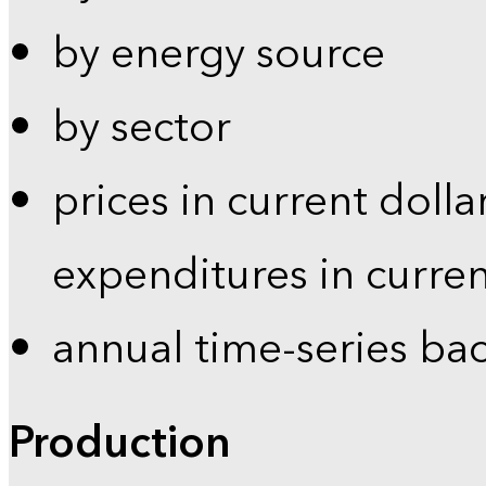
by energy source
by sector
prices in current dolla
expenditures in curren
annual time-series ba
Production