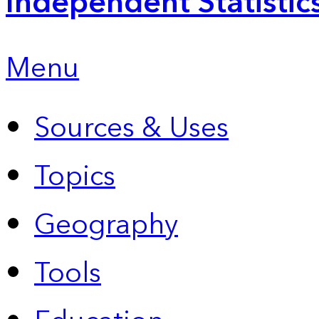
Independent Statistic
Menu
Sources & Uses
Topics
Geography
Tools