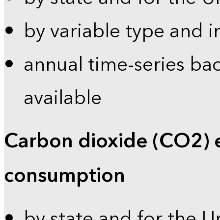
by variable type and i
annual time-series bac
available
Carbon dioxide (CO2) 
consumption
by state and for the U