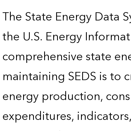
The State Energy Data S
the U.S. Energy Informat
comprehensive state energ
maintaining SEDS is to cr
energy production, cons
expenditures, indicator