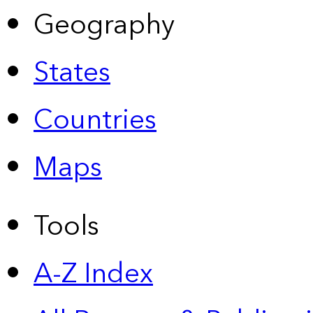
Geography
States
Countries
Maps
Tools
A-Z Index