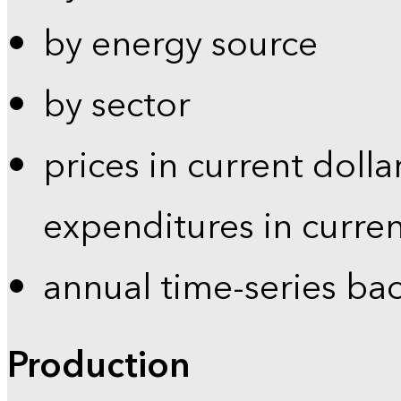
by energy source
by sector
prices in current dolla
expenditures in curren
annual time-series ba
Production