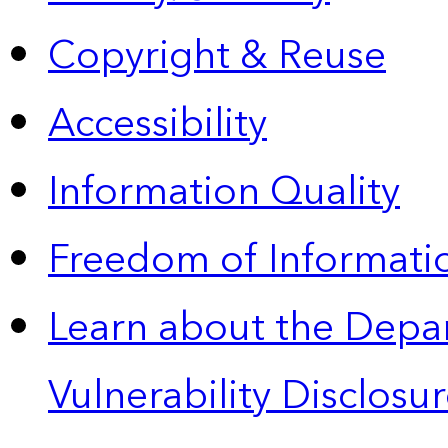
Copyright & Reuse
Accessibility
Information Quality
Freedom of Informatio
Learn about the Depa
Vulnerability Disclos