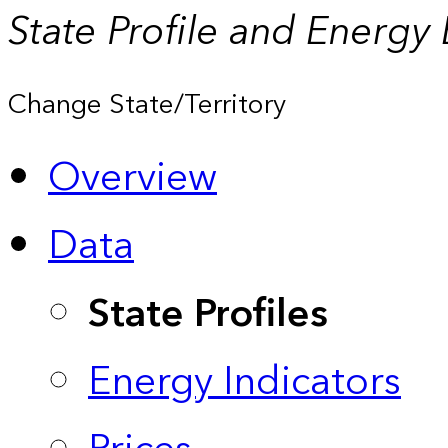
State Profile and Energy
Change State/Territory
Overview
Data
State Profiles
Energy Indicators