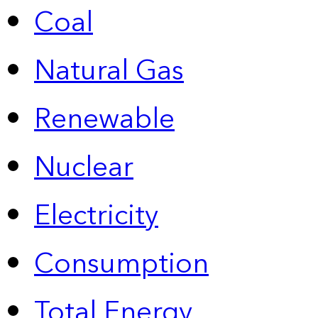
Coal
Natural Gas
Renewable
Nuclear
Electricity
Consumption
Total Energy