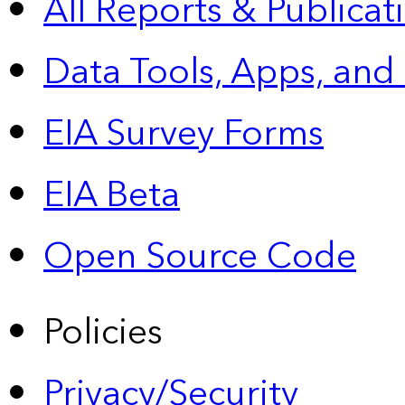
All Reports &
Publicat
Data Tools, Apps,
and
EIA Survey Forms
EIA Beta
Open Source Code
Policies
Privacy/Security