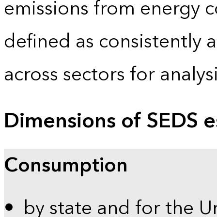
emissions from energy c
defined as consistently 
across sectors for analy
Dimensions of SEDS e
Consumption
by state and for the U