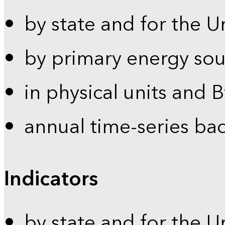
by state and for the U
by primary energy sou
in physical units and 
annual time-series ba
Indicators
by state and for the U