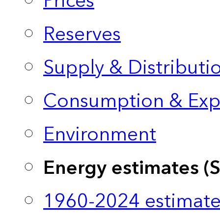
Prices
Reserves
Supply & Distributi
Consumption & Exp
Environment
Energy estimates (
1960-2024 estimate