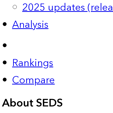
2025 updates (relea
Analysis
Rankings
Compare
About SEDS