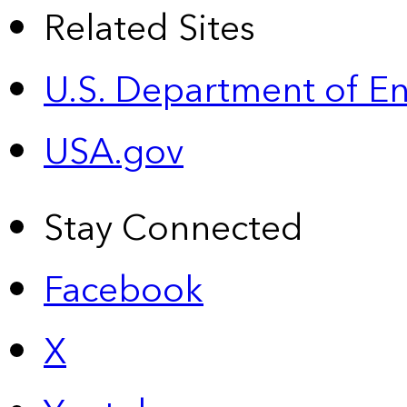
Related Sites
U.S. Department of E
USA.gov
Stay Connected
Facebook
X