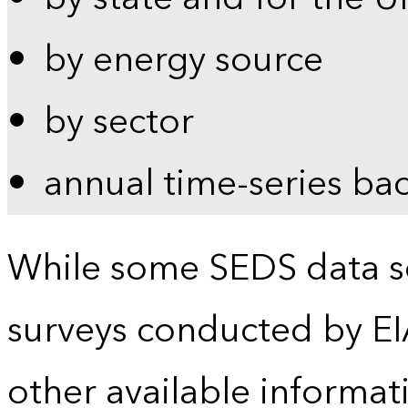
by energy source
by sector
annual time-series ba
While some SEDS data se
surveys conducted by EI
other available informat