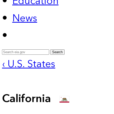
Education
News
Search
‹ U.S. States
California