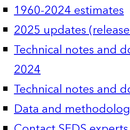
1960-2024 estimates
2025 updates (release
Technical notes and 
2024
Technical notes and 
Data and methodolog
Contact SEDS experts