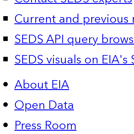
Current and previous 
SEDS API query brows
SEDS visuals on EIA's 
About EIA
Open Data
Press Room