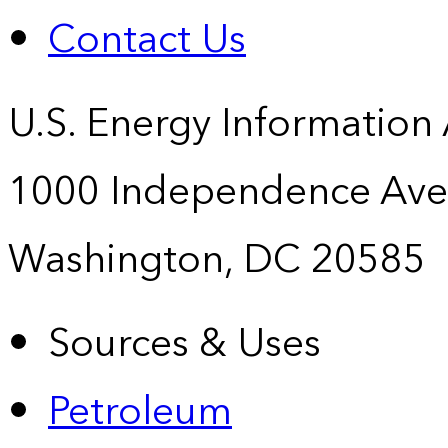
Contact Us
U.S. Energy Information
1000 Independence Ave
Washington, DC 20585
Sources & Uses
Petroleum