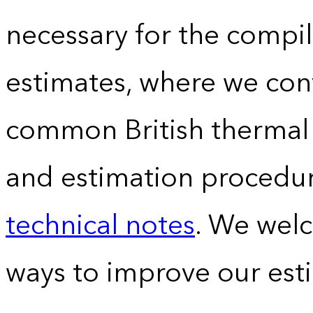
necessary for the compil
estimates, where we conv
common British thermal u
and estimation procedur
technical notes
. We wel
ways to improve our est