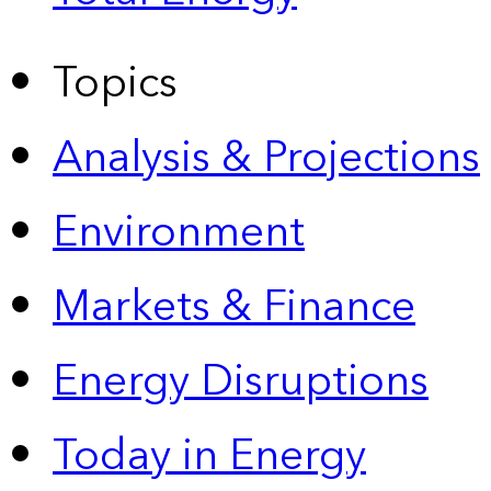
Topics
Analysis & Projections
Environment
Markets & Finance
Energy Disruptions
Today in Energy