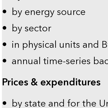
by energy source
by sector
in physical units and 
annual time-series ba
Prices & expenditures
by state and for the U