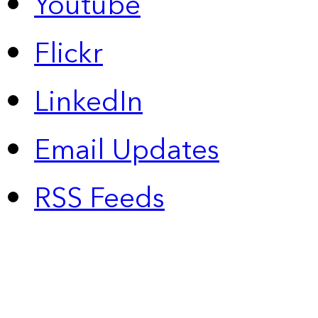
Youtube
Flickr
LinkedIn
Email Updates
RSS Feeds