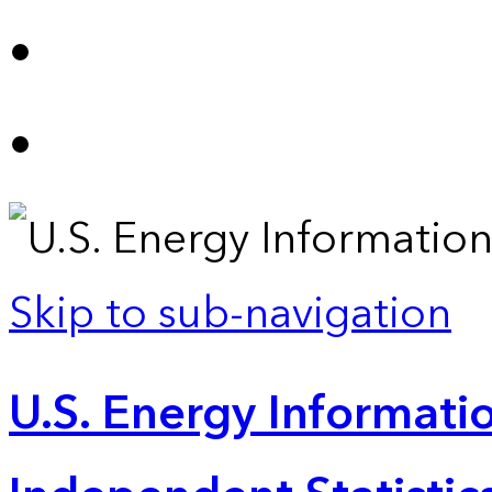
Skip to sub-navigation
U.S. Energy Informatio