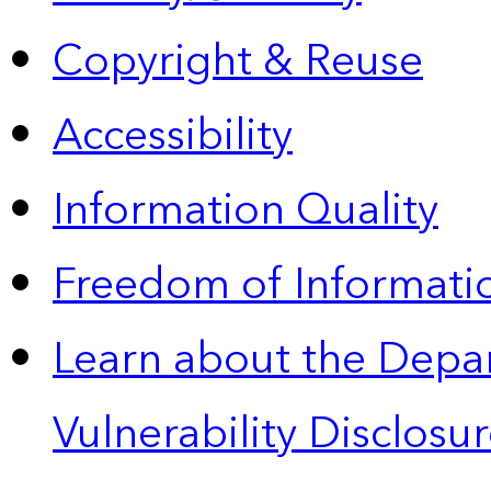
Copyright & Reuse
Accessibility
Information Quality
Freedom of Informatio
Learn about the Depa
Vulnerability Disclos