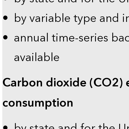
by variable type and i
annual time-series bac
available
Carbon dioxide (CO2) 
consumption
by state and for the U