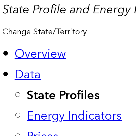
State Profile and Energy
Change State/Territory
Overview
Data
State Profiles
Energy Indicators