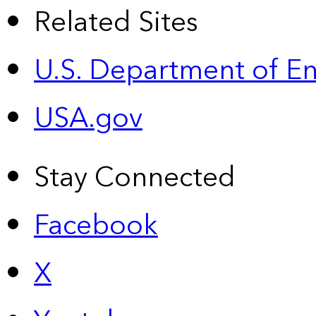
Related Sites
U.S. Department of E
USA.gov
Stay Connected
Facebook
X