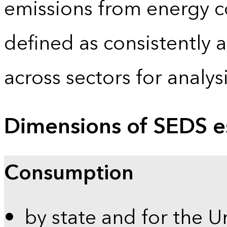
emissions from energy c
defined as consistently 
across sectors for analy
Dimensions of SEDS e
Consumption
by state and for the U