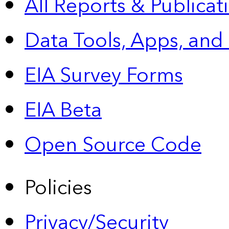
All Reports &
Publicat
Data Tools, Apps,
and
EIA Survey Forms
EIA Beta
Open Source Code
Policies
Privacy/Security