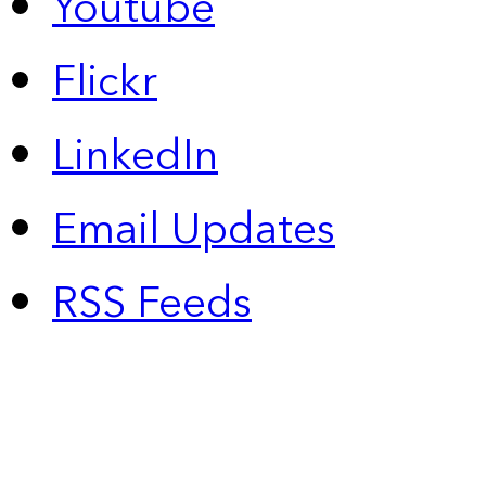
Youtube
Flickr
LinkedIn
Email Updates
RSS Feeds