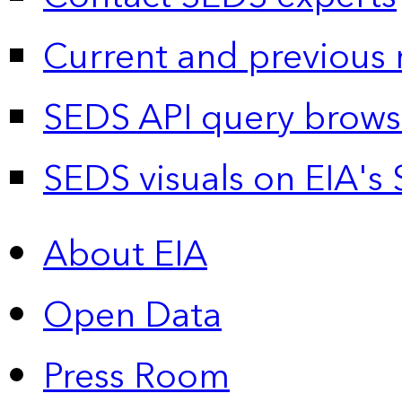
Current and previous 
SEDS API query brows
SEDS visuals on EIA's 
About EIA
Open Data
Press Room