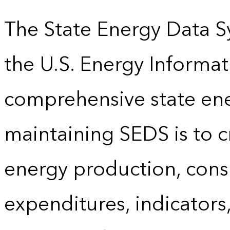
The State Energy Data S
the U.S. Energy Informat
comprehensive state energ
maintaining SEDS is to cr
energy production, cons
expenditures, indicator