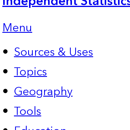
Independent Statistic
Menu
Sources & Uses
Topics
Geography
Tools