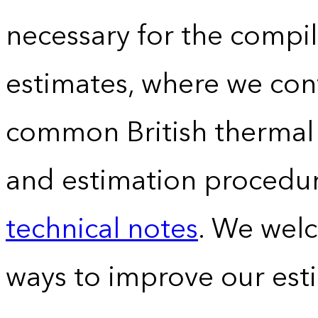
necessary for the compil
estimates, where we conv
common British thermal u
and estimation procedur
technical notes
. We wel
ways to improve our est