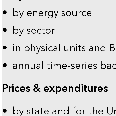
by energy source
by sector
in physical units and 
annual time-series ba
Prices & expenditures
by state and for the U