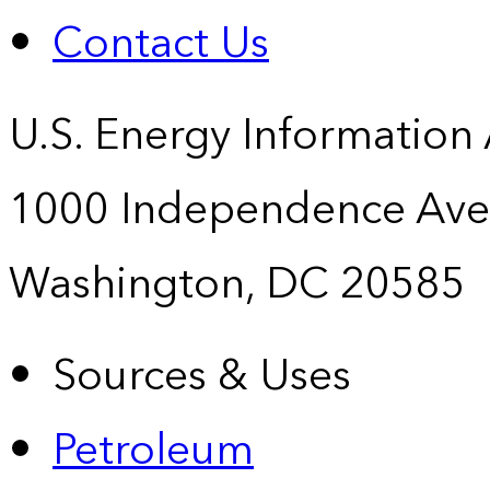
Contact Us
U.S. Energy Information
1000 Independence Ave
Washington, DC 20585
Sources & Uses
Petroleum