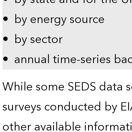
by energy source
by sector
annual time-series ba
While some SEDS data se
surveys conducted by EI
other available informat