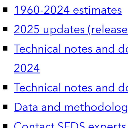
1960-2024 estimates
2025 updates (release
Technical notes and 
2024
Technical notes and 
Data and methodolog
Contact SEDS experts