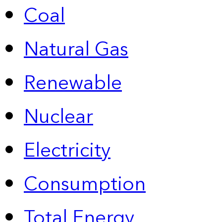
Coal
Natural Gas
Renewable
Nuclear
Electricity
Consumption
Total Energy