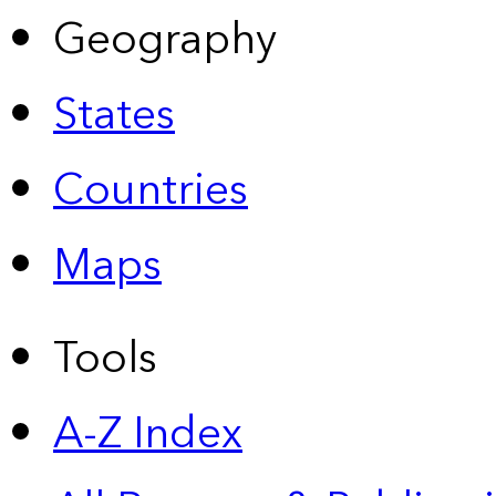
Geography
States
Countries
Maps
Tools
A-Z Index