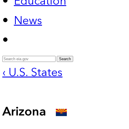
Education
News
Search
‹ U.S. States
Arizona