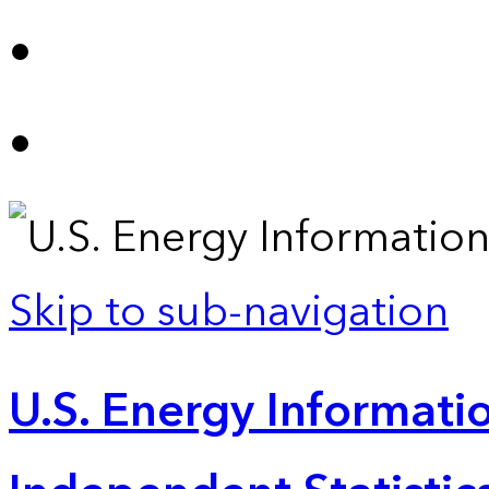
Skip to sub-navigation
U.S. Energy Informatio