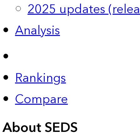
2025 updates (relea
Analysis
Rankings
Compare
About SEDS