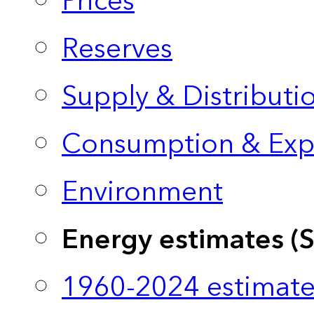
Prices
Reserves
Supply & Distributi
Consumption & Exp
Environment
Energy estimates (
1960-2024 estimate