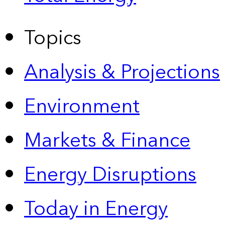
Topics
Analysis & Projections
Environment
Markets & Finance
Energy Disruptions
Today in Energy