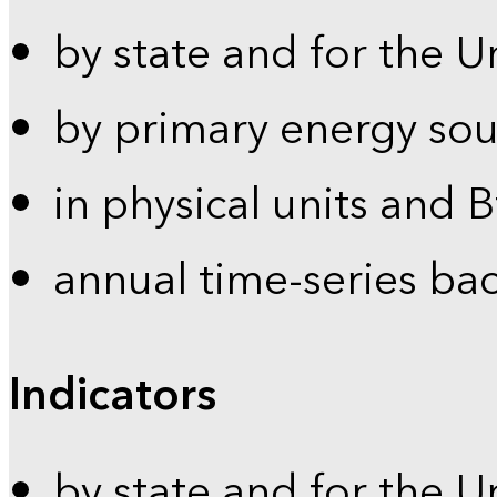
by state and for the U
by primary energy sou
in physical units and 
annual time-series ba
Indicators
by state and for the U