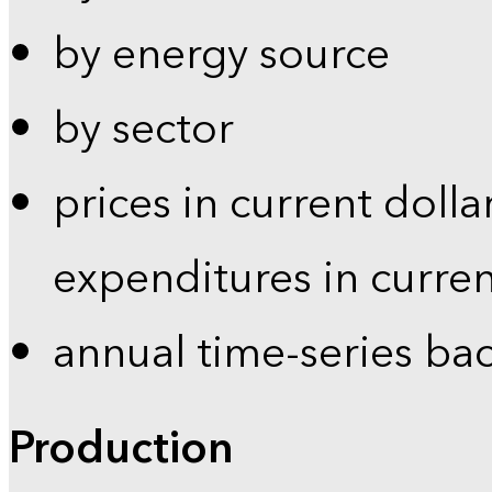
by energy source
by sector
prices in current dolla
expenditures in curren
annual time-series ba
Production