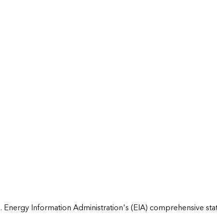
 Energy Information Administration's (EIA) comprehensive state 