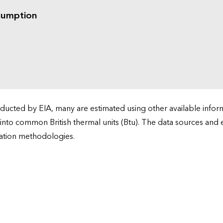
sumption
cted by EIA, many are estimated using other available informa
 into common British thermal units (Btu). The data sources and
ation methodologies.