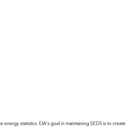
energy statistics. EIA's goal in maintaining SEDS is to create