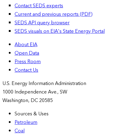
Contact SEDS experts
Current and previous reports (PDF)
SEDS API query browser
SEDS visuals on EIA's State Energy Portal
About EIA
Open Data
Press Room
Contact Us
U.S. Energy Information Administration
1000 Independence Ave., SW
Washington, DC 20585
Sources & Uses
Petroleum
Coal