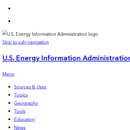
Skip to sub-navigation
U.S. Energy Information Administration
Menu
Sources & Uses
Topics
Geography
Tools
Education
News