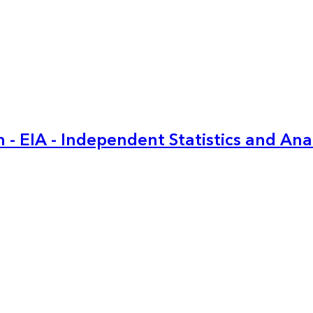
 - EIA - Independent Statistics and Ana