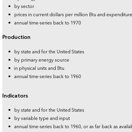
by sector
prices in current dollars per million Btu and expenditure
annual time-series back to 1970
Production
by state and for the United States
by primary energy source
in physical units and Btu
annual time-series back to 1960
Indicators
by state and for the United States
by variable type and input
annual time-series back to 1960, or as far back as availa