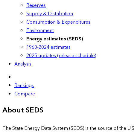
Reserves
Supply & Distribution
Consumption & Expenditures
Environment
Energy estimates (SEDS)
1960-2024 estimates
2025 updates (release schedule)
Analysis
Rankings
Compare
About SEDS
The State Energy Data System (SEDS) is the source of the U.S.