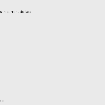
s in current dollars
ble