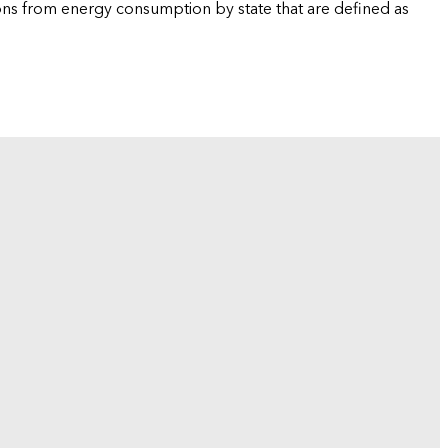
ions from energy consumption by state that are defined as