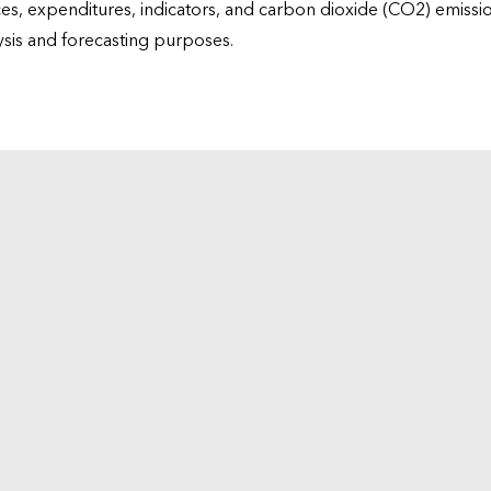
ices, expenditures, indicators, and carbon dioxide (CO2) emiss
lysis and forecasting purposes.