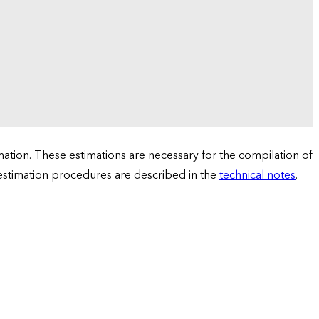
tion. These estimations are necessary for the compilation of
 estimation procedures are described in the
technical notes
.