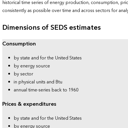
historical time series of energy production, consumption, pr
consistently as possible over time and across sectors for ana
Dimensions of SEDS estimates
Consumption
by state and for the United States
by energy source
by sector
in physical units and Btu
annual time-series back to 1960
Prices & expenditures
by state and for the United States
by energy source