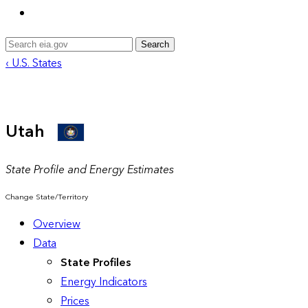
Search
‹ U.S. States
Utah
State Profile and Energy Estimates
Change State/Territory
Overview
Data
State Profiles
Energy Indicators
Prices