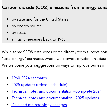
Carbon dioxide (CO2) emissions from energy con
by state and for the United States
by energy source
by sector
annual time-series back to 1960
While some SEDS data series come directly from surveys condu
"total energy" estimates, where we convert physical unit data
We welcome your suggestions on ways to improve our estim
1960-2024 estimates
2025 updates (release schedule)
Technical notes and documentation - complete 2024
Technical notes and documentation - 2025 updates
Data and methodology changes