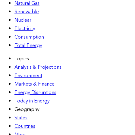
Natural Gas
Renewable
Nuclear
Electricity
Consumption
Total Energy
Topics
Analysis & Projections
Environment
Markets & Finance
Energy Disruptions
Today in Energy
Geography
States
Countries
Maps