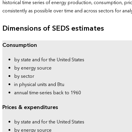
historical time series of energy production, consumption, pr
consistently as possible over time and across sectors for ana
Dimensions of SEDS estimates
Consumption
by state and for the United States
by energy source
by sector
in physical units and Btu
annual time-series back to 1960
Prices & expenditures
by state and for the United States
by energy source