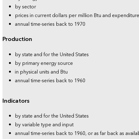
by sector
prices in current dollars per million Btu and expenditure
annual time-series back to 1970
Production
by state and for the United States
by primary energy source
in physical units and Btu
annual time-series back to 1960
Indicators
by state and for the United States
by variable type and input
annual time-series back to 1960, or as far back as availa