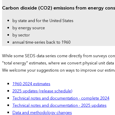
Carbon dioxide (CO2) emissions from energy con
by state and for the United States
by energy source
by sector
annual time-series back to 1960
While some SEDS data series come directly from surveys condu
"total energy" estimates, where we convert physical unit data
We welcome your suggestions on ways to improve our estim
1960-2024 estimates
2025 updates (release schedule)
Technical notes and documentation - complete 2024
Technical notes and documentation - 2025 updates
Data and methodology changes