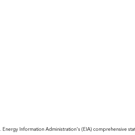
 Energy Information Administration's (EIA) comprehensive state 