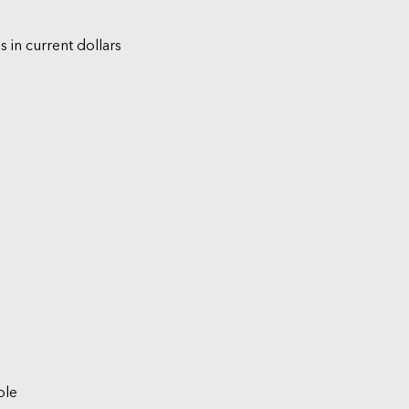
s in current dollars
ble