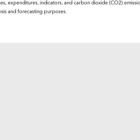
ices, expenditures, indicators, and carbon dioxide (CO2) emiss
lysis and forecasting purposes.