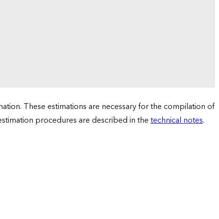
tion. These estimations are necessary for the compilation of
 estimation procedures are described in the
technical notes
.