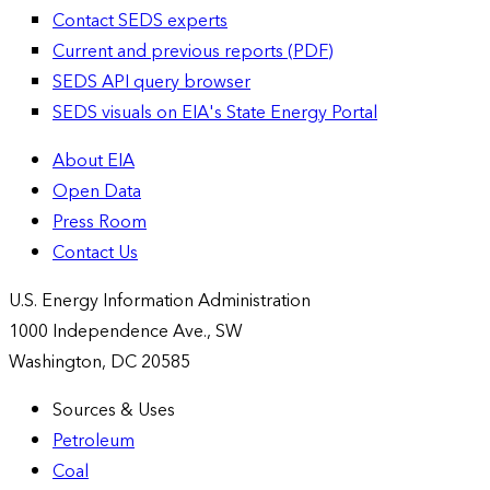
Contact SEDS experts
Current and previous reports (PDF)
SEDS API query browser
SEDS visuals on EIA's State Energy Portal
About EIA
Open Data
Press Room
Contact Us
U.S. Energy Information Administration
1000 Independence Ave., SW
Washington, DC 20585
Sources & Uses
Petroleum
Coal