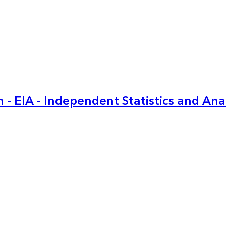
 - EIA - Independent Statistics and Ana