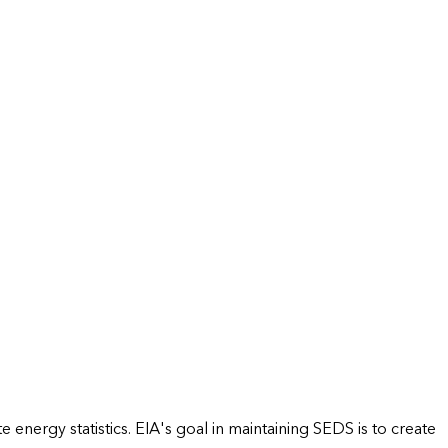
energy statistics. EIA's goal in maintaining SEDS is to create