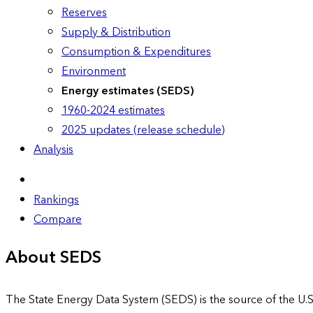
Reserves
Supply & Distribution
Consumption & Expenditures
Environment
Energy estimates (SEDS)
1960-2024 estimates
2025 updates (release schedule)
Analysis
Rankings
Compare
About SEDS
The State Energy Data System (SEDS) is the source of the U.S.