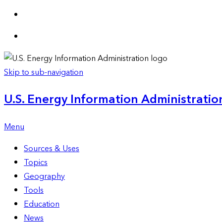
Skip to sub-navigation
U.S. Energy Information Administration
Menu
Sources & Uses
Topics
Geography
Tools
Education
News