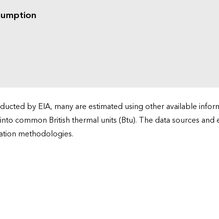
sumption
cted by EIA, many are estimated using other available informa
 into common British thermal units (Btu). The data sources and
ation methodologies.