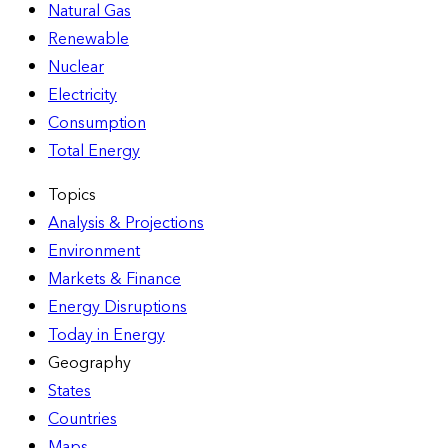
Natural Gas
Renewable
Nuclear
Electricity
Consumption
Total Energy
Topics
Analysis & Projections
Environment
Markets & Finance
Energy Disruptions
Today in Energy
Geography
States
Countries
Maps