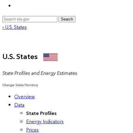
Search
‹ U.S. States
U.S. States
State Profiles and Energy Estimates
Change State/Territory
Overview
Data
State Profiles
Energy Indicators
Prices