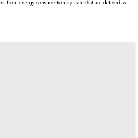
ions from energy consumption by state that are defined as