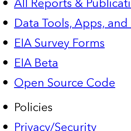
All Reports &
Publicat
Data Tools, Apps,
and
EIA Survey Forms
EIA Beta
Open Source Code
Policies
Privacy/Security