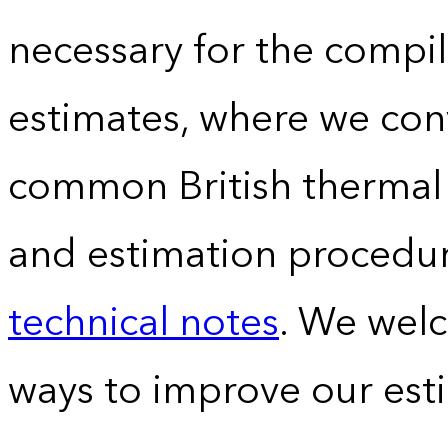
necessary for the compil
estimates, where we conv
common British thermal u
and estimation procedur
technical notes
. We wel
ways to improve our est