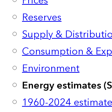
Prices
Reserves
Supply & Distributi
Consumption & Exp
Environment
Energy estimates (
1960-2024 estimate