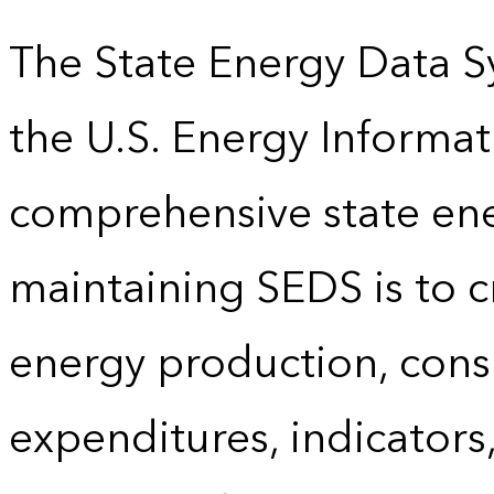
The State Energy Data S
the U.S. Energy Informat
comprehensive state energ
maintaining SEDS is to cr
energy production, cons
expenditures, indicator