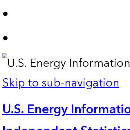
Skip to sub-navigation
U.S. Energy Informatio