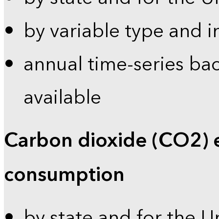
by variable type and i
annual time-series bac
available
Carbon dioxide (CO2) 
consumption
by state and for the U