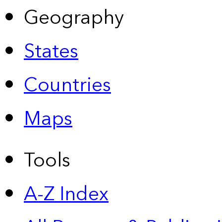
Geography
States
Countries
Maps
Tools
A-Z Index