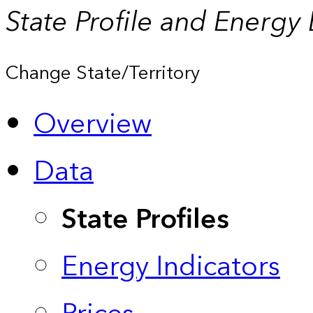
State Profile and Energy
Change State/Territory
Overview
Data
State Profiles
Energy Indicators