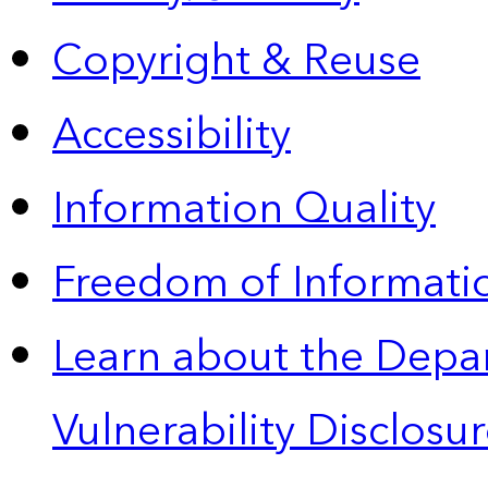
Copyright & Reuse
Accessibility
Information Quality
Freedom of Informatio
Learn about the Depa
Vulnerability Disclos