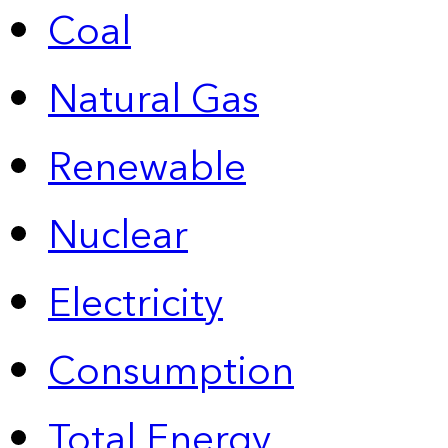
Coal
Natural Gas
Renewable
Nuclear
Electricity
Consumption
Total Energy