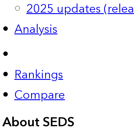
2025 updates (relea
Analysis
Rankings
Compare
About SEDS