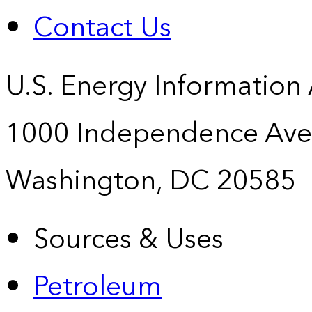
Contact Us
U.S. Energy Information
1000 Independence Ave
Washington, DC 20585
Sources & Uses
Petroleum