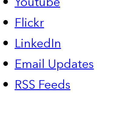
Youtube
Flickr
LinkedIn
Email Updates
RSS Feeds