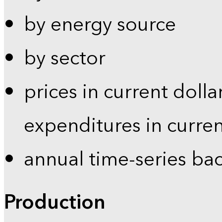
by energy source
by sector
prices in current dolla
expenditures in curren
annual time-series ba
Production