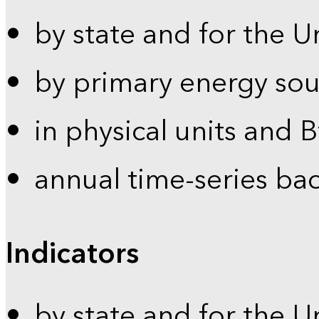
by state and for the U
by primary energy sou
in physical units and 
annual time-series ba
Indicators
by state and for the U