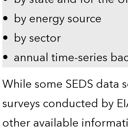
by energy source
by sector
annual time-series ba
While some SEDS data se
surveys conducted by EI
other available informat