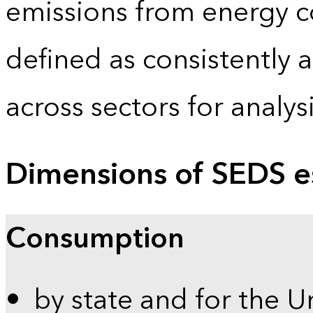
emissions from energy c
defined as consistently 
across sectors for analy
Dimensions of SEDS e
Consumption
by state and for the U