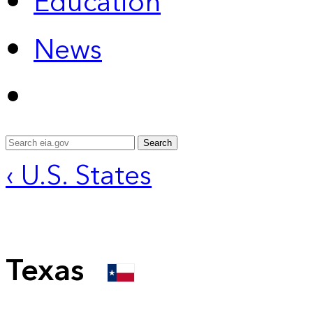
Education
News
Search
‹ U.S. States
Texas