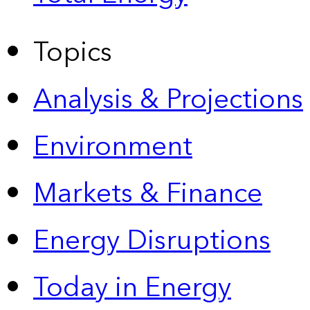
Topics
Analysis & Projections
Environment
Markets & Finance
Energy Disruptions
Today in Energy