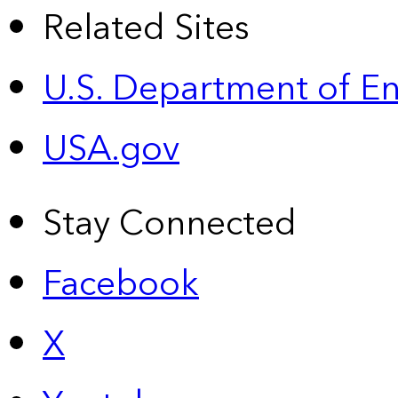
Related Sites
U.S. Department of E
USA.gov
Stay Connected
Facebook
X