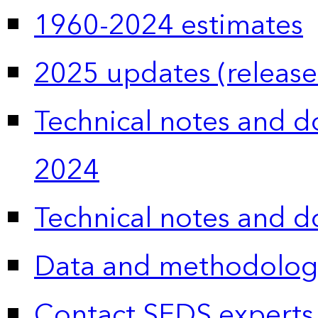
1960-2024 estimates
2025 updates (release
Technical notes and 
2024
Technical notes and 
Data and methodolog
Contact SEDS experts