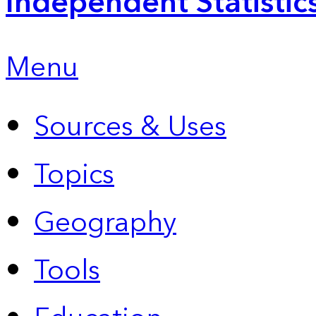
Independent Statistic
Menu
Sources & Uses
Topics
Geography
Tools