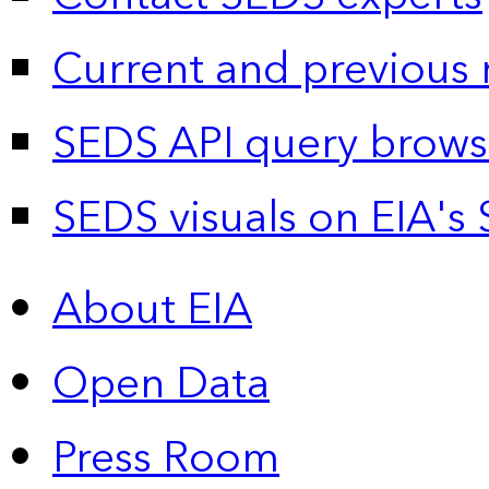
Current and previous 
SEDS API query brows
SEDS visuals on EIA's 
About EIA
Open Data
Press Room