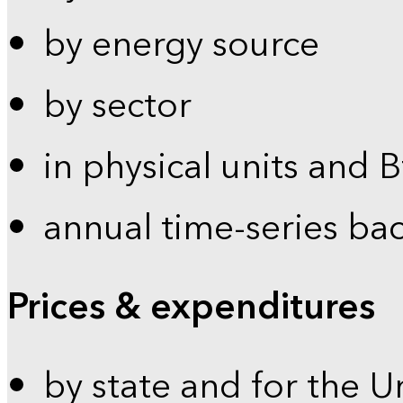
by energy source
by sector
in physical units and 
annual time-series ba
Prices & expenditures
by state and for the U