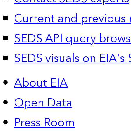
Current and previous 
SEDS API query brows
SEDS visuals on EIA's 
About EIA
Open Data
Press Room