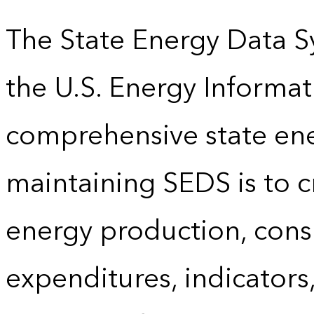
The State Energy Data S
the U.S. Energy Informat
comprehensive state energ
maintaining SEDS is to cr
energy production, cons
expenditures, indicator