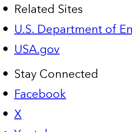
Related Sites
U.S. Department of E
USA.gov
Stay Connected
Facebook
X