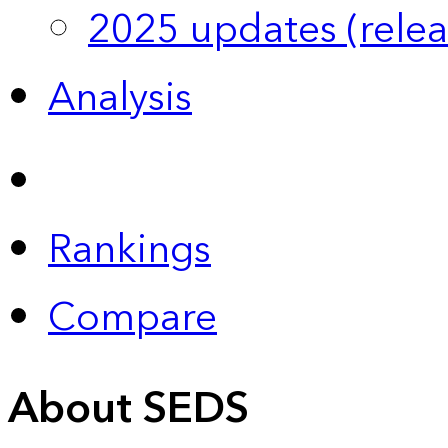
2025 updates (relea
Analysis
Rankings
Compare
About SEDS