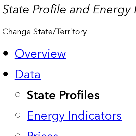
State Profile and Energy
Change State/Territory
Overview
Data
State Profiles
Energy Indicators