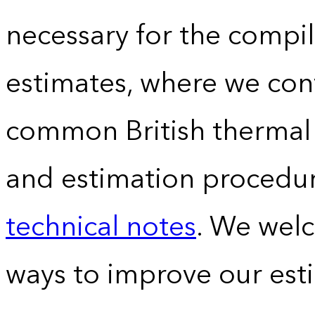
necessary for the compil
estimates, where we conv
common British thermal u
and estimation procedur
technical notes
. We wel
ways to improve our est