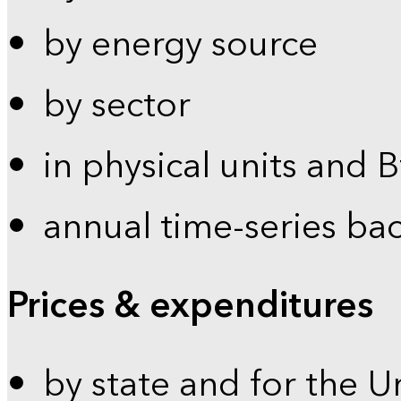
by energy source
by sector
in physical units and 
annual time-series ba
Prices & expenditures
by state and for the U