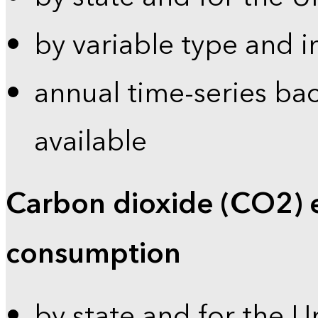
by variable type and i
annual time-series bac
available
Carbon dioxide (CO2) 
consumption
by state and for the U