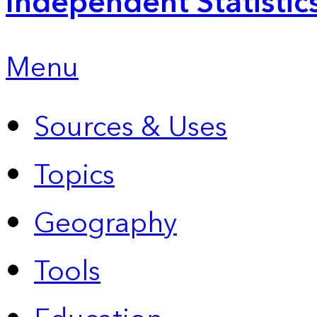
Independent Statistic
Menu
Sources & Uses
Topics
Geography
Tools