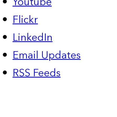
Youtube
Flickr
LinkedIn
Email Updates
RSS Feeds