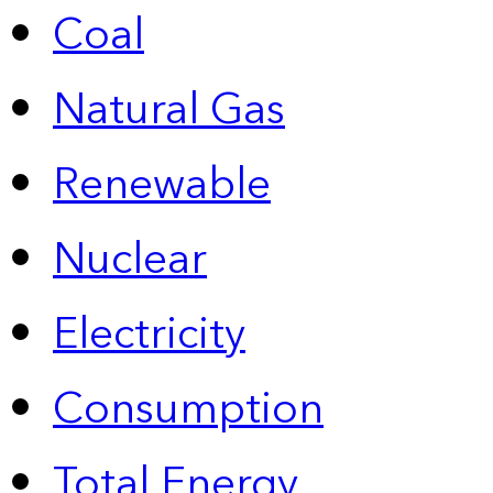
Coal
Natural Gas
Renewable
Nuclear
Electricity
Consumption
Total Energy