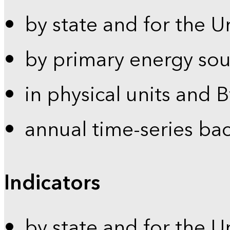
by state and for the U
by primary energy sou
in physical units and 
annual time-series ba
Indicators
by state and for the U