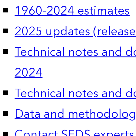
1960-2024 estimates
2025 updates (release
Technical notes and 
2024
Technical notes and 
Data and methodolog
Contact SEDS experts