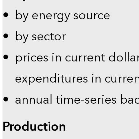
by energy source
by sector
prices in current dolla
expenditures in curren
annual time-series ba
Production