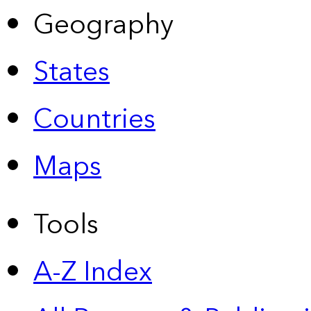
Geography
States
Countries
Maps
Tools
A-Z Index