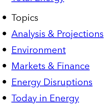
Topics
Analysis & Projections
Environment
Markets & Finance
Energy Disruptions
Today in Energy