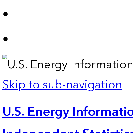
Skip to sub-navigation
U.S. Energy Informatio