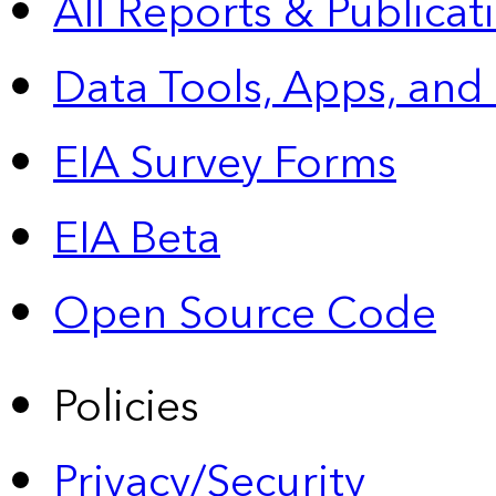
All Reports &
Publicat
Data Tools, Apps,
and
EIA Survey Forms
EIA Beta
Open Source Code
Policies
Privacy/Security