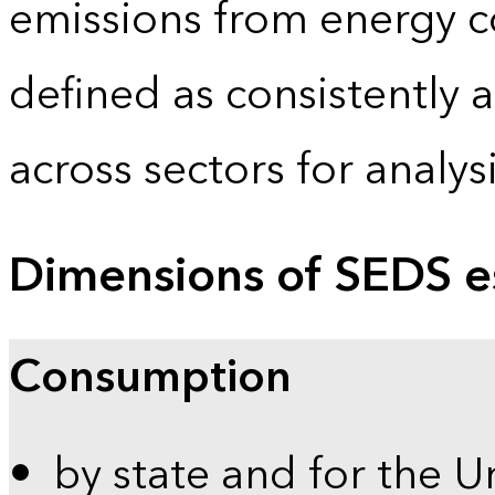
emissions from energy c
defined as consistently 
across sectors for analy
Dimensions of SEDS e
Consumption
by state and for the U