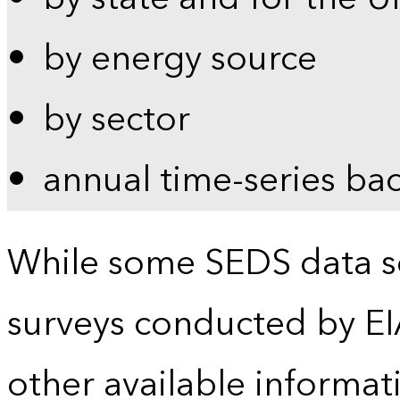
by energy source
by sector
annual time-series ba
While some SEDS data se
surveys conducted by EI
other available informat