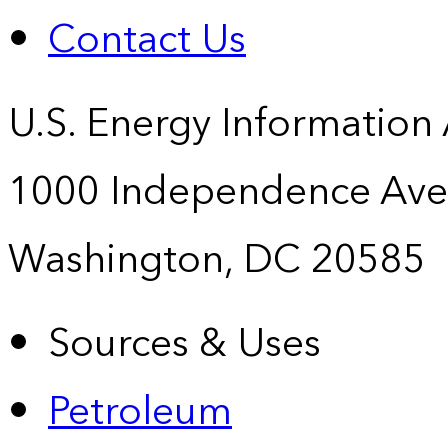
Contact Us
U.S. Energy Information
1000 Independence Ave
Washington, DC 20585
Sources & Uses
Petroleum