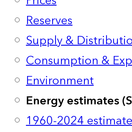
Prices
Reserves
Supply & Distributi
Consumption & Exp
Environment
Energy estimates (
1960-2024 estimate