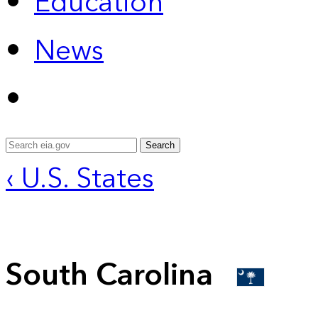
Education
News
Search
‹ U.S. States
South Carolina