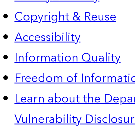
Copyright & Reuse
Accessibility
Information Quality
Freedom of Informatio
Learn about the Depa
Vulnerability Disclos