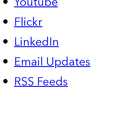
Youtube
Flickr
LinkedIn
Email Updates
RSS Feeds