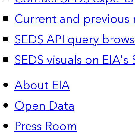
Current and previous 
SEDS API query brows
SEDS visuals on EIA's 
About EIA
Open Data
Press Room