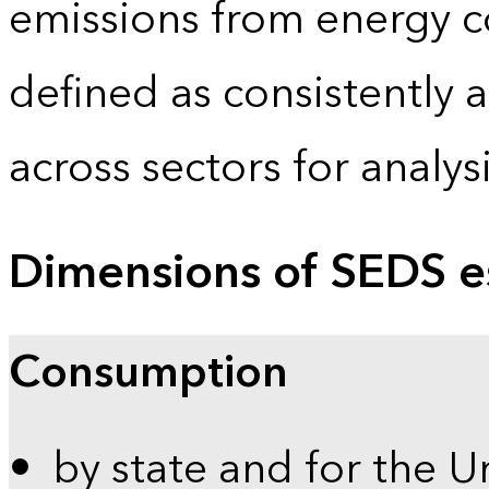
emissions from energy c
defined as consistently 
across sectors for analy
Dimensions of SEDS e
Consumption
by state and for the U