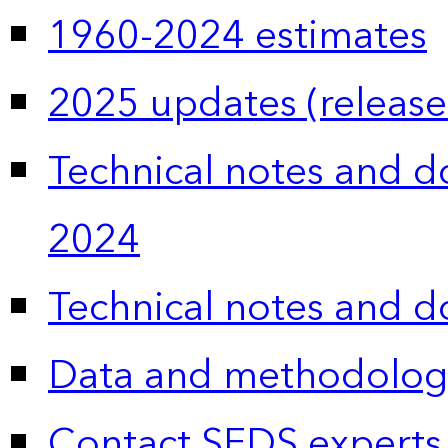
1960-2024 estimates
2025 updates (release
Technical notes and 
2024
Technical notes and 
Data and methodolog
Contact SEDS experts