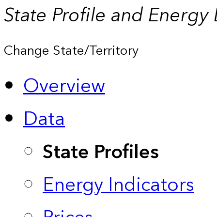
State Profile and Energy
Change State/Territory
Overview
Data
State Profiles
Energy Indicators