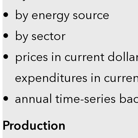
by energy source
by sector
prices in current dolla
expenditures in curren
annual time-series ba
Production