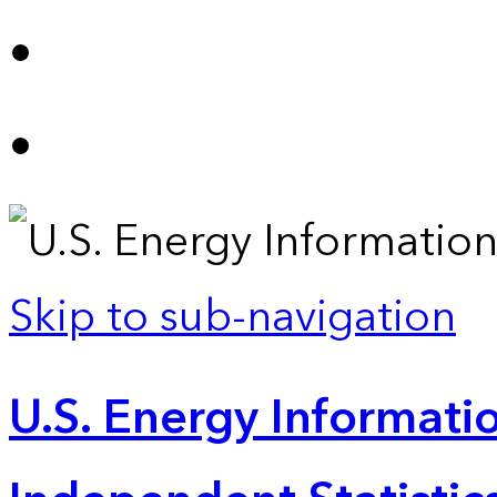
Skip to sub-navigation
U.S. Energy Informatio