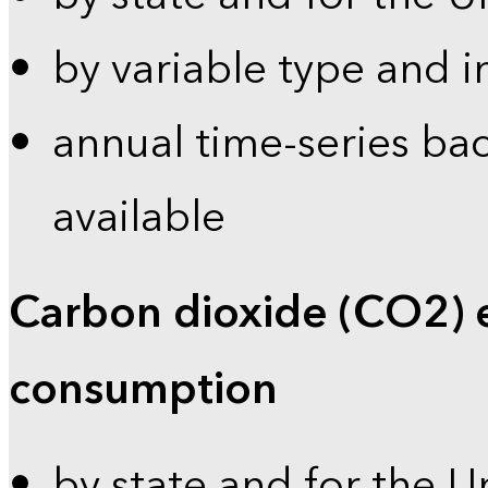
by variable type and i
annual time-series bac
available
Carbon dioxide (CO2) 
consumption
by state and for the U