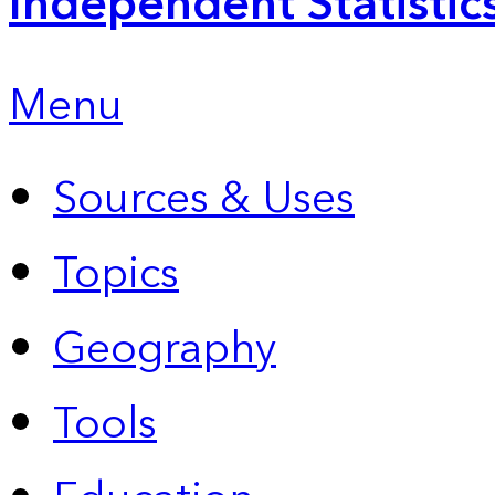
Independent Statistic
Menu
Sources & Uses
Topics
Geography
Tools