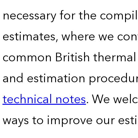
necessary for the compil
estimates, where we conv
common British thermal u
and estimation procedur
technical notes
. We wel
ways to improve our est