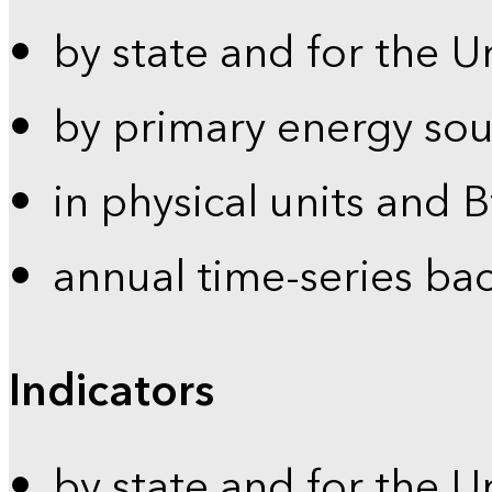
by state and for the U
by primary energy sou
in physical units and 
annual time-series ba
Indicators
by state and for the U