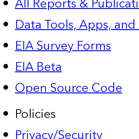
All Reports &
Publicat
Data Tools, Apps,
and
EIA Survey Forms
EIA Beta
Open Source Code
Policies
Privacy/Security