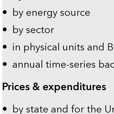
by energy source
by sector
in physical units and 
annual time-series ba
Prices & expenditures
by state and for the U