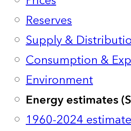
Prices
Reserves
Supply & Distributi
Consumption & Exp
Environment
Energy estimates (
1960-2024 estimate