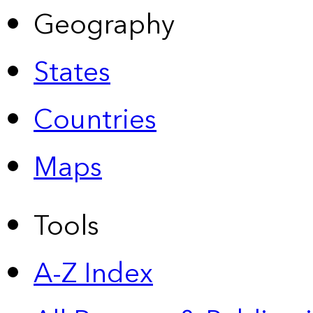
Geography
States
Countries
Maps
Tools
A-Z Index