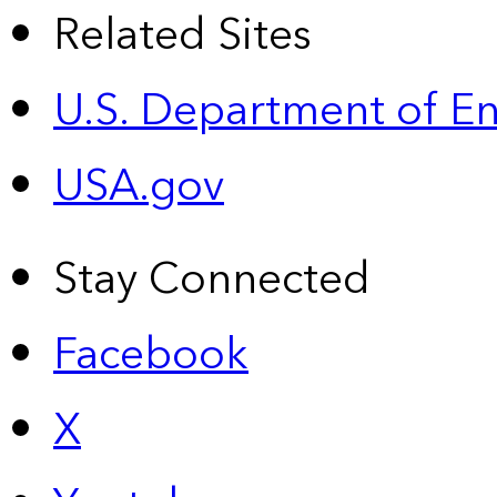
Related Sites
U.S. Department of E
USA.gov
Stay Connected
Facebook
X