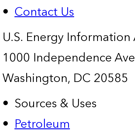
Contact Us
U.S. Energy Information
1000 Independence Ave
Washington, DC 20585
Sources & Uses
Petroleum