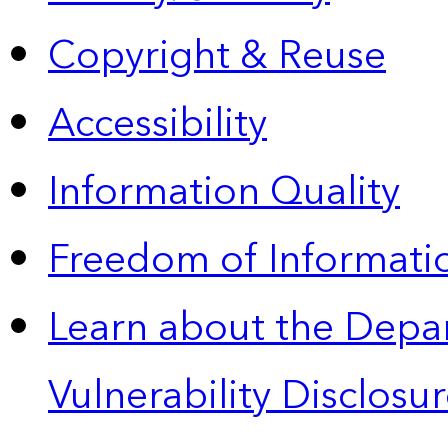
Copyright & Reuse
Accessibility
Information Quality
Freedom of Informatio
Learn about the Depa
Vulnerability Disclos