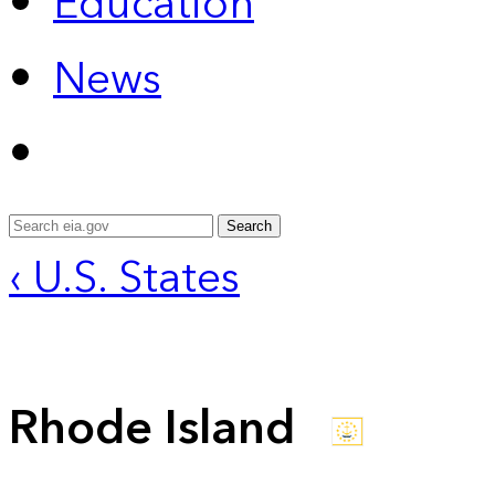
Education
News
Search
‹ U.S. States
Rhode Island