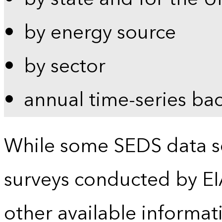
by energy source
by sector
annual time-series ba
While some SEDS data se
surveys conducted by EI
other available informat