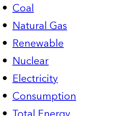
Coal
Natural Gas
Renewable
Nuclear
Electricity
Consumption
Total Energy