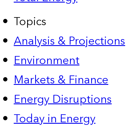
Topics
Analysis & Projections
Environment
Markets & Finance
Energy Disruptions
Today in Energy