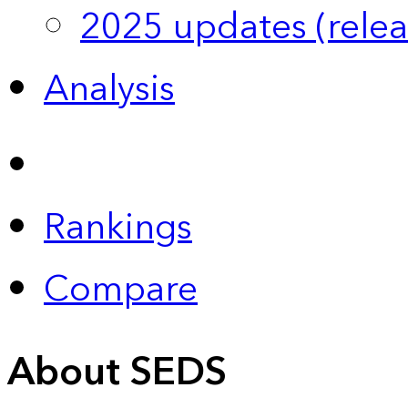
2025 updates (relea
Analysis
Rankings
Compare
About SEDS