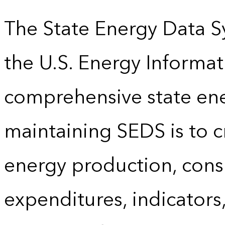
The State Energy Data S
the U.S. Energy Informat
comprehensive state energ
maintaining SEDS is to cr
energy production, cons
expenditures, indicator