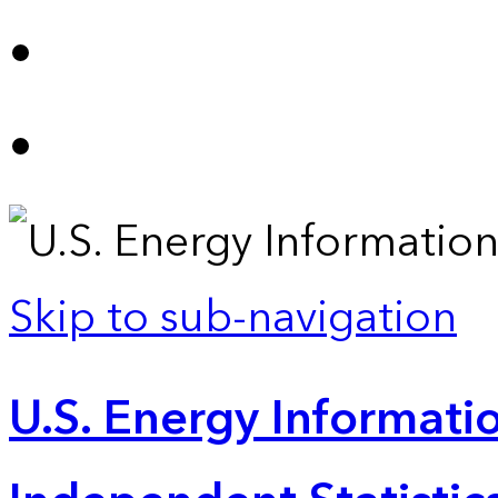
Skip to sub-navigation
U.S. Energy Informatio