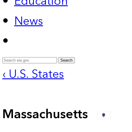
Education
News
Search
‹ U.S. States
Massachusetts