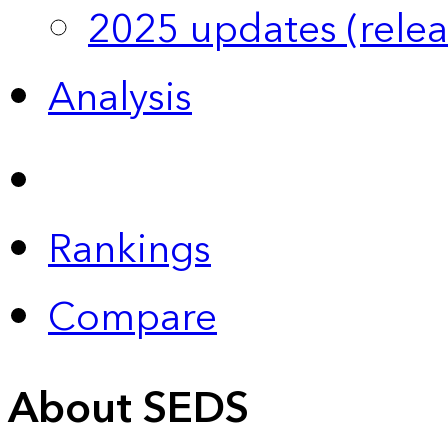
2025 updates (relea
Analysis
Rankings
Compare
About SEDS