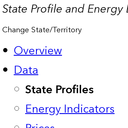
State Profile and Energy
Change State/Territory
Overview
Data
State Profiles
Energy Indicators