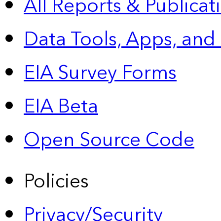
All Reports &
Publicat
Data Tools, Apps,
and
EIA Survey Forms
EIA Beta
Open Source Code
Policies
Privacy/Security