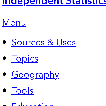
Independent Statistic
Menu
Sources & Uses
Topics
Geography
Tools