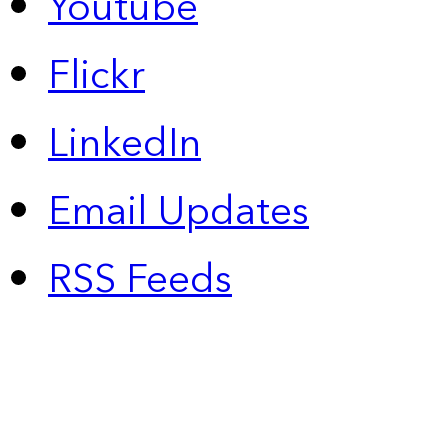
Youtube
Flickr
LinkedIn
Email Updates
RSS Feeds