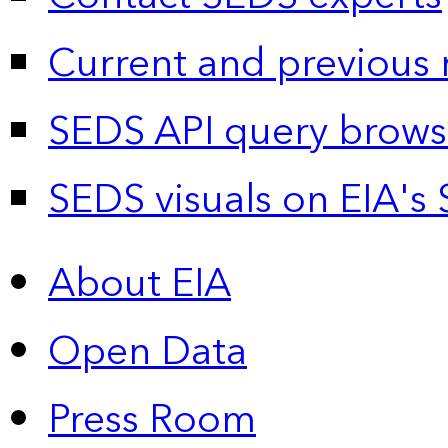
Current and previous 
SEDS API query brows
SEDS visuals on EIA's 
About EIA
Open Data
Press Room