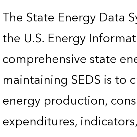
The State Energy Data S
the U.S. Energy Informat
comprehensive state energ
maintaining SEDS is to cr
energy production, cons
expenditures, indicator