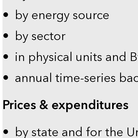
by energy source
by sector
in physical units and 
annual time-series ba
Prices & expenditures
by state and for the U