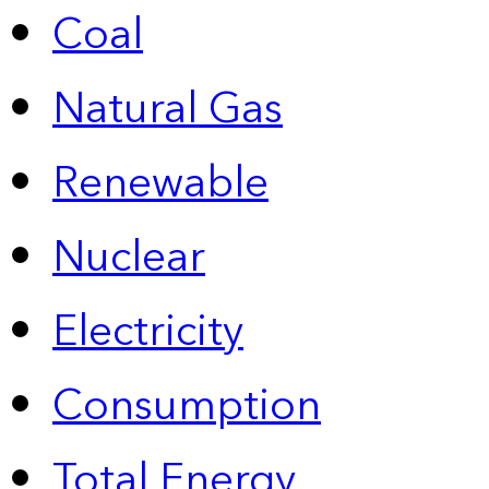
Coal
Natural Gas
Renewable
Nuclear
Electricity
Consumption
Total Energy