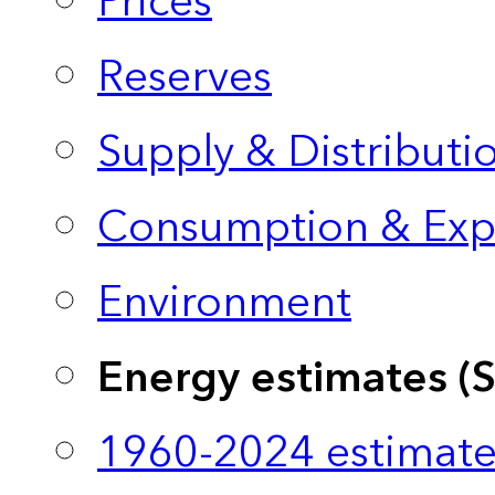
Prices
Reserves
Supply & Distributi
Consumption & Exp
Environment
Energy estimates (
1960-2024 estimate