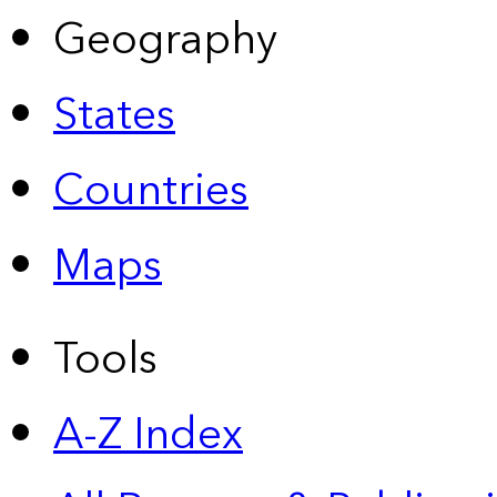
Geography
States
Countries
Maps
Tools
A-Z Index