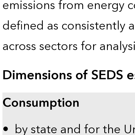
emissions from energy c
defined as consistently 
across sectors for analy
Dimensions of SEDS e
Consumption
by state and for the U