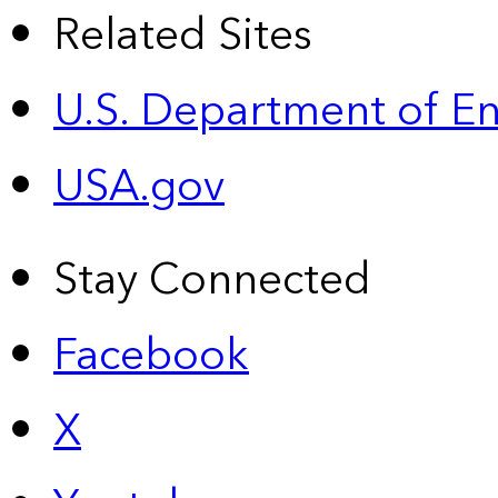
Related Sites
U.S. Department of E
USA.gov
Stay Connected
Facebook
X