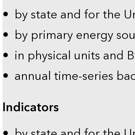
by state and for the U
by primary energy sou
in physical units and 
annual time-series ba
Indicators
by state and for the U