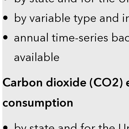
by variable type and i
annual time-series bac
available
Carbon dioxide (CO2) 
consumption
by state and for the U