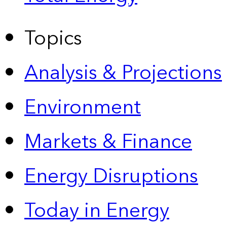
Topics
Analysis & Projections
Environment
Markets & Finance
Energy Disruptions
Today in Energy