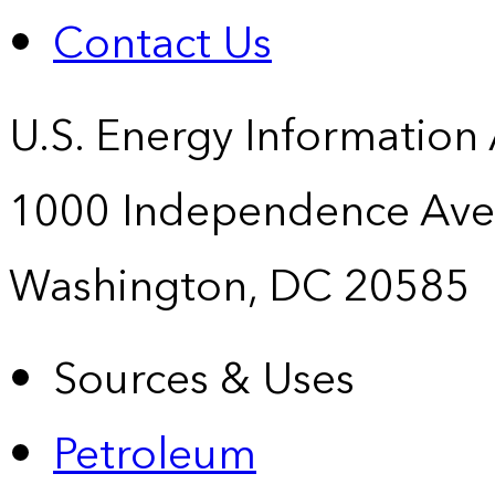
Contact Us
U.S. Energy Information
1000 Independence Ave
Washington, DC 20585
Sources & Uses
Petroleum