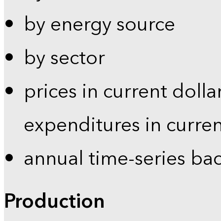
by energy source
by sector
prices in current dolla
expenditures in curren
annual time-series ba
Production