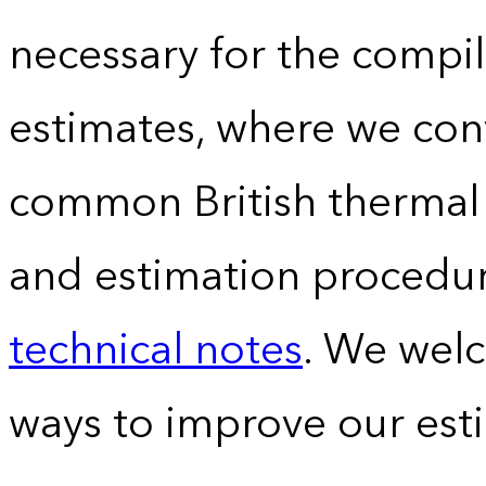
necessary for the compil
estimates, where we conv
common British thermal u
and estimation procedur
technical notes
. We wel
ways to improve our est