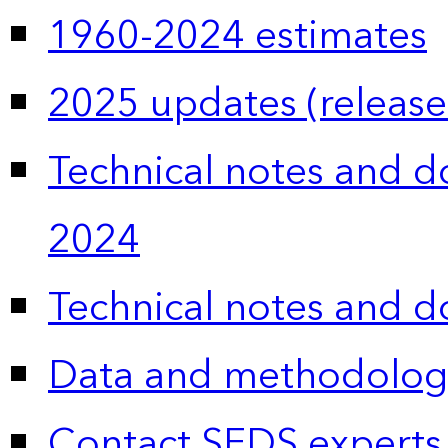
1960-2024 estimates
2025 updates (release
Technical notes and 
2024
Technical notes and 
Data and methodolog
Contact SEDS experts