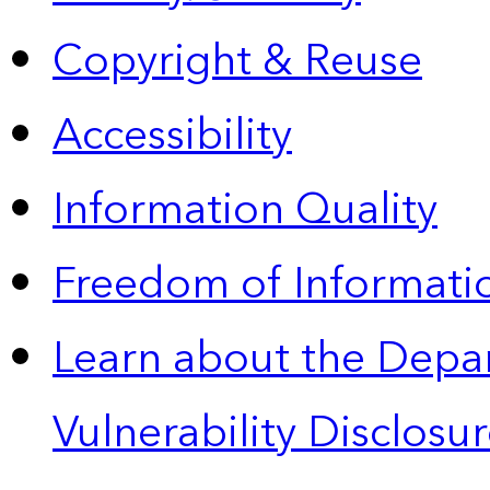
Copyright & Reuse
Accessibility
Information Quality
Freedom of Informatio
Learn about the Depa
Vulnerability Disclos