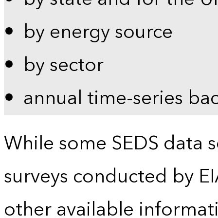
by energy source
by sector
annual time-series ba
While some SEDS data se
surveys conducted by EI
other available informat