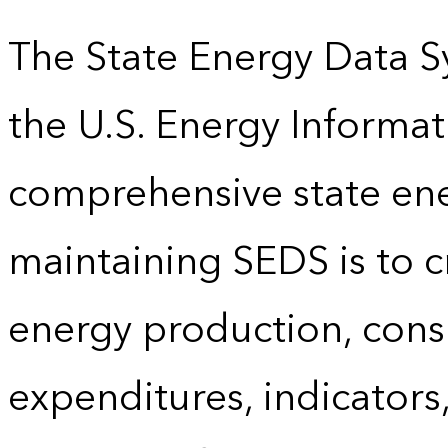
The State Energy Data S
the U.S. Energy Informat
comprehensive state energ
maintaining SEDS is to cr
energy production, cons
expenditures, indicator