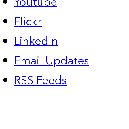
Youtube
Flickr
LinkedIn
Email Updates
RSS Feeds