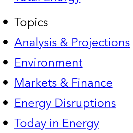
Topics
Analysis & Projections
Environment
Markets & Finance
Energy Disruptions
Today in Energy