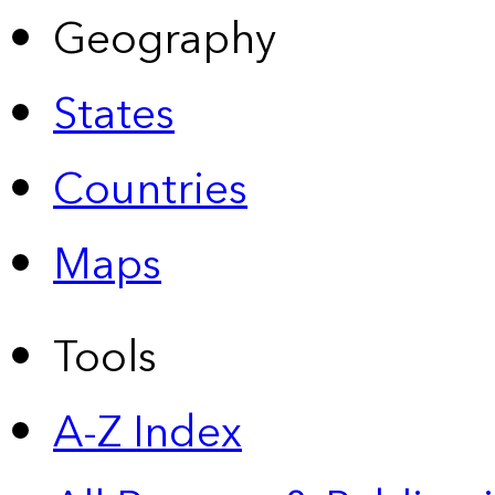
Geography
States
Countries
Maps
Tools
A-Z Index