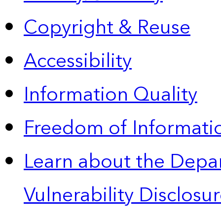
Copyright & Reuse
Accessibility
Information Quality
Freedom of Informatio
Learn about the Depa
Vulnerability Disclos