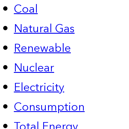
Coal
Natural Gas
Renewable
Nuclear
Electricity
Consumption
Total Energy