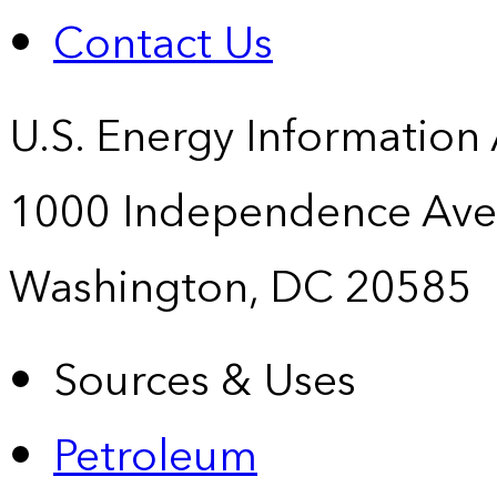
Contact Us
U.S. Energy Information
1000 Independence Ave
Washington, DC 20585
Sources & Uses
Petroleum