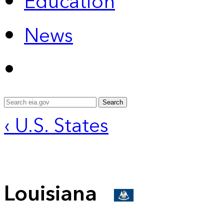
Education
News
Search
‹ U.S. States
Louisiana