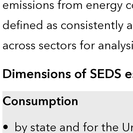
emissions from energy c
defined as consistently 
across sectors for analy
Dimensions of SEDS e
Consumption
by state and for the U