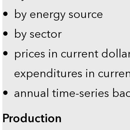
by energy source
by sector
prices in current dolla
expenditures in curren
annual time-series ba
Production