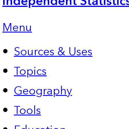
Independent Statistic
Menu
Sources & Uses
Topics
Geography
Tools