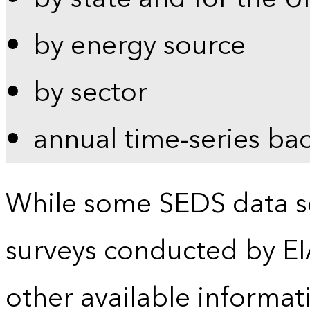
by energy source
by sector
annual time-series ba
While some SEDS data se
surveys conducted by EI
other available informat