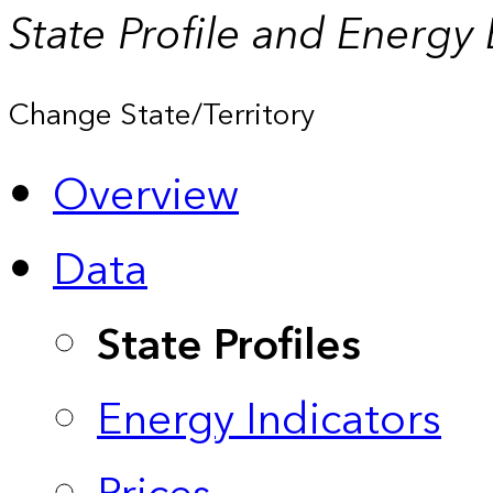
State Profile and Energy
Change State/Territory
Overview
Data
State Profiles
Energy Indicators