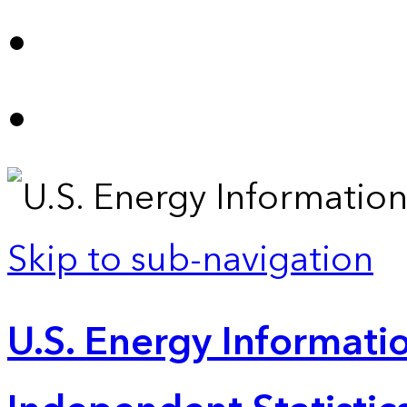
Skip to sub-navigation
U.S. Energy Informatio