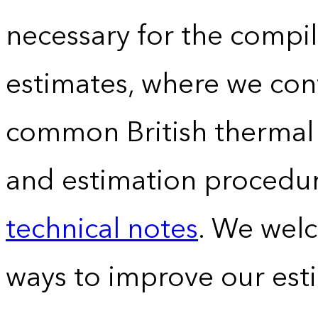
necessary for the compil
estimates, where we conv
common British thermal u
and estimation procedur
technical notes
. We wel
ways to improve our est