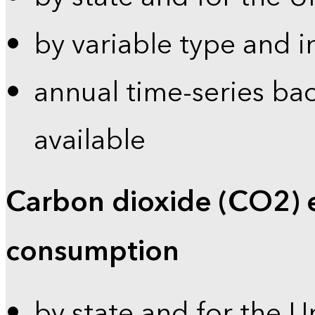
by variable type and i
annual time-series bac
available
Carbon dioxide (CO2) 
consumption
by state and for the U