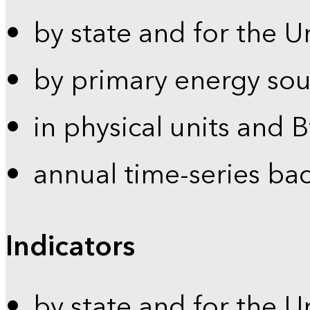
by state and for the U
by primary energy sou
in physical units and 
annual time-series ba
Indicators
by state and for the U