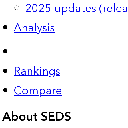
2025 updates (relea
Analysis
Rankings
Compare
About SEDS