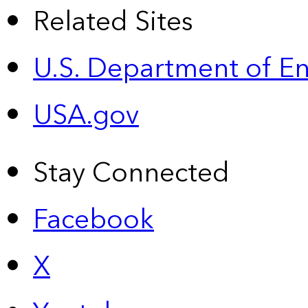
Related Sites
U.S. Department of E
USA.gov
Stay Connected
Facebook
X