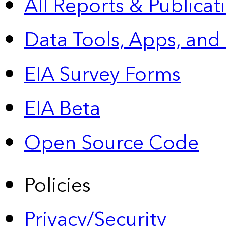
All Reports &
Publicat
Data Tools, Apps,
and
EIA Survey Forms
EIA Beta
Open Source Code
Policies
Privacy/Security