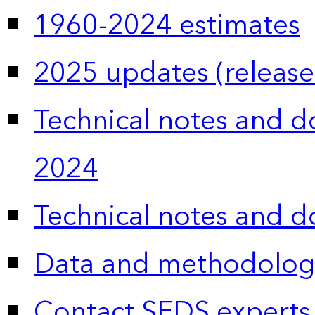
1960-2024 estimates
2025 updates (release
Technical notes and 
2024
Technical notes and 
Data and methodolog
Contact SEDS experts