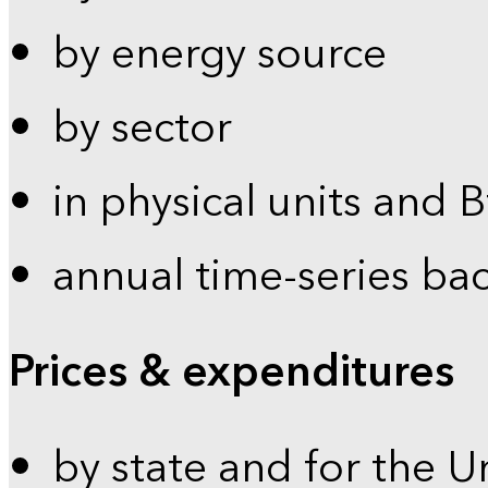
by energy source
by sector
in physical units and 
annual time-series ba
Prices & expenditures
by state and for the U