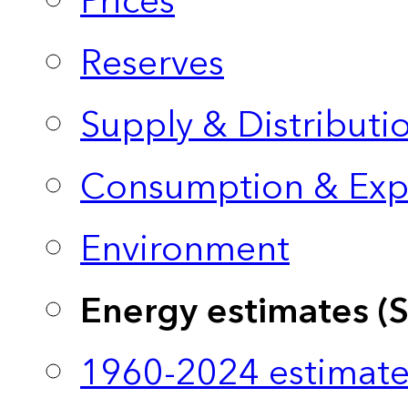
Prices
Reserves
Supply & Distributi
Consumption & Exp
Environment
Energy estimates (
1960-2024 estimate