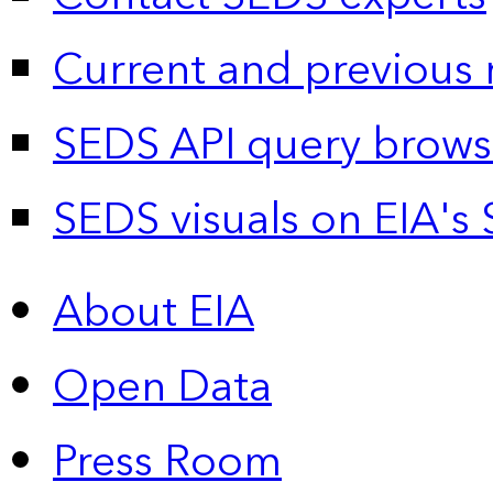
Current and previous 
SEDS API query brows
SEDS visuals on EIA's 
About EIA
Open Data
Press Room