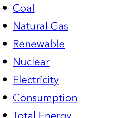
Coal
Natural Gas
Renewable
Nuclear
Electricity
Consumption
Total Energy