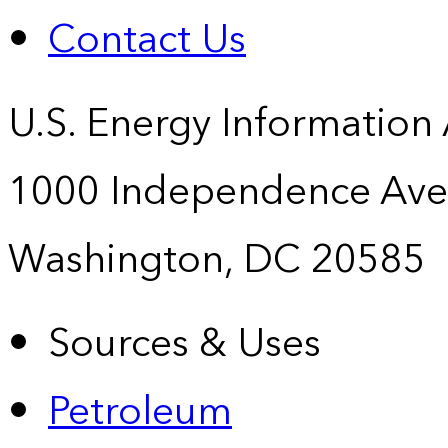
Contact Us
U.S. Energy Information
1000 Independence Ave
Washington, DC 20585
Sources & Uses
Petroleum