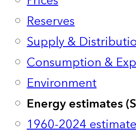
Prices
Reserves
Supply & Distributi
Consumption & Exp
Environment
Energy estimates (
1960-2024 estimate