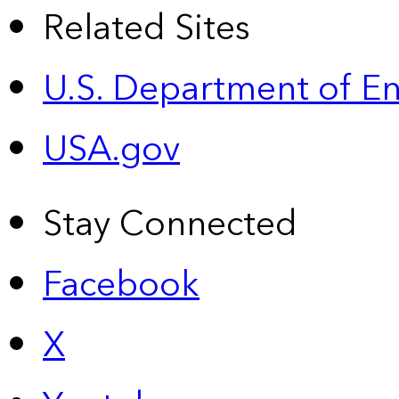
Related Sites
U.S. Department of E
USA.gov
Stay Connected
Facebook
X