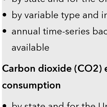
by variable type and i
annual time-series bac
available
Carbon dioxide (CO2) 
consumption
by state and for the U