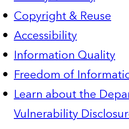
Copyright & Reuse
Accessibility
Information Quality
Freedom of Informatio
Learn about the Depa
Vulnerability Disclos