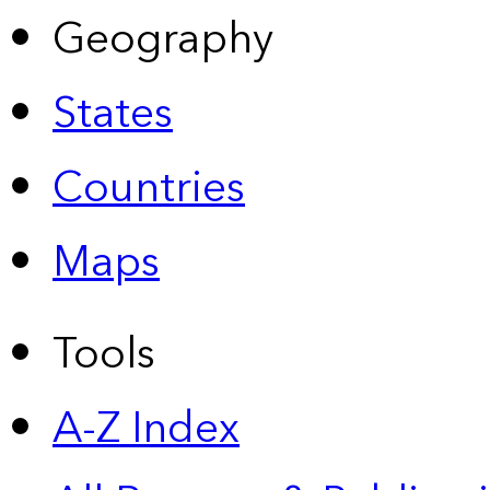
Geography
States
Countries
Maps
Tools
A-Z Index