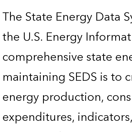
The State Energy Data S
the U.S. Energy Informat
comprehensive state energ
maintaining SEDS is to cr
energy production, cons
expenditures, indicator