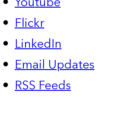
Youtube
Flickr
LinkedIn
Email Updates
RSS Feeds