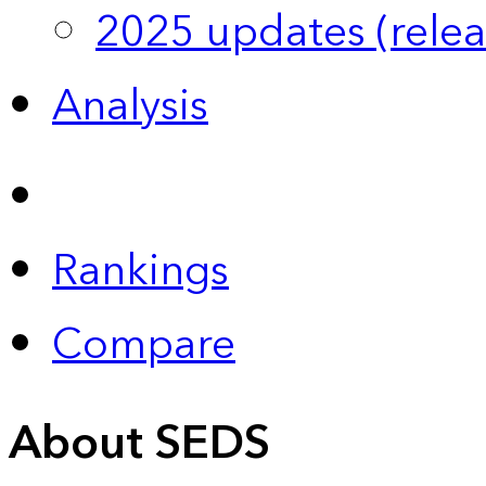
2025 updates (relea
Analysis
Rankings
Compare
About SEDS