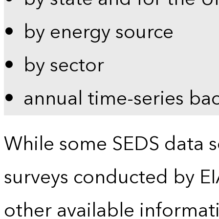
by energy source
by sector
annual time-series ba
While some SEDS data se
surveys conducted by EI
other available informat