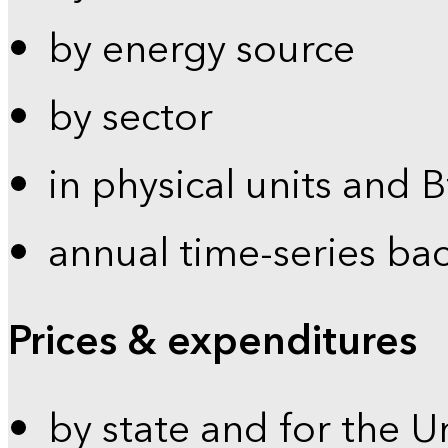
by energy source
by sector
in physical units and 
annual time-series ba
Prices & expenditures
by state and for the U