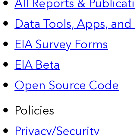
All Reports &
Publicat
Data Tools, Apps,
and
EIA Survey Forms
EIA Beta
Open Source Code
Policies
Privacy/Security