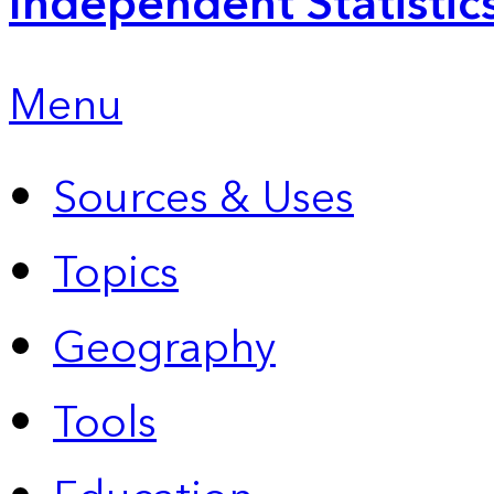
Independent Statistic
Menu
Sources & Uses
Topics
Geography
Tools