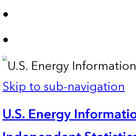
Skip to sub-navigation
U.S. Energy Informatio