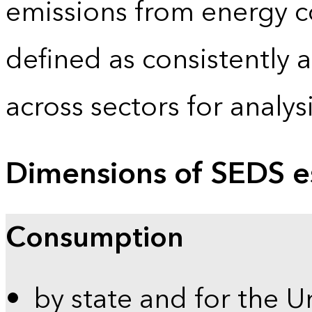
emissions from energy c
defined as consistently 
across sectors for analy
Dimensions of SEDS e
Consumption
by state and for the U