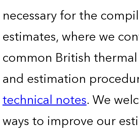
necessary for the compil
estimates, where we conv
common British thermal u
and estimation procedur
technical notes
. We wel
ways to improve our est