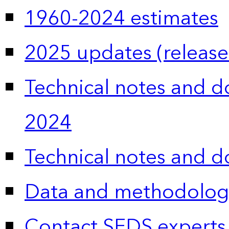
1960-2024 estimates
2025 updates (release
Technical notes and 
2024
Technical notes and 
Data and methodolog
Contact SEDS experts