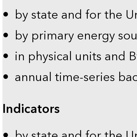
by state and for the U
by primary energy sou
in physical units and 
annual time-series ba
Indicators
by state and for the U