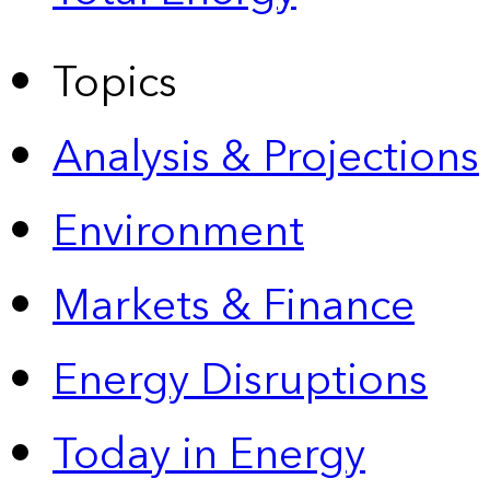
Topics
Analysis & Projections
Environment
Markets & Finance
Energy Disruptions
Today in Energy