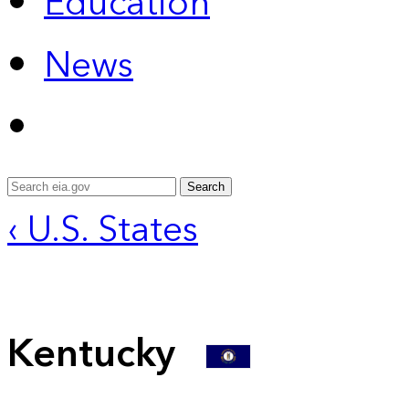
Education
News
Search
‹ U.S. States
Kentucky