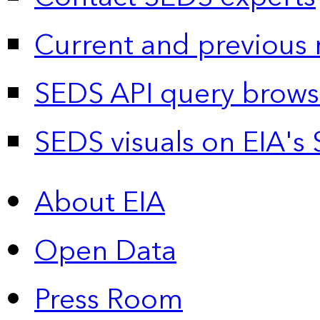
Current and previous 
SEDS API query brows
SEDS visuals on EIA's 
About EIA
Open Data
Press Room