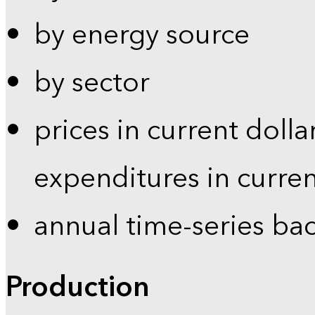
by energy source
by sector
prices in current dolla
expenditures in curren
annual time-series ba
Production