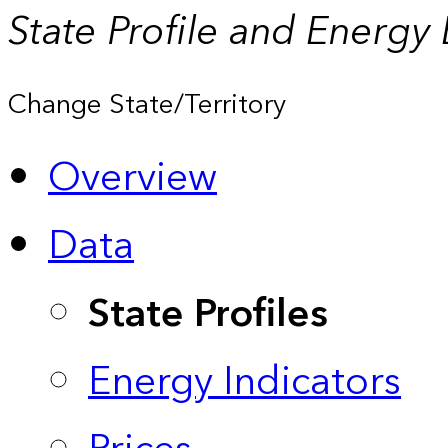
State Profile and Energy
Change State/Territory
Overview
Data
State Profiles
Energy Indicators