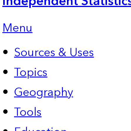
Independent Statistic
Menu
Sources & Uses
Topics
Geography
Tools