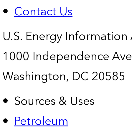
Contact Us
U.S. Energy Information
1000 Independence Ave
Washington, DC 20585
Sources & Uses
Petroleum