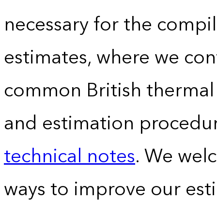
necessary for the compil
estimates, where we conv
common British thermal u
and estimation procedur
technical notes
. We wel
ways to improve our est