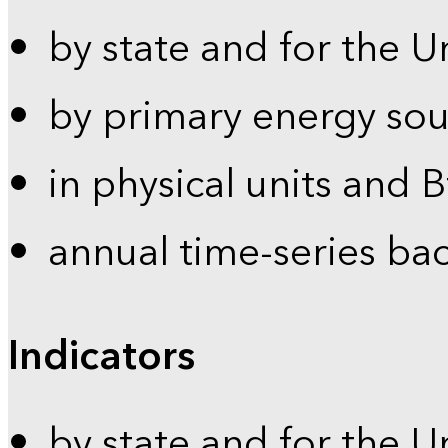
by state and for the U
by primary energy sou
in physical units and 
annual time-series ba
Indicators
by state and for the U