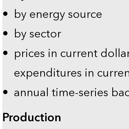
by energy source
by sector
prices in current dolla
expenditures in curren
annual time-series ba
Production