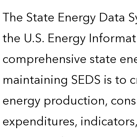
The State Energy Data S
the U.S. Energy Informat
comprehensive state energ
maintaining SEDS is to cr
energy production, cons
expenditures, indicator