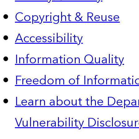
Copyright & Reuse
Accessibility
Information Quality
Freedom of Informatio
Learn about the Depa
Vulnerability Disclos