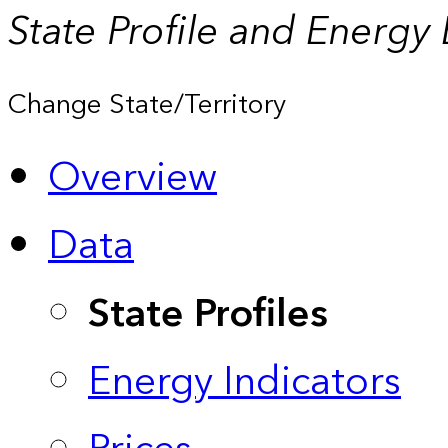
State Profile and Energy
Change State/Territory
Overview
Data
State Profiles
Energy Indicators