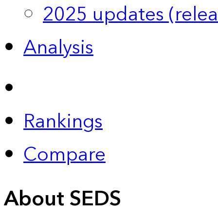
2025 updates (relea
Analysis
Rankings
Compare
About SEDS