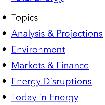
Topics
Analysis & Projections
Environment
Markets & Finance
Energy Disruptions
Today in Energy