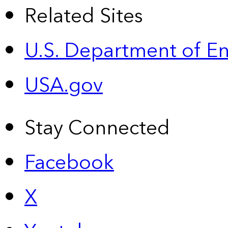
Related Sites
U.S. Department of E
USA.gov
Stay Connected
Facebook
X