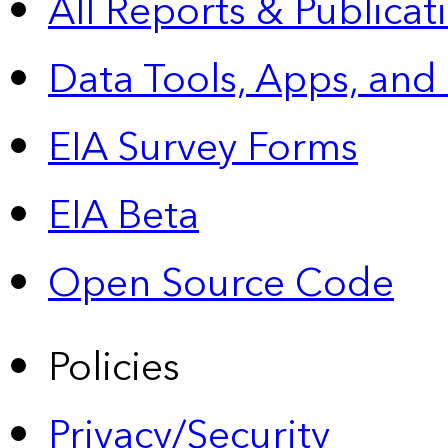
All Reports &
Publicat
Data Tools, Apps,
and
EIA Survey Forms
EIA Beta
Open Source Code
Policies
Privacy/Security