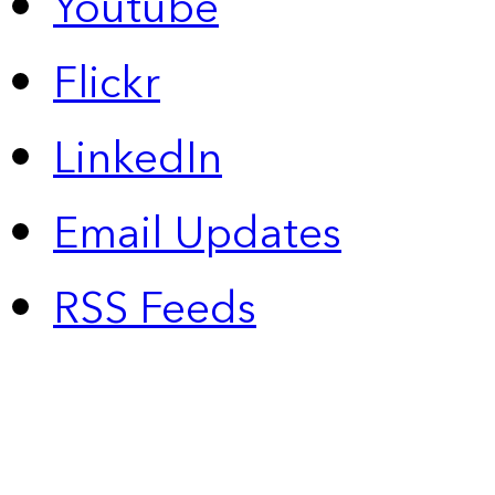
Youtube
Flickr
LinkedIn
Email Updates
RSS Feeds