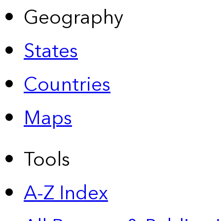
Geography
States
Countries
Maps
Tools
A-Z Index