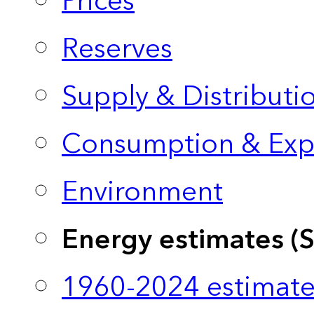
Prices
Reserves
Supply & Distributi
Consumption & Exp
Environment
Energy estimates (
1960-2024 estimate