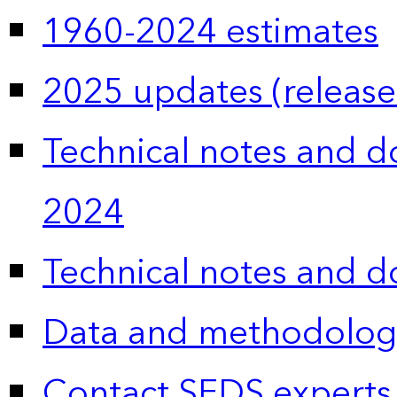
1960-2024 estimates
2025 updates (release
Technical notes and 
2024
Technical notes and 
Data and methodolog
Contact SEDS experts