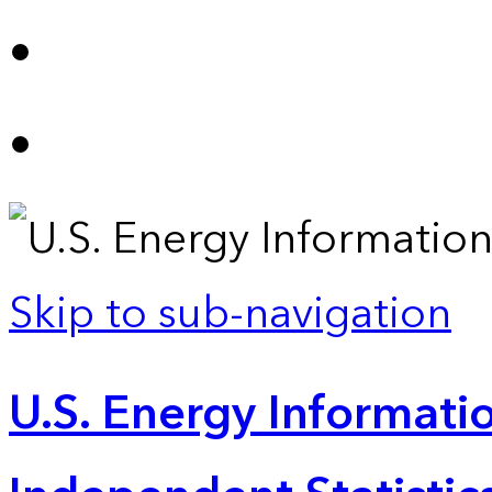
Skip to sub-navigation
U.S. Energy Informatio