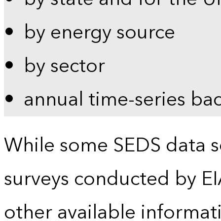
by energy source
by sector
annual time-series ba
While some SEDS data se
surveys conducted by EI
other available informat