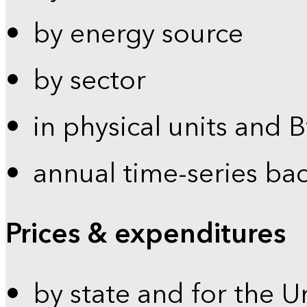
by energy source
by sector
in physical units and 
annual time-series ba
Prices & expenditures
by state and for the U