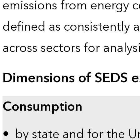
emissions from energy c
defined as consistently 
across sectors for analy
Dimensions of SEDS e
Consumption
by state and for the U