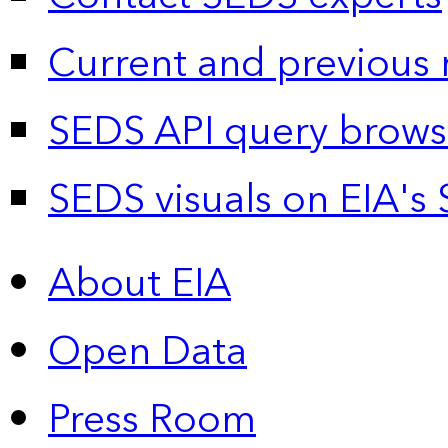
Current and previous 
SEDS API query brows
SEDS visuals on EIA's 
About EIA
Open Data
Press Room