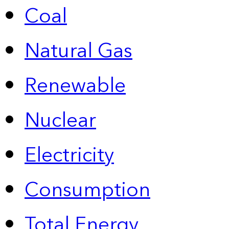
Coal
Natural Gas
Renewable
Nuclear
Electricity
Consumption
Total Energy