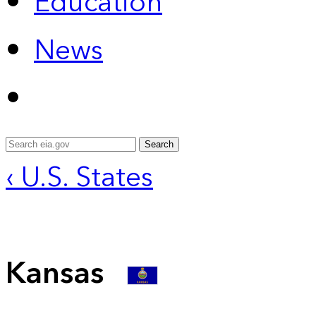
Education
News
Search
‹ U.S. States
Kansas