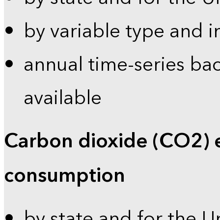
by variable type and i
annual time-series bac
available
Carbon dioxide (CO2) 
consumption
by state and for the U