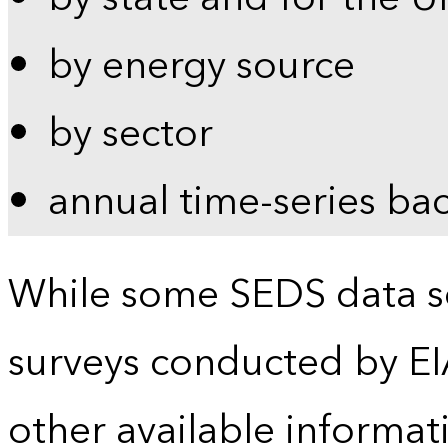
by energy source
by sector
annual time-series ba
While some SEDS data se
surveys conducted by EI
other available informat