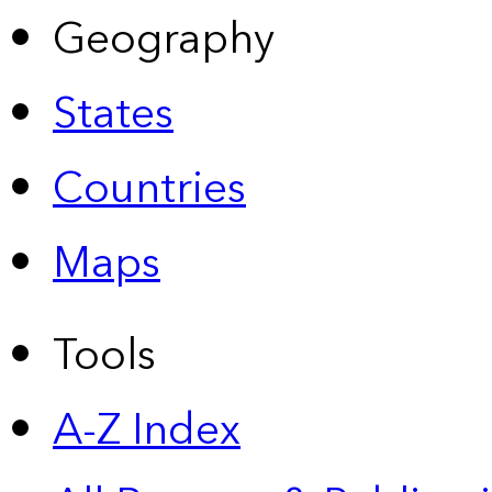
Geography
States
Countries
Maps
Tools
A-Z Index