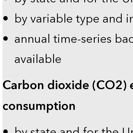
by variable type and i
annual time-series bac
available
Carbon dioxide (CO2) 
consumption
by state and for the U