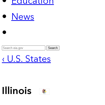
Education
News
Search
‹ U.S. States
Illinois