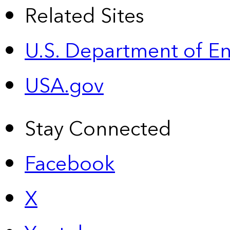
Related Sites
U.S. Department of E
USA.gov
Stay Connected
Facebook
X