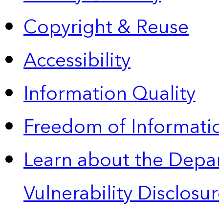
Copyright & Reuse
Accessibility
Information Quality
Freedom of Informatio
Learn about the Depa
Vulnerability Disclos