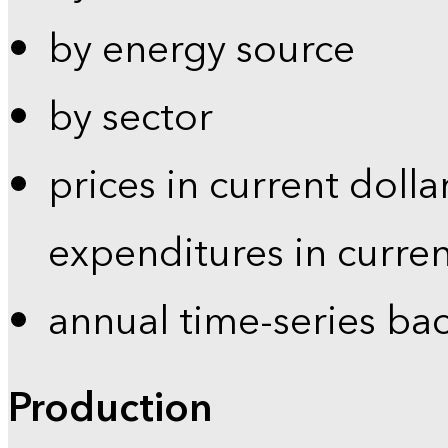
by energy source
by sector
prices in current dolla
expenditures in curren
annual time-series ba
Production