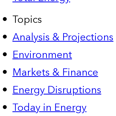
Topics
Analysis & Projections
Environment
Markets & Finance
Energy Disruptions
Today in Energy