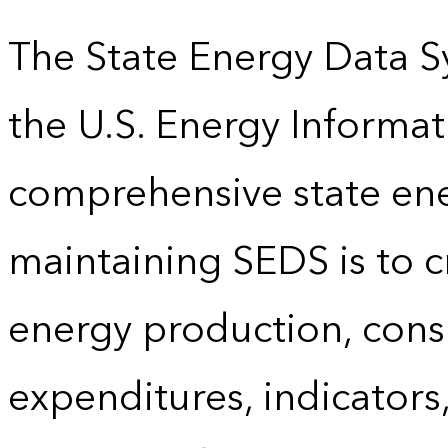
The State Energy Data S
the U.S. Energy Informat
comprehensive state energ
maintaining SEDS is to cr
energy production, cons
expenditures, indicator