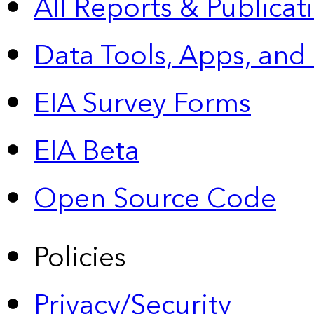
All Reports &
Publicat
Data Tools, Apps,
and
EIA Survey Forms
EIA Beta
Open Source Code
Policies
Privacy/Security