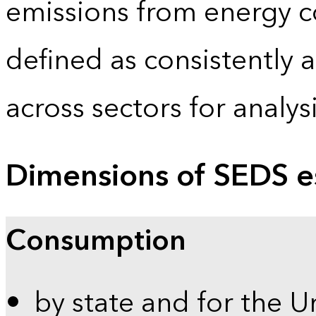
emissions from energy c
defined as consistently 
across sectors for analy
Dimensions of SEDS e
Consumption
by state and for the U