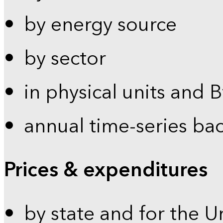
by energy source
by sector
in physical units and 
annual time-series ba
Prices & expenditures
by state and for the U