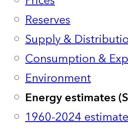
Prices
Reserves
Supply & Distributi
Consumption & Exp
Environment
Energy estimates (
1960-2024 estimate