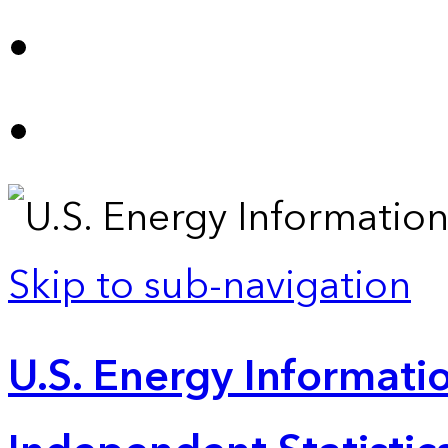
Skip to sub-navigation
U.S. Energy Informatio