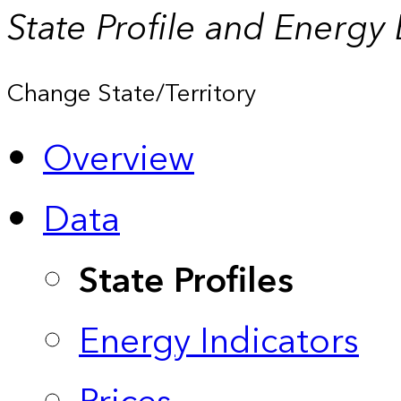
State Profile and Energy
Change State/Territory
Overview
Data
State Profiles
Energy Indicators