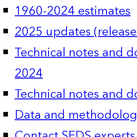
1960-2024 estimates
2025 updates (release
Technical notes and 
2024
Technical notes and 
Data and methodolog
Contact SEDS experts