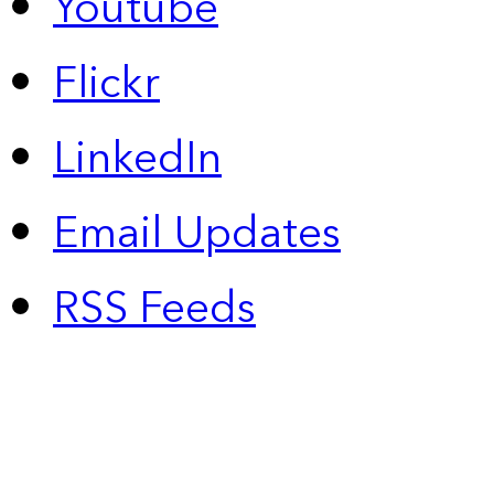
Youtube
Flickr
LinkedIn
Email Updates
RSS Feeds