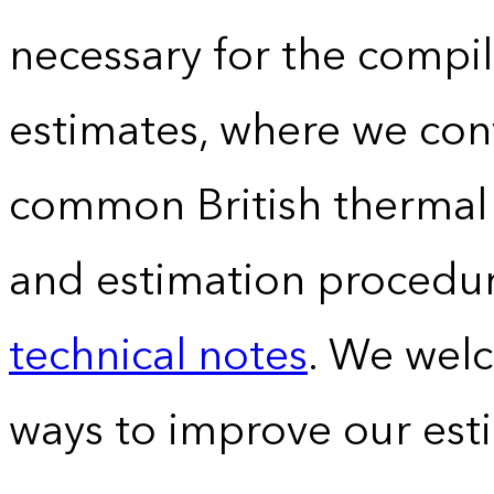
necessary for the compil
estimates, where we conv
common British thermal u
and estimation procedur
technical notes
. We wel
ways to improve our est