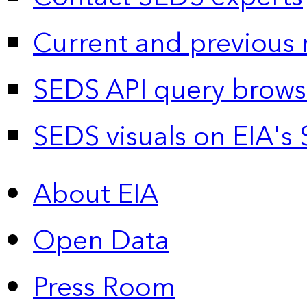
Current and previous 
SEDS API query brows
SEDS visuals on EIA's 
About EIA
Open Data
Press Room