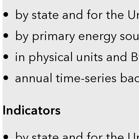
by state and for the U
by primary energy sou
in physical units and 
annual time-series ba
Indicators
by state and for the U