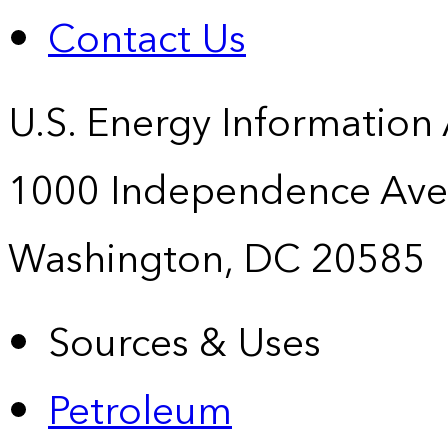
Contact Us
U.S. Energy Information
1000 Independence Ave
Washington, DC 20585
Sources & Uses
Petroleum