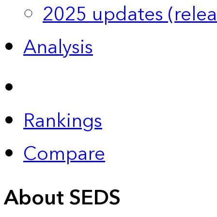
2025 updates (relea
Analysis
Rankings
Compare
About SEDS