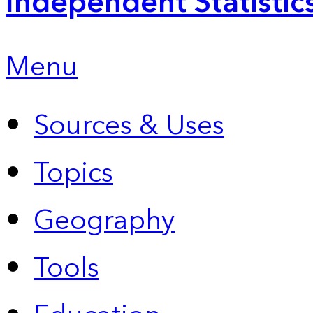
Independent Statistic
Menu
Sources & Uses
Topics
Geography
Tools