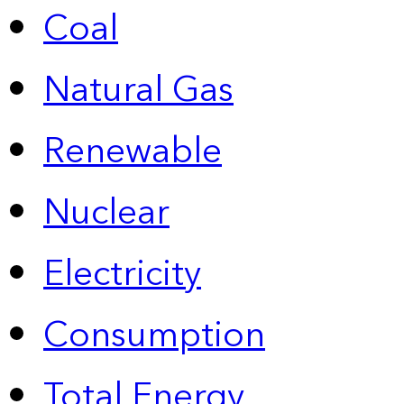
Coal
Natural Gas
Renewable
Nuclear
Electricity
Consumption
Total Energy