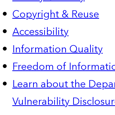
Copyright & Reuse
Accessibility
Information Quality
Freedom of Informatio
Learn about the Depa
Vulnerability Disclos