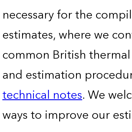
necessary for the compil
estimates, where we conv
common British thermal u
and estimation procedur
technical notes
. We wel
ways to improve our est