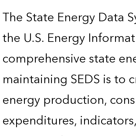
The State Energy Data S
the U.S. Energy Informat
comprehensive state energ
maintaining SEDS is to cr
energy production, cons
expenditures, indicator