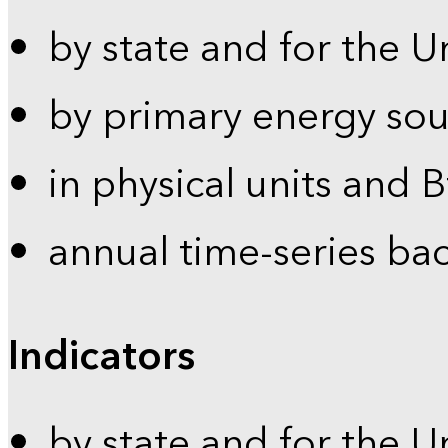
by state and for the U
by primary energy sou
in physical units and 
annual time-series ba
Indicators
by state and for the U