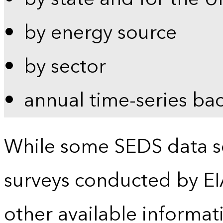
by energy source
by sector
annual time-series ba
While some SEDS data se
surveys conducted by EI
other available informat