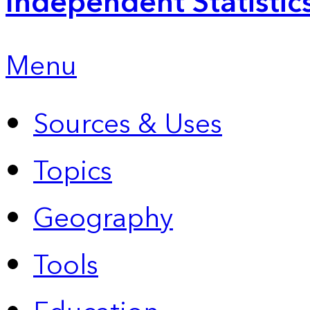
Independent Statistic
Menu
Sources & Uses
Topics
Geography
Tools