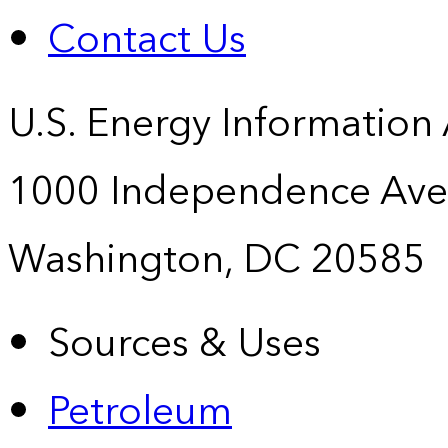
Contact Us
U.S. Energy Information
1000 Independence Ave
Washington, DC 20585
Sources & Uses
Petroleum