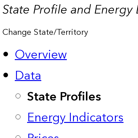
State Profile and Energy
Change State/Territory
Overview
Data
State Profiles
Energy Indicators