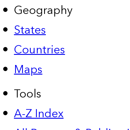
Geography
States
Countries
Maps
Tools
A-Z Index