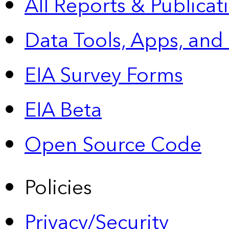
All Reports &
Publicat
Data Tools, Apps,
and
EIA Survey Forms
EIA Beta
Open Source Code
Policies
Privacy/Security