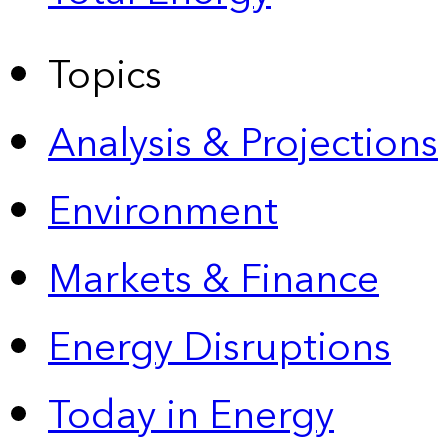
Topics
Analysis & Projections
Environment
Markets & Finance
Energy Disruptions
Today in Energy