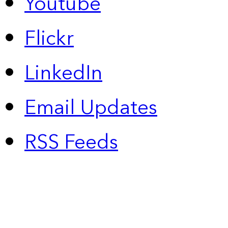
Youtube
Flickr
LinkedIn
Email Updates
RSS Feeds