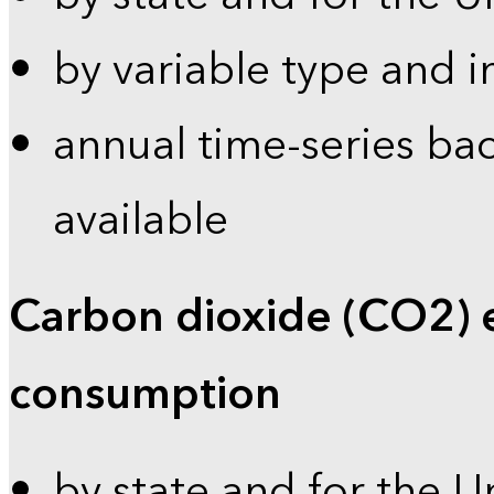
by variable type and i
annual time-series bac
available
Carbon dioxide (CO2) 
consumption
by state and for the U