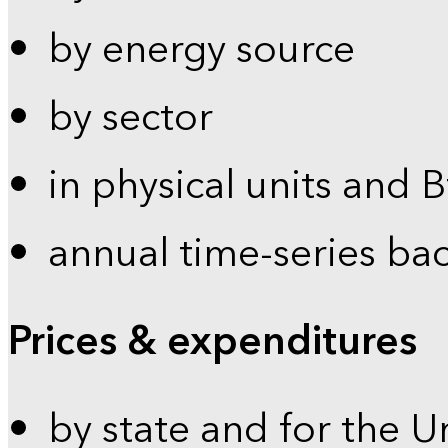
by energy source
by sector
in physical units and 
annual time-series ba
Prices & expenditures
by state and for the U