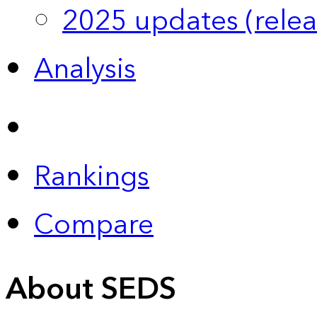
2025 updates (relea
Analysis
Rankings
Compare
About SEDS