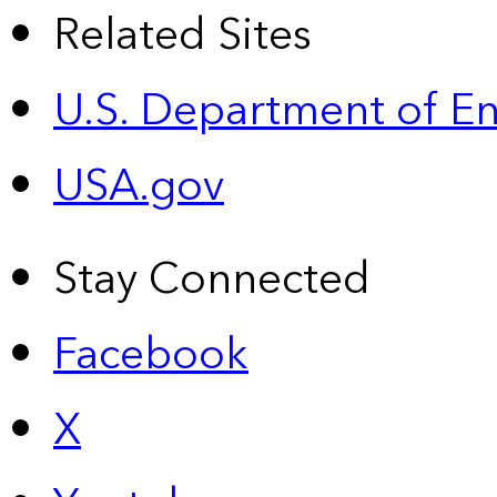
Related Sites
U.S. Department of E
USA.gov
Stay Connected
Facebook
X