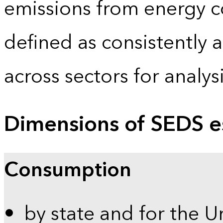
emissions from energy c
defined as consistently 
across sectors for analy
Dimensions of SEDS e
Consumption
by state and for the U