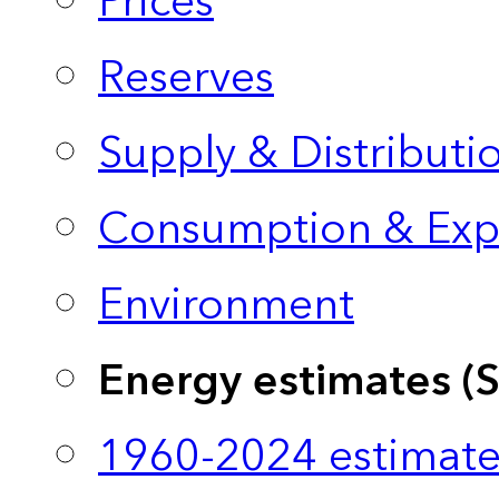
Prices
Reserves
Supply & Distributi
Consumption & Exp
Environment
Energy estimates (
1960-2024 estimate