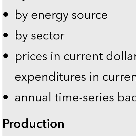
by energy source
by sector
prices in current dolla
expenditures in curren
annual time-series ba
Production