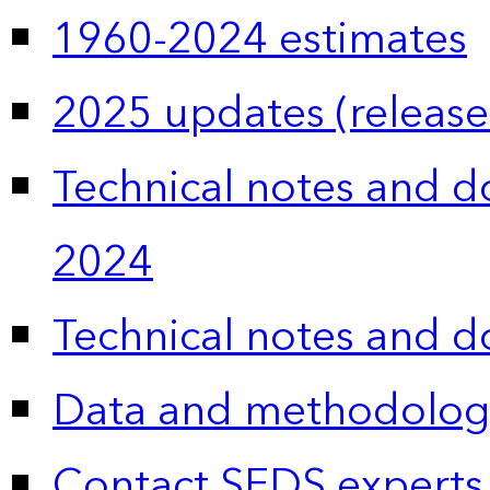
1960-2024 estimates
2025 updates (release
Technical notes and 
2024
Technical notes and 
Data and methodolog
Contact SEDS experts