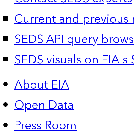
Current and previous 
SEDS API query brows
SEDS visuals on EIA's 
About EIA
Open Data
Press Room