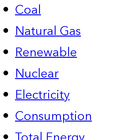
Coal
Natural Gas
Renewable
Nuclear
Electricity
Consumption
Total Energy