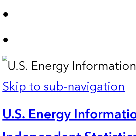
Skip to sub-navigation
U.S. Energy Informatio