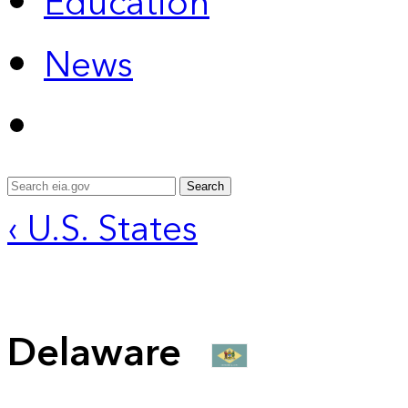
Education
News
Search
‹ U.S. States
Delaware