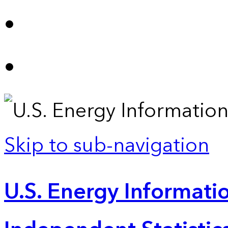
Skip to sub-navigation
U.S. Energy Informatio