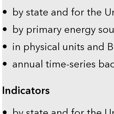
by state and for the U
by primary energy sou
in physical units and 
annual time-series ba
Indicators
by state and for the U