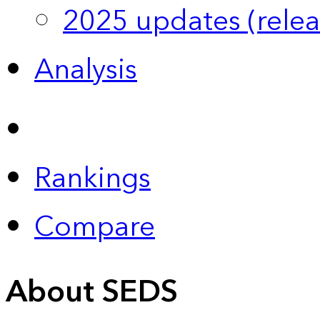
2025 updates (relea
Analysis
Rankings
Compare
About SEDS