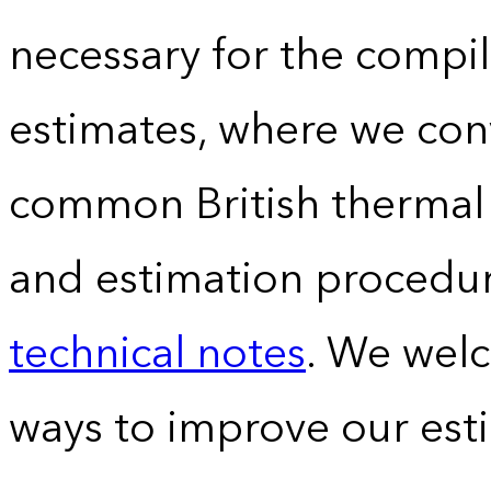
necessary for the compil
estimates, where we conv
common British thermal u
and estimation procedur
technical notes
. We wel
ways to improve our est