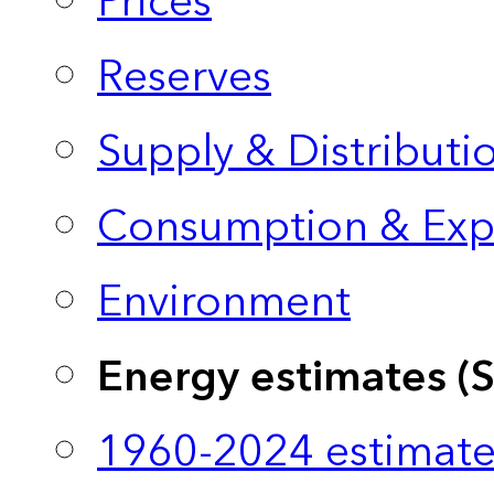
Prices
Reserves
Supply & Distributi
Consumption & Exp
Environment
Energy estimates (
1960-2024 estimate