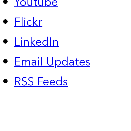
Youtube
Flickr
LinkedIn
Email Updates
RSS Feeds