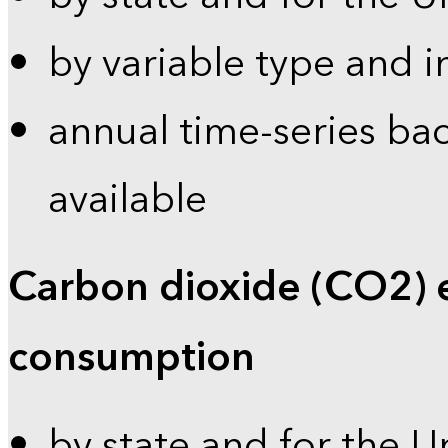
by variable type and i
annual time-series bac
available
Carbon dioxide (CO2) 
consumption
by state and for the U