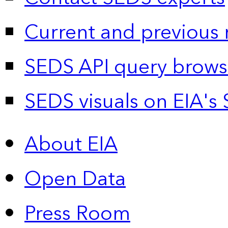
Current and previous 
SEDS API query brows
SEDS visuals on EIA's 
About EIA
Open Data
Press Room