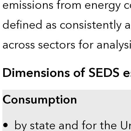
emissions from energy c
defined as consistently 
across sectors for analy
Dimensions of SEDS e
Consumption
by state and for the U