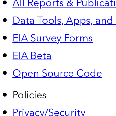
All Reports &
Publicat
Data Tools, Apps,
and
EIA Survey Forms
EIA Beta
Open Source Code
Policies
Privacy/Security