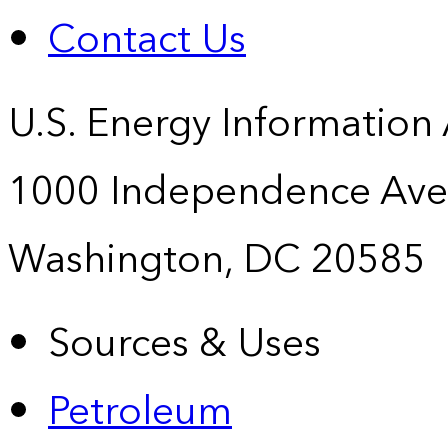
Contact Us
U.S. Energy Information
1000 Independence Ave
Washington, DC 20585
Sources & Uses
Petroleum