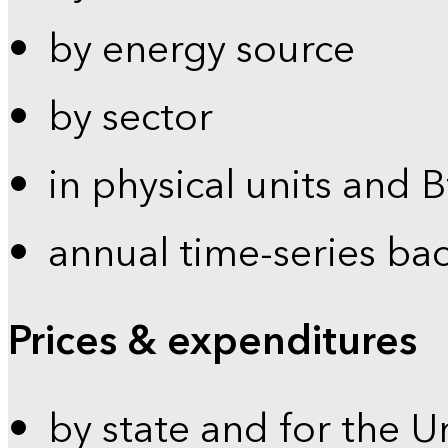
by energy source
by sector
in physical units and 
annual time-series ba
Prices & expenditures
by state and for the U