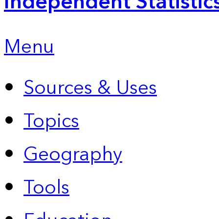
Independent Statistic
Menu
Sources & Uses
Topics
Geography
Tools