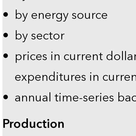
by energy source
by sector
prices in current dolla
expenditures in curren
annual time-series ba
Production