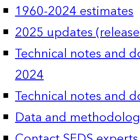
1960-2024 estimates
2025 updates (release
Technical notes and 
2024
Technical notes and 
Data and methodolog
Contact SEDS experts