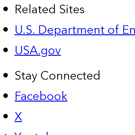
Related Sites
U.S. Department of E
USA.gov
Stay Connected
Facebook
X