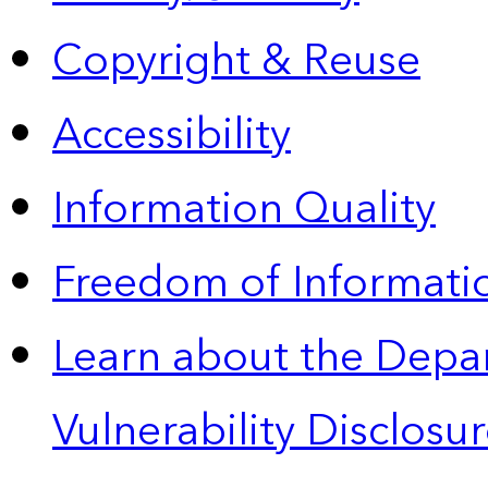
Copyright & Reuse
Accessibility
Information Quality
Freedom of Informatio
Learn about the Depa
Vulnerability Disclos