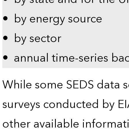
by energy source
by sector
annual time-series ba
While some SEDS data se
surveys conducted by EI
other available informat