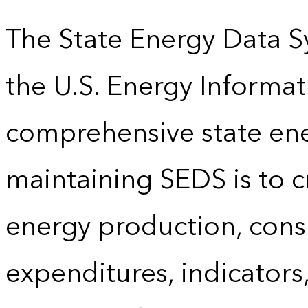
The State Energy Data S
the U.S. Energy Informat
comprehensive state energ
maintaining SEDS is to cr
energy production, cons
expenditures, indicator