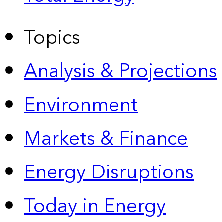
Topics
Analysis & Projections
Environment
Markets & Finance
Energy Disruptions
Today in Energy