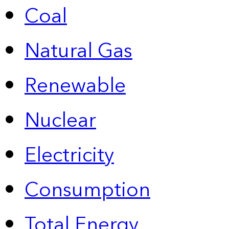
Coal
Natural Gas
Renewable
Nuclear
Electricity
Consumption
Total Energy