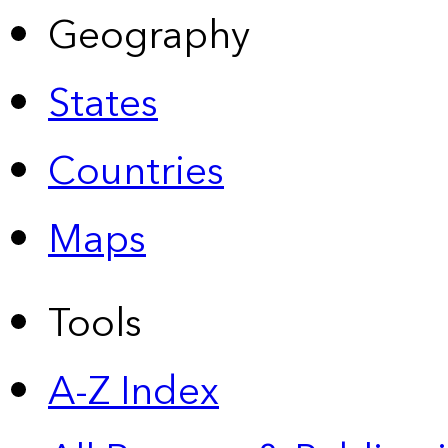
Geography
States
Countries
Maps
Tools
A-Z Index