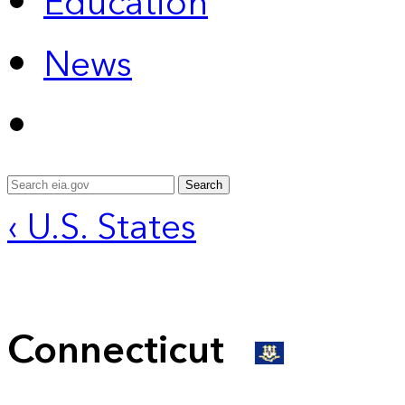
Education
News
Search
‹ U.S. States
Connecticut