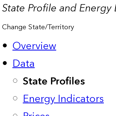
State Profile and Energy
Change State/Territory
Overview
Data
State Profiles
Energy Indicators