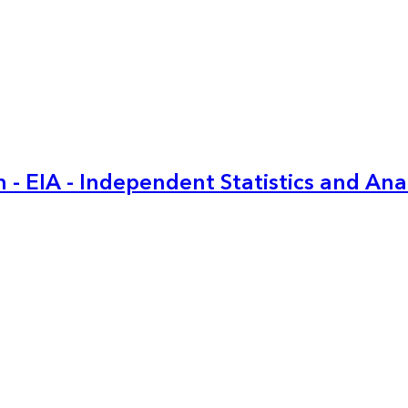
 - EIA - Independent Statistics and Ana