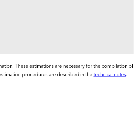
tion. These estimations are necessary for the compilation of
 estimation procedures are described in the
technical notes
.