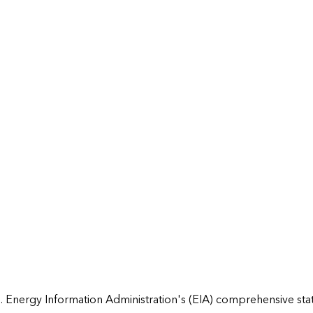
 Energy Information Administration's (EIA) comprehensive state 