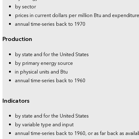
by sector
prices in current dollars per million Btu and expenditure
annual time-series back to 1970
Production
by state and for the United States
by primary energy source
in physical units and Btu
annual time-series back to 1960
Indicators
by state and for the United States
by variable type and input
annual time-series back to 1960, or as far back as availa