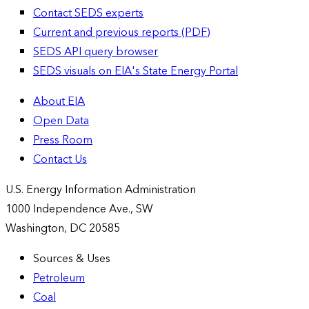
Contact SEDS experts
Current and previous reports (PDF)
SEDS API query browser
SEDS visuals on EIA's State Energy Portal
About EIA
Open Data
Press Room
Contact Us
U.S. Energy Information Administration
1000 Independence Ave., SW
Washington, DC 20585
Sources & Uses
Petroleum
Coal