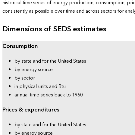
historical time series of energy production, consumption, pr
consistently as possible over time and across sectors for ana
Dimensions of SEDS estimates
Consumption
by state and for the United States
by energy source
by sector
in physical units and Btu
annual time-series back to 1960
Prices & expenditures
by state and for the United States
by energy source