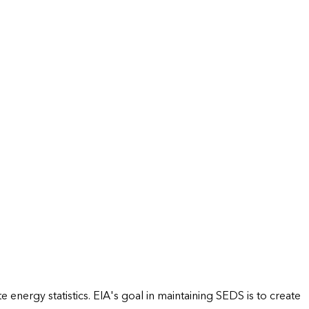
energy statistics. EIA's goal in maintaining SEDS is to create