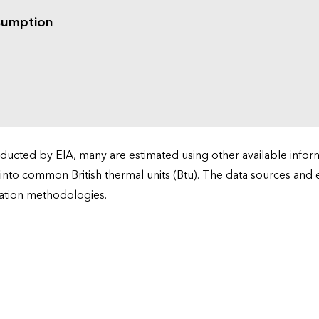
sumption
cted by EIA, many are estimated using other available informa
 into common British thermal units (Btu). The data sources and
ation methodologies.