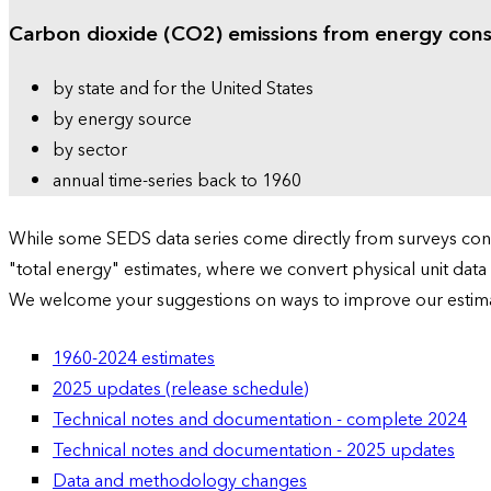
Carbon dioxide (CO2) emissions from energy con
by state and for the United States
by energy source
by sector
annual time-series back to 1960
While some SEDS data series come directly from surveys condu
"total energy" estimates, where we convert physical unit data
We welcome your suggestions on ways to improve our estim
1960-2024 estimates
2025 updates (release schedule)
Technical notes and documentation - complete 2024
Technical notes and documentation - 2025 updates
Data and methodology changes