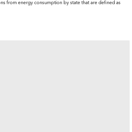
ions from energy consumption by state that are defined as