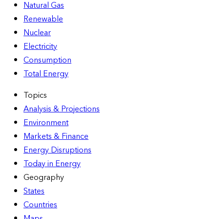
Natural Gas
Renewable
Nuclear
Electricity
Consumption
Total Energy
Topics
Analysis & Projections
Environment
Markets & Finance
Energy Disruptions
Today in Energy
Geography
States
Countries
Maps