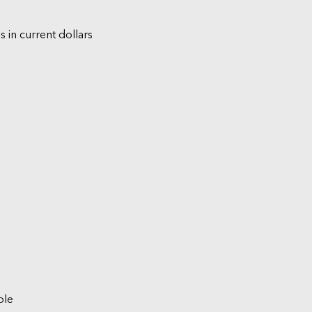
s in current dollars
ble