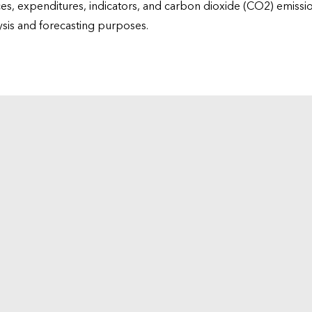
ices, expenditures, indicators, and carbon dioxide (CO2) emiss
lysis and forecasting purposes.