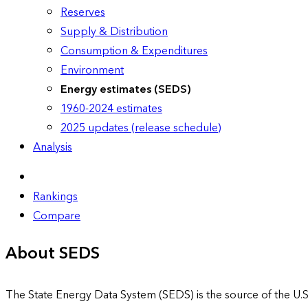
Reserves
Supply & Distribution
Consumption & Expenditures
Environment
Energy estimates (SEDS)
1960-2024 estimates
2025 updates (release schedule)
Analysis
Rankings
Compare
About SEDS
The State Energy Data System (SEDS) is the source of the U.S.