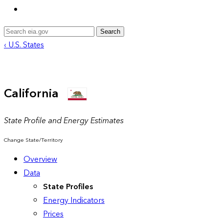
Search
‹ U.S. States
California
State Profile and Energy Estimates
Change State/Territory
Overview
Data
State Profiles
Energy Indicators
Prices