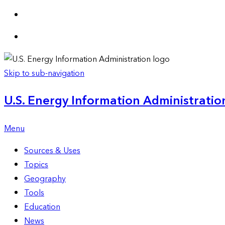
Skip to sub-navigation
U.S. Energy Information Administration
Menu
Sources & Uses
Topics
Geography
Tools
Education
News