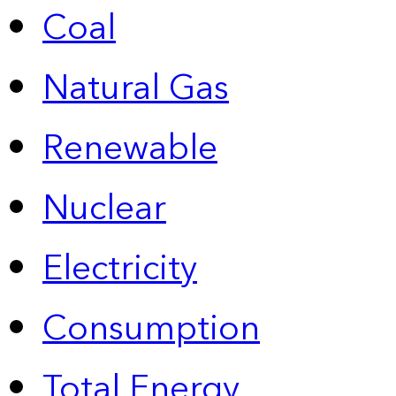
Coal
Natural Gas
Renewable
Nuclear
Electricity
Consumption
Total Energy