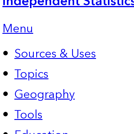
Independent Statistic
Menu
Sources & Uses
Topics
Geography
Tools