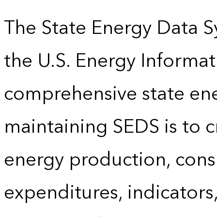
The State Energy Data S
the U.S. Energy Informat
comprehensive state energ
maintaining SEDS is to cr
energy production, cons
expenditures, indicator