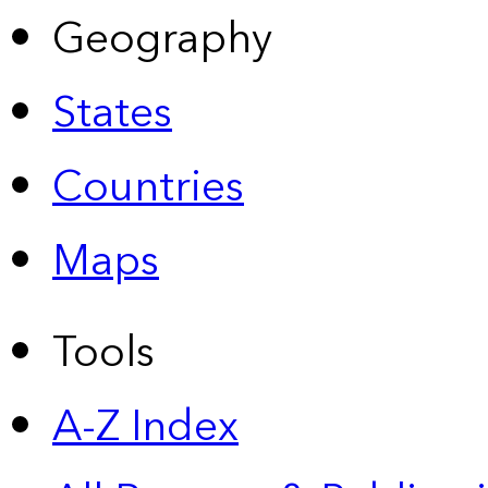
Geography
States
Countries
Maps
Tools
A-Z Index