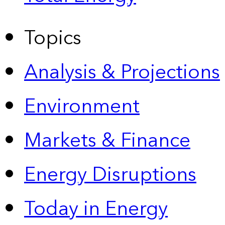
Topics
Analysis & Projections
Environment
Markets & Finance
Energy Disruptions
Today in Energy