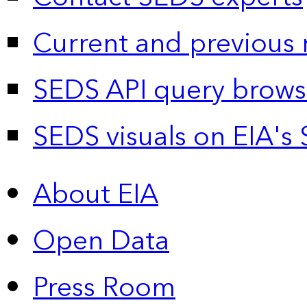
Current and previous 
SEDS API query brows
SEDS visuals on EIA's 
About EIA
Open Data
Press Room