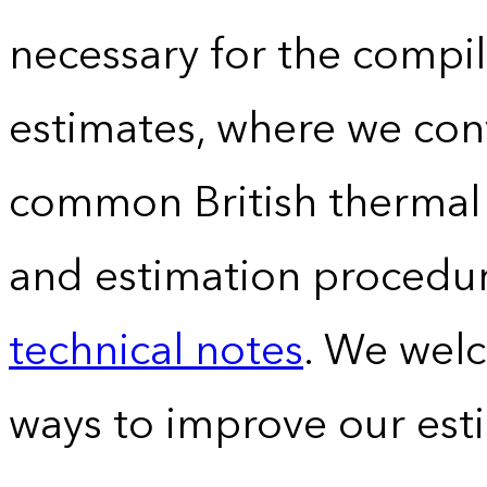
necessary for the compil
estimates, where we conv
common British thermal u
and estimation procedur
technical notes
. We wel
ways to improve our est