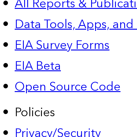
All Reports &
Publicat
Data Tools, Apps,
and
EIA Survey Forms
EIA Beta
Open Source Code
Policies
Privacy/Security