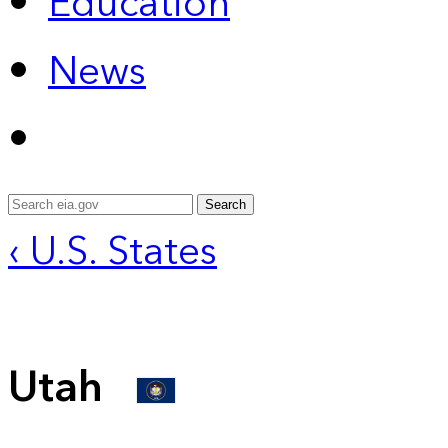
Education
News
Search
‹ U.S. States
Utah