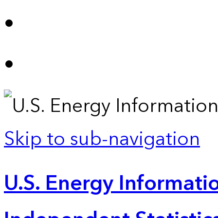
Skip to sub-navigation
U.S. Energy Informatio