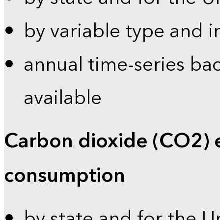
by variable type and i
annual time-series bac
available
Carbon dioxide (CO2) 
consumption
by state and for the U