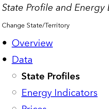
State Profile and Energy
Change State/Territory
Overview
Data
State Profiles
Energy Indicators