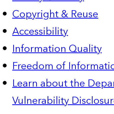
Copyright & Reuse
Accessibility
Information Quality
Freedom of Informatio
Learn about the Depa
Vulnerability Disclos