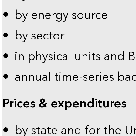
by energy source
by sector
in physical units and 
annual time-series ba
Prices & expenditures
by state and for the U