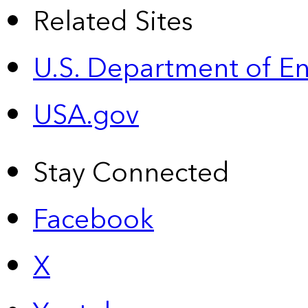
Related Sites
U.S. Department of E
USA.gov
Stay Connected
Facebook
X