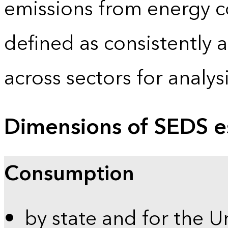
emissions from energy c
defined as consistently 
across sectors for analy
Dimensions of SEDS e
Consumption
by state and for the U