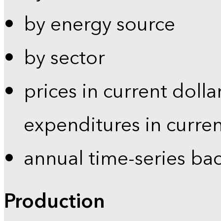
by energy source
by sector
prices in current dolla
expenditures in curren
annual time-series ba
Production