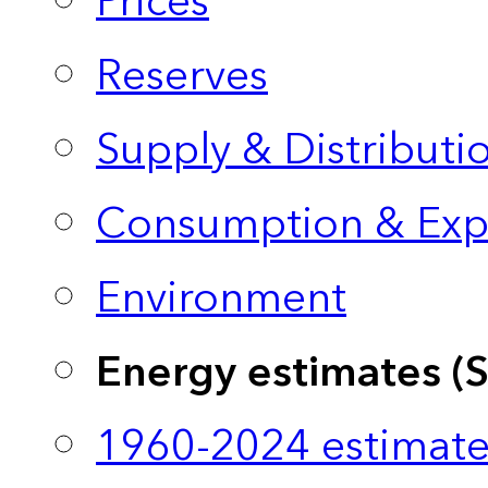
Prices
Reserves
Supply & Distributi
Consumption & Exp
Environment
Energy estimates (
1960-2024 estimate