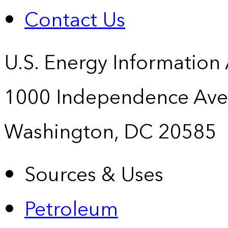
Contact Us
U.S. Energy Information
1000 Independence Ave
Washington, DC 20585
Sources & Uses
Petroleum