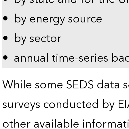
by energy source
by sector
annual time-series ba
While some SEDS data se
surveys conducted by EI
other available informat