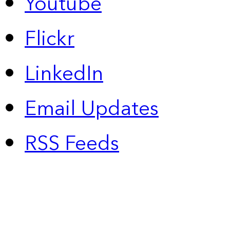
Youtube
Flickr
LinkedIn
Email Updates
RSS Feeds