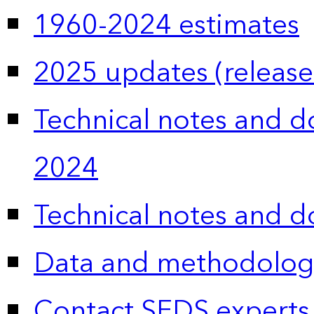
1960-2024 estimates
2025 updates (release
Technical notes and 
2024
Technical notes and 
Data and methodolog
Contact SEDS experts