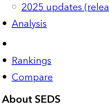
2025 updates (relea
Analysis
Rankings
Compare
About SEDS