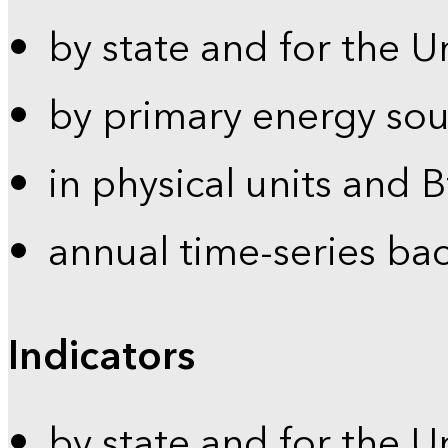
by state and for the U
by primary energy sou
in physical units and 
annual time-series ba
Indicators
by state and for the U