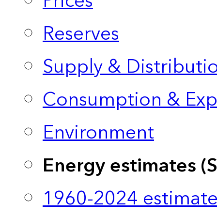
Prices
Reserves
Supply & Distributi
Consumption & Exp
Environment
Energy estimates (
1960-2024 estimate