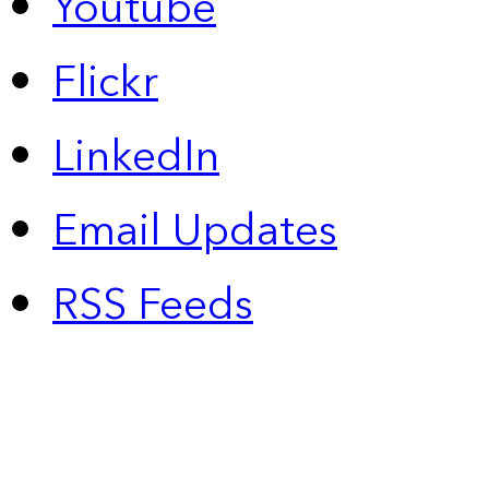
Youtube
Flickr
LinkedIn
Email Updates
RSS Feeds