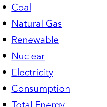
Coal
Natural Gas
Renewable
Nuclear
Electricity
Consumption
Total Energy