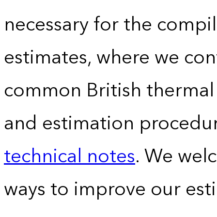
necessary for the compil
estimates, where we conv
common British thermal u
and estimation procedur
technical notes
. We wel
ways to improve our est