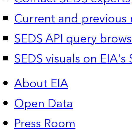
Current and previous 
SEDS API query brows
SEDS visuals on EIA's 
About EIA
Open Data
Press Room