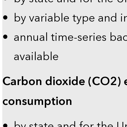
by variable type and i
annual time-series bac
available
Carbon dioxide (CO2) 
consumption
by state and for the U