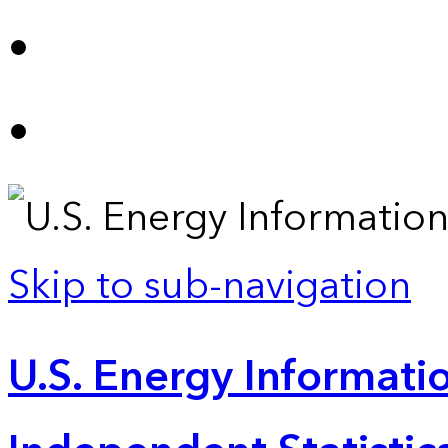
Skip to sub-navigation
U.S. Energy Informatio