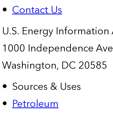
Contact Us
U.S. Energy Information
1000 Independence Ave
Washington, DC 20585
Sources & Uses
Petroleum