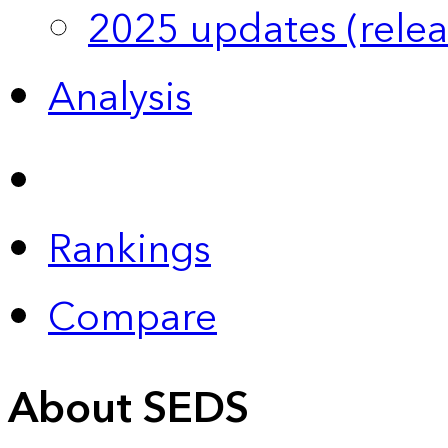
2025 updates (relea
Analysis
Rankings
Compare
About SEDS