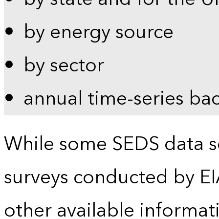
by energy source
by sector
annual time-series ba
While some SEDS data se
surveys conducted by EI
other available informat