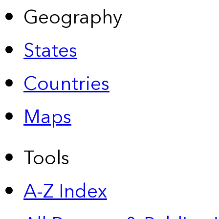
Geography
States
Countries
Maps
Tools
A-Z Index