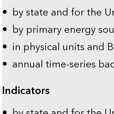
by state and for the U
by primary energy sou
in physical units and 
annual time-series ba
Indicators
by state and for the U