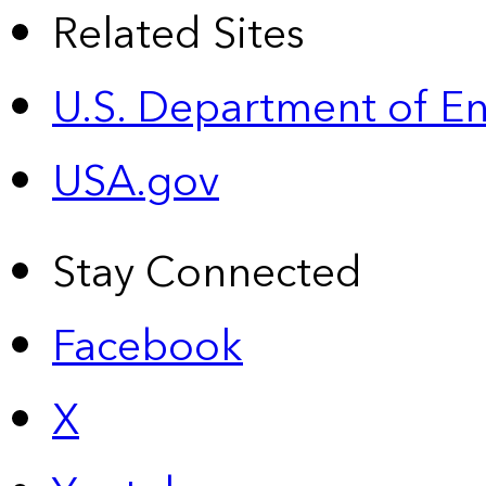
Related Sites
U.S. Department of E
USA.gov
Stay Connected
Facebook
X