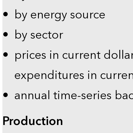
by energy source
by sector
prices in current dolla
expenditures in curren
annual time-series ba
Production