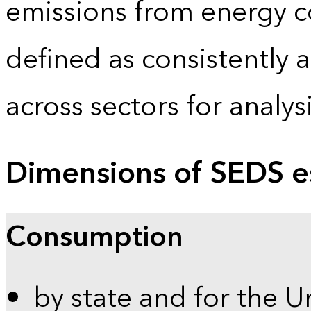
emissions from energy c
defined as consistently 
across sectors for analy
Dimensions of SEDS e
Consumption
by state and for the U