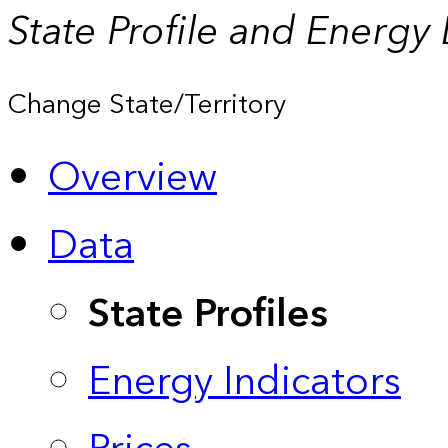
State Profile and Energy
Change State/Territory
Overview
Data
State Profiles
Energy Indicators