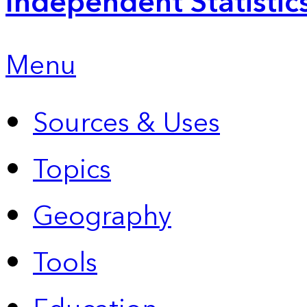
Independent Statistic
Menu
Sources & Uses
Topics
Geography
Tools