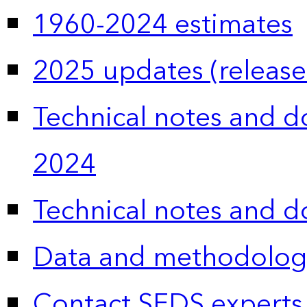
1960-2024 estimates
2025 updates (release
Technical notes and 
2024
Technical notes and 
Data and methodolog
Contact SEDS experts