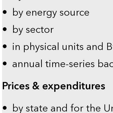
by energy source
by sector
in physical units and 
annual time-series ba
Prices & expenditures
by state and for the U