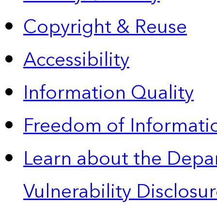
Copyright & Reuse
Accessibility
Information Quality
Freedom of Informatio
Learn about the Depa
Vulnerability Disclos