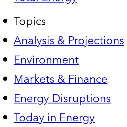
Topics
Analysis & Projections
Environment
Markets & Finance
Energy Disruptions
Today in Energy