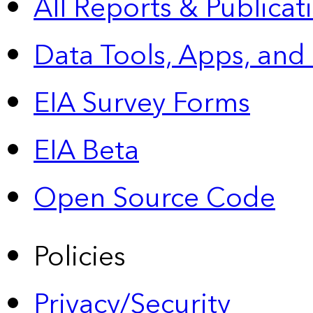
All Reports &
Publicat
Data Tools, Apps,
and
EIA Survey Forms
EIA Beta
Open Source Code
Policies
Privacy/Security