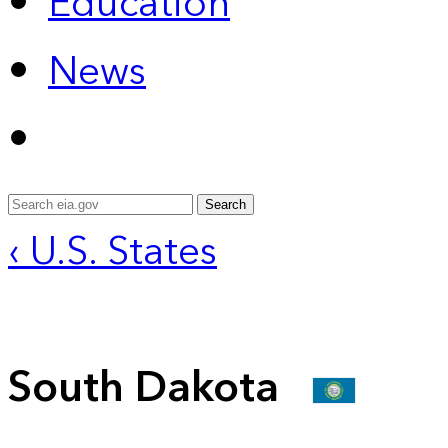
Education
News
Search
‹ U.S. States
South Dakota