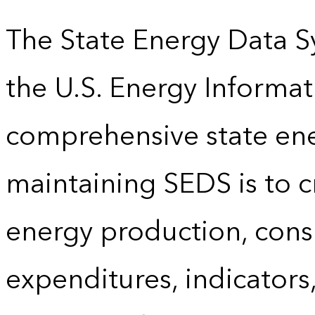
The State Energy Data S
the U.S. Energy Informat
comprehensive state energ
maintaining SEDS is to cr
energy production, cons
expenditures, indicator