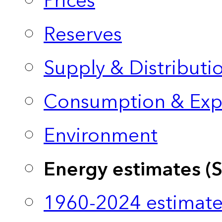
Prices
Reserves
Supply & Distributi
Consumption & Exp
Environment
Energy estimates (
1960-2024 estimate