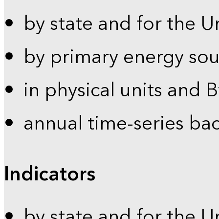
by state and for the U
by primary energy sou
in physical units and 
annual time-series ba
Indicators
by state and for the U