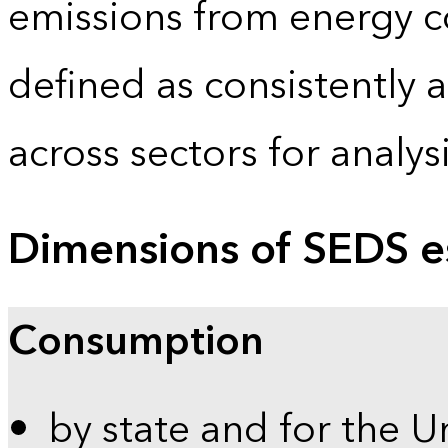
emissions from energy c
defined as consistently 
across sectors for analy
Dimensions of SEDS e
Consumption
by state and for the U