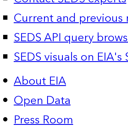
Current and previous 
SEDS API query brows
SEDS visuals on EIA's 
About EIA
Open Data
Press Room