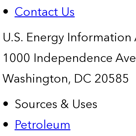
Contact Us
U.S. Energy Information
1000 Independence Ave
Washington, DC 20585
Sources & Uses
Petroleum