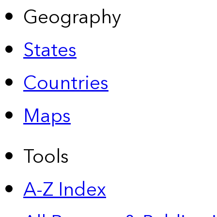
Geography
States
Countries
Maps
Tools
A-Z Index