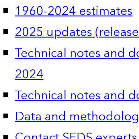
1960-2024 estimates
2025 updates (release
Technical notes and 
2024
Technical notes and 
Data and methodolog
Contact SEDS experts