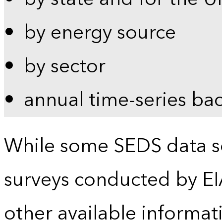
by energy source
by sector
annual time-series ba
While some SEDS data se
surveys conducted by EI
other available informat