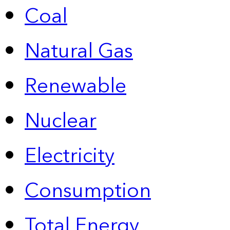
Coal
Natural Gas
Renewable
Nuclear
Electricity
Consumption
Total Energy