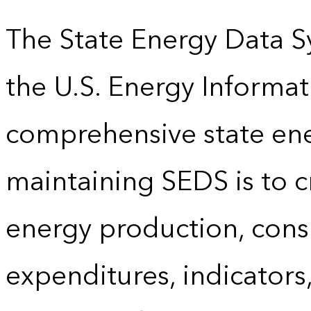
The State Energy Data S
the U.S. Energy Informat
comprehensive state energ
maintaining SEDS is to cr
energy production, cons
expenditures, indicator