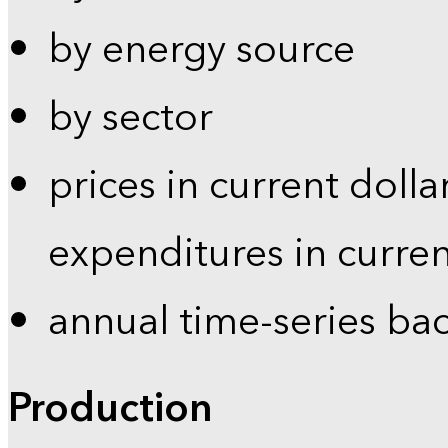
by energy source
by sector
prices in current dolla
expenditures in curren
annual time-series ba
Production