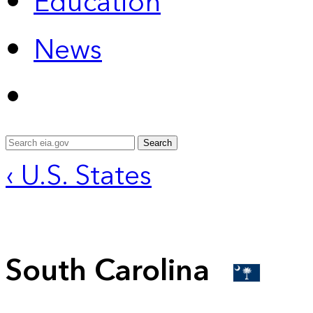
Education
News
Search
‹ U.S. States
South Carolina