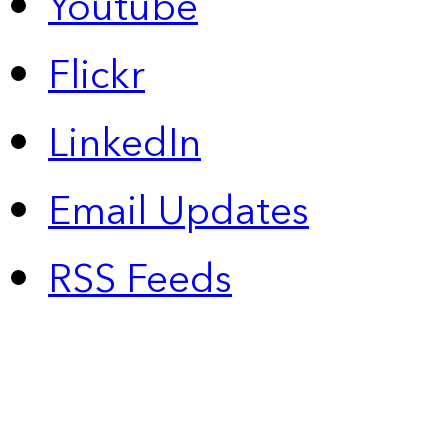
Youtube
Flickr
LinkedIn
Email Updates
RSS Feeds