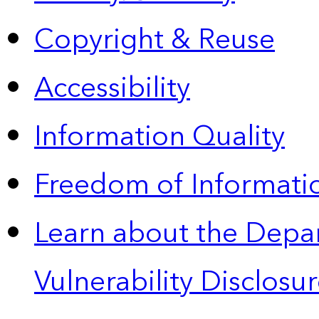
Copyright & Reuse
Accessibility
Information Quality
Freedom of Informatio
Learn about the Depa
Vulnerability Disclos