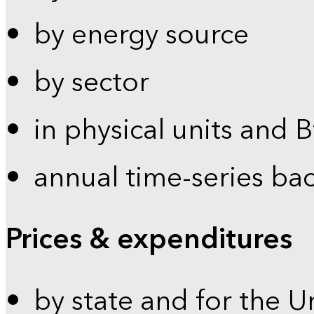
by energy source
by sector
in physical units and 
annual time-series ba
Prices & expenditures
by state and for the U