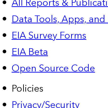
All Reports &
Publicat
Data Tools, Apps,
and
EIA Survey Forms
EIA Beta
Open Source Code
Policies
Privacy/Security