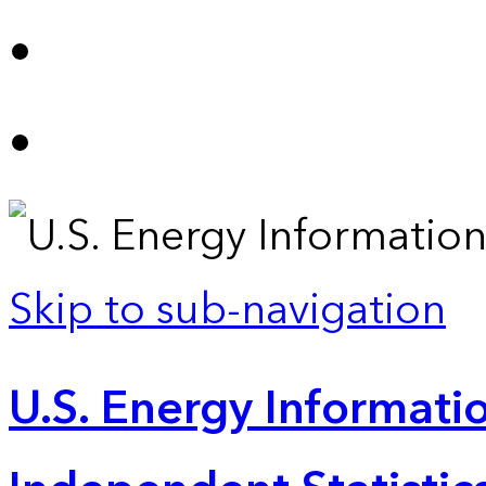
Skip to sub-navigation
U.S. Energy Informatio