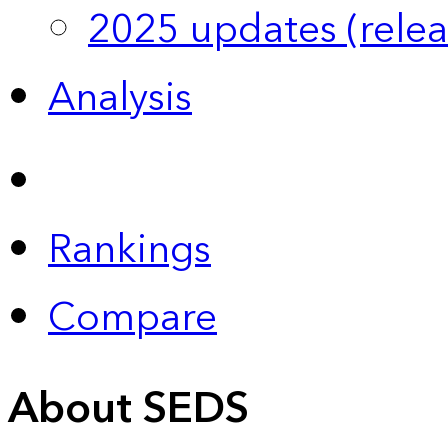
2025 updates (relea
Analysis
Rankings
Compare
About SEDS