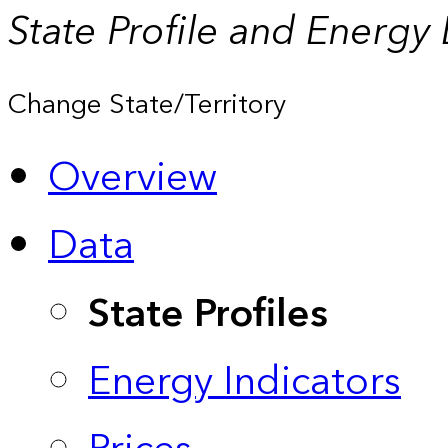
State Profile and Energy
Change State/Territory
Overview
Data
State Profiles
Energy Indicators