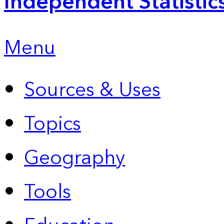
Independent Statistic
Menu
Sources & Uses
Topics
Geography
Tools