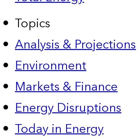
Topics
Analysis & Projections
Environment
Markets & Finance
Energy Disruptions
Today in Energy