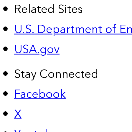
Related Sites
U.S. Department of E
USA.gov
Stay Connected
Facebook
X