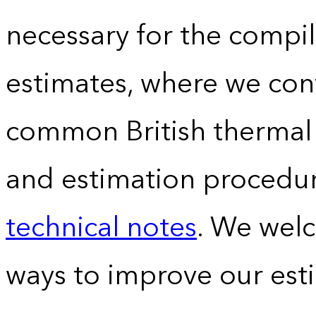
necessary for the compil
estimates, where we conv
common British thermal u
and estimation procedur
technical notes
. We wel
ways to improve our est