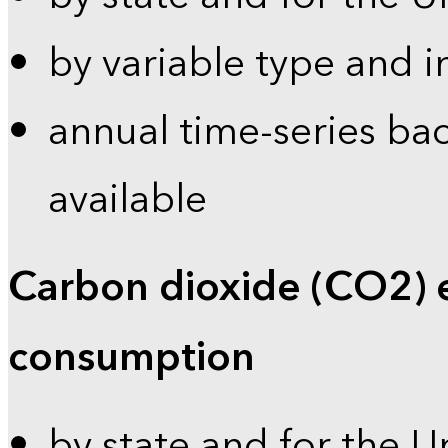
by variable type and i
annual time-series bac
available
Carbon dioxide (CO2) 
consumption
by state and for the U