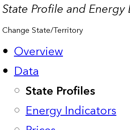
State Profile and Energy
Change State/Territory
Overview
Data
State Profiles
Energy Indicators