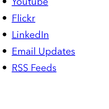
Youtube
Flickr
LinkedIn
Email Updates
RSS Feeds