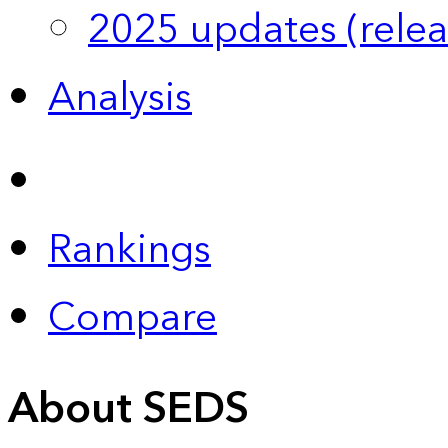
2025 updates (relea
Analysis
Rankings
Compare
About SEDS