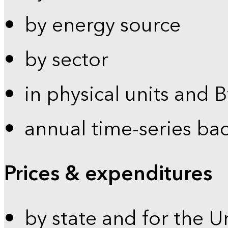
by energy source
by sector
in physical units and 
annual time-series ba
Prices & expenditures
by state and for the U