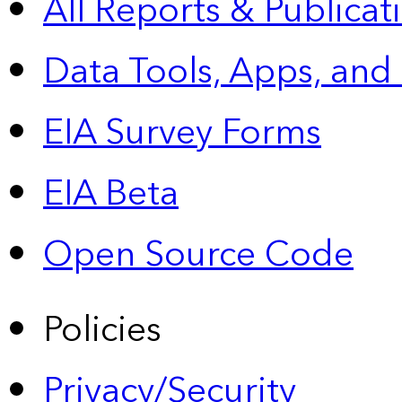
All Reports &
Publicat
Data Tools, Apps,
and
EIA Survey Forms
EIA Beta
Open Source Code
Policies
Privacy/Security