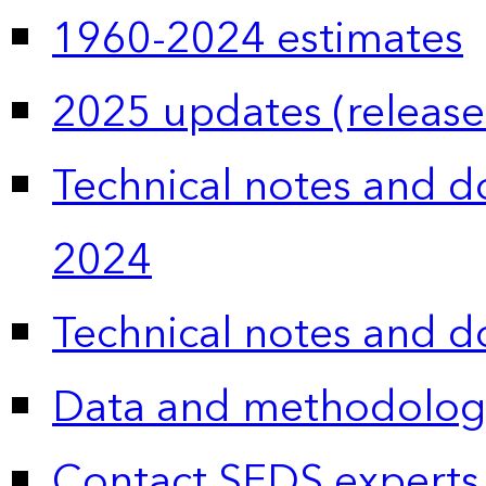
1960-2024 estimates
2025 updates (release
Technical notes and 
2024
Technical notes and 
Data and methodolog
Contact SEDS experts