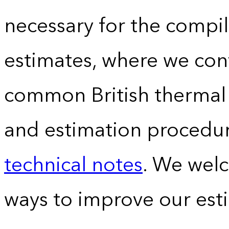
necessary for the compil
estimates, where we conv
common British thermal u
and estimation procedur
technical notes
. We wel
ways to improve our est