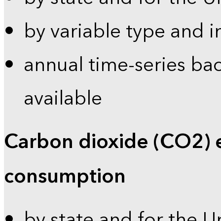
by variable type and i
annual time-series bac
available
Carbon dioxide (CO2) 
consumption
by state and for the U