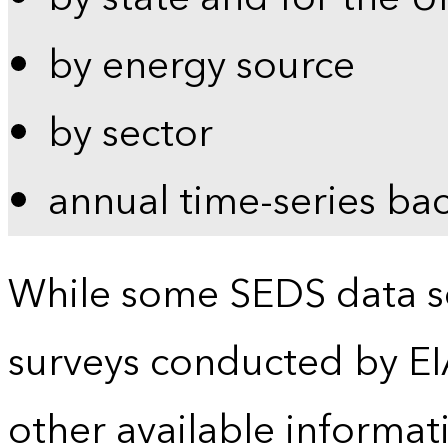
by energy source
by sector
annual time-series ba
While some SEDS data se
surveys conducted by EI
other available informat