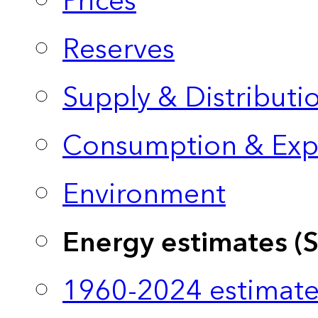
Prices
Reserves
Supply & Distributi
Consumption & Exp
Environment
Energy estimates (
1960-2024 estimate