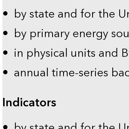
by state and for the U
by primary energy sou
in physical units and 
annual time-series ba
Indicators
by state and for the U