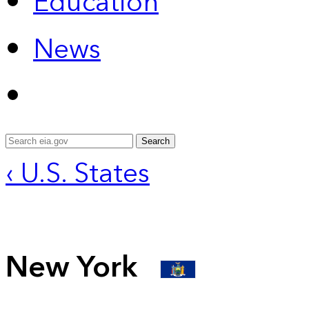
Education
News
Search
‹ U.S. States
New York