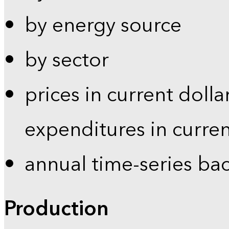
by energy source
by sector
prices in current dolla
expenditures in curren
annual time-series ba
Production