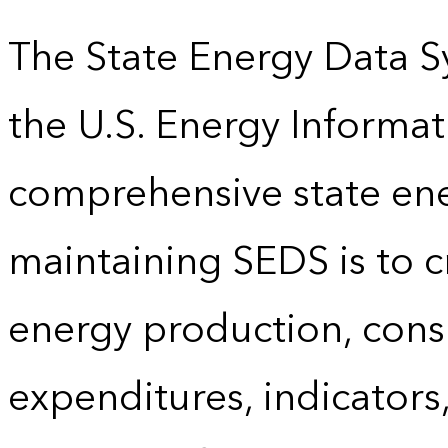
The State Energy Data S
the U.S. Energy Informat
comprehensive state energ
maintaining SEDS is to cr
energy production, cons
expenditures, indicator