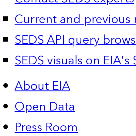
Current and previous 
SEDS API query brows
SEDS visuals on EIA's 
About EIA
Open Data
Press Room