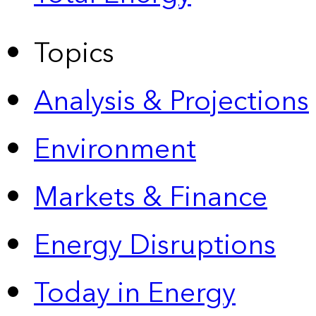
Topics
Analysis & Projections
Environment
Markets & Finance
Energy Disruptions
Today in Energy