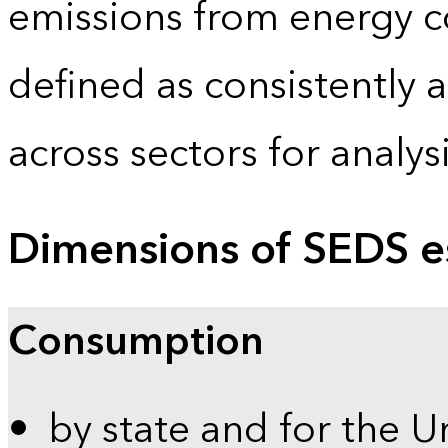
emissions from energy c
defined as consistently 
across sectors for analy
Dimensions of SEDS e
Consumption
by state and for the U