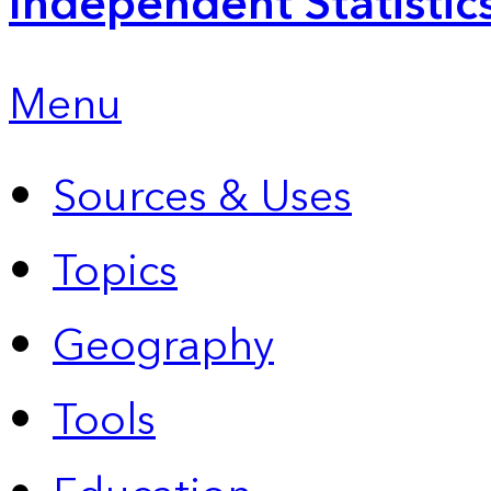
Independent Statistic
Menu
Sources & Uses
Topics
Geography
Tools