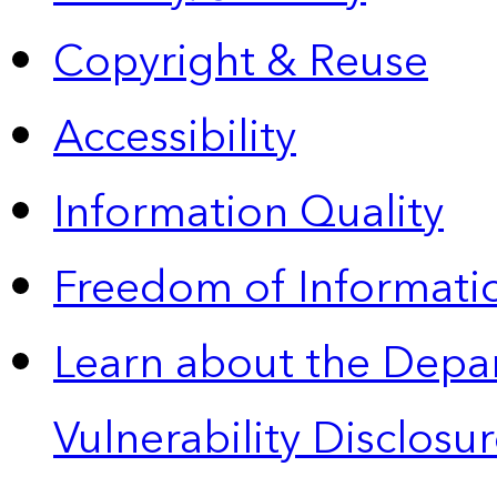
Copyright & Reuse
Accessibility
Information Quality
Freedom of Informatio
Learn about the Depa
Vulnerability Disclos