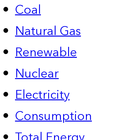
Coal
Natural Gas
Renewable
Nuclear
Electricity
Consumption
Total Energy