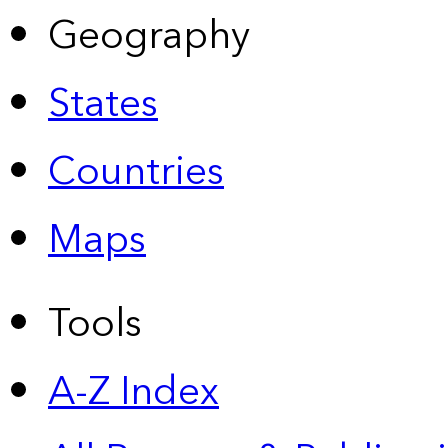
Geography
States
Countries
Maps
Tools
A-Z Index