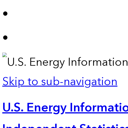
Skip to sub-navigation
U.S. Energy Informatio