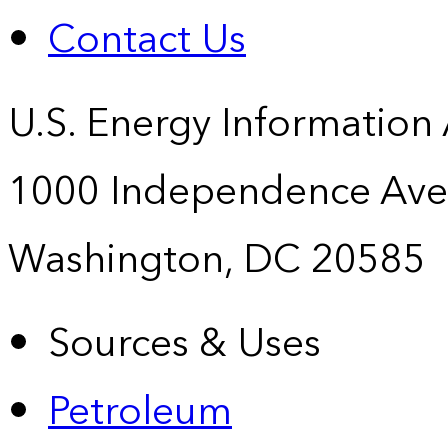
Contact Us
U.S. Energy Information
1000 Independence Ave
Washington, DC 20585
Sources & Uses
Petroleum