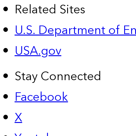
Related Sites
U.S. Department of E
USA.gov
Stay Connected
Facebook
X