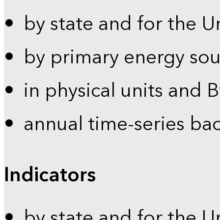
by state and for the U
by primary energy sou
in physical units and 
annual time-series ba
Indicators
by state and for the U