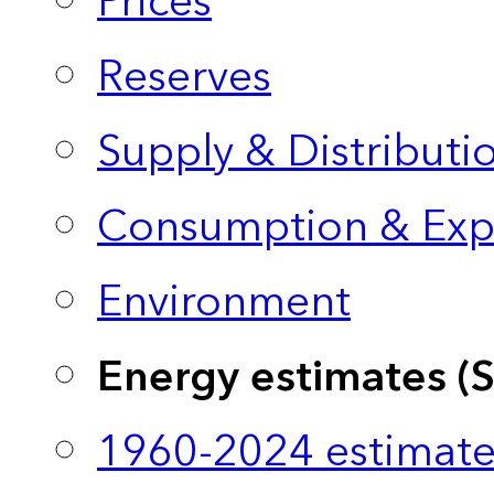
Prices
Reserves
Supply & Distributi
Consumption & Exp
Environment
Energy estimates (
1960-2024 estimate