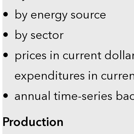
by energy source
by sector
prices in current dolla
expenditures in curren
annual time-series ba
Production