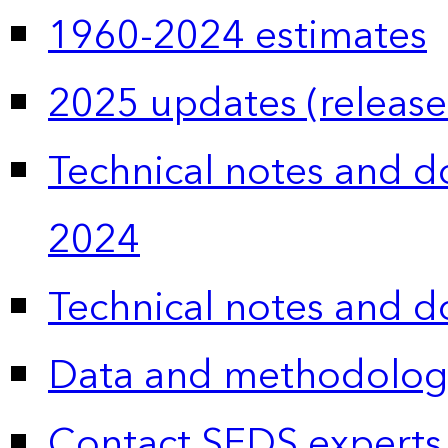
1960-2024 estimates
2025 updates (release
Technical notes and 
2024
Technical notes and 
Data and methodolog
Contact SEDS experts