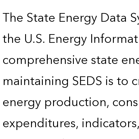
The State Energy Data S
the U.S. Energy Informat
comprehensive state energ
maintaining SEDS is to cr
energy production, cons
expenditures, indicator