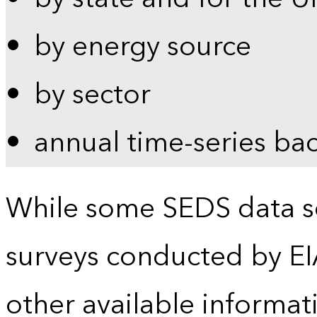
by energy source
by sector
annual time-series ba
While some SEDS data se
surveys conducted by EI
other available informat