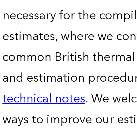
necessary for the compil
estimates, where we conv
common British thermal u
and estimation procedur
technical notes
. We wel
ways to improve our est