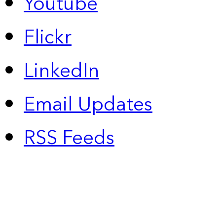
Youtube
Flickr
LinkedIn
Email Updates
RSS Feeds