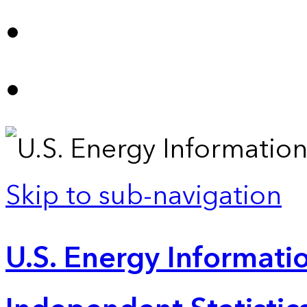
Skip to sub-navigation
U.S. Energy Informatio