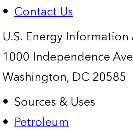
Contact Us
U.S. Energy Information
1000 Independence Ave
Washington, DC 20585
Sources & Uses
Petroleum