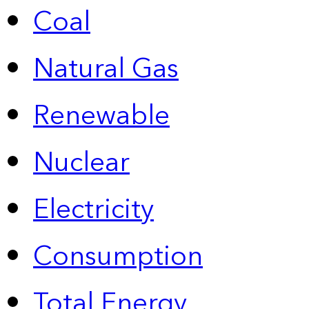
Coal
Natural Gas
Renewable
Nuclear
Electricity
Consumption
Total Energy