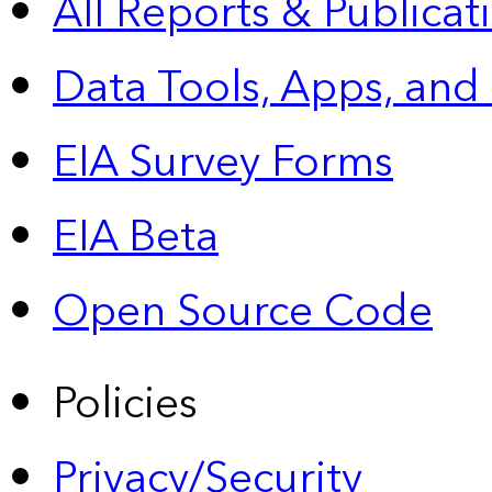
All Reports &
Publicat
Data Tools, Apps,
and
EIA Survey Forms
EIA Beta
Open Source Code
Policies
Privacy/Security