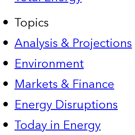
Topics
Analysis & Projections
Environment
Markets & Finance
Energy Disruptions
Today in Energy