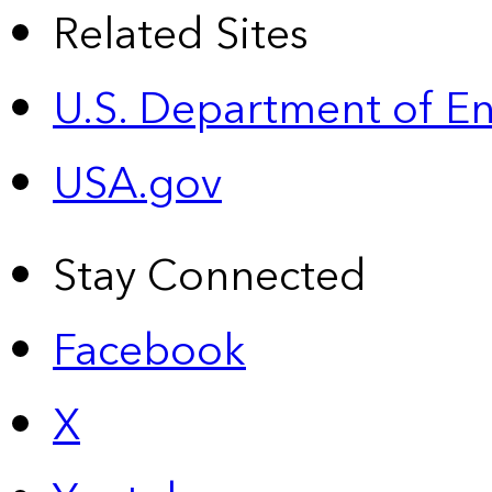
Related Sites
U.S. Department of E
USA.gov
Stay Connected
Facebook
X