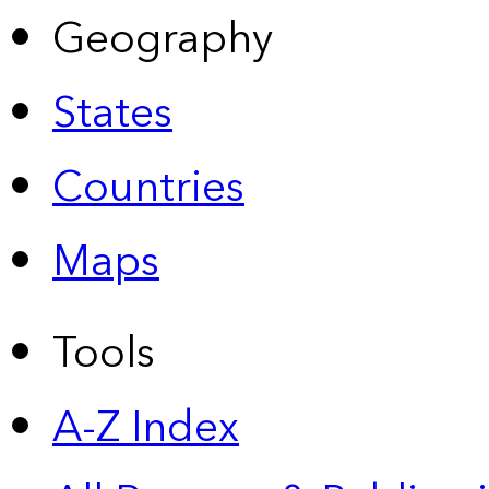
Geography
States
Countries
Maps
Tools
A-Z Index