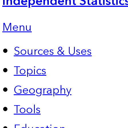
Independent Statistic
Menu
Sources & Uses
Topics
Geography
Tools