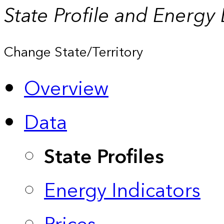
State Profile and Energy
Change State/Territory
Overview
Data
State Profiles
Energy Indicators