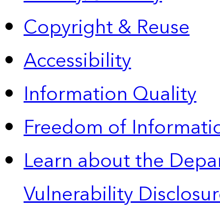
Copyright & Reuse
Accessibility
Information Quality
Freedom of Informatio
Learn about the Depa
Vulnerability Disclos