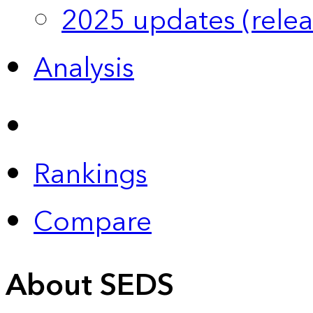
2025 updates (relea
Analysis
Rankings
Compare
About SEDS