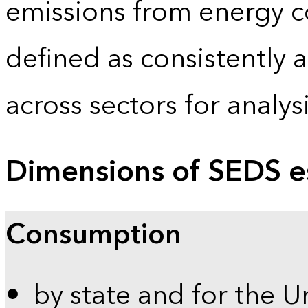
emissions from energy c
defined as consistently 
across sectors for analy
Dimensions of SEDS e
Consumption
by state and for the U