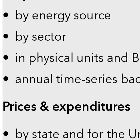
by energy source
by sector
in physical units and 
annual time-series ba
Prices & expenditures
by state and for the U