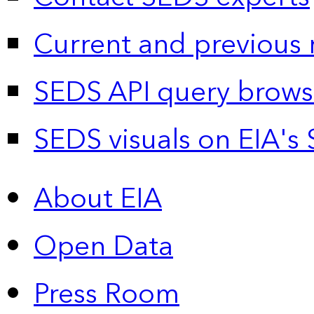
Current and previous 
SEDS API query brows
SEDS visuals on EIA's 
About EIA
Open Data
Press Room