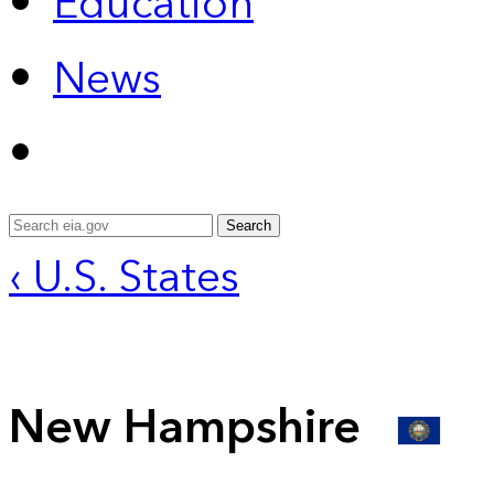
Education
News
Search
‹ U.S. States
New Hampshire