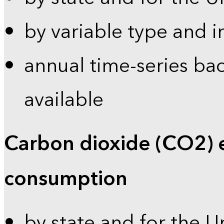
by variable type and i
annual time-series bac
available
Carbon dioxide (CO2) 
consumption
by state and for the U