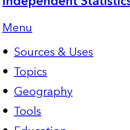
Independent Statistic
Menu
Sources & Uses
Topics
Geography
Tools