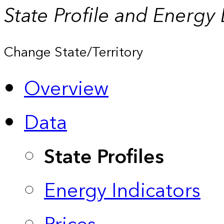
State Profile and Energy
Change State/Territory
Overview
Data
State Profiles
Energy Indicators