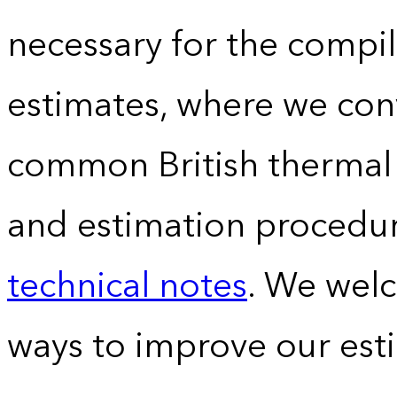
necessary for the compil
estimates, where we conv
common British thermal u
and estimation procedur
technical notes
. We wel
ways to improve our est