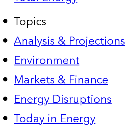
Topics
Analysis & Projections
Environment
Markets & Finance
Energy Disruptions
Today in Energy