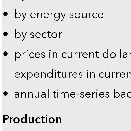
by energy source
by sector
prices in current dolla
expenditures in curren
annual time-series ba
Production