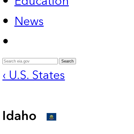
Education
News
Search
‹ U.S. States
Idaho