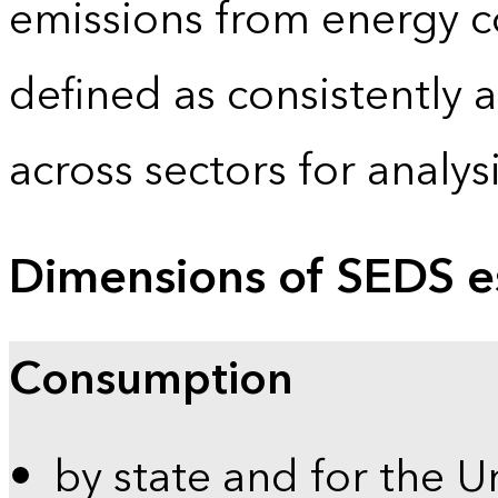
emissions from energy c
defined as consistently 
across sectors for analy
Dimensions of SEDS e
Consumption
by state and for the U