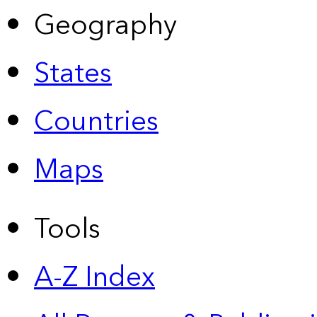
Geography
States
Countries
Maps
Tools
A-Z Index