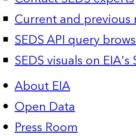
Current and previous 
SEDS API query brows
SEDS visuals on EIA's 
About EIA
Open Data
Press Room