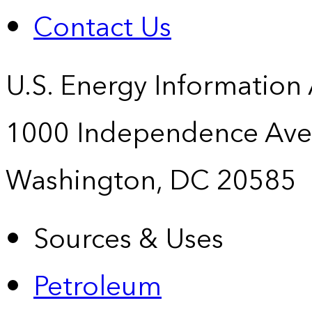
Contact Us
U.S. Energy Information
1000 Independence Ave
Washington, DC 20585
Sources & Uses
Petroleum