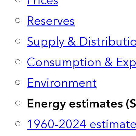
Prices
Reserves
Supply & Distributi
Consumption & Exp
Environment
Energy estimates (
1960-2024 estimate