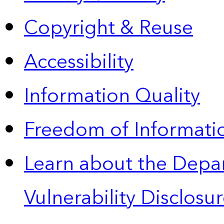
Copyright & Reuse
Accessibility
Information Quality
Freedom of Informatio
Learn about the Depa
Vulnerability Disclos