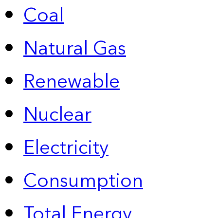
Coal
Natural Gas
Renewable
Nuclear
Electricity
Consumption
Total Energy