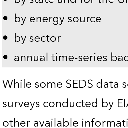
by energy source
by sector
annual time-series ba
While some SEDS data se
surveys conducted by EI
other available informat