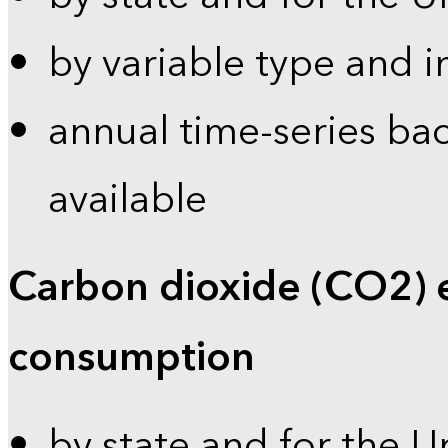
by variable type and i
annual time-series bac
available
Carbon dioxide (CO2) 
consumption
by state and for the U