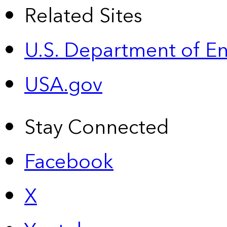
Related Sites
U.S. Department of E
USA.gov
Stay Connected
Facebook
X