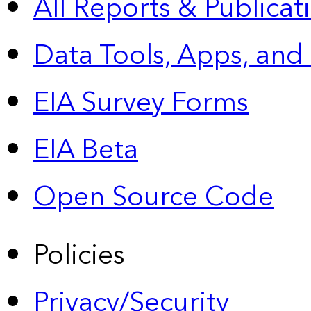
All Reports &
Publicat
Data Tools, Apps,
and
EIA Survey Forms
EIA Beta
Open Source Code
Policies
Privacy/Security