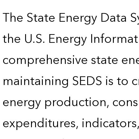
The State Energy Data S
the U.S. Energy Informat
comprehensive state energ
maintaining SEDS is to cr
energy production, cons
expenditures, indicator