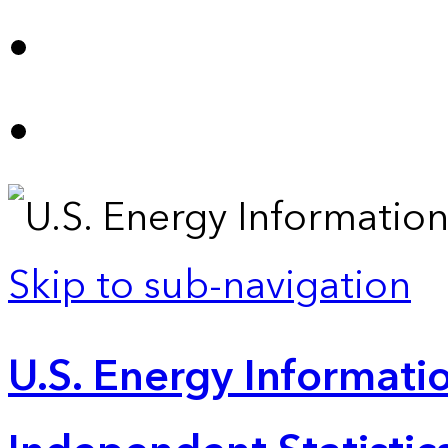
Skip to sub-navigation
U.S. Energy Informatio