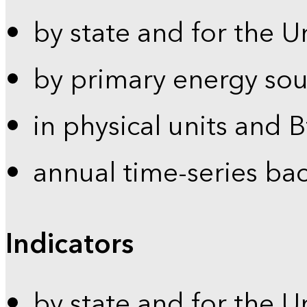
by state and for the U
by primary energy sou
in physical units and 
annual time-series ba
Indicators
by state and for the U