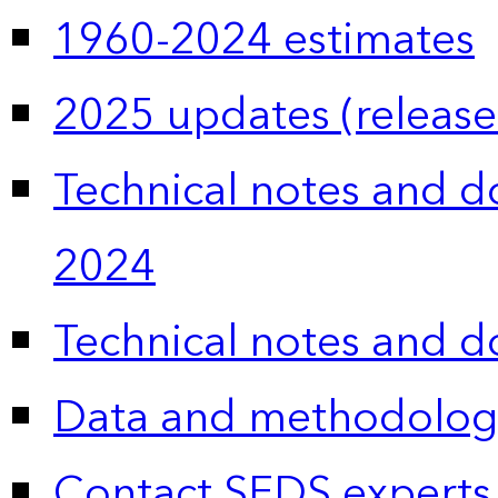
1960-2024 estimates
2025 updates (release
Technical notes and 
2024
Technical notes and 
Data and methodolog
Contact SEDS experts