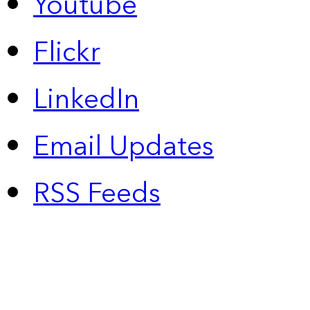
Youtube
Flickr
LinkedIn
Email Updates
RSS Feeds