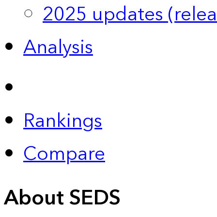
2025 updates (relea
Analysis
Rankings
Compare
About SEDS