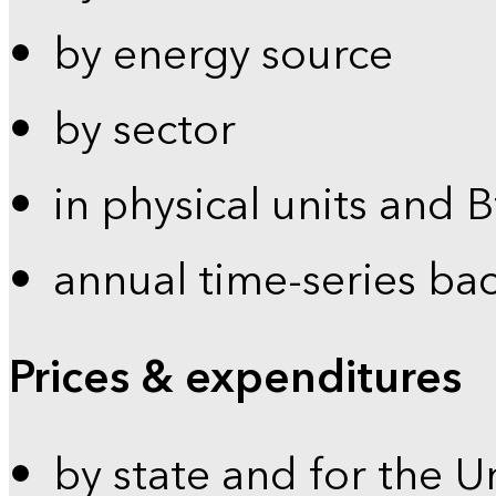
by energy source
by sector
in physical units and 
annual time-series ba
Prices & expenditures
by state and for the U